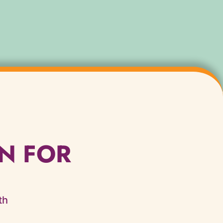
N FOR
th