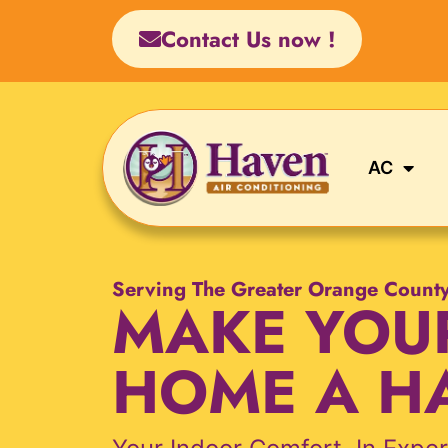
Skip
Contact Us now !
to
content
AC
Serving The Greater Orange Count
MAKE YOU
HOME A H