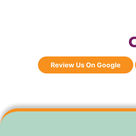
Review Us On Google