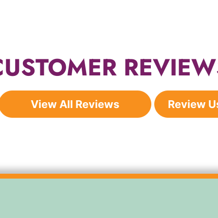
CUSTOMER REVIEW
View All Reviews
Review U