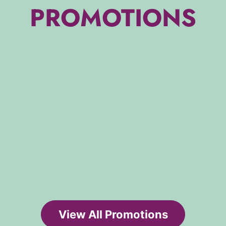
PROMOTIONS
View All Promotions