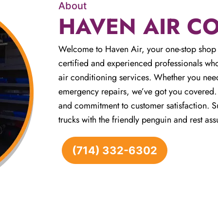
About
HAVEN AIR C
Welcome to Haven Air, your one-stop shop 
certified and experienced professionals who
air conditioning services. Whether you need
emergency repairs, we’ve got you covered. W
and commitment to customer satisfaction. Su
trucks with the friendly penguin and rest ass
(714) 332-6302