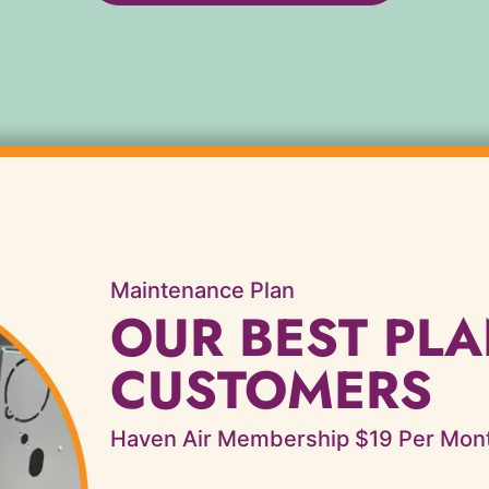
Maintenance Plan
OUR BEST PLA
CUSTOMERS
Haven Air Membership $19 Per Mon