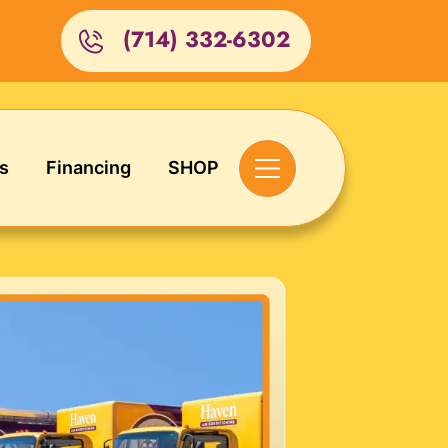
(714) 332-6302
s
Financing
SHOP