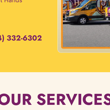
rt Hands
4) 332-6302
OUR SERVICE