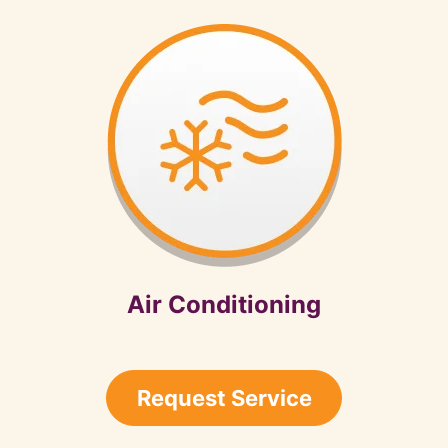
Air Conditioning
Request Service