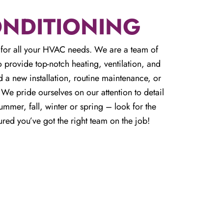
ONDITIONING
for all your HVAC needs. We are a team of
 provide top-notch heating, ventilation, and
 a new installation, routine maintenance, or
e pride ourselves on our attention to detail
mmer, fall, winter or spring – look for the
ured you’ve got the right team on the job!