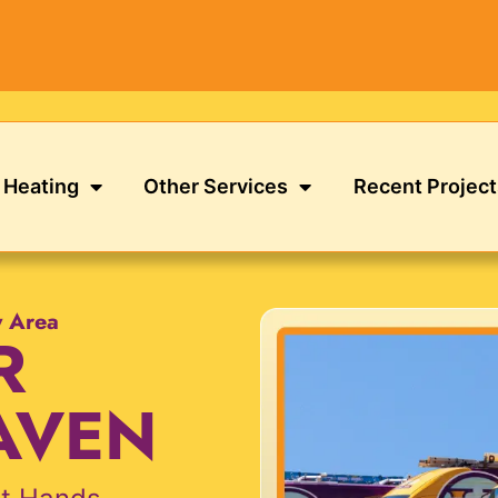
Heating
Other Services
Recent Project
y Area
R
AVEN