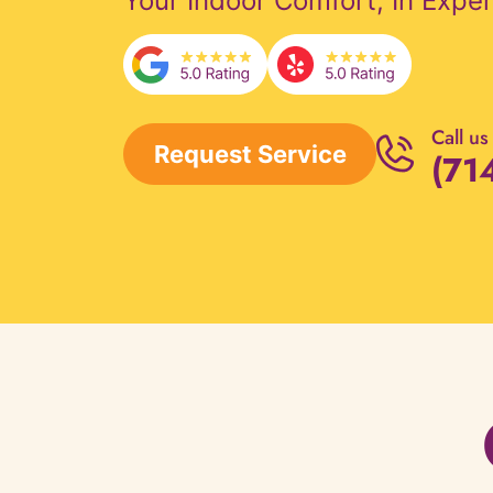
Your Indoor Comfort, In Expe
Call us
Request Service
(71