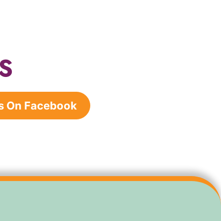
S
s On Facebook