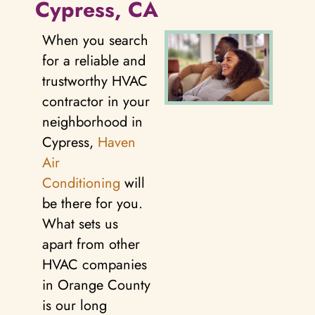
Cypress, CA
When you search
for a reliable and
trustworthy HVAC
contractor in your
neighborhood in
Cypress,
Haven
Air
Conditioning
will
be there for you.
What sets us
apart from other
HVAC companies
in Orange County
is our long