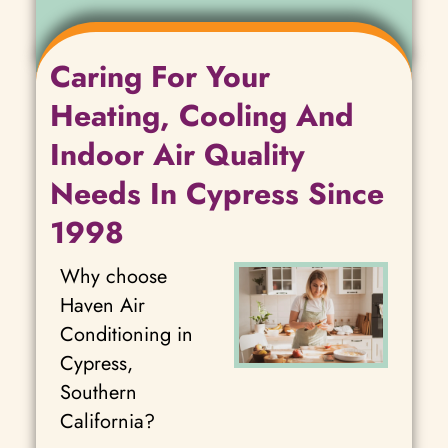
Caring For Your
Heating, Cooling And
Indoor Air Quality
Needs In Cypress Since
1998
Why choose
Haven Air
Conditioning in
Cypress,
Southern
California?