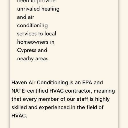
been to provide
unrivaled heating
and air
conditioning
services to local
homeowners in
Cypress and
nearby areas.
Haven Air Conditioning is an EPA and
NATE-certified HVAC contractor, meaning
that every member of our staff is highly
skilled and experienced in the field of
HVAC.