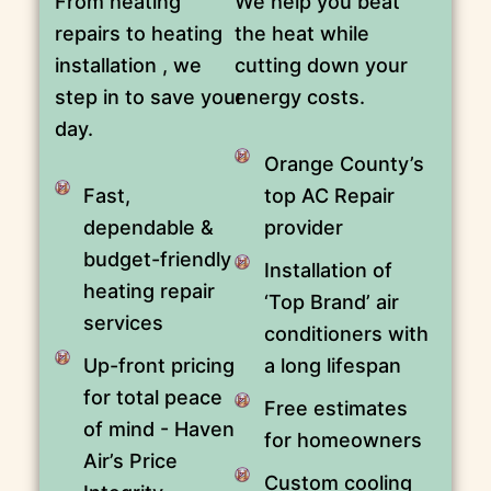
From heating
We help you beat
repairs to heating
the heat while
installation , we
cutting down your
step in to save your
energy costs.
day.
Orange County’s
Fast,
top AC Repair
dependable &
provider
budget-friendly
Installation of
heating repair
‘Top Brand’ air
services
conditioners with
Up-front pricing
a long lifespan
for total peace
Free estimates
of mind - Haven
for homeowners
Air’s Price
Custom cooling