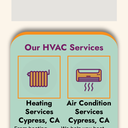
Our HVAC Services
Heating
Air Condition
Services
Services
Cypress, CA
Cypress, CA