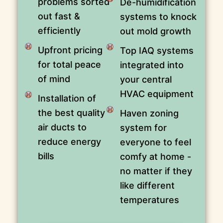
problems sorted
De-humidification
out fast &
systems to knock
efficiently
out mold growth
Upfront pricing
Top IAQ systems
for total peace
integrated into
of mind
your central
HVAC equipment
Installation of
the best quality
Haven zoning
air ducts to
system for
reduce energy
everyone to feel
bills
comfy at home -
no matter if they
like different
temperatures