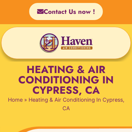
Skip
Contact Us now !
to
content
HEATING & AIR
CONDITIONING IN
CYPRESS, CA
Home
»
Heating & Air Conditioning In Cypress,
CA