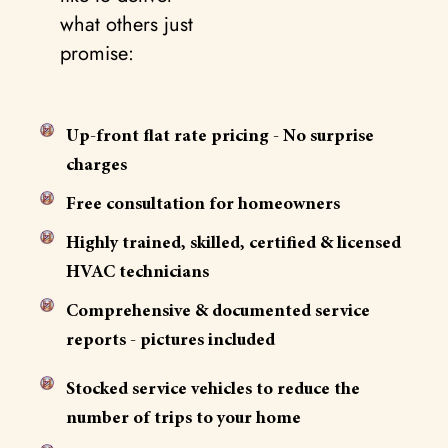
what others just
promise:
Up-front flat rate pricing - No surprise
charges
Free consultation for homeowners
Highly trained, skilled, certified & licensed
HVAC technicians
Comprehensive & documented service
reports - pictures included
Stocked service vehicles to reduce the
number of trips to your home