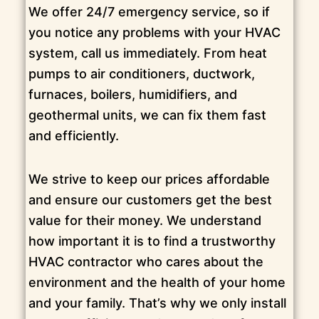
We offer 24/7 emergency service, so if
you notice any problems with your HVAC
system, call us immediately. From heat
pumps to air conditioners, ductwork,
furnaces, boilers, humidifiers, and
geothermal units, we can fix them fast
and efficiently.
We strive to keep our prices affordable
and ensure our customers get the best
value for their money. We understand
how important it is to find a trustworthy
HVAC contractor who cares about the
environment and the health of your home
and your family. That’s why we only install