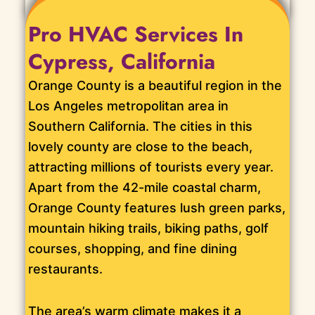
Pro HVAC Services In
Cypress, California
Orange County is a beautiful region in the
Los Angeles metropolitan area in
Southern California. The cities in this
lovely county are close to the beach,
attracting millions of tourists every year.
Apart from the 42-mile coastal charm,
Orange County features lush green parks,
mountain hiking trails, biking paths, golf
courses, shopping, and fine dining
restaurants.
The area’s warm climate makes it a