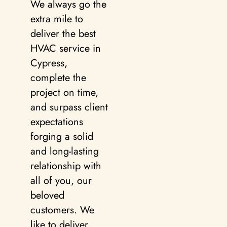
We always go the
extra mile to
deliver the best
HVAC service in
Cypress,
complete the
project on time,
and surpass client
expectations
forging a solid
and long-lasting
relationship with
all of you, our
beloved
customers. We
like to deliver