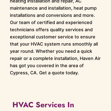
heating installation and repair, AC
maintenance and installation, heat pump
installations and conversions and more.
Our team of certified and experienced
technicians offers quality services and
exceptional customer service to ensure
that your HVAC system runs smoothly all
year round. Whether you need a quick
repair or a complete installation, Haven Air
has got you covered in the area of
Cypress, CA. Get a quote today.
HVAC Services In