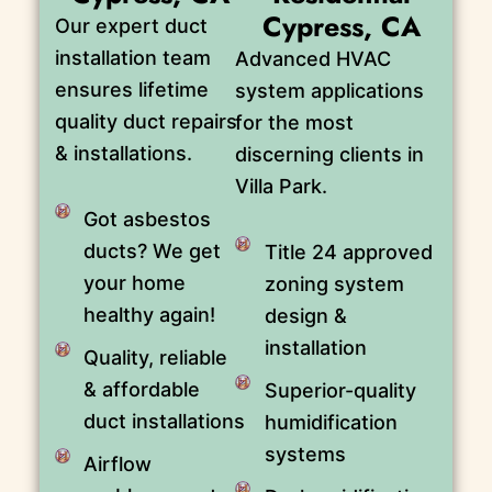
Cypress, CA
Our expert duct
installation team
Advanced HVAC
ensures lifetime
system applications
quality duct repairs
for the most
& installations.
discerning clients in
Villa Park.
Got asbestos
ducts? We get
Title 24 approved
your home
zoning system
healthy again!
design &
installation
Quality, reliable
& affordable
Superior-quality
duct installations
humidification
systems
Airflow