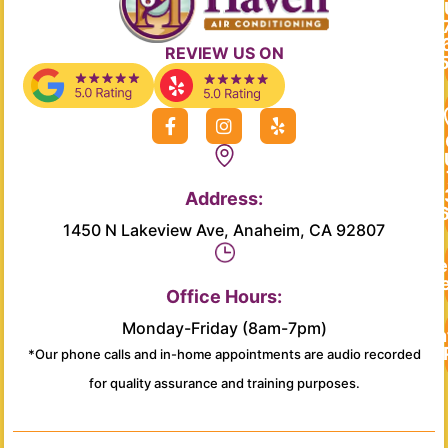
REVIEW US ON
F
I
Y
a
n
e
c
s
l
e
t
p
b
a
Address:
o
g
o
r
1450 N Lakeview Ave, Anaheim, CA 92807
k
a
-
m
Re
f
Se
Office Hours:
Monday-Friday (8am-7pm)
Main
*Our phone calls and in-home appointments are audio recorded
for quality assurance and training purposes.