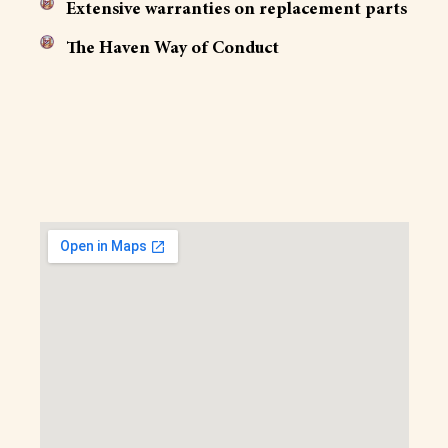
Extensive warranties on replacement parts
The Haven Way of Conduct