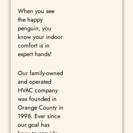
When you see
the happy
penguin, you
know your indoor
comfort is in
expert hands!
Our family-owned
and operated
HVAC company
was founded in
Orange County in
1998. Ever since
our goal has