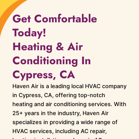
Get Comfortable
Today!
Heating & Air
Conditioning In
Cypress, CA
Haven Air is a leading local HVAC company
in Cypress, CA, offering top-notch
heating and air conditioning services. With
25+ years in the industry, Haven Air
specializes in providing a wide range of
HVAC services, including AC repair,