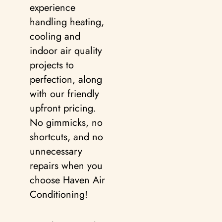
experience
handling heating,
cooling and
indoor air quality
projects to
perfection, along
with our friendly
upfront pricing.
No gimmicks, no
shortcuts, and no
unnecessary
repairs when you
choose Haven Air
Conditioning!