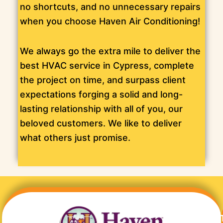
no shortcuts, and no unnecessary repairs
when you choose Haven Air Conditioning!
We always go the extra mile to deliver the
best HVAC service in Cypress, complete
the project on time, and surpass client
expectations forging a solid and long-
lasting relationship with all of you, our
beloved customers. We like to deliver
what others just promise.