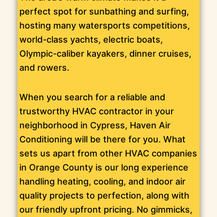
perfect spot for sunbathing and surfing,
hosting many watersports competitions,
world-class yachts, electric boats,
Olympic-caliber kayakers, dinner cruises,
and rowers.
When you search for a reliable and
trustworthy HVAC contractor in your
neighborhood in Cypress, Haven Air
Conditioning will be there for you. What
sets us apart from other HVAC companies
in Orange County is our long experience
handling heating, cooling, and indoor air
quality projects to perfection, along with
our friendly upfront pricing. No gimmicks,