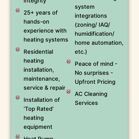
Integrity
system
25+ years of
integrations
hands-on
(zoning/ IAQ/
experience with
humidification/
heating systems
home automation,
Residential
etc.)
heating
Peace of mind -
installation,
No surprises -
maintenance,
Upfront Pricing
service & repair
AC Cleaning
Installation of
Services
‘Top Rated’
heating
equipment
Heat Pump