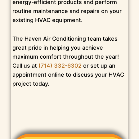
energy-efficient products and perform
routine maintenance and repairs on your
existing HVAC equipment.
The Haven Air Conditioning team takes
great pride in helping you achieve
maximum comfort throughout the year!
Call us at
(714) 332-6302
or set up an
appointment online to discuss your HVAC
project today.