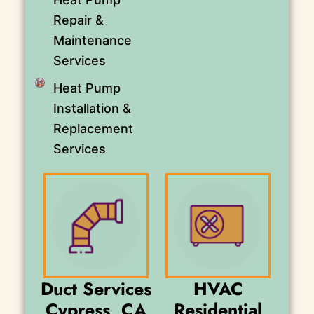
Repair &
Maintenance
Services
Heat Pump
Installation &
Replacement
Services
Duct Services
HVAC
Cypress, CA
Residential