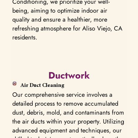
Conditioning, we prioritize your well-
being, aiming to optimize indoor air
quality and ensure a healthier, more
refreshing atmosphere for Aliso Viejo, CA
residents.
Ductwork
Air Duct Cleaning
Our comprehensive service involves a
detailed process to remove accumulated
dust, debris, mold, and contaminants from
the air ducts within your property. Utilizing
advanced equipment and techniques, our