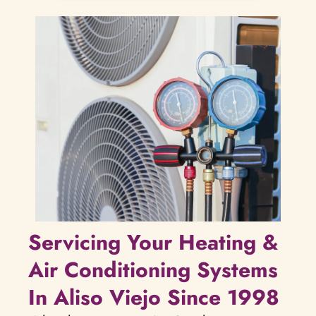
Servicing Your Heating &
Air Conditioning Systems
In Aliso Viejo Since 1998