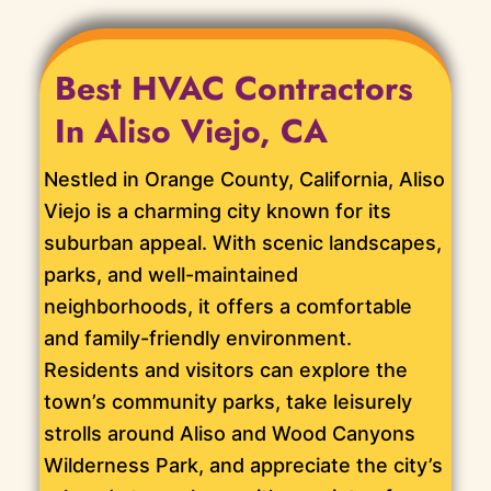
Best HVAC Contractors
In Aliso Viejo, CA
Nestled in Orange County, California, Aliso
Viejo is a charming city known for its
suburban appeal. With scenic landscapes,
parks, and well-maintained
neighborhoods, it offers a comfortable
and family-friendly environment.
Residents and visitors can explore the
town’s community parks, take leisurely
strolls around Aliso and Wood Canyons
Wilderness Park, and appreciate the city’s