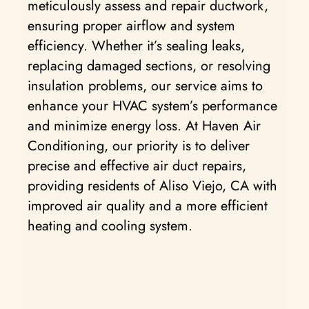
meticulously assess and repair ductwork,
ensuring proper airflow and system
efficiency. Whether it’s sealing leaks,
replacing damaged sections, or resolving
insulation problems, our service aims to
enhance your HVAC system’s performance
and minimize energy loss. At Haven Air
Conditioning, our priority is to deliver
precise and effective air duct repairs,
providing residents of Aliso Viejo, CA with
improved air quality and a more efficient
heating and cooling system.