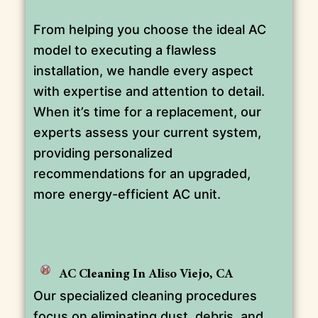
From helping you choose the ideal AC
model to executing a flawless
installation, we handle every aspect
with expertise and attention to detail.
When it’s time for a replacement, our
experts assess your current system,
providing personalized
recommendations for an upgraded,
more energy-efficient AC unit.
AC Cleaning In Aliso Viejo, CA
Our specialized cleaning procedures
focus on eliminating dust, debris, and