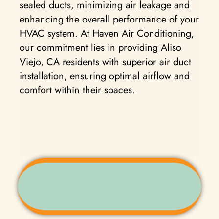
sealed ducts, minimizing air leakage and
enhancing the overall performance of your
HVAC system. At Haven Air Conditioning,
our commitment lies in providing Aliso
Viejo, CA residents with superior air duct
installation, ensuring optimal airflow and
comfort within their spaces.