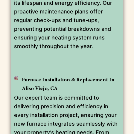
its lifespan and energy efficiency. Our
proactive maintenance plans offer
regular check-ups and tune-ups,
preventing potential breakdowns and
ensuring your heating system runs
smoothly throughout the year.
Furnace Installation & Replacement In
Aliso Viejo, CA
Our expert team is committed to
delivering precision and efficiency in
every installation project, ensuring your
new furnace integrates seamlessly with
your property’s heating needs. From