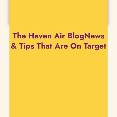
The Haven Air BlogNews
& Tips That Are On Target