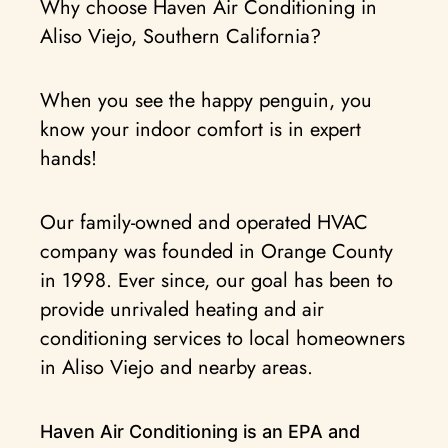
Why choose Haven Air Conditioning in
Aliso Viejo, Southern California?
When you see the happy penguin, you
know your indoor comfort is in expert
hands!
Our family-owned and operated HVAC
company was founded in Orange County
in 1998. Ever since, our goal has been to
provide unrivaled heating and air
conditioning services to local homeowners
in Aliso Viejo and nearby areas.
Haven Air Conditioning is an EPA and