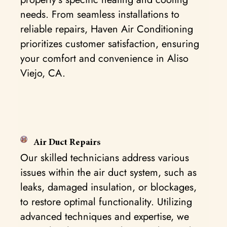
needs. From seamless installations to
reliable repairs, Haven Air Conditioning
prioritizes customer satisfaction, ensuring
your comfort and convenience in Aliso
Viejo, CA.
Air Duct Repairs
Our skilled technicians address various
issues within the air duct system, such as
leaks, damaged insulation, or blockages,
to restore optimal functionality. Utilizing
advanced techniques and expertise, we