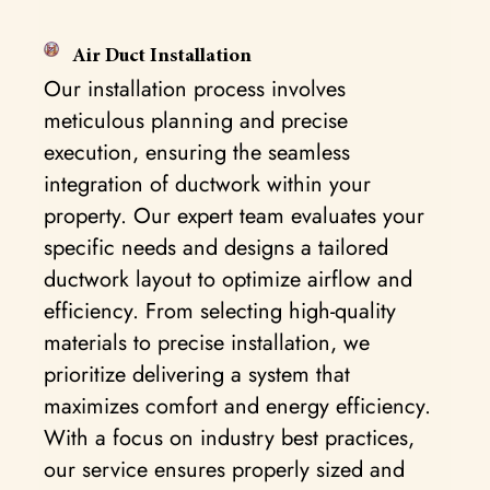
Air Duct Installation
Our installation process involves
meticulous planning and precise
execution, ensuring the seamless
integration of ductwork within your
property. Our expert team evaluates your
specific needs and designs a tailored
ductwork layout to optimize airflow and
efficiency. From selecting high-quality
materials to precise installation, we
prioritize delivering a system that
maximizes comfort and energy efficiency.
With a focus on industry best practices,
our service ensures properly sized and