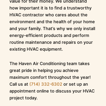
value for their money. We understand
how important it is to find a trustworthy
HVAC contractor who cares about the
environment and the health of your home
and your family. That’s why we only install
energy-efficient products and perform
routine maintenance and repairs on your
existing HVAC equipment.
The Haven Air Conditioning team takes
great pride in helping you achieve
maximum comfort throughout the year!
Call us at
(714) 332-6302
or set up an
appointment online to discuss your HVAC
project today.