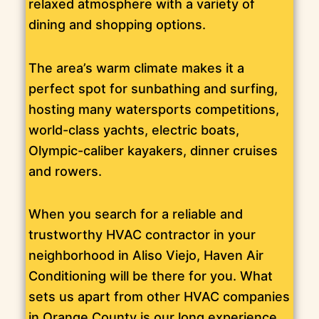
relaxed atmosphere with a variety of
dining and shopping options.
The area’s warm climate makes it a
perfect spot for sunbathing and surfing,
hosting many watersports competitions,
world-class yachts, electric boats,
Olympic-caliber kayakers, dinner cruises
and rowers.
When you search for a reliable and
trustworthy HVAC contractor in your
neighborhood in Aliso Viejo, Haven Air
Conditioning will be there for you. What
sets us apart from other HVAC companies
in Orange County is our long experience