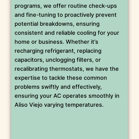
programs, we offer routine check-ups
and fine-tuning to proactively prevent
potential breakdowns, ensuring
consistent and reliable cooling for your
home or business. Whether it’s
recharging refrigerant, replacing
capacitors, unclogging filters, or
recalibrating thermostats, we have the
expertise to tackle these common
problems swiftly and effectively,
ensuring your AC operates smoothly in
Aliso Viejo varying temperatures.