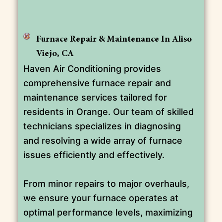
Furnace Repair & Maintenance In Aliso
Viejo, CA
Haven Air Conditioning provides
comprehensive furnace repair and
maintenance services tailored for
residents in Orange. Our team of skilled
technicians specializes in diagnosing
and resolving a wide array of furnace
issues efficiently and effectively.
From minor repairs to major overhauls,
we ensure your furnace operates at
optimal performance levels, maximizing