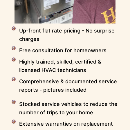
Up-front flat rate pricing - No surprise
charges
Free consultation for homeowners
Highly trained, skilled, certified &
licensed HVAC technicians
Comprehensive & documented service
reports - pictures included
Stocked service vehicles to reduce the
number of trips to your home
Extensive warranties on replacement