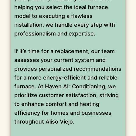
helping you select the ideal furnace
model to executing a flawless
installation, we handle every step with
professionalism and expertise.
If it’s time for a replacement, our team
assesses your current system and
provides personalized recommendations
for a more energy-efficient and reliable
furnace. At Haven Air Conditioning, we
prioritize customer satisfaction, striving
to enhance comfort and heating
efficiency for homes and businesses
throughout Aliso Viejo.