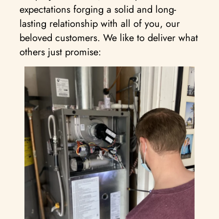
expectations forging a solid and long-
lasting relationship with all of you, our
beloved customers. We like to deliver what
others just promise: