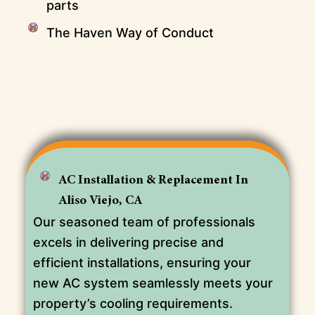
parts
The Haven Way of Conduct
AC Installation & Replacement In
Aliso Viejo, CA
Our seasoned team of professionals
excels in delivering precise and
efficient installations, ensuring your
new AC system seamlessly meets your
property’s cooling requirements.