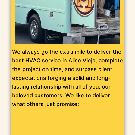
We always go the extra mile to deliver the
best HVAC service in Aliso Viejo, complete
the project on time, and surpass client
expectations forging a solid and long-
lasting relationship with all of you, our
beloved customers. We like to deliver
what others just promise: