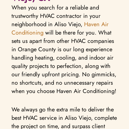
When you search for a reliable and
trustworthy HVAC contractor in your
neighborhood in Aliso Viejo,
Haven Air
Conditioning
will be there for you. What
sets us apart from other HVAC companies
in Orange County is our long experience
handling heating, cooling, and indoor air
quality projects to perfection, along with
our friendly upfront pricing. No gimmicks,
no shortcuts, and no unnecessary repairs
when you choose Haven Air Conditioning!
We always go the extra mile to deliver the
best HVAC service in Aliso Viejo, complete
the project on time, and surpass client