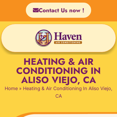
Skip
Contact Us now !
to
content
HEATING & AIR
CONDITIONING IN
ALISO VIEJO, CA
Home
»
Heating & Air Conditioning In Aliso Viejo,
CA