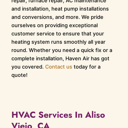
repair, furnace repair, AC maintenance
and installation, heat pump installations
and conversions, and more. We pride
ourselves on providing exceptional
customer service to ensure that your
heating system runs smoothly all year
round. Whether you need a quick fix or a
complete installation, Haven Air has got
you covered.
Contact us
today for a
quote!
HVAC Services In Aliso
Viejo, CA