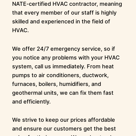
NATE-certified HVAC contractor, meaning
that every member of our staff is highly
skilled and experienced in the field of
HVAC.
We offer 24/7 emergency service, so if
you notice any problems with your HVAC
system, call us immediately. From heat
pumps to air conditioners, ductwork,
furnaces, boilers, humidifiers, and
geothermal units, we can fix them fast
and efficiently.
We strive to keep our prices affordable
and ensure our customers get the best