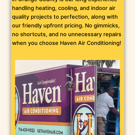
handling heating, cooling, and indoor air
quality projects to perfection, along with
our friendly upfront pricing. No gimmicks,
no shortcuts, and no unnecessary repairs
when you choose Haven Air Conditioning!