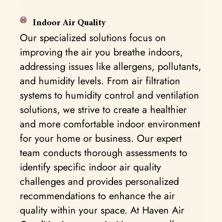
Indoor Air Quality
Our specialized solutions focus on
improving the air you breathe indoors,
addressing issues like allergens, pollutants,
and humidity levels. From air filtration
systems to humidity control and ventilation
solutions, we strive to create a healthier
and more comfortable indoor environment
for your home or business. Our expert
team conducts thorough assessments to
identify specific indoor air quality
challenges and provides personalized
recommendations to enhance the air
quality within your space. At Haven Air