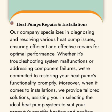
Heat Pumps Repairs & Installations
Our company specializes in diagnosing
and resolving various heat pump issues,
ensuring efficient and effective repairs for
optimal performance. Whether it’s
troubleshooting system malfunctions or
addressing component failures, we’re
committed to restoring your heat pump’s
functionality promptly. Moreover, when it
comes to installations, we provide tailored
solutions, assisting you in selecting the
ideal heat pump system to suit your
property’s specific heating and cooling