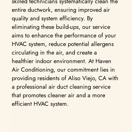
skilled technicians systematically clean the
entire ductwork, ensuring improved air
quality and system efficiency. By
eliminating these build-ups, our service
aims to enhance the performance of your
HVAC system, reduce potential allergens
circulating in the air, and create a
healthier indoor environment. At Haven
Air Conditioning, our commitment lies in
providing residents of Aliso Viejo, CA with
a professional air duct cleaning service
that promotes cleaner air and a more
efficient HVAC system.