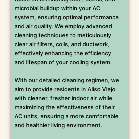
microbial buildup within your AC
system, ensuring optimal performance
and air quality. We employ advanced
cleaning techniques to meticulously
clear air filters, coils, and ductwork,
effectively enhancing the efficiency
and lifespan of your cooling system.
With our detailed cleaning regimen, we
aim to provide residents in Aliso Viejo
with cleaner, fresher indoor air while
maximizing the effectiveness of their
AC units, ensuring a more comfortable
and healthier living environment.