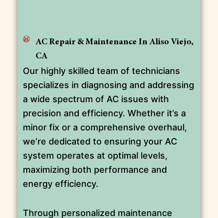
AC Repair & Maintenance In Aliso Viejo,
CA
Our highly skilled team of technicians
specializes in diagnosing and addressing
a wide spectrum of AC issues with
precision and efficiency. Whether it’s a
minor fix or a comprehensive overhaul,
we’re dedicated to ensuring your AC
system operates at optimal levels,
maximizing both performance and
energy efficiency.
Through personalized maintenance