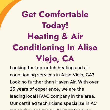
Get Comfortable
Today!
Heating & Air
Conditioning In Aliso
Viejo, CA
Looking for top-notch heating and air
conditioning services in Aliso Viejo, CA?
Look no further than Haven Air. With over
25 years of experience, we are the
leading local HVAC company in the area.
Our certified technicians specialize in AC