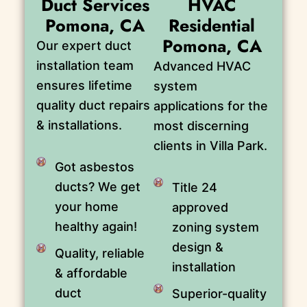
Duct Services
HVAC
Pomona, CA
Residential
Pomona, CA
Our expert duct
installation team
Advanced HVAC
ensures lifetime
system
quality duct repairs
applications for the
& installations.
most discerning
clients in Villa Park.
Got asbestos
ducts? We get
Title 24
your home
approved
healthy again!
zoning system
design &
Quality, reliable
installation
& affordable
duct
Superior-quality