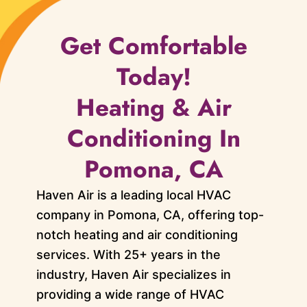
Get Comfortable
Today!
Heating & Air
Conditioning In
Pomona, CA
Haven Air is a leading local HVAC
company in Pomona, CA, offering top-
notch heating and air conditioning
services. With 25+ years in the
industry, Haven Air specializes in
providing a wide range of HVAC