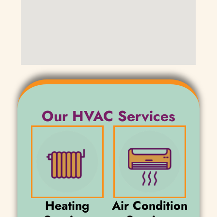
Our HVAC Services
Heating
Air Condition