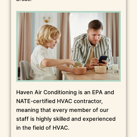
Haven Air Conditioning is an EPA and
NATE-certified HVAC contractor,
meaning that every member of our
staff is highly skilled and experienced
in the field of HVAC.