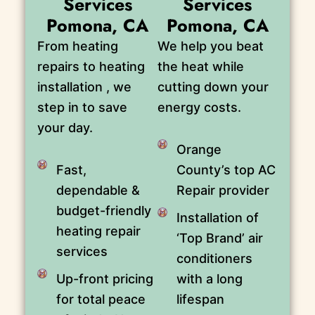
Services
Services
Pomona, CA
Pomona, CA
From heating
We help you beat
repairs to heating
the heat while
installation , we
cutting down your
step in to save
energy costs.
your day.
Orange
Fast,
County’s top AC
dependable &
Repair provider
budget-friendly
Installation of
heating repair
‘Top Brand’ air
services
conditioners
Up-front pricing
with a long
for total peace
lifespan