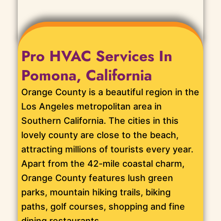
Pro HVAC Services In
Pomona, California
Orange County is a beautiful region in the
Los Angeles metropolitan area in
Southern California. The cities in this
lovely county are close to the beach,
attracting millions of tourists every year.
Apart from the 42-mile coastal charm,
Orange County features lush green
parks, mountain hiking trails, biking
paths, golf courses, shopping and fine
dining restaurants.