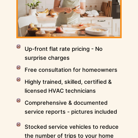
Up-front flat rate pricing - No
surprise charges
Free consultation for homeowners
Highly trained, skilled, certified &
licensed HVAC technicians
Comprehensive & documented
service reports - pictures included
Stocked service vehicles to reduce
the number of trips to your home