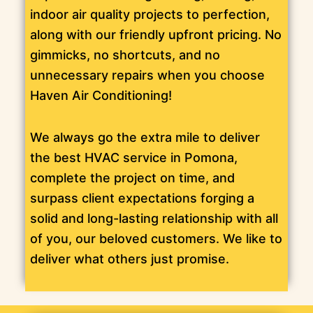
indoor air quality projects to perfection,
along with our friendly upfront pricing. No
gimmicks, no shortcuts, and no
unnecessary repairs when you choose
Haven Air Conditioning!
We always go the extra mile to deliver
the best HVAC service in Pomona,
complete the project on time, and
surpass client expectations forging a
solid and long-lasting relationship with all
of you, our beloved customers. We like to
deliver what others just promise.