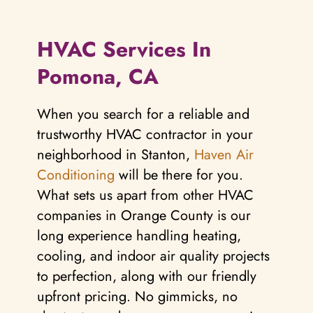
HVAC Services In
Pomona, CA
When you search for a reliable and
trustworthy HVAC contractor in your
neighborhood in Stanton,
Haven Air
Conditioning
will be there for you.
What sets us apart from other HVAC
companies in Orange County is our
long experience handling heating,
cooling, and indoor air quality projects
to perfection, along with our friendly
upfront pricing. No gimmicks, no