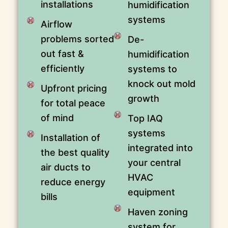
installations
humidification
systems
Airflow
problems sorted
De-
out fast &
humidification
efficiently
systems to
knock out mold
Upfront pricing
growth
for total peace
of mind
Top IAQ
systems
Installation of
integrated into
the best quality
your central
air ducts to
HVAC
reduce energy
equipment
bills
Haven zoning
system for