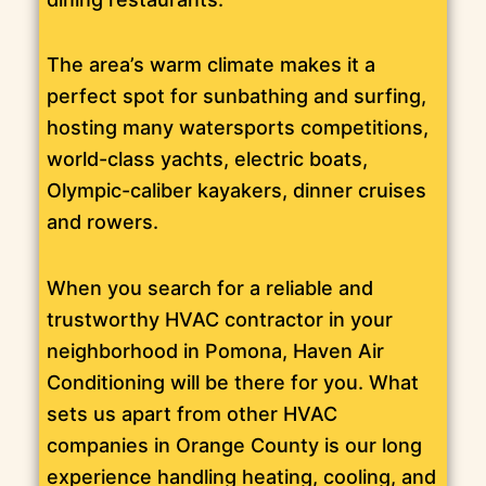
The area’s warm climate makes it a
perfect spot for sunbathing and surfing,
hosting many watersports competitions,
world-class yachts, electric boats,
Olympic-caliber kayakers, dinner cruises
and rowers.
When you search for a reliable and
trustworthy HVAC contractor in your
neighborhood in Pomona, Haven Air
Conditioning will be there for you. What
sets us apart from other HVAC
companies in Orange County is our long
experience handling heating, cooling, and