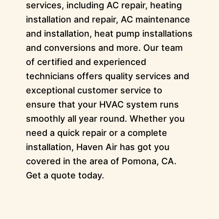
services, including AC repair, heating
installation and repair, AC maintenance
and installation, heat pump installations
and conversions and more. Our team
of certified and experienced
technicians offers quality services and
exceptional customer service to
ensure that your HVAC system runs
smoothly all year round. Whether you
need a quick repair or a complete
installation, Haven Air has got you
covered in the area of Pomona, CA.
Get a quote today.