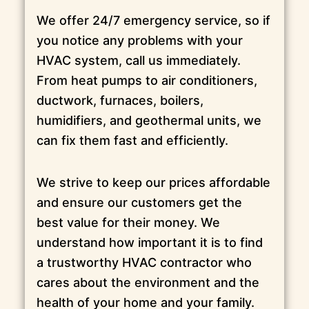
We offer 24/7 emergency service, so if
you notice any problems with your
HVAC system, call us immediately.
From heat pumps to air conditioners,
ductwork, furnaces, boilers,
humidifiers, and geothermal units, we
can fix them fast and efficiently.
We strive to keep our prices affordable
and ensure our customers get the
best value for their money. We
understand how important it is to find
a trustworthy HVAC contractor who
cares about the environment and the
health of your home and your family.