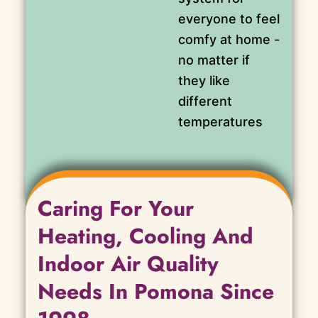
everyone to feel
comfy at home -
no matter if
they like
different
temperatures
Caring For Your
Heating, Cooling And
Indoor Air Quality
Needs In Pomona Since