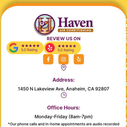
REVIEW US ON
F
I
Y
a
n
e
c
s
l
e
t
p
b
a
Address:
o
g
o
r
1450 N Lakeview Ave, Anaheim, CA 92807
k
a
-
m
Re
f
Se
Office Hours:
Monday-Friday (8am-7pm)
Main
*Our phone calls and in-home appointments are audio recorded