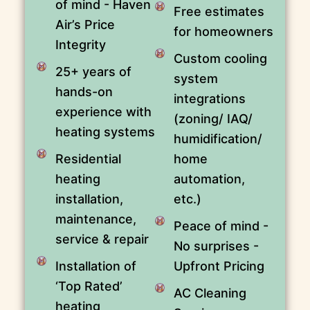
of mind - Haven
Free estimates
Air’s Price
for homeowners
Integrity
Custom cooling
25+ years of
system
hands-on
integrations
experience with
(zoning/ IAQ/
heating systems
humidification/
Residential
home
heating
automation,
installation,
etc.)
maintenance,
Peace of mind -
service & repair
No surprises -
Installation of
Upfront Pricing
‘Top Rated’
AC Cleaning
heating