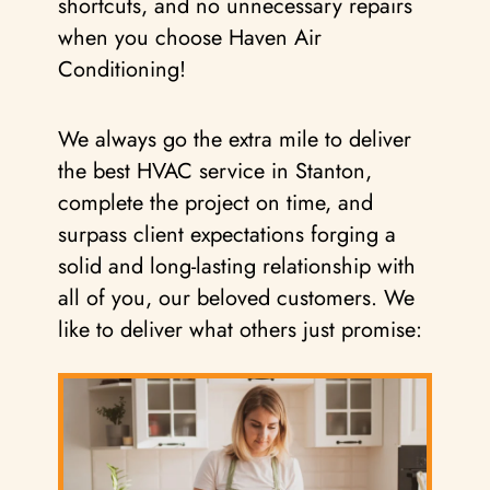
shortcuts, and no unnecessary repairs
when you choose Haven Air
Conditioning!
We always go the extra mile to deliver
the best HVAC service in Stanton,
complete the project on time, and
surpass client expectations forging a
solid and long-lasting relationship with
all of you, our beloved customers. We
like to deliver what others just promise: