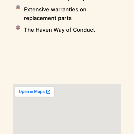
Extensive warranties on
replacement parts
The Haven Way of Conduct