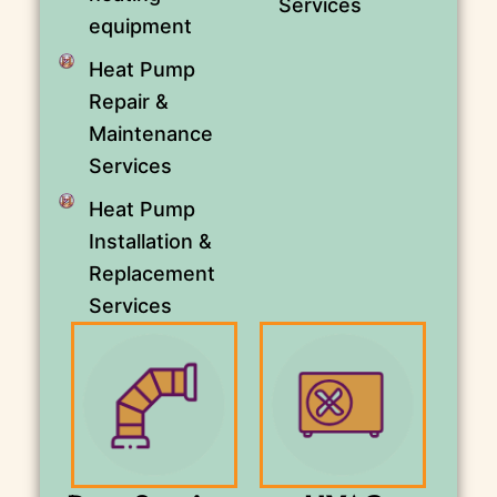
Services
equipment
Heat Pump
Repair &
Maintenance
Services
Heat Pump
Installation &
Replacement
Services