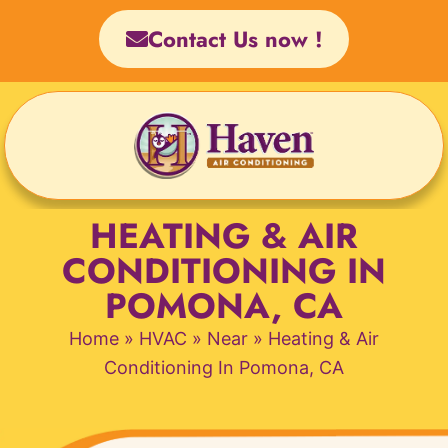
Skip
Contact Us now !
to
content
HEATING & AIR
CONDITIONING IN
POMONA, CA
Home
»
HVAC
»
Near
»
Heating & Air
Conditioning In Pomona, CA