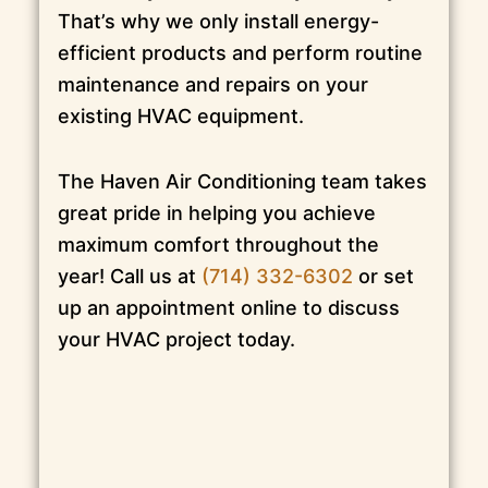
That’s why we only install energy-
efficient products and perform routine
maintenance and repairs on your
existing HVAC equipment.
The Haven Air Conditioning team takes
great pride in helping you achieve
maximum comfort throughout the
year! Call us at
(714) 332-6302
or set
up an appointment online to discuss
your HVAC project today.