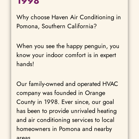
1998
Why choose Haven Air Conditioning in
Pomona, Southern California?
When you see the happy penguin, you
know your indoor comfort is in expert
hands!
Our family-owned and operated HVAC
company was founded in Orange
County in 1998. Ever since, our goal
has been to provide unrivaled heating
and air conditioning services to local
homeowners in Pomona and nearby
areas.