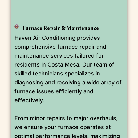
Furnace Repair & Maintenance
Haven Air Conditioning provides
comprehensive furnace repair and
maintenance services tailored for
residents in Costa Mesa. Our team of
skilled technicians specializes in
diagnosing and resolving a wide array of
furnace issues efficiently and
effectively.
From minor repairs to major overhauls,
we ensure your furnace operates at
optimal performance levels, maximizing