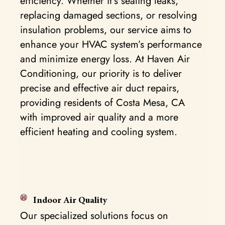
efficiency. Whether it’s sealing leaks,
replacing damaged sections, or resolving
insulation problems, our service aims to
enhance your HVAC system’s performance
and minimize energy loss. At Haven Air
Conditioning, our priority is to deliver
precise and effective air duct repairs,
providing residents of Costa Mesa, CA
with improved air quality and a more
efficient heating and cooling system.
Indoor Air Quality
Our specialized solutions focus on