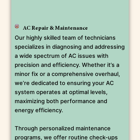
AC Repair & Maintenance
Our highly skilled team of technicians
specializes in diagnosing and addressing
a wide spectrum of AC issues with
precision and efficiency. Whether it’s a
minor fix or a comprehensive overhaul,
we’re dedicated to ensuring your AC
system operates at optimal levels,
maximizing both performance and
energy efficiency.
Through personalized maintenance
programs, we offer routine check-ups