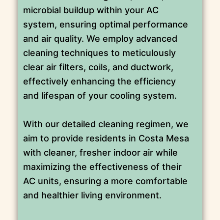
microbial buildup within your AC
system, ensuring optimal performance
and air quality. We employ advanced
cleaning techniques to meticulously
clear air filters, coils, and ductwork,
effectively enhancing the efficiency
and lifespan of your cooling system.
With our detailed cleaning regimen, we
aim to provide residents in Costa Mesa
with cleaner, fresher indoor air while
maximizing the effectiveness of their
AC units, ensuring a more comfortable
and healthier living environment.