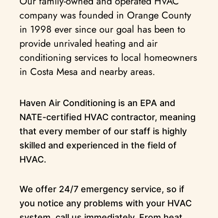
Our family-owned and operated HVAC
company was founded in Orange County
in 1998 ever since our goal has been to
provide unrivaled heating and air
conditioning services to local homeowners
in Costa Mesa and nearby areas.
Haven Air Conditioning is an EPA and
NATE-certified HVAC contractor, meaning
that every member of our staff is highly
skilled and experienced in the field of
HVAC.
We offer 24/7 emergency service, so if
you notice any problems with your HVAC
system, call us immediately. From heat