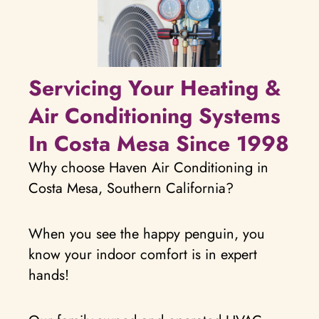
Servicing Your Heating &
Air Conditioning Systems
In Costa Mesa Since 1998
Why choose Haven Air Conditioning in
Costa Mesa, Southern California?
When you see the happy penguin, you
know your indoor comfort is in expert
hands!