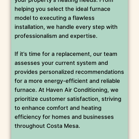
helping you select the ideal furnace
model to executing a flawless
installation, we handle every step with
professionalism and expertise.
If it’s time for a replacement, our team
assesses your current system and
provides personalized recommendations
for a more energy-efficient and reliable
furnace. At Haven Air Conditioning, we
prioritize customer satisfaction, striving
to enhance comfort and heating
efficiency for homes and businesses
throughout Costa Mesa.