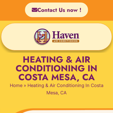
Skip
Contact Us now !
to
content
HEATING & AIR
CONDITIONING IN
COSTA MESA, CA
Home
»
Heating & Air Conditioning In Costa
Mesa, CA