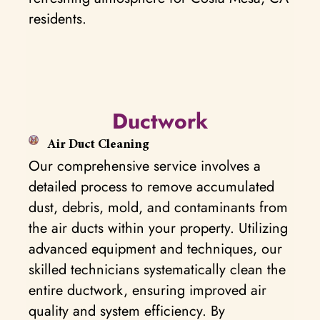
residents.
Ductwork
Air Duct Cleaning
Our comprehensive service involves a
detailed process to remove accumulated
dust, debris, mold, and contaminants from
the air ducts within your property. Utilizing
advanced equipment and techniques, our
skilled technicians systematically clean the
entire ductwork, ensuring improved air
quality and system efficiency. By