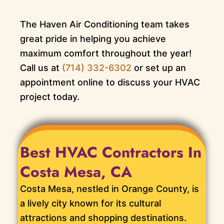
The Haven Air Conditioning team takes
great pride in helping you achieve
maximum comfort throughout the year!
Call us at
(714) 332-6302
or set up an
appointment online to discuss your HVAC
project today.
Best HVAC Contractors In
Costa Mesa, CA
Costa Mesa, nestled in Orange County, is
a lively city known for its cultural
attractions and shopping destinations.