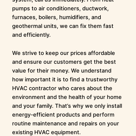
pumps to air conditioners, ductwork,
furnaces, boilers, humidifiers, and
geothermal units, we can fix them fast
and efficiently.
We strive to keep our prices affordable
and ensure our customers get the best
value for their money. We understand
how important it is to find a trustworthy
HVAC contractor who cares about the
environment and the health of your home
and your family. That’s why we only install
energy-efficient products and perform
routine maintenance and repairs on your
existing HVAC equipment.