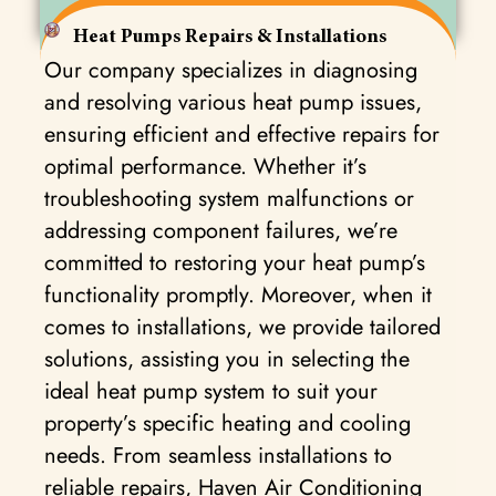
Heat Pumps Repairs & Installations
Our company specializes in diagnosing
and resolving various heat pump issues,
ensuring efficient and effective repairs for
optimal performance. Whether it’s
troubleshooting system malfunctions or
addressing component failures, we’re
committed to restoring your heat pump’s
functionality promptly. Moreover, when it
comes to installations, we provide tailored
solutions, assisting you in selecting the
ideal heat pump system to suit your
property’s specific heating and cooling
needs. From seamless installations to
reliable repairs, Haven Air Conditioning