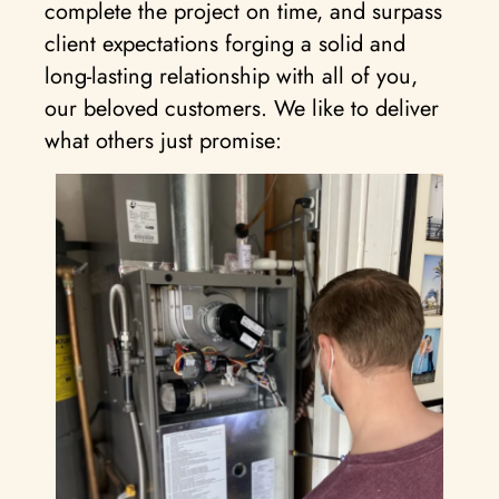
complete the project on time, and surpass
client expectations forging a solid and
long-lasting relationship with all of you,
our beloved customers. We like to deliver
what others just promise: