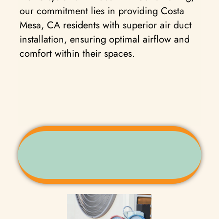
our commitment lies in providing Costa
Mesa, CA residents with superior air duct
installation, ensuring optimal airflow and
comfort within their spaces.