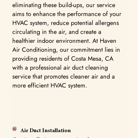
eliminating these build-ups, our service
aims to enhance the performance of your
HVAC system, reduce potential allergens
circulating in the air, and create a
healthier indoor environment. At Haven
Air Conditioning, our commitment lies in
providing residents of Costa Mesa, CA
with a professional air duct cleaning
service that promotes cleaner air and a
more efficient HVAC system.
Air Duct Installation