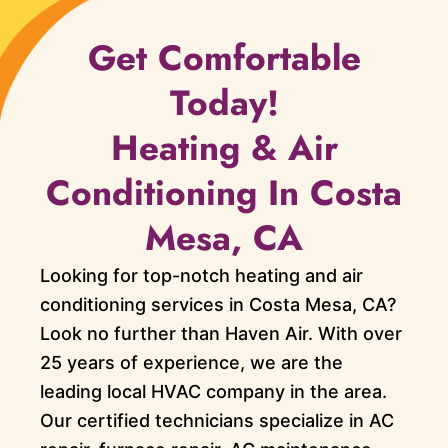
Get Comfortable
Today!
Heating & Air
Conditioning In Costa
Mesa, CA
Looking for top-notch heating and air
conditioning services in Costa Mesa, CA?
Look no further than Haven Air. With over
25 years of experience, we are the
leading local HVAC company in the area.
Our certified technicians specialize in AC