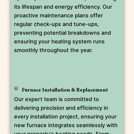
its lifespan and energy efficiency. Our
proactive maintenance plans offer
regular check-ups and tune-ups,
preventing potential breakdowns and
ensuring your heating system runs
smoothly throughout the year.
Furnace Installation & Replacement
Our expert team is committed to
delivering precision and efficiency in
every installation project, ensuring your
new furnace integrates seamlessly with
your property’s heating needs. From