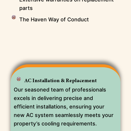
parts
The Haven Way of Conduct
AC Installation & Replacement
Our seasoned team of professionals
excels in delivering precise and
efficient installations, ensuring your
new AC system seamlessly meets your
property’s cooling requirements.