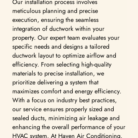
Our installation process involves
meticulous planning and precise
execution, ensuring the seamless
integration of ductwork within your
property. Our expert team evaluates your
specific needs and designs a tailored
ductwork layout to optimize airflow and
efficiency. From selecting high-quality
materials to precise installation, we
prioritize delivering a system that
maximizes comfort and energy efficiency.
With a focus on industry best practices,
our service ensures properly sized and
sealed ducts, minimizing air leakage and
enhancing the overall performance of your
HVAC system. At Haven Air Conditioning,