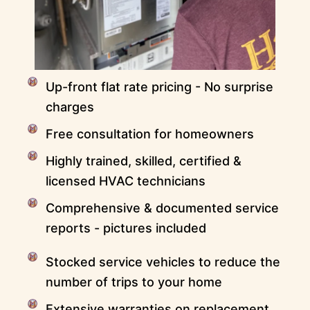
Up-front flat rate pricing - No surprise
charges
Free consultation for homeowners
Highly trained, skilled, certified &
licensed HVAC technicians
Comprehensive & documented service
reports - pictures included
Stocked service vehicles to reduce the
number of trips to your home
Extensive warranties on replacement