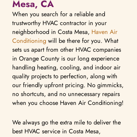
Mesa, CA
When you search for a reliable and
trustworthy HVAC contractor in your
neighborhood in Costa Mesa,
Haven Air
Conditioning
will be there for you. What
sets us apart from other HVAC companies
in Orange County is our long experience
handling heating, cooling, and indoor air
quality projects to perfection, along with
our friendly upfront pricing. No gimmicks,
no shortcuts, and no unnecessary repairs
when you choose Haven Air Conditioning!
We always go the extra mile to deliver the
best HVAC service in Costa Mesa,