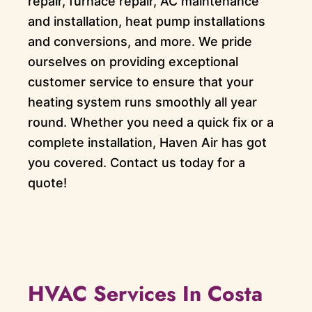
repair, furnace repair, AC maintenance
and installation, heat pump installations
and conversions, and more. We pride
ourselves on providing exceptional
customer service to ensure that your
heating system runs smoothly all year
round. Whether you need a quick fix or a
complete installation, Haven Air has got
you covered. Contact us today for a
quote!
HVAC Services In Costa