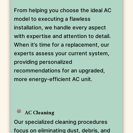
From helping you choose the ideal AC
model to executing a flawless
installation, we handle every aspect
with expertise and attention to detail.
When it’s time for a replacement, our
experts assess your current system,
providing personalized
recommendations for an upgraded,
more energy-efficient AC unit.
AC Cleaning
Our specialized cleaning procedures
focus on eliminating dust, debris, and