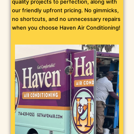
quality projects to perfection, along with
our friendly upfront pricing. No gimmicks,
no shortcuts, and no unnecessary repairs
when you choose Haven Air Conditioning!