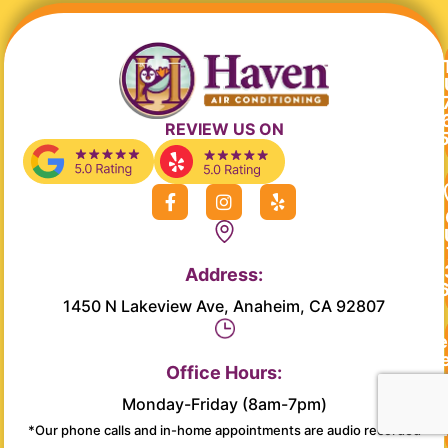
REVIEW US ON
F
I
Y
a
n
e
c
s
l
e
t
p
b
a
Address:
o
g
o
r
1450 N Lakeview Ave, Anaheim, CA 92807
k
a
-
m
Re
f
Se
Office Hours:
Monday-Friday (8am-7pm)
Main
*Our phone calls and in-home appointments are audio recorded