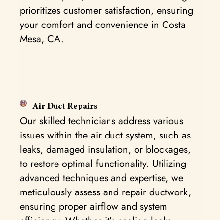
prioritizes customer satisfaction, ensuring
your comfort and convenience in Costa
Mesa, CA.
Air Duct Repairs
Our skilled technicians address various
issues within the air duct system, such as
leaks, damaged insulation, or blockages,
to restore optimal functionality. Utilizing
advanced techniques and expertise, we
meticulously assess and repair ductwork,
ensuring proper airflow and system