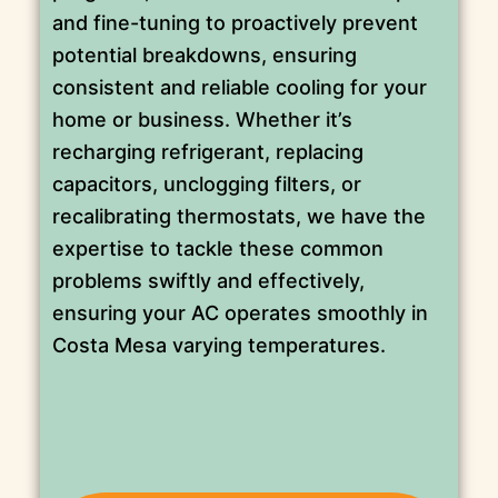
and fine-tuning to proactively prevent
potential breakdowns, ensuring
consistent and reliable cooling for your
home or business. Whether it’s
recharging refrigerant, replacing
capacitors, unclogging filters, or
recalibrating thermostats, we have the
expertise to tackle these common
problems swiftly and effectively,
ensuring your AC operates smoothly in
Costa Mesa varying temperatures.