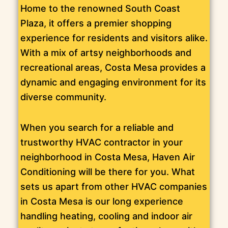
Home to the renowned South Coast
Plaza, it offers a premier shopping
experience for residents and visitors alike.
With a mix of artsy neighborhoods and
recreational areas, Costa Mesa provides a
dynamic and engaging environment for its
diverse community.
When you search for a reliable and
trustworthy HVAC contractor in your
neighborhood in Costa Mesa, Haven Air
Conditioning will be there for you. What
sets us apart from other HVAC companies
in Costa Mesa is our long experience
handling heating, cooling and indoor air