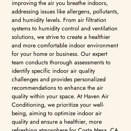
improving the air you breathe indoors,
addressing issues like allergens, pollutants,
and humidity levels. From air filtration
systems to humidity control and ventilation
solutions, we strive to create a healthier
and more comfortable indoor environment
for your home or business. Our expert
team conducts thorough assessments to
identify specific indoor air quality
challenges and provides personalized
recommendations to enhance the air
quality within your space. At Haven Air
Conditioning, we prioritize your well-
being, aiming to optimize indoor air
quality and ensure a healthier, more
refreshing atmosphere for Costa Mesa, CA