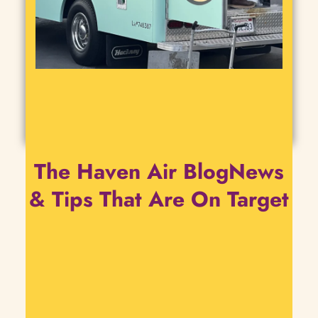
The Haven Air BlogNews
& Tips That Are On Target