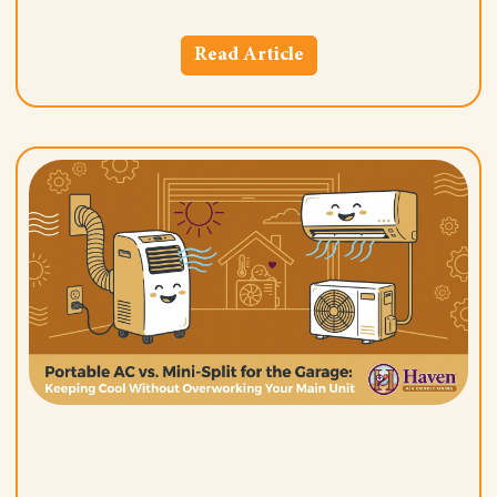
Read Article