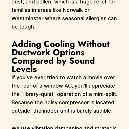
dust, and pollen, which is a huge relief for
families in areas like Norwalk or
Westminster where seasonal allergies can
be tough.
Adding Cooling Without
Ductwork Options
Compared by Sound
Levels
If you’ve ever tried to watch a movie over
the roar of a window AC, you’ll appreciate
the “library-quiet” operation of a mini-split.
Because the noisy compressor is located
outside, the indoor unit is barely audible.
We use vibration dampening and strategic