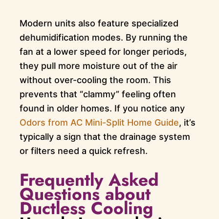
Modern units also feature specialized
dehumidification modes. By running the
fan at a lower speed for longer periods,
they pull more moisture out of the air
without over-cooling the room. This
prevents that “clammy” feeling often
found in older homes. If you notice any
Odors from AC Mini-Split Home Guide
, it’s
typically a sign that the drainage system
or filters need a quick refresh.
Frequently Asked
Questions about
Ductless Cooling