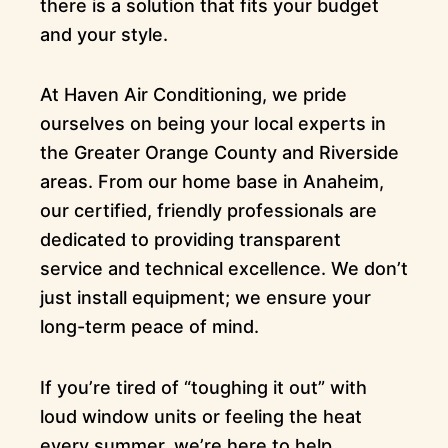
there is a solution that fits your budget
and your style.
At Haven Air Conditioning, we pride
ourselves on being your local experts in
the Greater Orange County and Riverside
areas. From our home base in Anaheim,
our certified, friendly professionals are
dedicated to providing transparent
service and technical excellence. We don’t
just install equipment; we ensure your
long-term peace of mind.
If you’re tired of “toughing it out” with
loud window units or feeling the heat
every summer, we’re here to help.