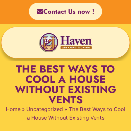
Skip
Contact Us now !
to
content
THE BEST WAYS TO
COOL A HOUSE
WITHOUT EXISTING
VENTS
Home
»
Uncategorized
»
The Best Ways to Cool
a House Without Existing Vents