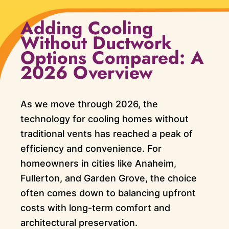
Adding Cooling
Without Ductwork
Options Compared: A
2026 Overview
As we move through 2026, the
technology for cooling homes without
traditional vents has reached a peak of
efficiency and convenience. For
homeowners in cities like Anaheim,
Fullerton, and Garden Grove, the choice
often comes down to balancing upfront
costs with long-term comfort and
architectural preservation.