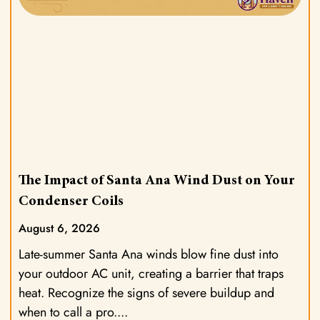
The Impact of Santa Ana Wind Dust on Your
Condenser Coils
August 6, 2026
Late-summer Santa Ana winds blow fine dust into
your outdoor AC unit, creating a barrier that traps
heat. Recognize the signs of severe buildup and
when to call a pro.