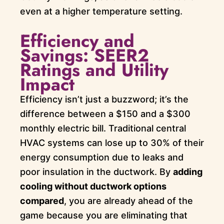
even at a higher temperature setting.
Efficiency and
Savings: SEER2
Ratings and Utility
Impact
Efficiency isn’t just a buzzword; it’s the
difference between a $150 and a $300
monthly electric bill. Traditional central
HVAC systems can lose up to 30% of their
energy consumption due to leaks and
poor insulation in the ductwork. By
adding
cooling without ductwork options
compared
, you are already ahead of the
game because you are eliminating that