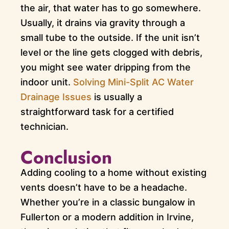
the air, that water has to go somewhere.
Usually, it drains via gravity through a
small tube to the outside. If the unit isn’t
level or the line gets clogged with debris,
you might see water dripping from the
indoor unit.
Solving Mini-Split AC Water
Drainage Issues
is usually a
straightforward task for a certified
technician.
Conclusion
Adding cooling to a home without existing
vents doesn’t have to be a headache.
Whether you’re in a classic bungalow in
Fullerton or a modern addition in Irvine,