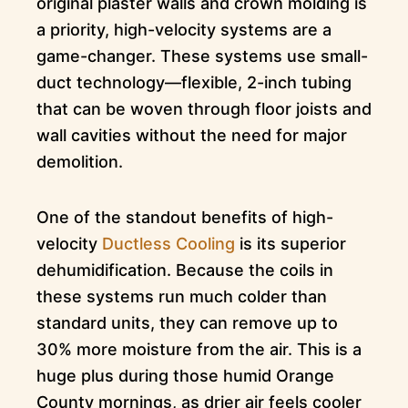
original plaster walls and crown molding is
a priority, high-velocity systems are a
game-changer. These systems use small-
duct technology—flexible, 2-inch tubing
that can be woven through floor joists and
wall cavities without the need for major
demolition.
One of the standout benefits of high-
velocity
Ductless Cooling
is its superior
dehumidification. Because the coils in
these systems run much colder than
standard units, they can remove up to
30% more moisture from the air. This is a
huge plus during those humid Orange
County mornings, as drier air feels cooler