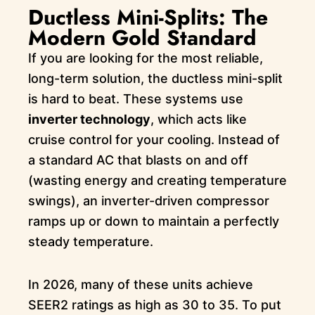
Ductless Mini-Splits: The
Modern Gold Standard
If you are looking for the most reliable,
long-term solution, the ductless mini-split
is hard to beat. These systems use
inverter technology
, which acts like
cruise control for your cooling. Instead of
a standard AC that blasts on and off
(wasting energy and creating temperature
swings), an inverter-driven compressor
ramps up or down to maintain a perfectly
steady temperature.
In 2026, many of these units achieve
SEER2 ratings as high as 30 to 35. To put