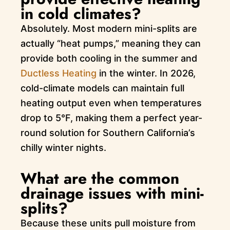
in cold climates?
Absolutely. Most modern mini-splits are
actually “heat pumps,” meaning they can
provide both cooling in the summer and
Ductless Heating
in the winter. In 2026,
cold-climate models can maintain full
heating output even when temperatures
drop to 5°F, making them a perfect year-
round solution for Southern California’s
chilly winter nights.
What are the common
drainage issues with mini-
splits?
Because these units pull moisture from