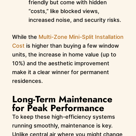
friendly but come with hidden
“costs,” like blocked views,
increased noise, and security risks.
While the
Multi-Zone Mini-Split Installation
Cost
is higher than buying a few window
units, the increase in home value (up to
10%) and the aesthetic improvement
make it a clear winner for permanent
residences.
Long-Term Maintenance
for Peak Performance
To keep these high-efficiency systems
running smoothly, maintenance is key.
Unlike central air where you might change