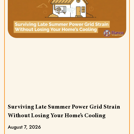
Surviving Late Summer Power Grid Strain
Without Losing Your Home’s Cooling
August 7, 2026