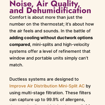
Noise, Air Quality,
and Dehumidification
Comfort is about more than just the
number on the thermostat; it’s about how
the air feels and sounds. In the battle of
adding cooling without ductwork options
compared
, mini-splits and high-velocity
systems offer a level of refinement that
window and portable units simply can’t
match.
Ductless systems are designed to
Improve Air Distribution Mini-Split AC
by
using multi-stage filtration. These filters
can capture up to 99.9% of allergens,