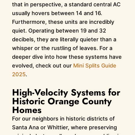
that in perspective, a standard central AC
usually hovers between 14 and 16.
Furthermore, these units are incredibly
quiet. Operating between 19 and 32
decibels, they are literally quieter than a
whisper or the rustling of leaves. For a
deeper dive into how these systems have
evolved, check out our
Mini Splits Guide
2025
.
High-Velocity Systems for
Historic Orange County
Homes
For our neighbors in historic districts of
Santa Ana or Whittier, where preserving