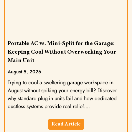
Portable AC vs. Mini-Split for the Garage:
Keeping Cool Without Overworking Your
Main Unit
August 5, 2026
Trying to cool a sweltering garage workspace in
August without spiking your energy bill? Discover
why standard plug-in units fail and how dedicated
ductless systems provide real relief.
Read Article