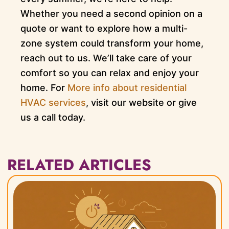
Whether you need a second opinion on a
quote or want to explore how a multi-
zone system could transform your home,
reach out to us. We’ll take care of your
comfort so you can relax and enjoy your
home. For
More info about residential
HVAC services
, visit our website or give
us a call today.
RELATED ARTICLES