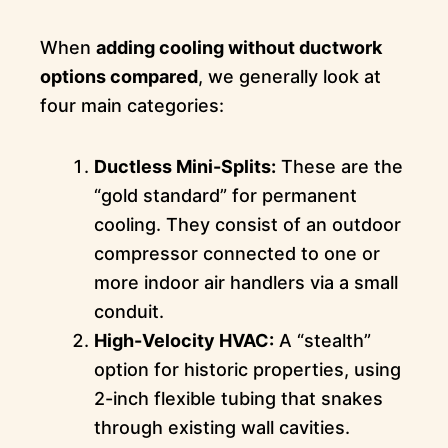
When
adding cooling without ductwork
options compared
, we generally look at
four main categories:
Ductless Mini-Splits:
These are the
“gold standard” for permanent
cooling. They consist of an outdoor
compressor connected to one or
more indoor air handlers via a small
conduit.
High-Velocity HVAC:
A “stealth”
option for historic properties, using
2-inch flexible tubing that snakes
through existing wall cavities.