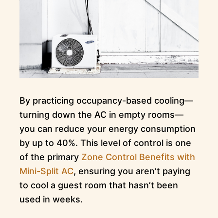
By practicing occupancy-based cooling—
turning down the AC in empty rooms—
you can reduce your energy consumption
by up to 40%. This level of control is one
of the primary
Zone Control Benefits with
Mini-Split AC
, ensuring you aren’t paying
to cool a guest room that hasn’t been
used in weeks.