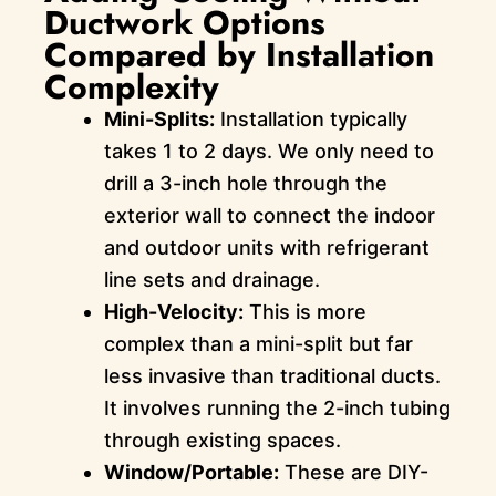
Ductwork Options
Compared by Installation
Complexity
Mini-Splits:
Installation typically
takes 1 to 2 days. We only need to
drill a 3-inch hole through the
exterior wall to connect the indoor
and outdoor units with refrigerant
line sets and drainage.
High-Velocity:
This is more
complex than a mini-split but far
less invasive than traditional ducts.
It involves running the 2-inch tubing
through existing spaces.
Window/Portable:
These are DIY-