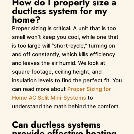
How do I properly size a
ductless system for my
home?
Proper sizing is critical. A unit that is too
small won’t keep you cool, while one that
is too large will “short-cycle,” turning on
and off constantly, which kills efficiency
and leaves the air humid. We look at
square footage, ceiling height, and
insulation levels to find the perfect fit. You
can read more about
Proper Sizing for
Home AC Split Mini-Systems
to
understand the math behind the comfort.
Can ductless systems
provide effective heating