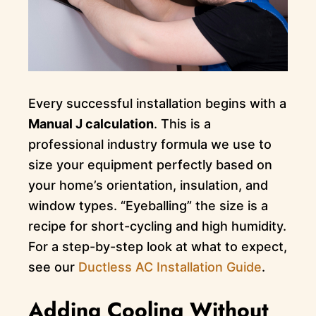
Every successful installation begins with a
Manual J calculation
. This is a
professional industry formula we use to
size your equipment perfectly based on
your home’s orientation, insulation, and
window types. “Eyeballing” the size is a
recipe for short-cycling and high humidity.
For a step-by-step look at what to expect,
see our
Ductless AC Installation Guide
.
Adding Cooling Without