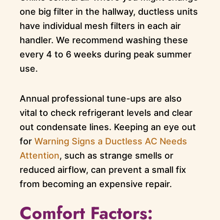
one big filter in the hallway, ductless units
have individual mesh filters in each air
handler. We recommend washing these
every 4 to 6 weeks during peak summer
use.
Annual professional tune-ups are also
vital to check refrigerant levels and clear
out condensate lines. Keeping an eye out
for
Warning Signs a Ductless AC Needs
Attention
, such as strange smells or
reduced airflow, can prevent a small fix
from becoming an expensive repair.
Comfort Factors: