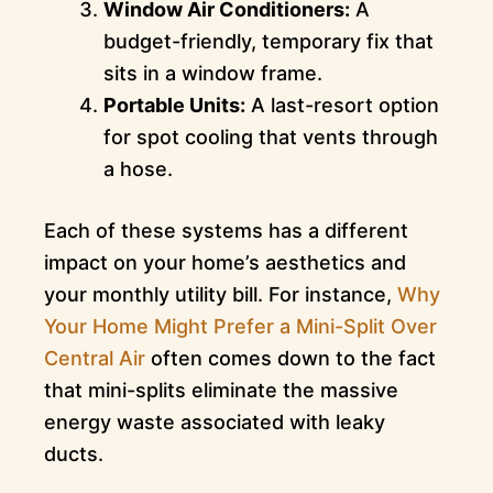
Window Air Conditioners:
A
budget-friendly, temporary fix that
sits in a window frame.
Portable Units:
A last-resort option
for spot cooling that vents through
a hose.
Each of these systems has a different
impact on your home’s aesthetics and
your monthly utility bill. For instance,
Why
Your Home Might Prefer a Mini-Split Over
Central Air
often comes down to the fact
that mini-splits eliminate the massive
energy waste associated with leaky
ducts.