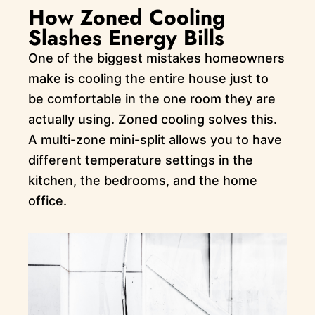
How Zoned Cooling
Slashes Energy Bills
One of the biggest mistakes homeowners
make is cooling the entire house just to
be comfortable in the one room they are
actually using. Zoned cooling solves this.
A multi-zone mini-split allows you to have
different temperature settings in the
kitchen, the bedrooms, and the home
office.