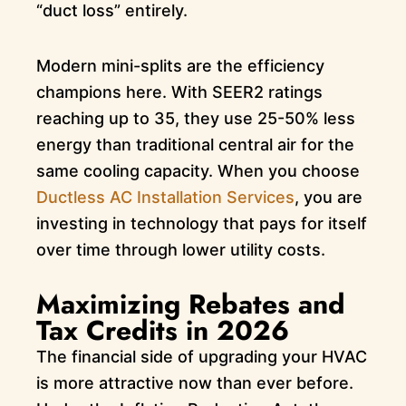
“duct loss” entirely.
Modern mini-splits are the efficiency
champions here. With SEER2 ratings
reaching up to 35, they use 25-50% less
energy than traditional central air for the
same cooling capacity. When you choose
Ductless AC Installation Services
, you are
investing in technology that pays for itself
over time through lower utility costs.
Maximizing Rebates and
Tax Credits in 2026
The financial side of upgrading your HVAC
is more attractive now than ever before.