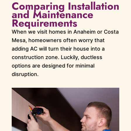
Comparing Installation
and Maintenance
Requirements
When we visit homes in Anaheim or Costa
Mesa, homeowners often worry that
adding AC will turn their house into a
construction zone. Luckily, ductless
options are designed for minimal
disruption.