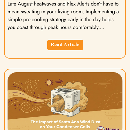
Late August heatwaves and Flex Alerts don’t have to
mean sweating in your living room. Implementing a
simple pre-cooling strategy early in the day helps
you coast through peak hours comfortably.
Read Article