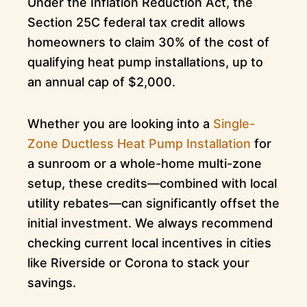
Under the Inflation Reduction Act, the
Section 25C federal tax credit allows
homeowners to claim 30% of the cost of
qualifying heat pump installations, up to
an annual cap of $2,000.
Whether you are looking into a
Single-
Zone Ductless Heat Pump Installation
for
a sunroom or a whole-home multi-zone
setup, these credits—combined with local
utility rebates—can significantly offset the
initial investment. We always recommend
checking current local incentives in cities
like Riverside or Corona to stack your
savings.