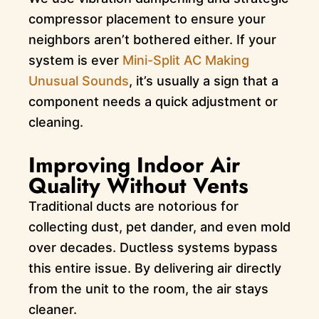
compressor placement to ensure your
neighbors aren’t bothered either. If your
system is ever
Mini-Split AC Making
Unusual Sounds
, it’s usually a sign that a
component needs a quick adjustment or
cleaning.
Improving Indoor Air
Quality Without Vents
Traditional ducts are notorious for
collecting dust, pet dander, and even mold
over decades. Ductless systems bypass
this entire issue. By delivering air directly
from the unit to the room, the air stays
cleaner.