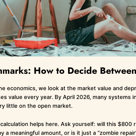
chmarks: How to Decide Between
the economics, we look at the market value and depr
es value every year. By April 2026, many systems i
ry little on the open market.
alculation helps here. Ask yourself: will this $800 r
by a meaningful amount, or is it just a “zombie repai