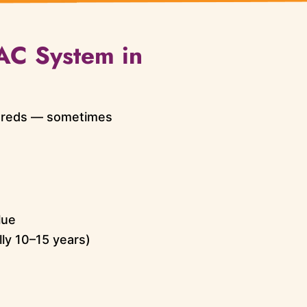
VAC System in
dreds — sometimes
lue
lly 10–15 years)