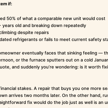
em if:
eed 50% of what a comparable new unit would cost
+ years old and breaking down repeatedly
climbing despite repairs
dated refrigerants or fails to meet current safety s
eowner eventually faces that sinking feeling — th
noon, or the furnace sputters out on a cold January
uote, and suddenly you’re wondering: is it worth fi
l financial stakes. A repair that buys you one more se
wn arrives two months later. On the other hand, rush
ightforward fix would do the job just as well is a