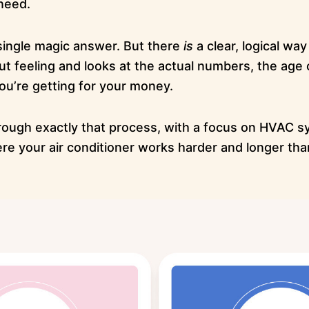
need.
 single magic answer. But there
is
a clear, logical way
t feeling and looks at the actual numbers, the age 
ou’re getting for your money.
rough exactly that process, with a focus on HVAC s
ere your air conditioner works harder and longer th