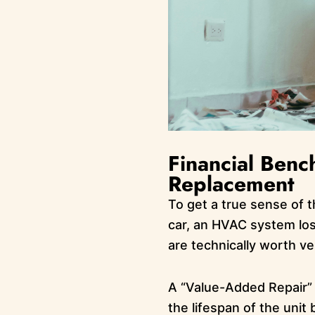
Financial Ben
Replacement
To get a true sense of 
car, an HVAC system los
are technically worth ve
A “Value-Added Repair” c
the lifespan of the unit 