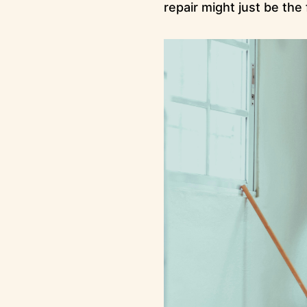
repair might just be the 