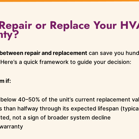
o Repair or Replace Your H
nty?
 between repair and replacement
can save you hun
 Here’s a quick framework to guide your decision:
 if:
s below 40–50% of the unit’s current replacement va
s than halfway through its expected lifespan (typica
lated, not a sign of broader system decline
 warranty