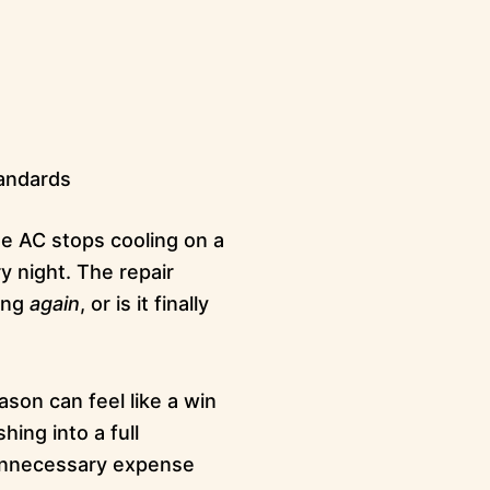
tandards
e AC stops cooling on a
 night. The repair
xing
again
, or is it finally
ason can feel like a win
ing into a full
n unnecessary expense