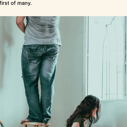
first of many.