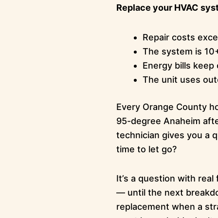
Replace your HVAC syst
Repair costs exc
The system is 10
Energy bills keep 
The unit uses out
Every Orange County hom
95-degree Anaheim after
technician gives you a q
time to let go?
It’s a question with rea
— until the next breakdo
replacement when a stra