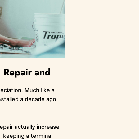
 Repair and
eciation. Much like a
nstalled a decade ago
epair actually increase
r” keeping a terminal