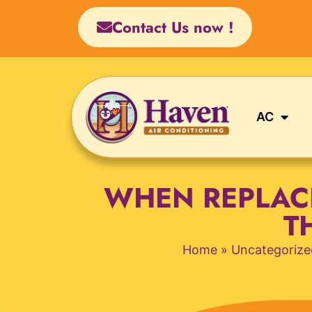
Skip
Contact Us now !
to
content
AC
WHEN REPLAC
T
Home
»
Uncategorize