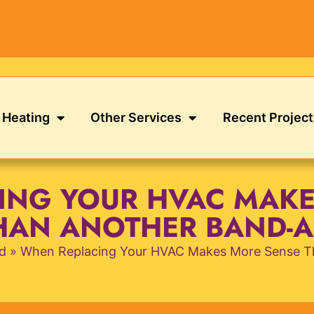
Heating
Other Services
Recent Project
ING YOUR HVAC MAKE
HAN ANOTHER BAND-A
d
»
When Replacing Your HVAC Makes More Sense T