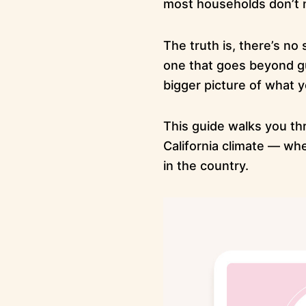
most households don’t 
The truth is, there’s no
one that goes beyond gu
bigger picture of what y
This guide walks you th
California climate — wh
in the country.