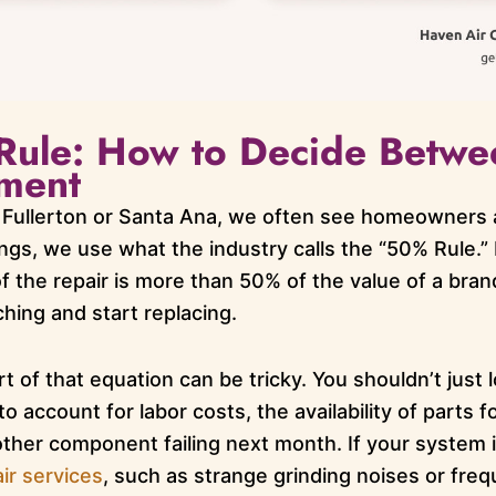
Rule: How to Decide Betwe
ment
Fullerton or Santa Ana, we often see homeowners a
ings, we use what the industry calls the “50% Rule.” 
f the repair is more than 50% of the value of a bran
ching and start replacing.
t of that equation can be tricky. You shouldn’t just l
o account for labor costs, the availability of parts 
nother component failing next month. If your system
ir services
, such as strange grinding noises or frequ