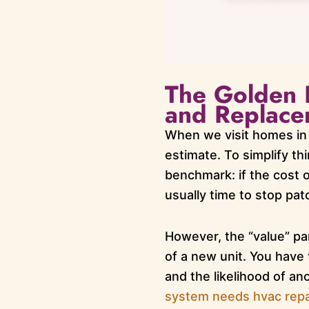
The Golden 
and Replace
When we visit homes in 
estimate. To simplify th
benchmark: if the cost o
usually time to stop pat
However, the “value” par
of a new unit. You have t
and the likelihood of a
system needs hvac repa