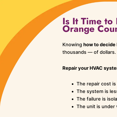
Is It Time t
Orange Cou
Knowing
how to decide
thousands — of dollars.
Repair your HVAC system
The repair cost i
The system is les
The failure is iso
The unit is under