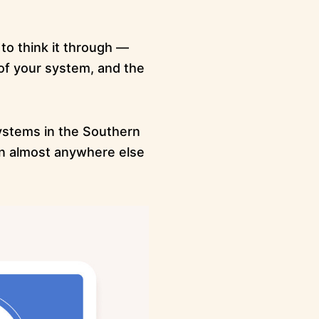
 to think it through —
of your system, and the
ystems in the Southern
an almost anywhere else