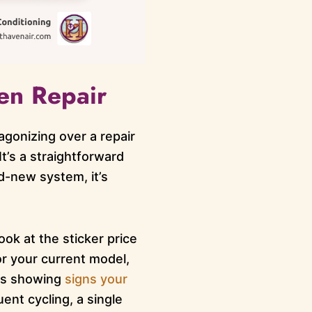
en Repair
gonizing over a repair
It’s a straightforward
d-new system, it’s
ook at the sticker price
for your current model,
 is showing
signs your
ent cycling, a single