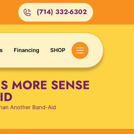
(714) 332-6302
s
Financing
SHOP
S MORE SENSE
ID
han Another Band-Aid