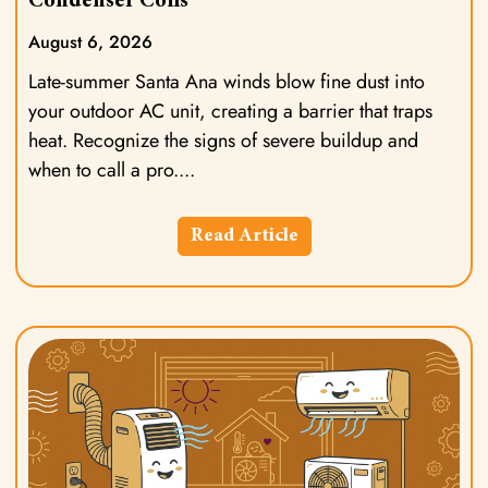
Condenser Coils
August 6, 2026
Late-summer Santa Ana winds blow fine dust into
your outdoor AC unit, creating a barrier that traps
heat. Recognize the signs of severe buildup and
when to call a pro.
Read Article