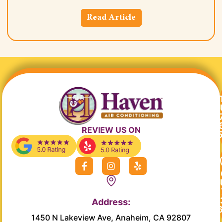
Read Article
REVIEW US ON
F
I
Y
a
n
e
c
s
l
e
t
p
b
a
Address:
o
g
o
r
1450 N Lakeview Ave, Anaheim, CA 92807