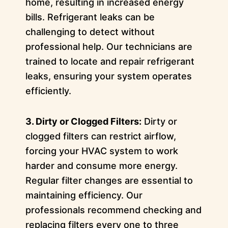
home, resulting in increased energy
bills. Refrigerant leaks can be
challenging to detect without
professional help. Our technicians are
trained to locate and repair refrigerant
leaks, ensuring your system operates
efficiently.
3. Dirty or Clogged Filters:
Dirty or
clogged filters can restrict airflow,
forcing your HVAC system to work
harder and consume more energy.
Regular filter changes are essential to
maintaining efficiency. Our
professionals recommend checking and
replacing filters every one to three