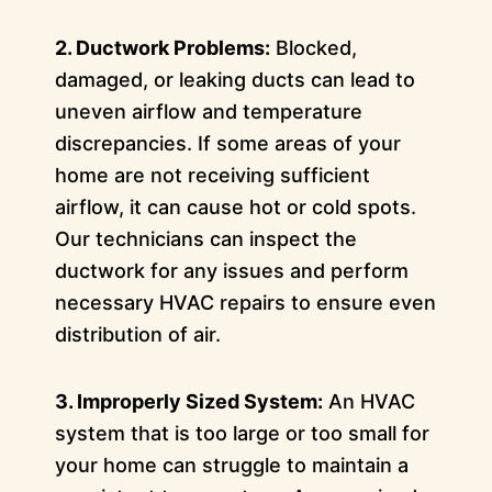
2. Ductwork Problems:
Blocked,
damaged, or leaking ducts can lead to
uneven airflow and temperature
discrepancies. If some areas of your
home are not receiving sufficient
airflow, it can cause hot or cold spots.
Our technicians can inspect the
ductwork for any issues and perform
necessary HVAC repairs to ensure even
distribution of air.
3. Improperly Sized System:
An HVAC
system that is too large or too small for
your home can struggle to maintain a