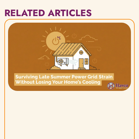
RELATED ARTICLES