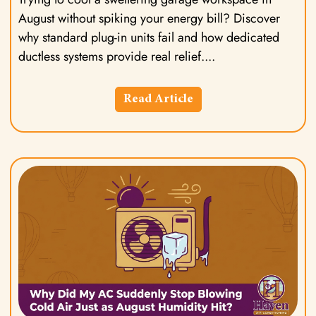
August without spiking your energy bill? Discover
why standard plug-in units fail and how dedicated
ductless systems provide real relief.
Read Article