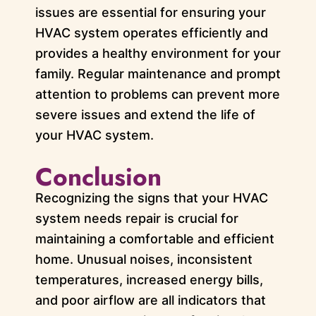
issues are essential for ensuring your
HVAC system operates efficiently and
provides a healthy environment for your
family. Regular maintenance and prompt
attention to problems can prevent more
severe issues and extend the life of
your HVAC system.
Conclusion
Recognizing the signs that your HVAC
system needs repair is crucial for
maintaining a comfortable and efficient
home. Unusual noises, inconsistent
temperatures, increased energy bills,
and poor airflow are all indicators that