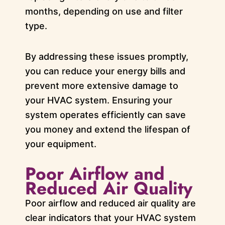
months, depending on use and filter
type.
By addressing these issues promptly,
you can reduce your energy bills and
prevent more extensive damage to
your HVAC system. Ensuring your
system operates efficiently can save
you money and extend the lifespan of
your equipment.
Poor Airflow and
Reduced Air Quality
Poor airflow and reduced air quality are
clear indicators that your HVAC system