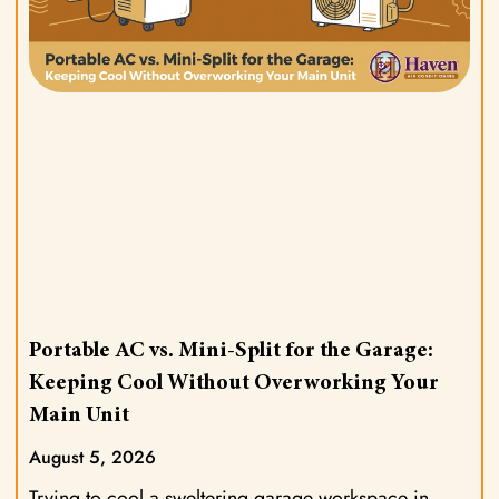
Portable AC vs. Mini-Split for the Garage:
Keeping Cool Without Overworking Your
Main Unit
August 5, 2026
Trying to cool a sweltering garage workspace in