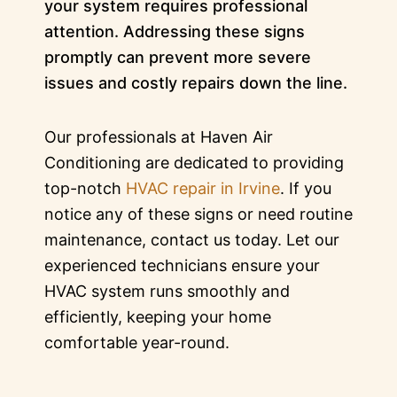
your system requires professional
attention. Addressing these signs
promptly can prevent more severe
issues and costly repairs down the line.
Our professionals at Haven Air
Conditioning are dedicated to providing
top-notch
HVAC repair in Irvine
. If you
notice any of these signs or need routine
maintenance, contact us today. Let our
experienced technicians ensure your
HVAC system runs smoothly and
efficiently, keeping your home
comfortable year-round.