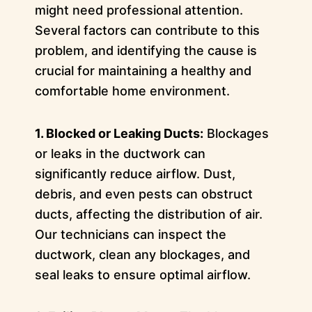
might need professional attention.
Several factors can contribute to this
problem, and identifying the cause is
crucial for maintaining a healthy and
comfortable home environment.
1. Blocked or Leaking Ducts:
Blockages
or leaks in the ductwork can
significantly reduce airflow. Dust,
debris, and even pests can obstruct
ducts, affecting the distribution of air.
Our technicians can inspect the
ductwork, clean any blockages, and
seal leaks to ensure optimal airflow.