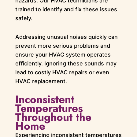
hazards. Our HVAC technicians are
trained to identify and fix these issues
safely.
Addressing unusual noises quickly can
prevent more serious problems and
ensure your HVAC system operates
efficiently. Ignoring these sounds may
lead to costly HVAC repairs or even
HVAC replacement.
Inconsistent
Temperatures
Throughout the
Home
Experiencing inconsistent temperatures