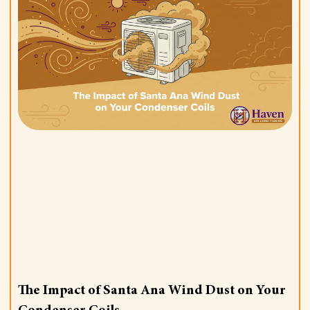
The Impact of Santa Ana Wind Dust on Your