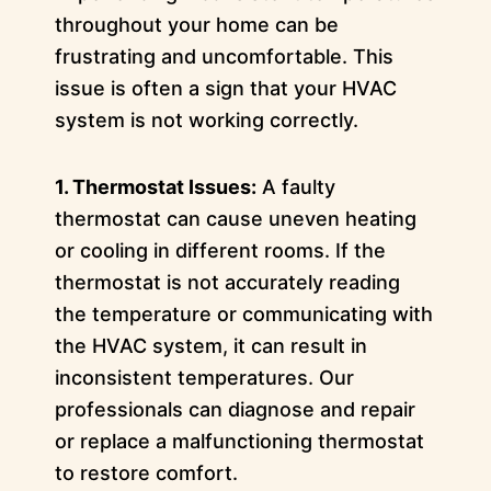
throughout your home can be
frustrating and uncomfortable. This
issue is often a sign that your HVAC
system is not working correctly.
1. Thermostat Issues:
A faulty
thermostat can cause uneven heating
or cooling in different rooms. If the
thermostat is not accurately reading
the temperature or communicating with
the HVAC system, it can result in
inconsistent temperatures. Our
professionals can diagnose and repair
or replace a malfunctioning thermostat
to restore comfort.