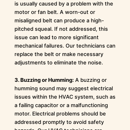
is usually caused by a problem with the
motor or fan belt. A worn-out or
misaligned belt can produce a high-
pitched squeal. If not addressed, this
issue can lead to more significant
mechanical failures. Our technicians can
replace the belt or make necessary
adjustments to eliminate the noise.
3. Buzzing or Humming:
A buzzing or
humming sound may suggest electrical
issues within the HVAC system, such as
a failing capacitor or a malfunctioning
motor. Electrical problems should be
addressed promptly to avoid safety