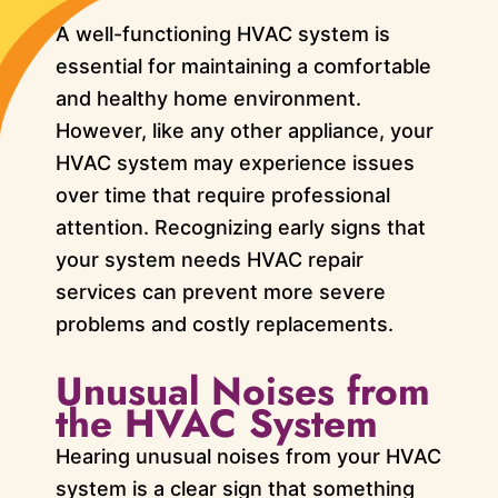
A well-functioning HVAC system is
essential for maintaining a comfortable
and healthy home environment.
However, like any other appliance, your
HVAC system may experience issues
over time that require professional
attention. Recognizing early signs that
your system needs HVAC repair
services can prevent more severe
problems and costly replacements.
Unusual Noises from
the HVAC System
Hearing unusual noises from your HVAC
system is a clear sign that something