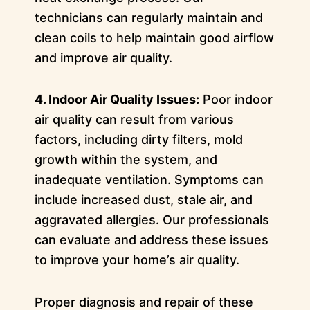
technicians can regularly maintain and
clean coils to help maintain good airflow
and improve air quality.
4. Indoor Air Quality Issues:
Poor indoor
air quality can result from various
factors, including dirty filters, mold
growth within the system, and
inadequate ventilation. Symptoms can
include increased dust, stale air, and
aggravated allergies. Our professionals
can evaluate and address these issues
to improve your home’s air quality.
Proper diagnosis and repair of these