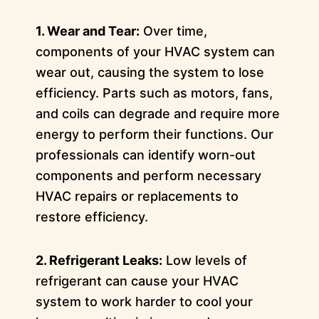
1. Wear and Tear:
Over time,
components of your HVAC system can
wear out, causing the system to lose
efficiency. Parts such as motors, fans,
and coils can degrade and require more
energy to perform their functions. Our
professionals can identify worn-out
components and perform necessary
HVAC repairs or replacements to
restore efficiency.
2. Refrigerant Leaks:
Low levels of
refrigerant can cause your HVAC
system to work harder to cool your