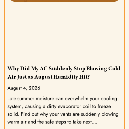
Why Did My AC Suddenly Stop Blowing Cold
Air Just as August Humidity Hit?
August 4, 2026
Late-summer moisture can overwhelm your cooling
system, causing a dirty evaporator coil to freeze
solid. Find out why your vents are suddenly blowing
warm air and the safe steps to take next.