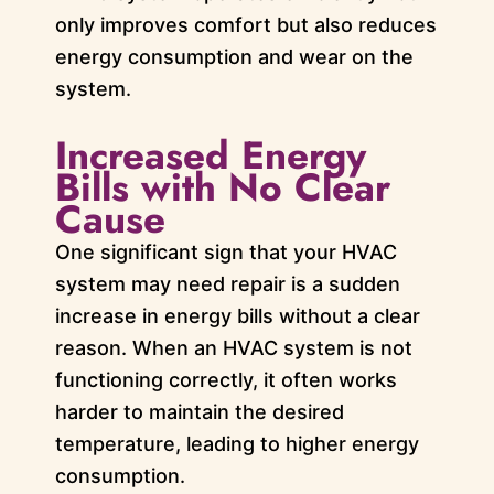
only improves comfort but also reduces
energy consumption and wear on the
system.
Increased Energy
Bills with No Clear
Cause
One significant sign that your HVAC
system may need repair is a sudden
increase in energy bills without a clear
reason. When an HVAC system is not
functioning correctly, it often works
harder to maintain the desired
temperature, leading to higher energy
consumption.