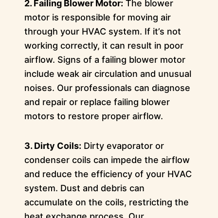
2. Failing Blower Motor:
The blower
motor is responsible for moving air
through your HVAC system. If it’s not
working correctly, it can result in poor
airflow. Signs of a failing blower motor
include weak air circulation and unusual
noises. Our professionals can diagnose
and repair or replace failing blower
motors to restore proper airflow.
3. Dirty Coils:
Dirty evaporator or
condenser coils can impede the airflow
and reduce the efficiency of your HVAC
system. Dust and debris can
accumulate on the coils, restricting the
heat exchange process. Our