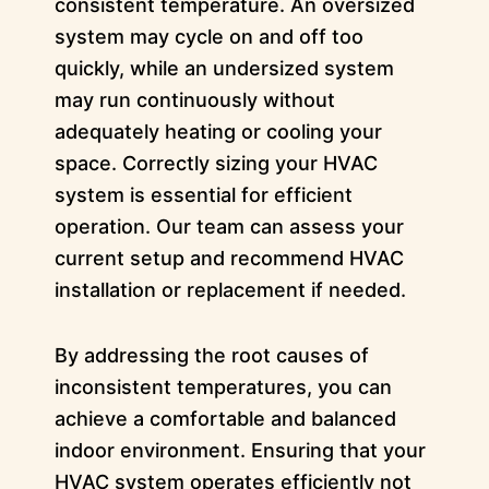
consistent temperature. An oversized
system may cycle on and off too
quickly, while an undersized system
may run continuously without
adequately heating or cooling your
space. Correctly sizing your HVAC
system is essential for efficient
operation. Our team can assess your
current setup and recommend HVAC
installation or replacement if needed.
By addressing the root causes of
inconsistent temperatures, you can
achieve a comfortable and balanced
indoor environment. Ensuring that your
HVAC system operates efficiently not