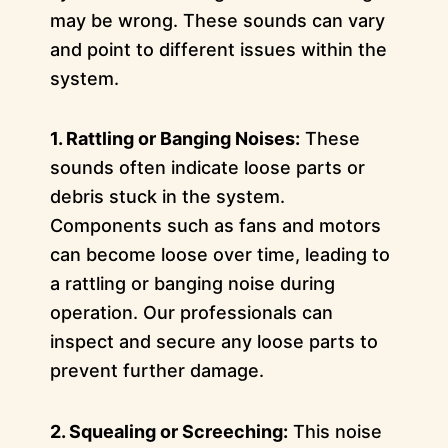
may be wrong. These sounds can vary
and point to different issues within the
system.
1. Rattling or Banging Noises:
These
sounds often indicate loose parts or
debris stuck in the system.
Components such as fans and motors
can become loose over time, leading to
a rattling or banging noise during
operation. Our professionals can
inspect and secure any loose parts to
prevent further damage.
2. Squealing or Screeching:
This noise