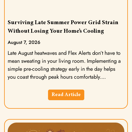
Surviving Late Summer Power Grid Strain
Without Losing Your Home’s Cooling
August 7, 2026
Late August heatwaves and Flex Alerts don’t have to
mean sweating in your living room. Implementing a
simple pre-cooling strategy early in the day helps
you coast through peak hours comfortably.
Read Article