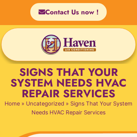
Skip
Contact Us now !
to
content
SIGNS THAT YOUR
SYSTEM NEEDS HVAC
REPAIR SERVICES
Home
»
Uncategorized
»
Signs That Your System
Needs HVAC Repair Services