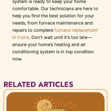
system is ready to keep your home
comfortable. Our technicians are here to
help you find the best solution for your
needs, from furnace maintenance and
repairs to complete
furnace replacement
in Irvine
. Don’t wait until it’s too late—
ensure your home’s heating and air
conditioning system is in top condition
now.
RELATED ARTICLES