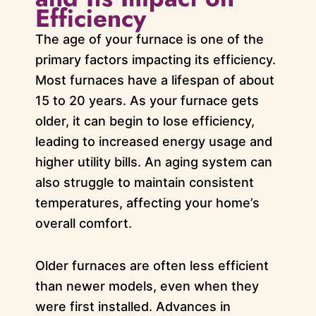
Efficiency
The age of your furnace is one of the
primary factors impacting its efficiency.
Most furnaces have a lifespan of about
15 to 20 years. As your furnace gets
older, it can begin to lose efficiency,
leading to increased energy usage and
higher utility bills. An aging system can
also struggle to maintain consistent
temperatures, affecting your home’s
overall comfort.
Older furnaces are often less efficient
than newer models, even when they
were first installed. Advances in