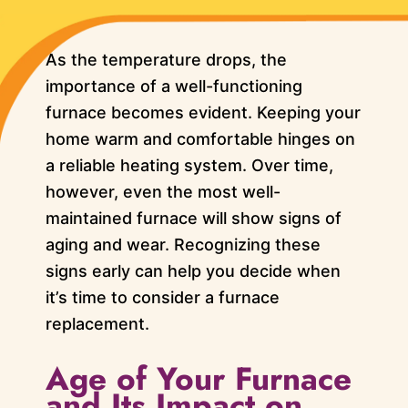
As the temperature drops, the
importance of a well-functioning
furnace becomes evident. Keeping your
home warm and comfortable hinges on
a reliable heating system. Over time,
however, even the most well-
maintained furnace will show signs of
aging and wear. Recognizing these
signs early can help you decide when
it’s time to consider a furnace
replacement.
Age of Your Furnace
and Its Impact on