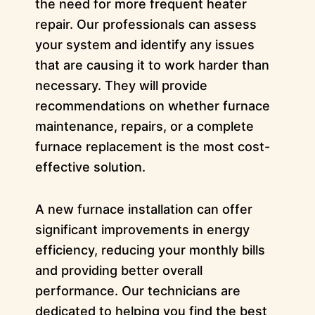
the need for more frequent heater
repair. Our professionals can assess
your system and identify any issues
that are causing it to work harder than
necessary. They will provide
recommendations on whether furnace
maintenance, repairs, or a complete
furnace replacement is the most cost-
effective solution.
A new furnace installation can offer
significant improvements in energy
efficiency, reducing your monthly bills
and providing better overall
performance. Our technicians are
dedicated to helping you find the best