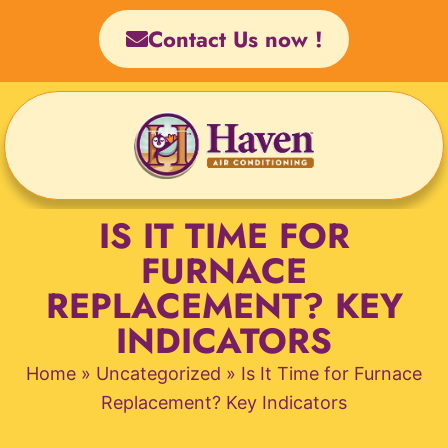
Skip
Contact Us now !
to
content
IS IT TIME FOR
FURNACE
REPLACEMENT? KEY
INDICATORS
Home
»
Uncategorized
»
Is It Time for Furnace
Replacement? Key Indicators