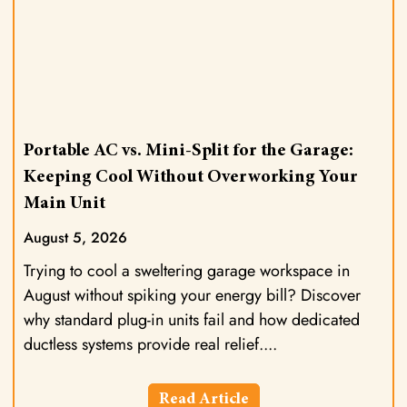
Portable AC vs. Mini-Split for the Garage:
Keeping Cool Without Overworking Your
Main Unit
August 5, 2026
Trying to cool a sweltering garage workspace in
August without spiking your energy bill? Discover
why standard plug-in units fail and how dedicated
ductless systems provide real relief.
Read Article