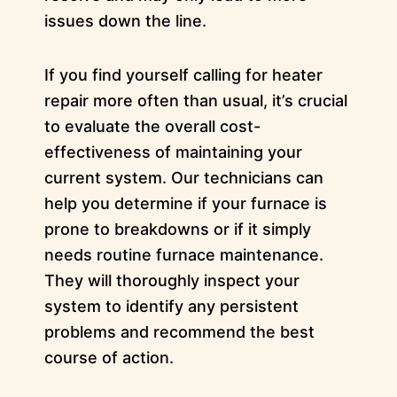
issues down the line.
If you find yourself calling for heater
repair more often than usual, it’s crucial
to evaluate the overall cost-
effectiveness of maintaining your
current system. Our technicians can
help you determine if your furnace is
prone to breakdowns or if it simply
needs routine furnace maintenance.
They will thoroughly inspect your
system to identify any persistent
problems and recommend the best
course of action.