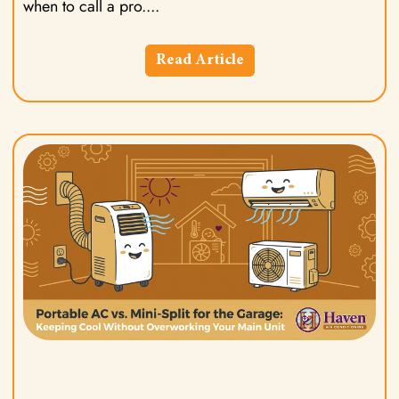
when to call a pro.
Read Article