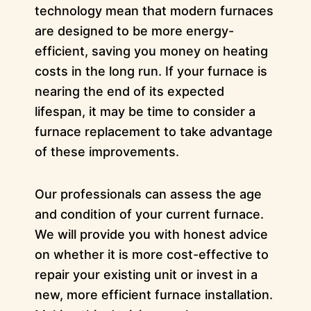
technology mean that modern furnaces
are designed to be more energy-
efficient, saving you money on heating
costs in the long run. If your furnace is
nearing the end of its expected
lifespan, it may be time to consider a
furnace replacement to take advantage
of these improvements.
Our professionals can assess the age
and condition of your current furnace.
We will provide you with honest advice
on whether it is more cost-effective to
repair your existing unit or invest in a
new, more efficient furnace installation.