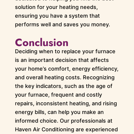
solution for your heating needs,
ensuring you have a system that
performs well and saves you money.
Conclusion
Deciding when to replace your furnace
is an important decision that affects
your home’s comfort, energy efficiency,
and overall heating costs. Recognizing
the key indicators, such as the age of
your furnace, frequent and costly
repairs, inconsistent heating, and rising
energy bills, can help you make an
informed choice. Our professionals at
Haven Air Conditioning are experienced