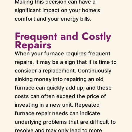
Making this decision can have a
significant impact on your home’s
comfort and your energy bills.
Frequent and Costly
Repairs
When your furnace requires frequent
repairs, it may be a sign that it is time to
consider a replacement. Continuously
sinking money into repairing an old
furnace can quickly add up, and these
costs can often exceed the price of
investing in a new unit. Repeated
furnace repair needs can indicate
underlying problems that are difficult to
resolve and may only lead to more