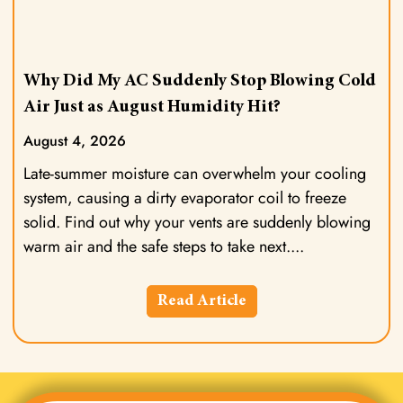
Why Did My AC Suddenly Stop Blowing Cold
Air Just as August Humidity Hit?
August 4, 2026
Late-summer moisture can overwhelm your cooling
system, causing a dirty evaporator coil to freeze
solid. Find out why your vents are suddenly blowing
warm air and the safe steps to take next.
Read Article