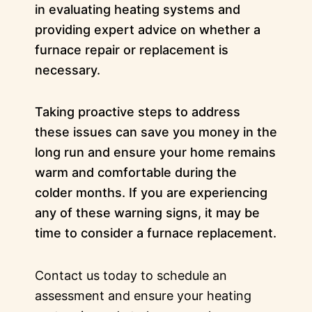
in evaluating heating systems and
providing expert advice on whether a
furnace repair or replacement is
necessary.
Taking proactive steps to address
these issues can save you money in the
long run and ensure your home remains
warm and comfortable during the
colder months. If you are experiencing
any of these warning signs, it may be
time to consider a furnace replacement.
Contact us today to schedule an
assessment and ensure your heating