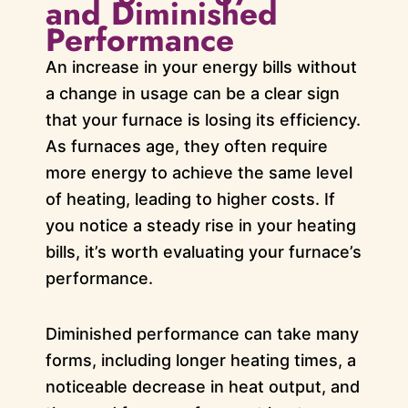
and Diminished
Performance
An increase in your energy bills without
a change in usage can be a clear sign
that your furnace is losing its efficiency.
As furnaces age, they often require
more energy to achieve the same level
of heating, leading to higher costs. If
you notice a steady rise in your heating
bills, it’s worth evaluating your furnace’s
performance.
Diminished performance can take many
forms, including longer heating times, a
noticeable decrease in heat output, and