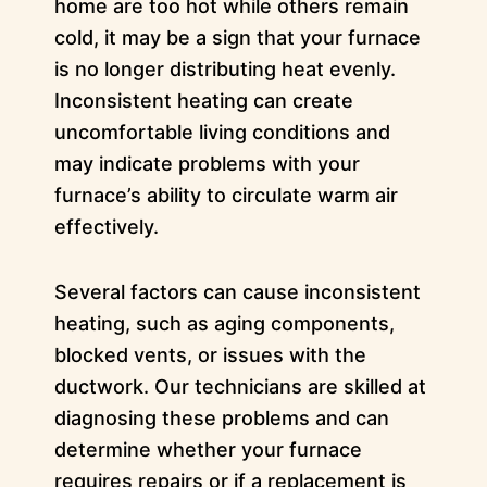
home are too hot while others remain
cold, it may be a sign that your furnace
is no longer distributing heat evenly.
Inconsistent heating can create
uncomfortable living conditions and
may indicate problems with your
furnace’s ability to circulate warm air
effectively.
Several factors can cause inconsistent
heating, such as aging components,
blocked vents, or issues with the
ductwork. Our technicians are skilled at
diagnosing these problems and can
determine whether your furnace
requires repairs or if a replacement is