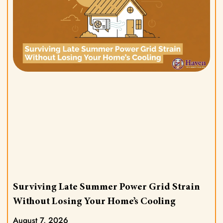
Surviving Late Summer Power Grid Strain
Without Losing Your Home’s Cooling
August 7, 2026