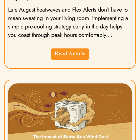
Late August heatwaves and Flex Alerts don’t have to
mean sweating in your living room. Implementing a
simple pre-cooling strategy early in the day helps
you coast through peak hours comfortably.
Read Article