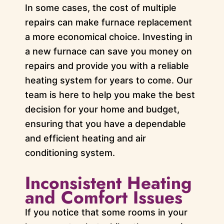
In some cases, the cost of multiple
repairs can make furnace replacement
a more economical choice. Investing in
a new furnace can save you money on
repairs and provide you with a reliable
heating system for years to come. Our
team is here to help you make the best
decision for your home and budget,
ensuring that you have a dependable
and efficient heating and air
conditioning system.
Inconsistent Heating
and Comfort Issues
If you notice that some rooms in your