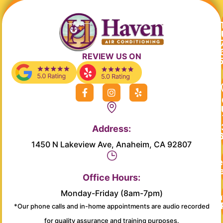
REVIEW US ON
F
I
Y
a
n
e
c
s
l
e
t
p
b
a
Address:
o
g
o
r
1450 N Lakeview Ave, Anaheim, CA 92807
k
a
-
m
Re
f
Se
Office Hours:
Monday-Friday (8am-7pm)
Main
*Our phone calls and in-home appointments are audio recorded
for quality assurance and training purposes.