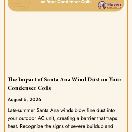
The Impact of Santa Ana Wind Dust on Your
Condenser Coils
August 6, 2026
Late-summer Santa Ana winds blow fine dust into
your outdoor AC unit, creating a barrier that traps
heat. Recognize the signs of severe buildup and