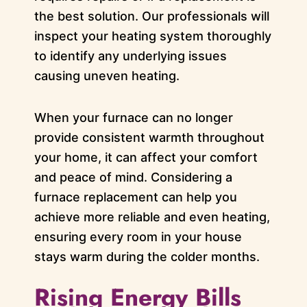
the best solution. Our professionals will
inspect your heating system thoroughly
to identify any underlying issues
causing uneven heating.
When your furnace can no longer
provide consistent warmth throughout
your home, it can affect your comfort
and peace of mind. Considering a
furnace replacement can help you
achieve more reliable and even heating,
ensuring every room in your house
stays warm during the colder months.
Rising Energy Bills