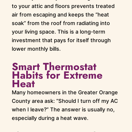
to your attic and floors prevents treated
air from escaping and keeps the “heat
soak” from the roof from radiating into
your living space. This is a long-term
investment that pays for itself through
lower monthly bills.
Smart Thermostat
Habits for Extreme
Heat
Many homeowners in the Greater Orange
County area ask: “Should I turn off my AC
when I leave?” The answer is usually no,
especially during a heat wave.