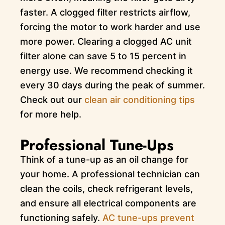
faster. A clogged filter restricts airflow,
forcing the motor to work harder and use
more power. Clearing a clogged AC unit
filter alone can save 5 to 15 percent in
energy use. We recommend checking it
every 30 days during the peak of summer.
Check out our
clean air conditioning tips
for more help.
Professional Tune-Ups
Think of a tune-up as an oil change for
your home. A professional technician can
clean the coils, check refrigerant levels,
and ensure all electrical components are
functioning safely.
AC tune-ups prevent