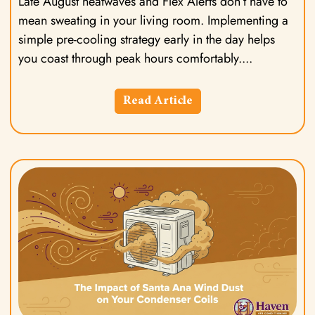
Late August heatwaves and Flex Alerts don’t have to
mean sweating in your living room. Implementing a
simple pre-cooling strategy early in the day helps
you coast through peak hours comfortably.
Read Article