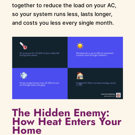
together to reduce the load on your AC,
so your system runs less, lasts longer,
and costs you less every single month.
The Hidden Enemy:
How Heat Enters Your
Home