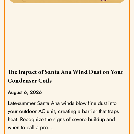
The Impact of Santa Ana Wind Dust on Your
Condenser Coils
August 6, 2026
Late-summer Santa Ana winds blow fine dust into
your outdoor AC unit, creating a barrier that traps
heat. Recognize the signs of severe buildup and
when to call a pro.