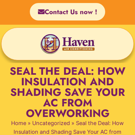
Skip
Contact Us now !
to
content
SEAL THE DEAL: HOW
INSULATION AND
SHADING SAVE YOUR
AC FROM
OVERWORKING
Home
»
Uncategorized
»
Seal the Deal: How
Insulation and Shading Save Your AC from