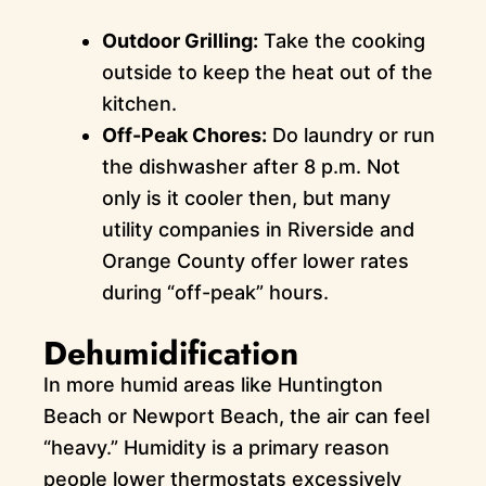
Outdoor Grilling:
Take the cooking
outside to keep the heat out of the
kitchen.
Off-Peak Chores:
Do laundry or run
the dishwasher after 8 p.m. Not
only is it cooler then, but many
utility companies in Riverside and
Orange County offer lower rates
during “off-peak” hours.
Dehumidification
In more humid areas like Huntington
Beach or Newport Beach, the air can feel
“heavy.” Humidity is a primary reason
people lower thermostats excessively