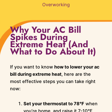
Overworking
Why Your AC Bill
Spikes During
Extreme Heat (And
What to Do About It)
If you want to know
how to lower your ac
bill during extreme heat
, here are the
most effective steps you can take right
now:
Set your thermostat to 78°F
when
you’re home, and raise it 7-10°F