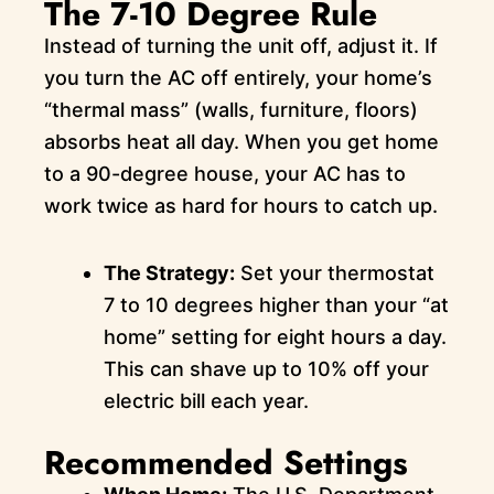
The 7-10 Degree Rule
Instead of turning the unit off, adjust it. If
you turn the AC off entirely, your home’s
“thermal mass” (walls, furniture, floors)
absorbs heat all day. When you get home
to a 90-degree house, your AC has to
work twice as hard for hours to catch up.
The Strategy:
Set your thermostat
7 to 10 degrees higher than your “at
home” setting for eight hours a day.
This can shave up to 10% off your
electric bill each year.
Recommended Settings