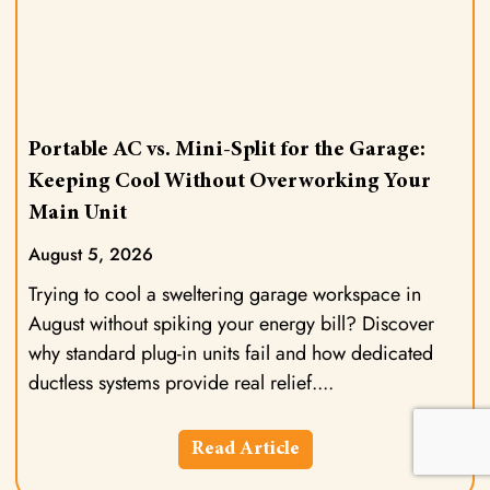
Portable AC vs. Mini-Split for the Garage:
Keeping Cool Without Overworking Your
Main Unit
August 5, 2026
Trying to cool a sweltering garage workspace in
August without spiking your energy bill? Discover
why standard plug-in units fail and how dedicated
ductless systems provide real relief.
Read Article