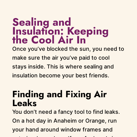
Sealing and
Insulation: Keeping
the Cool Air In
Once you’ve blocked the sun, you need to
make sure the air you’ve paid to cool
stays inside. This is where sealing and
insulation become your best friends.
Finding and Fixing Air
Leaks
You don’t need a fancy tool to find leaks.
On a hot day in Anaheim or Orange, run
your hand around window frames and