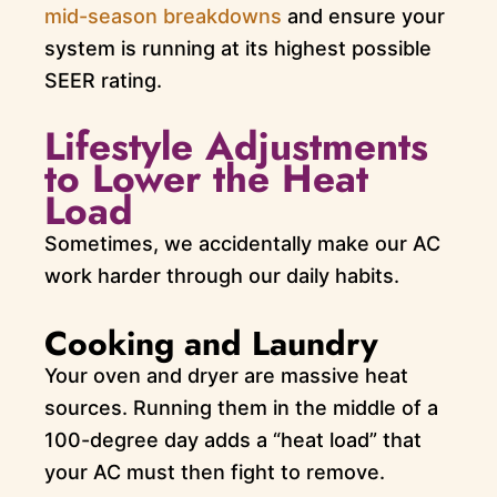
mid-season breakdowns
and ensure your
system is running at its highest possible
SEER rating.
Lifestyle Adjustments
to Lower the Heat
Load
Sometimes, we accidentally make our AC
work harder through our daily habits.
Cooking and Laundry
Your oven and dryer are massive heat
sources. Running them in the middle of a
100-degree day adds a “heat load” that
your AC must then fight to remove.