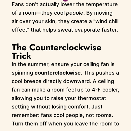
Fans don’t actually lower the temperature
of a room—they cool
people
. By moving
air over your skin, they create a “wind chill
effect” that helps sweat evaporate faster.
The Counterclockwise
Trick
In the summer, ensure your ceiling fan is
spinning
counterclockwise
. This pushes a
cool breeze directly downward. A ceiling
fan can make a room feel up to 4°F cooler,
allowing you to raise your thermostat
setting without losing comfort. Just
remember: fans cool people, not rooms.
Turn them off when you leave the room to