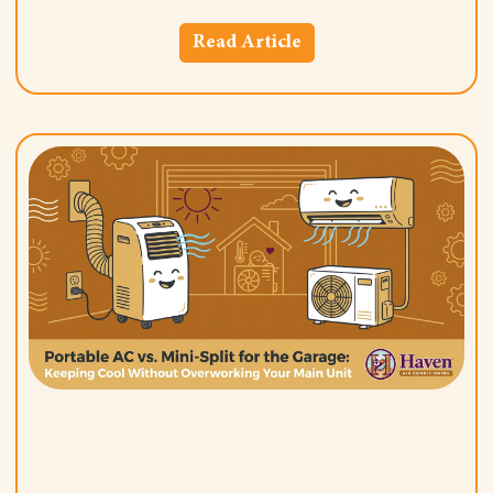
Read Article