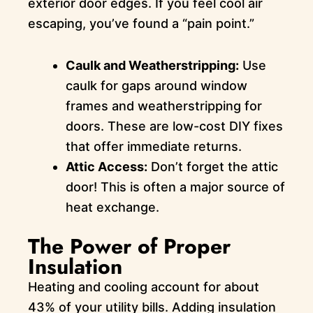
exterior door edges. If you feel cool air
escaping, you’ve found a “pain point.”
Caulk and Weatherstripping:
Use
caulk for gaps around window
frames and weatherstripping for
doors. These are low-cost DIY fixes
that offer immediate returns.
Attic Access:
Don’t forget the attic
door! This is often a major source of
heat exchange.
The Power of Proper
Insulation
Heating and cooling account for about
43% of your utility bills. Adding insulation