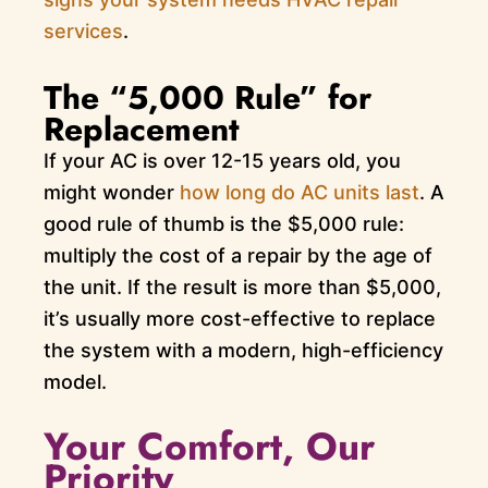
services
.
The “5,000 Rule” for
Replacement
If your AC is over 12-15 years old, you
might wonder
how long do AC units last
. A
good rule of thumb is the $5,000 rule:
multiply the cost of a repair by the age of
the unit. If the result is more than $5,000,
it’s usually more cost-effective to replace
the system with a modern, high-efficiency
model.
Your Comfort, Our
Priority