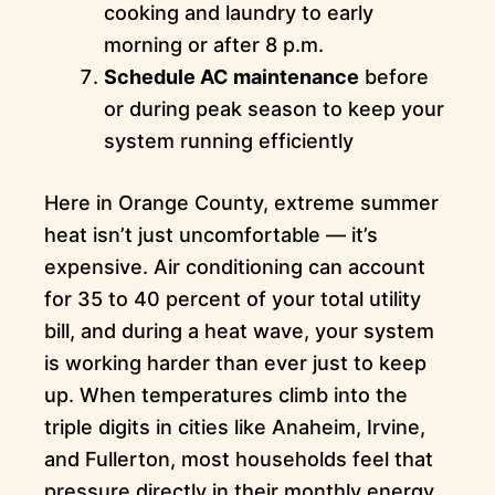
cooking and laundry to early
morning or after 8 p.m.
Schedule AC maintenance
before
or during peak season to keep your
system running efficiently
Here in Orange County, extreme summer
heat isn’t just uncomfortable — it’s
expensive. Air conditioning can account
for 35 to 40 percent of your total utility
bill, and during a heat wave, your system
is working harder than ever just to keep
up. When temperatures climb into the
triple digits in cities like Anaheim, Irvine,
and Fullerton, most households feel that
pressure directly in their monthly energy