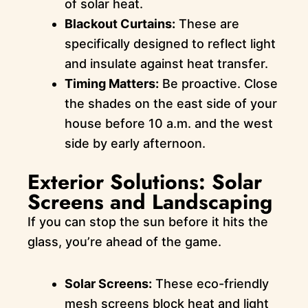
of solar heat.
Blackout Curtains:
These are
specifically designed to reflect light
and insulate against heat transfer.
Timing Matters:
Be proactive. Close
the shades on the east side of your
house before 10 a.m. and the west
side by early afternoon.
Exterior Solutions: Solar
Screens and Landscaping
If you can stop the sun before it hits the
glass, you’re ahead of the game.
Solar Screens:
These eco-friendly
mesh screens block heat and light