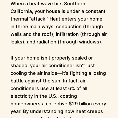
When a heat wave hits Southern
California, your house is under a constant
thermal “attack.” Heat enters your home
in three main ways: conduction (through
walls and the roof), infiltration (through air
leaks), and radiation (through windows).
If your home isn’t properly sealed or
shaded, your air conditioner isn’t just
cooling the air inside—it’s fighting a losing
battle against the sun. In fact, air
conditioners use at least 6% of all
electricity in the U.S., costing
homeowners a collective $29 billion every
year. By understanding how heat creeps