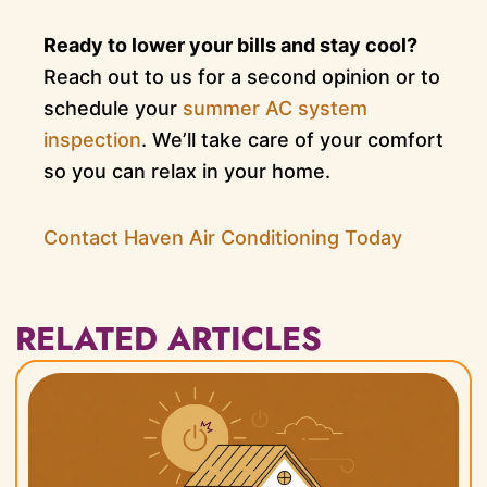
Ready to lower your bills and stay cool?
Reach out to us for a second opinion or to
schedule your
summer AC system
inspection
. We’ll take care of your comfort
so you can relax in your home.
Contact Haven Air Conditioning Today
RELATED ARTICLES