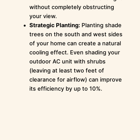
without completely obstructing
your view.
Strategic Planting:
Planting shade
trees on the south and west sides
of your home can create a natural
cooling effect. Even shading your
outdoor AC unit with shrubs
(leaving at least two feet of
clearance for airflow) can improve
its efficiency by up to 10%.