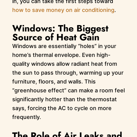
in, you can take the first steps toward
how to save money on air conditioning
.
Windows: The Biggest
Source of Heat Gain
Windows are essentially “holes” in your
home’s thermal envelope. Even high-
quality windows allow radiant heat from
the sun to pass through, warming up your
furniture, floors, and walls. This
“greenhouse effect” can make a room feel
significantly hotter than the thermostat
says, forcing the AC to cycle on more
frequently.
The Role of Air Leaks and