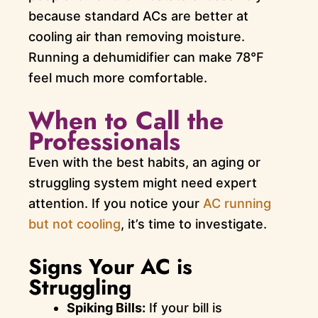
because standard ACs are better at
cooling air than removing moisture.
Running a dehumidifier can make 78°F
feel much more comfortable.
When to Call the
Professionals
Even with the best habits, an aging or
struggling system might need expert
attention. If you notice your
AC running
but not cooling
, it’s time to investigate.
Signs Your AC is
Struggling
Spiking Bills:
If your bill is