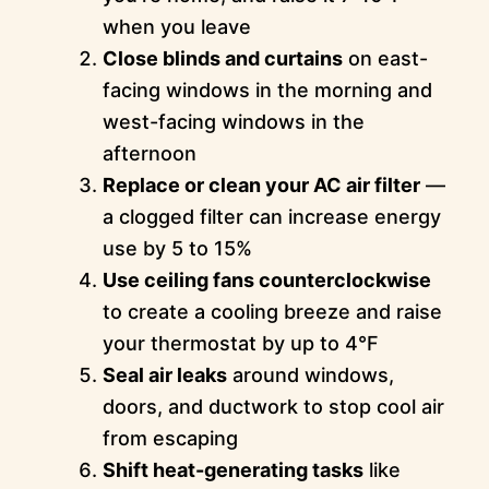
when you leave
Close blinds and curtains
on east-
facing windows in the morning and
west-facing windows in the
afternoon
Replace or clean your AC air filter
—
a clogged filter can increase energy
use by 5 to 15%
Use ceiling fans counterclockwise
to create a cooling breeze and raise
your thermostat by up to 4°F
Seal air leaks
around windows,
doors, and ductwork to stop cool air
from escaping
Shift heat-generating tasks
like