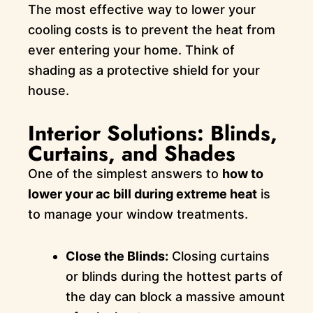
The most effective way to lower your
cooling costs is to prevent the heat from
ever entering your home. Think of
shading as a protective shield for your
house.
Interior Solutions: Blinds,
Curtains, and Shades
One of the simplest answers to
how to
lower your ac bill during extreme heat
is
to manage your window treatments.
Close the Blinds:
Closing curtains
or blinds during the hottest parts of
the day can block a massive amount