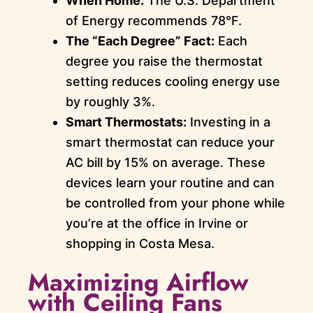
When Home:
The U.S. Department
of Energy recommends 78°F.
The “Each Degree” Fact:
Each
degree you raise the thermostat
setting reduces cooling energy use
by roughly 3%.
Smart Thermostats:
Investing in a
smart thermostat can reduce your
AC bill by 15% on average. These
devices learn your routine and can
be controlled from your phone while
you’re at the office in Irvine or
shopping in Costa Mesa.
Maximizing Airflow
with Ceiling Fans