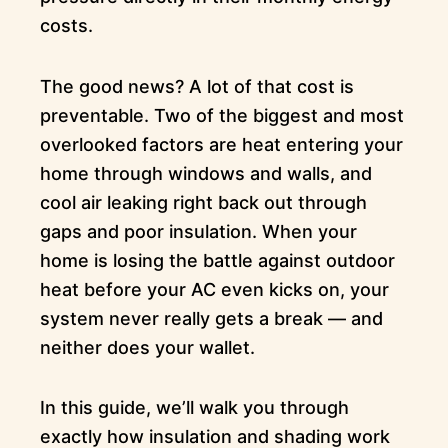
costs.
The good news? A lot of that cost is
preventable. Two of the biggest and most
overlooked factors are heat entering your
home through windows and walls, and
cool air leaking right back out through
gaps and poor insulation. When your
home is losing the battle against outdoor
heat before your AC even kicks on, your
system never really gets a break — and
neither does your wallet.
In this guide, we’ll walk you through
exactly how insulation and shading work