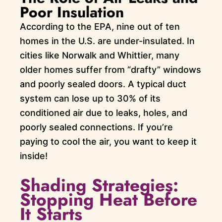
Poor Insulation
According to the EPA, nine out of ten
homes in the U.S. are under-insulated. In
cities like Norwalk and Whittier, many
older homes suffer from “drafty” windows
and poorly sealed doors. A typical duct
system can lose up to 30% of its
conditioned air due to leaks, holes, and
poorly sealed connections. If you’re
paying to cool the air, you want to keep it
inside!
Shading Strategies:
Stopping Heat Before
It Starts