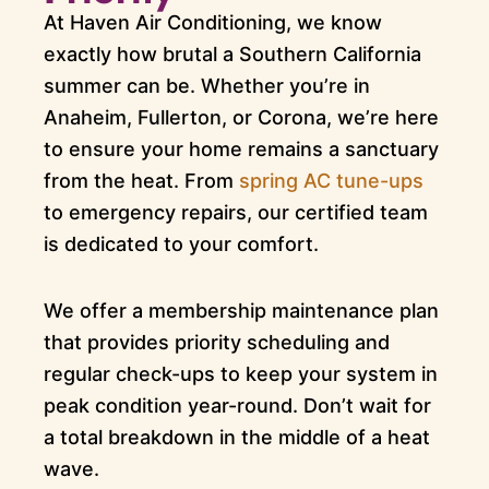
At Haven Air Conditioning, we know
exactly how brutal a Southern California
summer can be. Whether you’re in
Anaheim, Fullerton, or Corona, we’re here
to ensure your home remains a sanctuary
from the heat. From
spring AC tune-ups
to emergency repairs, our certified team
is dedicated to your comfort.
We offer a membership maintenance plan
that provides priority scheduling and
regular check-ups to keep your system in
peak condition year-round. Don’t wait for
a total breakdown in the middle of a heat
wave.