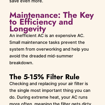
save even more.
Maintenance: The Key
to Efficiency and
Longevity
An inefficient AC is an expensive AC.
Small maintenance tasks prevent the
system from overworking and help you
avoid the dreaded mid-summer
breakdown.
The 5-15% Filter Rule
Checking and replacing your air filter is
the single most important thing you can
do. During extreme heat, your AC runs
more often, meaning the filter gets dirty