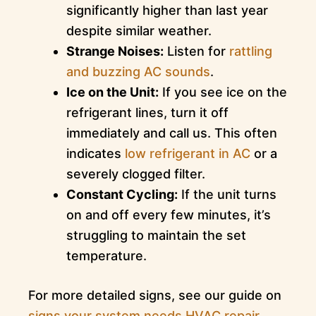
significantly higher than last year
despite similar weather.
Strange Noises:
Listen for
rattling
and buzzing AC sounds
.
Ice on the Unit:
If you see ice on the
refrigerant lines, turn it off
immediately and call us. This often
indicates
low refrigerant in AC
or a
severely clogged filter.
Constant Cycling:
If the unit turns
on and off every few minutes, it’s
struggling to maintain the set
temperature.
For more detailed signs, see our guide on
signs your system needs HVAC repair