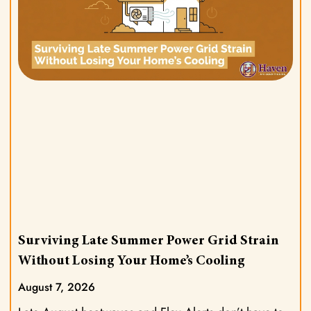
Surviving Late Summer Power Grid Strain
Without Losing Your Home’s Cooling
August 7, 2026