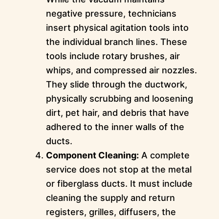
negative pressure, technicians
insert physical agitation tools into
the individual branch lines. These
tools include rotary brushes, air
whips, and compressed air nozzles.
They slide through the ductwork,
physically scrubbing and loosening
dirt, pet hair, and debris that have
adhered to the inner walls of the
ducts.
Component Cleaning:
A complete
service does not stop at the metal
or fiberglass ducts. It must include
cleaning the supply and return
registers, grilles, diffusers, the