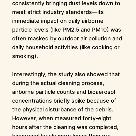
consistently bringing dust levels down to
meet strict industry standards—its
immediate impact on daily airborne
particle levels (like PM2.5 and PM10) was
often masked by outdoor air pollution and
daily household activities (like cooking or
smoking).
Interestingly, the study also showed that
during the actual cleaning process,
airborne particle counts and bioaerosol
concentrations briefly spike because of
the physical disturbance of the debris.
However, when measured forty-eight
hours after the cleaning was completed,
bioaerosol levels were lower than pre-