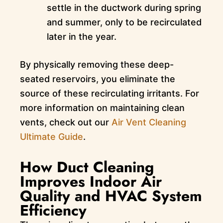
settle in the ductwork during spring
and summer, only to be recirculated
later in the year.
By physically removing these deep-
seated reservoirs, you eliminate the
source of these recirculating irritants. For
more information on maintaining clean
vents, check out our
Air Vent Cleaning
Ultimate Guide
.
How Duct Cleaning
Improves Indoor Air
Quality and HVAC System
Efficiency