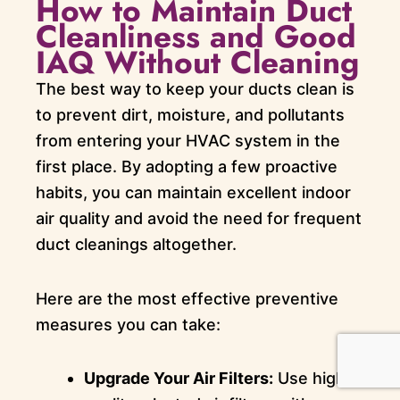
How to Maintain Duct
Cleanliness and Good
IAQ Without Cleaning
The best way to keep your ducts clean is
to prevent dirt, moisture, and pollutants
from entering your HVAC system in the
first place. By adopting a few proactive
habits, you can maintain excellent indoor
air quality and avoid the need for frequent
duct cleanings altogether.
Here are the most effective preventive
measures you can take:
Upgrade Your Air Filters:
Use high-