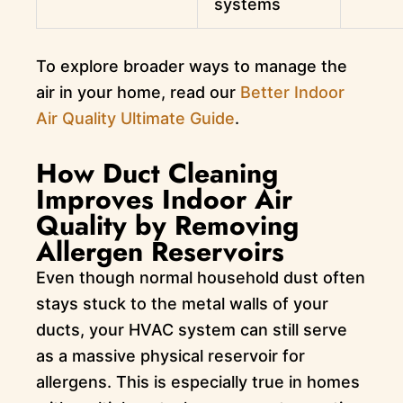
systems
To explore broader ways to manage the
air in your home, read our
Better Indoor
Air Quality Ultimate Guide
.
How Duct Cleaning
Improves Indoor Air
Quality by Removing
Allergen Reservoirs
Even though normal household dust often
stays stuck to the metal walls of your
ducts, your HVAC system can still serve
as a massive physical reservoir for
allergens. This is especially true in homes