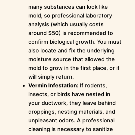
many substances can look like
mold, so professional laboratory
analysis (which usually costs
around $50) is recommended to
confirm biological growth. You must
also locate and fix the underlying
moisture source that allowed the
mold to grow in the first place, or it
will simply return.
Vermin Infestation:
If rodents,
insects, or birds have nested in
your ductwork, they leave behind
droppings, nesting materials, and
unpleasant odors. A professional
cleaning is necessary to sanitize