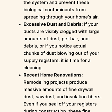
the system and prevent these
biological contaminants from
spreading through your home’s air.
Excessive Dust and Debris:
If your
ducts are visibly clogged with large
amounts of dust, pet hair, and
debris, or if you notice actual
chunks of dust blowing out of your
supply registers, it is time for a
cleaning.
Recent Home Renovations:
Remodeling projects produce
massive amounts of fine drywall
dust, sawdust, and insulation fibers.
Even if you seal off your registers
during construction, these fine