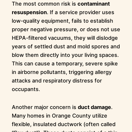
The most common risk is
contaminant
resuspension
. If a service provider uses
low-quality equipment, fails to establish
proper negative pressure, or does not use
HEPA-filtered vacuums, they will dislodge
years of settled dust and mold spores and
blow them directly into your living spaces.
This can cause a temporary, severe spike
in airborne pollutants, triggering allergy
attacks and respiratory distress for
occupants.
Another major concern is
duct damage
.
Many homes in Orange County utilize
flexible, insulated ductwork (often called