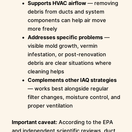
Supports HVAC airflow
— removing
debris from ducts and system
components can help air move
more freely
Addresses specific problems
—
visible mold growth, vermin
infestation, or post-renovation
debris are clear situations where
cleaning helps
Complements other IAQ strategies
— works best alongside regular
filter changes, moisture control, and
proper ventilation
Important caveat:
According to the EPA
and independent scientific reviews, duct