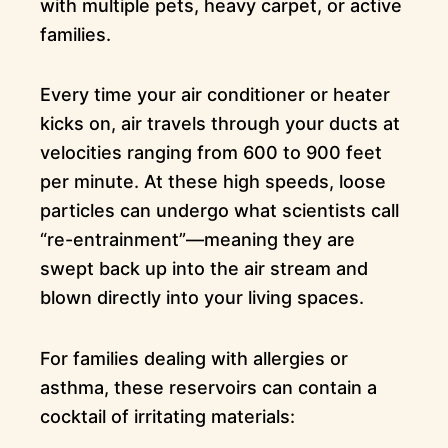
with multiple pets, heavy carpet, or active
families.
Every time your air conditioner or heater
kicks on, air travels through your ducts at
velocities ranging from 600 to 900 feet
per minute. At these high speeds, loose
particles can undergo what scientists call
“re-entrainment”—meaning they are
swept back up into the air stream and
blown directly into your living spaces.
For families dealing with allergies or
asthma, these reservoirs can contain a
cocktail of irritating materials: