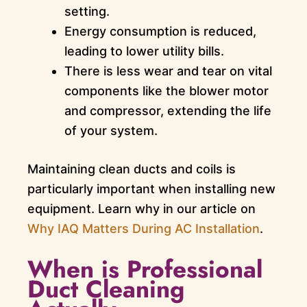
setting.
Energy consumption is reduced,
leading to lower utility bills.
There is less wear and tear on vital
components like the blower motor
and compressor, extending the life
of your system.
Maintaining clean ducts and coils is
particularly important when installing new
equipment. Learn why in our article on
Why IAQ Matters During AC Installation
.
When is Professional
Duct Cleaning