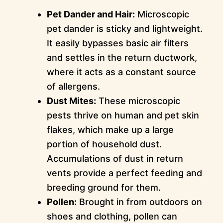
Pet Dander and Hair:
Microscopic
pet dander is sticky and lightweight.
It easily bypasses basic air filters
and settles in the return ductwork,
where it acts as a constant source
of allergens.
Dust Mites:
These microscopic
pests thrive on human and pet skin
flakes, which make up a large
portion of household dust.
Accumulations of dust in return
vents provide a perfect feeding and
breeding ground for them.
Pollen:
Brought in from outdoors on
shoes and clothing, pollen can