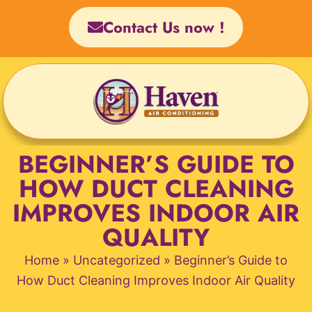
Skip
Contact Us now !
to
content
BEGINNER’S GUIDE TO
HOW DUCT CLEANING
IMPROVES INDOOR AIR
QUALITY
Home
»
Uncategorized
»
Beginner’s Guide to
How Duct Cleaning Improves Indoor Air Quality