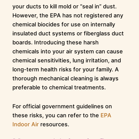
your ducts to kill mold or “seal in” dust.
However, the EPA has not registered any
chemical biocides for use on internally
insulated duct systems or fiberglass duct
boards. Introducing these harsh
chemicals into your air system can cause
chemical sensitivities, lung irritation, and
long-term health risks for your family. A
thorough mechanical cleaning is always
preferable to chemical treatments.
For official government guidelines on
these risks, you can refer to the
EPA
Indoor Air
resources.