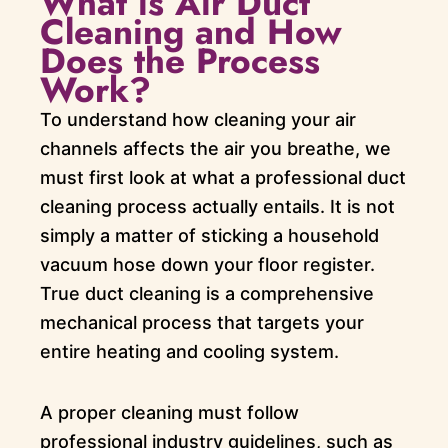
What is Air Duct
Cleaning and How
Does the Process
Work?
To understand how cleaning your air
channels affects the air you breathe, we
must first look at what a professional duct
cleaning process actually entails. It is not
simply a matter of sticking a household
vacuum hose down your floor register.
True duct cleaning is a comprehensive
mechanical process that targets your
entire heating and cooling system.
A proper cleaning must follow
professional industry guidelines, such as