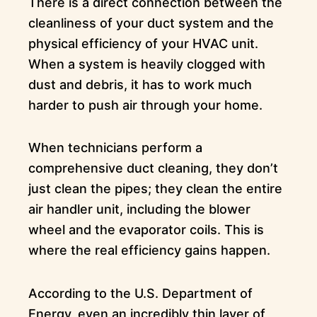
There is a direct connection between the
cleanliness of your duct system and the
physical efficiency of your HVAC unit.
When a system is heavily clogged with
dust and debris, it has to work much
harder to push air through your home.
When technicians perform a
comprehensive duct cleaning, they don’t
just clean the pipes; they clean the entire
air handler unit, including the blower
wheel and the evaporator coils. This is
where the real efficiency gains happen.
According to the U.S. Department of
Energy, even an incredibly thin layer of