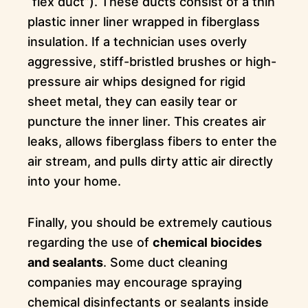
“flex duct”). These ducts consist of a thin
plastic inner liner wrapped in fiberglass
insulation. If a technician uses overly
aggressive, stiff-bristled brushes or high-
pressure air whips designed for rigid
sheet metal, they can easily tear or
puncture the inner liner. This creates air
leaks, allows fiberglass fibers to enter the
air stream, and pulls dirty attic air directly
into your home.
Finally, you should be extremely cautious
regarding the use of
chemical biocides
and sealants
. Some duct cleaning
companies may encourage spraying
chemical disinfectants or sealants inside