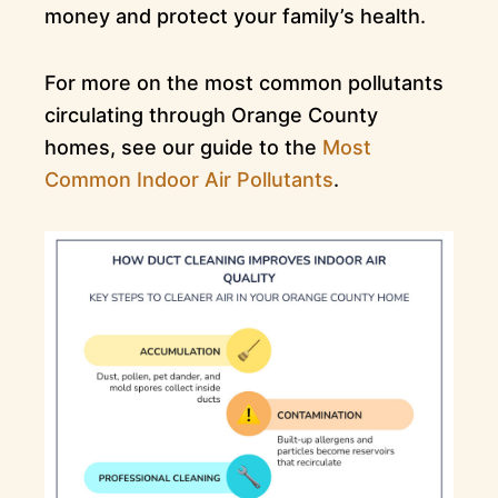
money and protect your family’s health.
For more on the most common pollutants
circulating through Orange County
homes, see our guide to the
Most
Common Indoor Air Pollutants
.