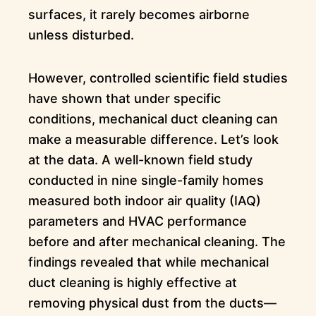
surfaces, it rarely becomes airborne
unless disturbed.
However, controlled scientific field studies
have shown that under specific
conditions, mechanical duct cleaning can
make a measurable difference. Let’s look
at the data. A well-known field study
conducted in nine single-family homes
measured both indoor air quality (IAQ)
parameters and HVAC performance
before and after mechanical cleaning. The
findings revealed that while mechanical
duct cleaning is highly effective at
removing physical dust from the ducts—