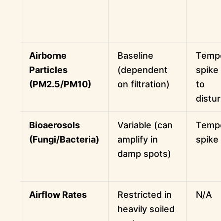
Airborne
Baseline
Temp
Particles
(dependent
spike
(PM2.5/PM10)
on filtration)
to
distu
Bioaerosols
Variable (can
Temp
(Fungi/Bacteria)
amplify in
spike
damp spots)
Airflow Rates
Restricted in
N/A
heavily soiled