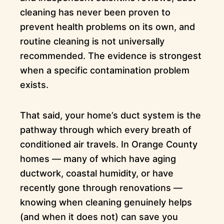
cleaning has never been proven to
prevent health problems on its own, and
routine cleaning is not universally
recommended. The evidence is strongest
when a specific contamination problem
exists.
That said, your home’s duct system is the
pathway through which every breath of
conditioned air travels. In Orange County
homes — many of which have aging
ductwork, coastal humidity, or have
recently gone through renovations —
knowing when cleaning genuinely helps
(and when it does not) can save you