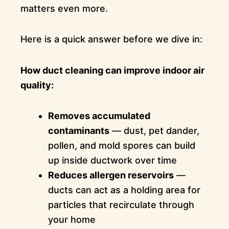
matters even more.
Here is a quick answer before we dive in:
How duct cleaning can improve indoor air
quality:
Removes accumulated
contaminants
— dust, pet dander,
pollen, and mold spores can build
up inside ductwork over time
Reduces allergen reservoirs
—
ducts can act as a holding area for
particles that recirculate through
your home