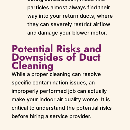
particles almost always find their
way into your return ducts, where
they can severely restrict airflow
and damage your blower motor.
Potential Risks and
Downsides of Duct
Cleaning
While a proper cleaning can resolve
specific contamination issues, an
improperly performed job can actually
make your indoor air quality worse. It is
critical to understand the potential risks
before hiring a service provider.