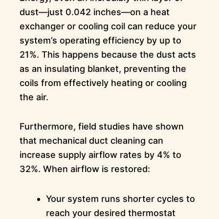
dust—just 0.042 inches—on a heat
exchanger or cooling coil can reduce your
system’s operating efficiency by up to
21%. This happens because the dust acts
as an insulating blanket, preventing the
coils from effectively heating or cooling
the air.
Furthermore, field studies have shown
that mechanical duct cleaning can
increase supply airflow rates by 4% to
32%. When airflow is restored:
Your system runs shorter cycles to
reach your desired thermostat