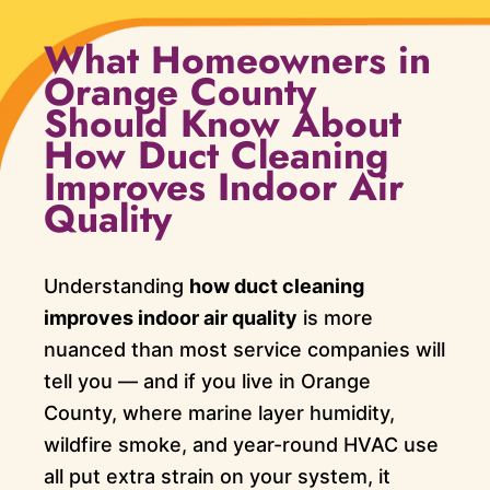
What Homeowners in
Orange County
Should Know About
How Duct Cleaning
Improves Indoor Air
Quality
Understanding
how duct cleaning
improves indoor air quality
is more
nuanced than most service companies will
tell you — and if you live in Orange
County, where marine layer humidity,
wildfire smoke, and year-round HVAC use
all put extra strain on your system, it