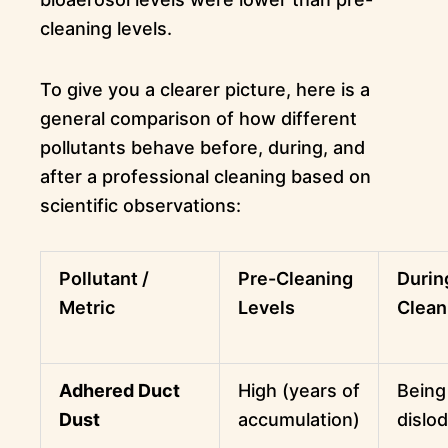
cleaning levels.
To give you a clearer picture, here is a
general comparison of how different
pollutants behave before, during, and
after a professional cleaning based on
scientific observations:
Pollutant /
Pre-Cleaning
Durin
Metric
Levels
Clean
Adhered Duct
High (years of
Being
Dust
accumulation)
dislo