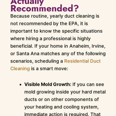
Actually
Recommended?
Because routine, yearly duct cleaning is
not recommended by the EPA, it is
important to know the specific situations
where hiring a professional is highly
beneficial. If your home in Anaheim, Irvine,
or Santa Ana matches any of the following
scenarios, scheduling a
Residential Duct
Cleaning
is a smart move:
Visible Mold Growth:
If you can see
mold growing inside your hard metal
ducts or on other components of
your heating and cooling system,
immediate action is required. That