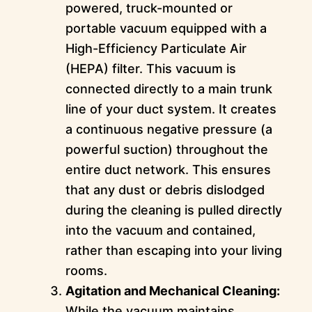
powered, truck-mounted or
portable vacuum equipped with a
High-Efficiency Particulate Air
(HEPA) filter. This vacuum is
connected directly to a main trunk
line of your duct system. It creates
a continuous negative pressure (a
powerful suction) throughout the
entire duct network. This ensures
that any dust or debris dislodged
during the cleaning is pulled directly
into the vacuum and contained,
rather than escaping into your living
rooms.
Agitation and Mechanical Cleaning:
While the vacuum maintains