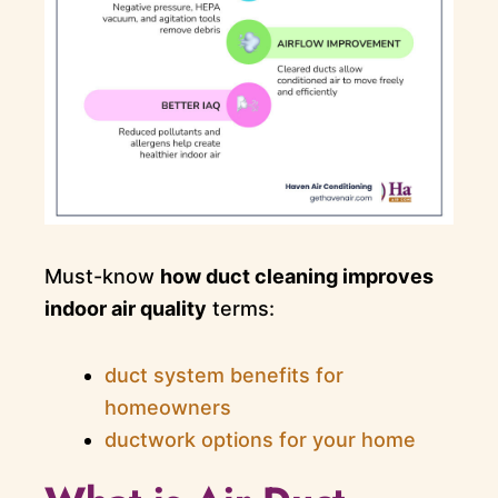
Must-know
how duct cleaning improves
indoor air quality
terms:
duct system benefits for
homeowners
ductwork options for your home