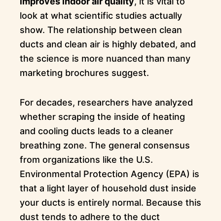
improves indoor air quality
, it is vital to
look at what scientific studies actually
show. The relationship between clean
ducts and clean air is highly debated, and
the science is more nuanced than many
marketing brochures suggest.
For decades, researchers have analyzed
whether scraping the inside of heating
and cooling ducts leads to a cleaner
breathing zone. The general consensus
from organizations like the U.S.
Environmental Protection Agency (EPA) is
that a light layer of household dust inside
your ducts is entirely normal. Because this
dust tends to adhere to the duct