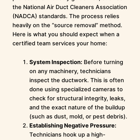
the National Air Duct Cleaners Association
(NADCA) standards. The process relies
heavily on the “source removal” method.
Here is what you should expect when a
certified team services your home:
System Inspection:
Before turning
on any machinery, technicians
inspect the ductwork. This is often
done using specialized cameras to
check for structural integrity, leaks,
and the exact nature of the buildup
(such as dust, mold, or pest debris).
Establishing Negative Pressure:
Technicians hook up a high-