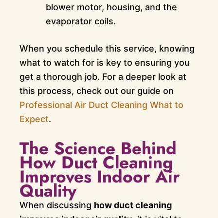
blower motor, housing, and the
evaporator coils.
When you schedule this service, knowing
what to watch for is key to ensuring you
get a thorough job. For a deeper look at
this process, check out our guide on
Professional Air Duct Cleaning What to
Expect
.
The Science Behind
How Duct Cleaning
Improves Indoor Air
Quality
When discussing
how duct cleaning