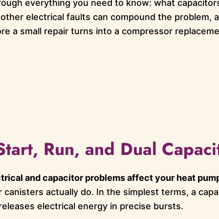
rough everything you need to know: what capacitors
 other electrical faults can compound the problem, a
ore a small repair turns into a compressor replaceme
Start, Run, and Dual Capaci
trical and capacitor problems affect your heat pum
er canisters actually do. In the simplest terms, a cap
releases electrical energy in precise bursts.