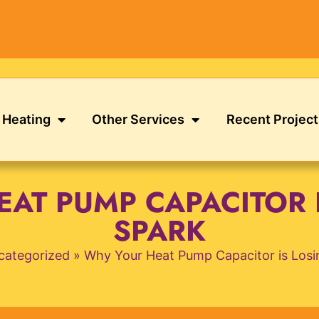
Heating
Other Services
Recent Project
AT PUMP CAPACITOR I
SPARK
categorized
»
Why Your Heat Pump Capacitor is Losin