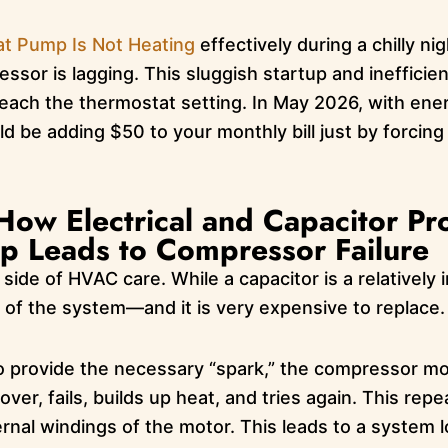
t Pump Is Not Heating
effectively during a chilly nig
ssor is lagging. This sluggish startup and inefficie
 reach the thermostat setting. In May 2026, with ene
d be adding $50 to your monthly bill just by forcin
ow Electrical and Capacitor Pr
p Leads to Compressor Failure
side of HVAC care. While a capacitor is a relatively 
 of the system—and it is very expensive to replace.
to provide the necessary “spark,” the compressor m
n over, fails, builds up heat, and tries again. This re
nternal windings of the motor. This leads to a system