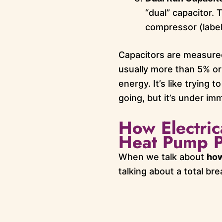
“dual” capacitor.
compressor (label
Capacitors are measured 
usually more than 5% or
energy. It’s like trying
going, but it’s under im
How Electric
Heat Pump P
When we talk about
how
talking about a total b