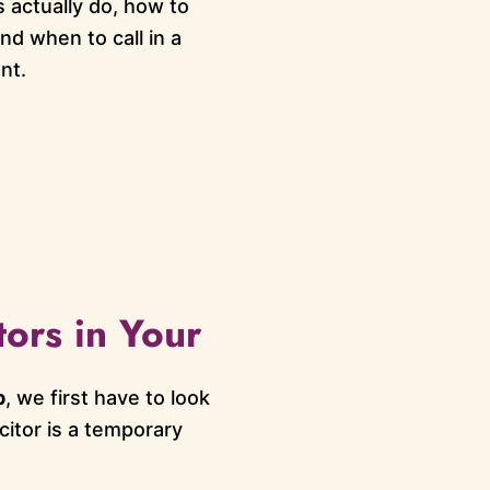
 actually do, how to
nd when to call in a
nt.
tors in Your
p
, we first have to look
acitor is a temporary