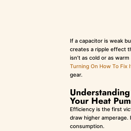
If a capacitor is weak b
creates a ripple effect
isn’t as cold or as warm
Turning On How To Fix I
gear.
Understanding 
Your Heat Pump
Efficiency is the first v
draw higher amperage. I
consumption.