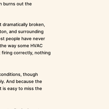
n burns out the
t dramatically broken,
ton, and surrounding
most people have never
f it the way some HVAC
firing correctly, nothing
conditions, though
ly. And because the
t is easy to miss the