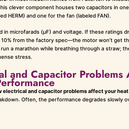
 This clever component houses two capacitors in on
ed HERM) and one for the fan (labeled FAN).
in microfarads (µF) and voltage. If these ratings dr
 10% from the factory spec—the motor won’t get th
 to run a marathon while breathing through a straw; 
mense stress.
al and Capacitor Problems 
erformance
 electrical and capacitor problems affect your hea
reakdown. Often, the performance degrades slowly ov