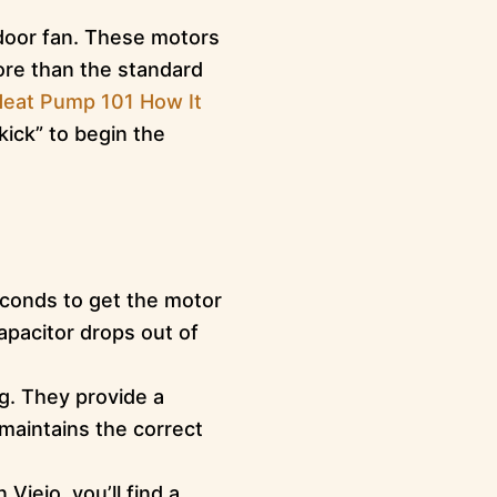
door fan. These motors
ore than the standard
eat Pump 101 How It
ick” to begin the
econds to get the motor
apacitor drops out of
ng. They provide a
 maintains the correct
iejo, you’ll find a