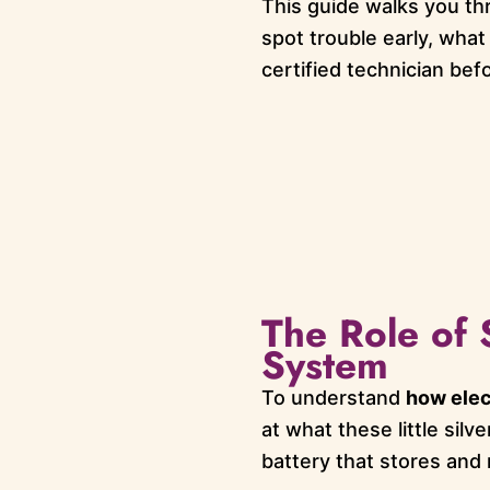
This guide walks you th
spot trouble early, what
certified technician bef
The Role of 
System
To understand
how elec
at what these little silv
battery that stores and 