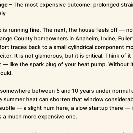
age
– The most expensive outcome: prolonged strai
ely
is running fine. The next, the house feels off — no
range County homeowners in Anaheim, Irvine, Fuller
mfort traces back to a small cylindrical component 
tor. It is not glamorous, but it is critical. Think o
t — like the spark plug of your heat pump. Without it 
ould.
st somewhere between 5 and 10 years under normal 
e summer heat can shorten that window considerab
subtle — a slight hum here, a slow startup there — i
es a much more expensive one.