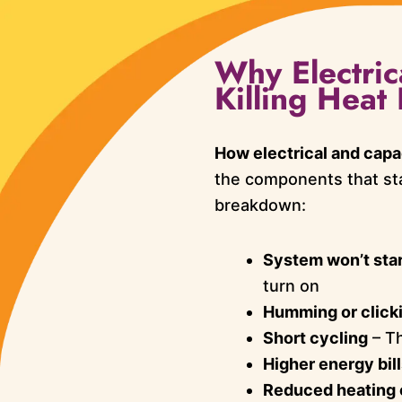
Why Electric
Killing Hea
How electrical and capa
the components that sta
breakdown:
System won’t star
turn on
Humming or click
Short cycling
– Th
Higher energy bil
Reduced heating 