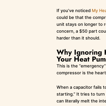
If you’ve noticed
My Hea
could be that the compre
unit stays on longer to
concern, a $50 part coul
harder than it should.
Why Ignoring H
Your Heat Pum
This is the “emergency” 
compressor is the heart
When a capacitor fails 
starting.” It tries to tur
can literally melt the i