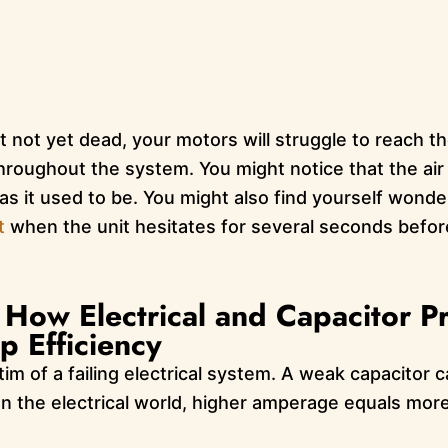
ut not yet dead, your motors will struggle to reach t
 throughout the system. You might notice that the ai
 as it used to be. You might also find yourself wond
t
when the unit hesitates for several seconds before f
How Electrical and Capacitor P
 Efficiency
ictim of a failing electrical system. A weak capacitor
n the electrical world, higher amperage equals mo