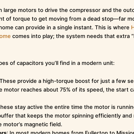
n large motors to drive the compressor and the out
nt of torque to get moving from a dead stop—far m
r home can provide in a single instant. This is where
H
Home
comes into play; the system needs that extra “k
es of capacitors you’ll find in a modern unit:
 These provide a high-torque boost for just a few s
e motor reaches about 75% of its speed, the start c
These stay active the entire time the motor is runni
buffer that keeps the motor spinning efficiently and
e motor’s magnetic field.
ors
: In most modern homes from Fullerton to Mission V