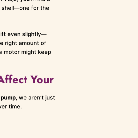
e shell—one for the
ift even slightly—
e right amount of
the motor might keep
Affect Your
t pump
, we aren’t just
er time.