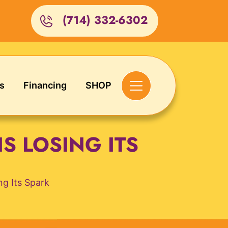
(714) 332-6302
s
Financing
SHOP
S LOSING ITS
g Its Spark