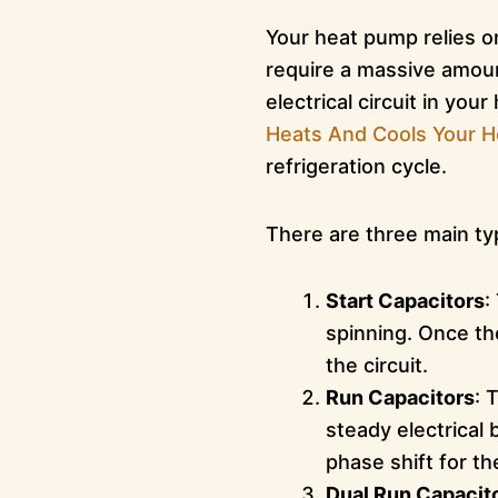
Your heat pump relies o
require a massive amou
electrical circuit in you
Heats And Cools Your 
refrigeration cycle.
There are three main typ
Start Capacitors
:
spinning. Once th
the circuit.
Run Capacitors
: 
steady electrical 
phase shift for th
Dual Run Capacit