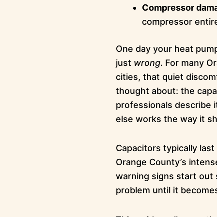
Compressor dam
compressor entir
One day your heat pump 
just
wrong
. For many O
cities, that quiet disco
thought about: the capaci
professionals describe i
else works the way it sh
Capacitors typically la
Orange County’s intens
warning signs start out 
problem until it becom