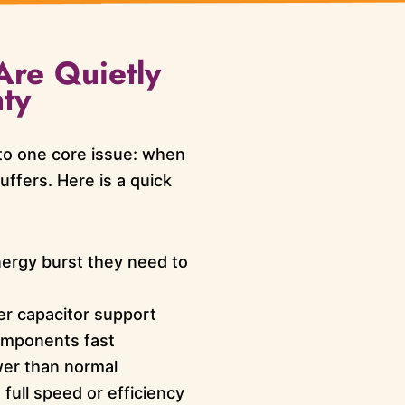
Are Quietly
ty
o one core issue: when
ffers. Here is a quick
nergy burst they need to
er capacitor support
omponents fast
er than normal
ull speed or efficiency