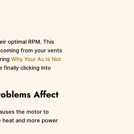
heir optimal RPM. This
r coming from your vents
ering
Why Your Ac Is Not
inally clicking into
roblems Affect
 causes the motor to
re heat and more power