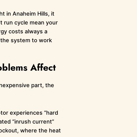
ht in Anaheim Hills, it
nt run cycle mean your
rgy costs always a
g the system to work
oblems Affect
inexpensive part, the
otor experiences “hard
peated “inrush current”
 lockout, where the heat