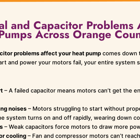
al and Capacitor Problems 
t Pumps Across Orange Coun
citor problems affect your heat pump
comes down t
rt and power your motors fail, your entire system su
t
– A failed capacitor means motors can’t get the e
ing noises
– Motors struggling to start without prop
e system turns on and off rapidly, wearing down c
ls
– Weak capacitors force motors to draw more pow
or cooling
– Fan and compressor motors can’t reach f