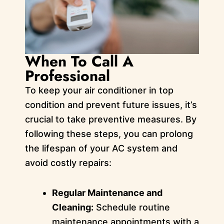
When To Call A
Professional
To keep your air conditioner in top
condition and prevent future issues, it’s
crucial to take preventive measures. By
following these steps, you can prolong
the lifespan of your AC system and
avoid costly repairs:
Regular Maintenance and
Cleaning:
Schedule routine
maintenance appointments with a