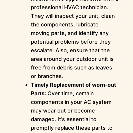
professional HVAC technician.
They will inspect your unit, clean
the components, lubricate
moving parts, and identify any
potential problems before they
escalate. Also, ensure that the
area around your outdoor unit is
free from debris such as leaves
or branches.
Timely Replacement of worn-out
Parts:
Over time, certain
components in your AC system
may wear out or become
damaged. It’s essential to
promptly replace these parts to