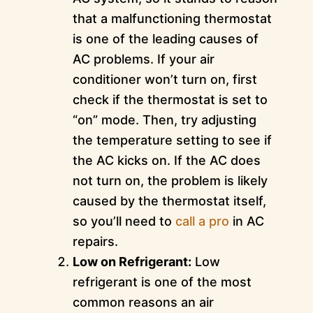
that a malfunctioning thermostat
is one of the leading causes of
AC problems. If your air
conditioner won’t turn on, first
check if the thermostat is set to
“on” mode. Then, try adjusting
the temperature setting to see if
the AC kicks on. If the AC does
not turn on, the problem is likely
caused by the thermostat itself,
so you’ll need to
call a pro
in AC
repairs.
Low on Refrigerant:
Low
refrigerant is one of the most
common reasons an air