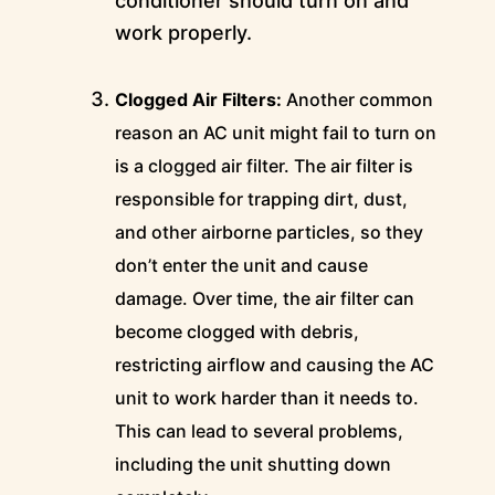
conditioner should turn on and
work properly.
Clogged Air Filters:
Another common
reason an AC unit might fail to turn on
is a clogged air filter. The air filter is
responsible for trapping dirt, dust,
and other airborne particles, so they
don’t enter the unit and cause
damage. Over time, the air filter can
become clogged with debris,
restricting airflow and causing the AC
unit to work harder than it needs to.
This can lead to several problems,
including the unit shutting down