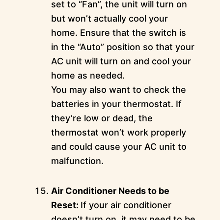
set to “Fan”, the unit will turn on
but won’t actually cool your
home. Ensure that the switch is
in the “Auto” position so that your
AC unit will turn on and cool your
home as needed.
You may also want to check the
batteries in your thermostat. If
they’re low or dead, the
thermostat won’t work properly
and could cause your AC unit to
malfunction.
Air Conditioner Needs to be
Reset:
If your air conditioner
doesn’t turn on, it may need to be