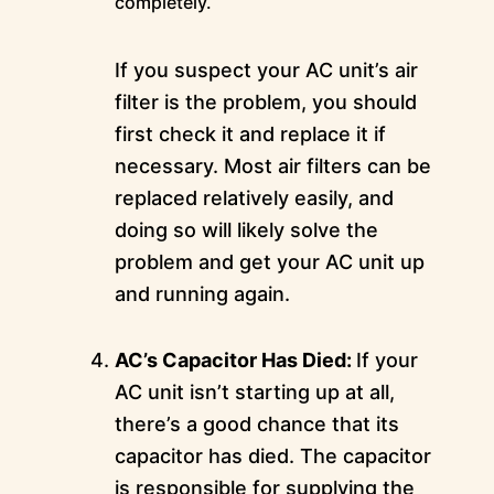
completely.
If you suspect your AC unit’s air
filter is the problem, you should
first check it and replace it if
necessary. Most air filters can be
replaced relatively easily, and
doing so will likely solve the
problem and get your AC unit up
and running again.
AC’s Capacitor Has Died:
If your
AC unit isn’t starting up at all,
there’s a good chance that its
capacitor has died. The capacitor
is responsible for supplying the