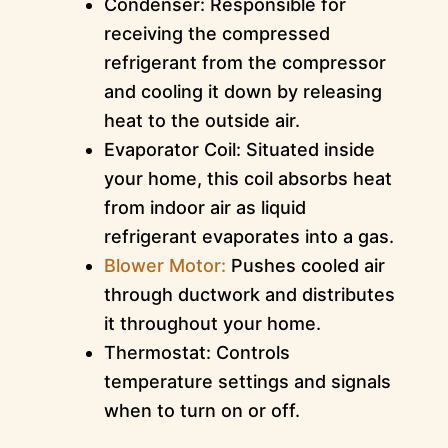
Condenser: Responsible for
receiving the compressed
refrigerant from the compressor
and cooling it down by releasing
heat to the outside air.
Evaporator Coil: Situated inside
your home, this coil absorbs heat
from indoor air as liquid
refrigerant evaporates into a gas.
Blower Motor:
Pushes cooled air
through ductwork and distributes
it throughout your home.
Thermostat: Controls
temperature settings and signals
when to turn on or off.