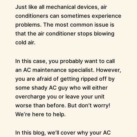
Just like all mechanical devices, air
conditioners can sometimes experience
problems. The most common issue is
that the air conditioner stops blowing
cold air.
In this case, you probably want to call
an AC maintenance specialist. However,
you are afraid of getting ripped off by
some shady AC guy who will either
overcharge you or leave your unit
worse than before. But don’t worry!
We’re here to help.
In this blog, we’ll cover why your AC