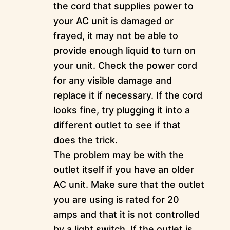
the cord that supplies power to
your AC unit is damaged or
frayed, it may not be able to
provide enough liquid to turn on
your unit. Check the power cord
for any visible damage and
replace it if necessary. If the cord
looks fine, try plugging it into a
different outlet to see if that
does the trick.
The problem may be with the
outlet itself if you have an older
AC unit. Make sure that the outlet
you are using is rated for 20
amps and that it is not controlled
by a light switch. If the outlet is