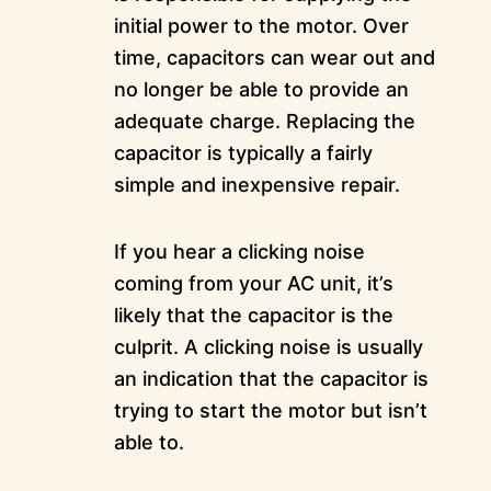
initial power to the motor. Over
time, capacitors can wear out and
no longer be able to provide an
adequate charge. Replacing the
capacitor is typically a fairly
simple and inexpensive repair.
If you hear a clicking noise
coming from your AC unit, it’s
likely that the capacitor is the
culprit. A clicking noise is usually
an indication that the capacitor is
trying to start the motor but isn’t
able to.