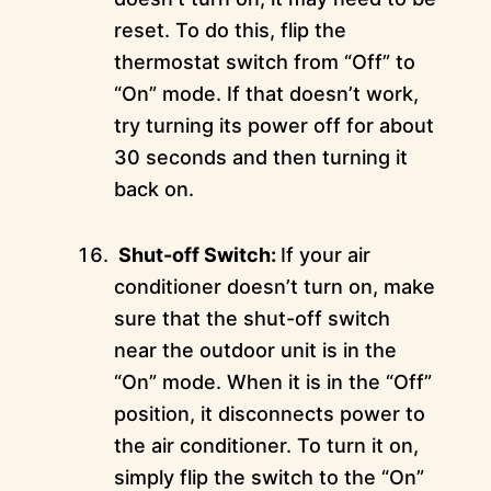
reset. To do this, flip the
thermostat switch from “Off” to
“On” mode. If that doesn’t work,
try turning its power off for about
30 seconds and then turning it
back on.
Shut-off Switch:
If your air
conditioner doesn’t turn on, make
sure that the shut-off switch
near the outdoor unit is in the
“On” mode. When it is in the “Off”
position, it disconnects power to
the air conditioner. To turn it on,
simply flip the switch to the “On”