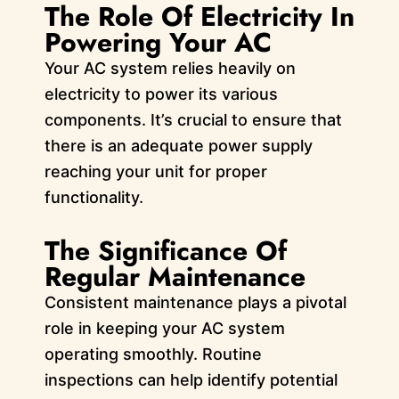
The Role Of Electricity In
Powering Your AC
Your AC system relies heavily on
electricity to power its various
components. It’s crucial to ensure that
there is an adequate power supply
reaching your unit for proper
functionality.
The Significance Of
Regular Maintenance
Consistent maintenance plays a pivotal
role in keeping your AC system
operating smoothly. Routine
inspections can help identify potential