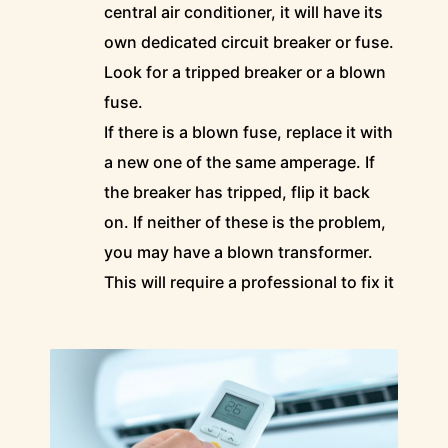
central air conditioner, it will have its
own dedicated circuit breaker or fuse.
Look for a tripped breaker or a blown
fuse.
If there is a blown fuse, replace it with
a new one of the same amperage. If
the breaker has tripped, flip it back
on. If neither of these is the problem,
you may have a blown transformer.
This will require a professional to fix it