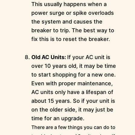
This usually happens when a
power surge or spike overloads
the system and causes the
breaker to trip. The best way to
fix this is to reset the breaker.
Old AC Units:
If your AC unit is
over 10 years old, it may be time
to start shopping for a new one.
Even with proper maintenance,
AC units only have a lifespan of
about 15 years. So if your unit is
on the older side, it may just be
time for an upgrade.
There are a few things you can do to