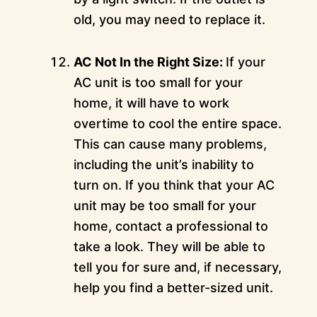
old, you may need to replace it.
AC Not In the Right Size:
If your
AC unit is too small for your
home, it will have to work
overtime to cool the entire space.
This can cause many problems,
including the unit’s inability to
turn on. If you think that your AC
unit may be too small for your
home, contact a professional to
take a look. They will be able to
tell you for sure and, if necessary,
help you find a better-sized unit.