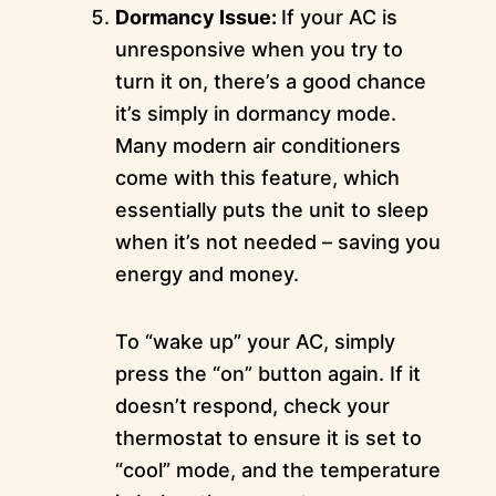
Dormancy Issue:
If your AC is
unresponsive when you try to
turn it on, there’s a good chance
it’s simply in dormancy mode.
Many modern air conditioners
come with this feature, which
essentially puts the unit to sleep
when it’s not needed – saving you
energy and money.
To “wake up” your AC, simply
press the “on” button again. If it
doesn’t respond, check your
thermostat to ensure it is set to
“cool” mode, and the temperature