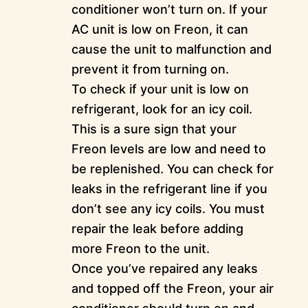
conditioner won’t turn on. If your
AC unit is low on Freon, it can
cause the unit to malfunction and
prevent it from turning on.
To check if your unit is low on
refrigerant, look for an icy coil.
This is a sure sign that your
Freon levels are low and need to
be replenished. You can check for
leaks in the refrigerant line if you
don’t see any icy coils. You must
repair the leak before adding
more Freon to the unit.
Once you’ve repaired any leaks
and topped off the Freon, your air