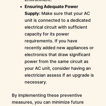
Ensuring Adequate Power
Supply:
Make sure that your AC
unit is connected to a dedicated
electrical circuit with sufficient
capacity for its power
requirements. If you have
recently added new appliances or
electronics that draw significant
power from the same circuit as
your AC unit, consider having an
electrician assess if an upgrade is
necessary.
By implementing these preventive
measures, you can minimize future