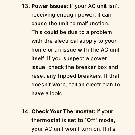
Power Issues:
If your AC unit isn’t
receiving enough power, it can
cause the unit to malfunction.
This could be due to a problem
with the electrical supply to your
home or an issue with the AC unit
itself. If you suspect a power
issue, check the breaker box and
reset any tripped breakers. If that
doesn’t work, call an electrician to
have a look.
Check Your Thermostat:
If your
thermostat is set to “Off” mode,
your AC unit won’t turn on. If it’s