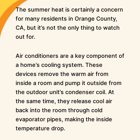
The summer heat is certainly a concern
for many residents in Orange County,
CA, but it’s not the only thing to watch
out for.
Air conditioners are a key component of
a home’s cooling system. These
devices remove the warm air from
inside a room and pump it outside from
the outdoor unit’s condenser coil. At
the same time, they release cool air
back into the room through cold
evaporator pipes, making the inside
temperature drop.