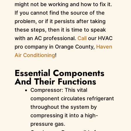
might not be working and how to fix it.
If you cannot find the source of the
problem, or if it persists after taking
these steps, then it is time to speak
with an AC professional.
Call
our HVAC
pro company in Orange County,
Haven
Air Conditioning
!
Essential Components
And Their Functions
Compressor: This vital
component circulates refrigerant
throughout the system by
compressing it into a high-
pressure gas.