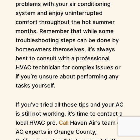
problems with your air conditioning
system and enjoy uninterrupted
comfort throughout the hot summer
months. Remember that while some
troubleshooting steps can be done by
homeowners themselves, it’s always
best to consult with a professional
HVAC technician for complex issues or
if you’re unsure about performing any
tasks yourself.
If you’ve tried all these tips and your AC
is still not working, it’s time to contact a
local HVAC pro.
Call
Haven Air’s team of
AC experts in Orange County,