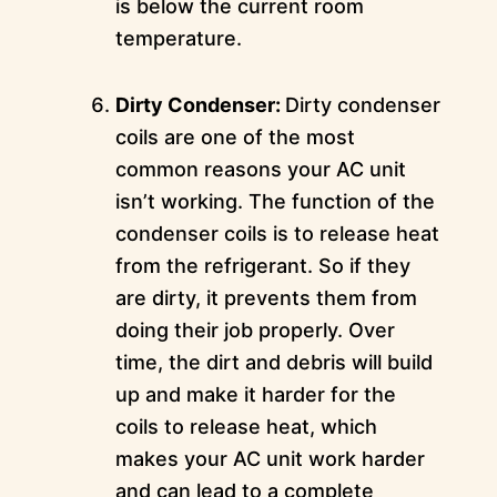
is below the current room
temperature.
Dirty Condenser:
Dirty condenser
coils are one of the most
common reasons your AC unit
isn’t working. The function of the
condenser coils is to release heat
from the refrigerant. So if they
are dirty, it prevents them from
doing their job properly. Over
time, the dirt and debris will build
up and make it harder for the
coils to release heat, which
makes your AC unit work harder
and can lead to a complete