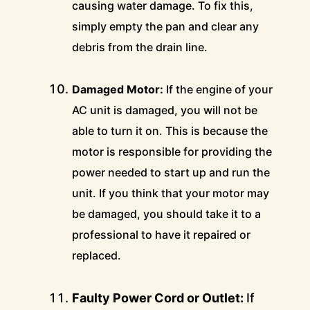
causing water damage. To fix this,
simply empty the pan and clear any
debris from the drain line.
Damaged Motor:
If the engine of your
AC unit is damaged, you will not be
able to turn it on. This is because the
motor is responsible for providing the
power needed to start up and run the
unit. If you think that your motor may
be damaged, you should take it to a
professional to have it repaired or
replaced.
Faulty Power Cord or Outlet:
If