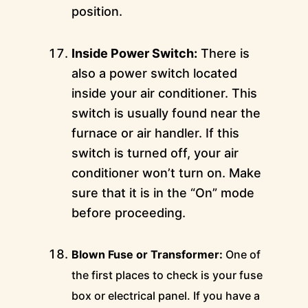
position.
Inside Power Switch:
There is
also a power switch located
inside your air conditioner. This
switch is usually found near the
furnace or air handler. If this
switch is turned off, your air
conditioner won’t turn on. Make
sure that it is in the “On” mode
before proceeding.
Blown Fuse or Transformer:
One of
the first places to check is your fuse
box or electrical panel. If you have a