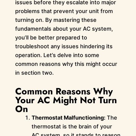
issues before they escalate into major
problems that prevent your unit from
turning on. By mastering these
fundamentals about your AC system,
you’ll be better prepared to
troubleshoot any issues hindering its
operation. Let’s delve into some
common reasons why this might occur
in section two.
Common Reasons Why
Your AC Might Not Turn
On
Thermostat Malfunctioning:
The
thermostat is the brain of your
AC system, so it stands to reason