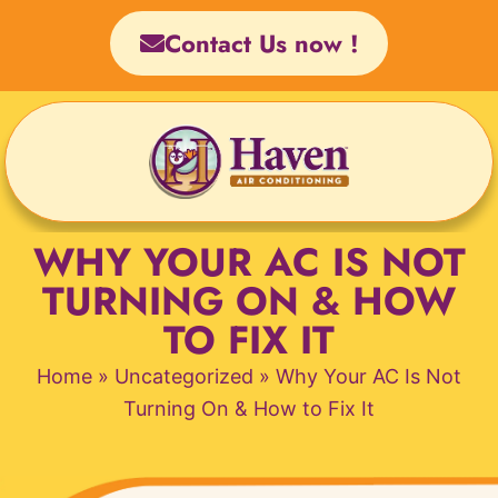
Skip
Contact Us now !
to
content
WHY YOUR AC IS NOT
TURNING ON & HOW
TO FIX IT
Home
»
Uncategorized
»
Why Your AC Is Not
Turning On & How to Fix It