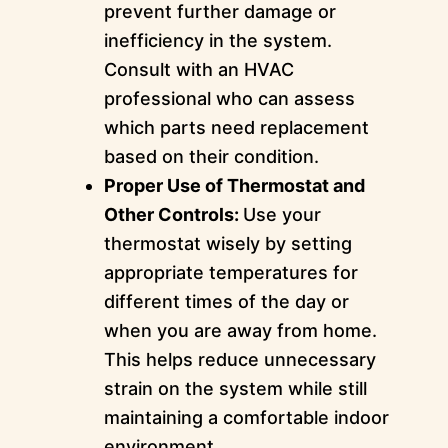
prevent further damage or
inefficiency in the system.
Consult with an HVAC
professional who can assess
which parts need replacement
based on their condition.
Proper Use of Thermostat and
Other Controls:
Use your
thermostat wisely by setting
appropriate temperatures for
different times of the day or
when you are away from home.
This helps reduce unnecessary
strain on the system while still
maintaining a comfortable indoor
environment.