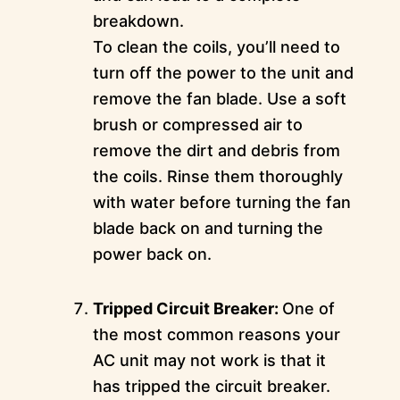
breakdown.
To clean the coils, you’ll need to
turn off the power to the unit and
remove the fan blade. Use a soft
brush or compressed air to
remove the dirt and debris from
the coils. Rinse them thoroughly
with water before turning the fan
blade back on and turning the
power back on.
Tripped Circuit Breaker:
One of
the most common reasons your
AC unit may not work is that it
has tripped the circuit breaker.