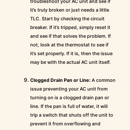
troubleshoot your AC unit and see if
it’s truly broken or just needs a little
TLC. Start by checking the circuit
breaker. If it’s tripped, simply reset it
and see if that solves the problem. If
not, look at the thermostat to see if
it’s set properly. If it is, then the issue
may be with the actual AC unit itself.
Clogged Drain Pan or Line:
A common
issue preventing your AC unit from
turning on is a clogged drain pan or
line. If the pan is full of water, it will
trip a switch that shuts off the unit to
prevent it from overflowing and