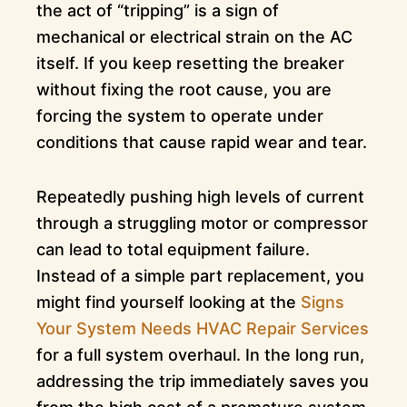
the act of “tripping” is a sign of
mechanical or electrical strain on the AC
itself. If you keep resetting the breaker
without fixing the root cause, you are
forcing the system to operate under
conditions that cause rapid wear and tear.
Repeatedly pushing high levels of current
through a struggling motor or compressor
can lead to total equipment failure.
Instead of a simple part replacement, you
might find yourself looking at the
Signs
Your System Needs HVAC Repair Services
for a full system overhaul. In the long run,
addressing the trip immediately saves you