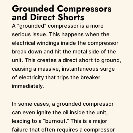
Grounded Compressors
and Direct Shorts
A “grounded” compressor is a more
serious issue. This happens when the
electrical windings inside the compressor
break down and hit the metal side of the
unit. This creates a direct short to ground,
causing a massive, instantaneous surge
of electricity that trips the breaker
immediately.
In some cases, a grounded compressor
can even ignite the oil inside the unit,
leading to a “burnout.” This is a major
failure that often requires a compressor