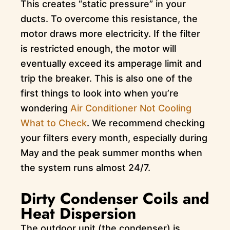
This creates “static pressure” in your
ducts. To overcome this resistance, the
motor draws more electricity. If the filter
is restricted enough, the motor will
eventually exceed its amperage limit and
trip the breaker. This is also one of the
first things to look into when you’re
wondering
Air Conditioner Not Cooling
What to Check
. We recommend checking
your filters every month, especially during
May and the peak summer months when
the system runs almost 24/7.
Dirty Condenser Coils and
Heat Dispersion
The outdoor unit (the condenser) is