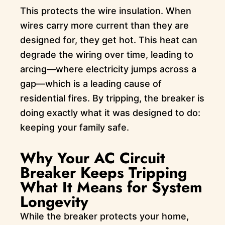
This protects the wire insulation. When
wires carry more current than they are
designed for, they get hot. This heat can
degrade the wiring over time, leading to
arcing—where electricity jumps across a
gap—which is a leading cause of
residential fires. By tripping, the breaker is
doing exactly what it was designed to do:
keeping your family safe.
Why Your AC Circuit
Breaker Keeps Tripping
What It Means for System
Longevity
While the breaker protects your home,