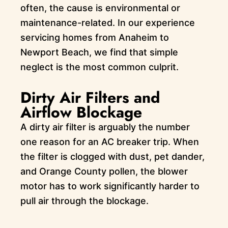
often, the cause is environmental or
maintenance-related. In our experience
servicing homes from Anaheim to
Newport Beach, we find that simple
neglect is the most common culprit.
Dirty Air Filters and
Airflow Blockage
A dirty air filter is arguably the number
one reason for an AC breaker trip. When
the filter is clogged with dust, pet dander,
and Orange County pollen, the blower
motor has to work significantly harder to
pull air through the blockage.