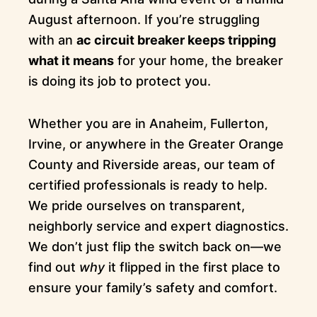
August afternoon. If you’re struggling
with an
ac circuit breaker keeps tripping
what it means
for your home, the breaker
is doing its job to protect you.
Whether you are in Anaheim, Fullerton,
Irvine, or anywhere in the Greater Orange
County and Riverside areas, our team of
certified professionals is ready to help.
We pride ourselves on transparent,
neighborly service and expert diagnostics.
We don’t just flip the switch back on—we
find out
why
it flipped in the first place to
ensure your family’s safety and comfort.