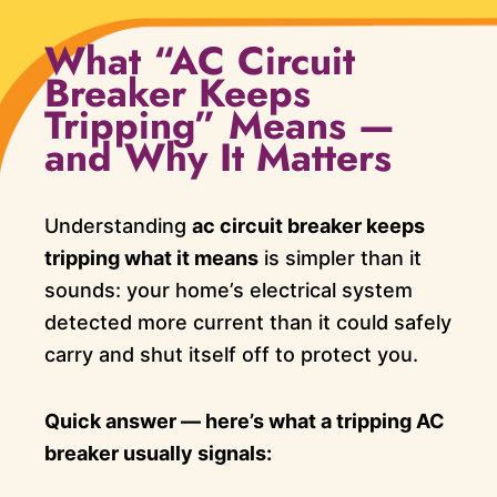
What “AC Circuit
Breaker Keeps
Tripping” Means —
and Why It Matters
Understanding
ac circuit breaker keeps
tripping what it means
is simpler than it
sounds: your home’s electrical system
detected more current than it could safely
carry and shut itself off to protect you.
Quick answer — here’s what a tripping AC
breaker usually signals: