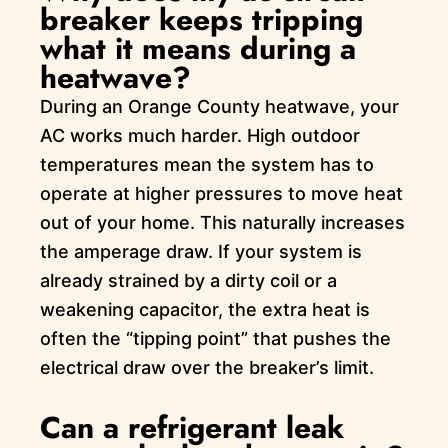
breaker keeps tripping
what it means during a
heatwave?
During an Orange County heatwave, your
AC works much harder. High outdoor
temperatures mean the system has to
operate at higher pressures to move heat
out of your home. This naturally increases
the amperage draw. If your system is
already strained by a dirty coil or a
weakening capacitor, the extra heat is
often the “tipping point” that pushes the
electrical draw over the breaker’s limit.
Can a refrigerant leak