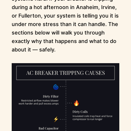
during a hot afternoon in Anaheim, Irvine,
or Fullerton, your system is telling you it is
under more stress than it can handle. The
sections below will walk you through
exactly why that happens and what to do
about it — safely.