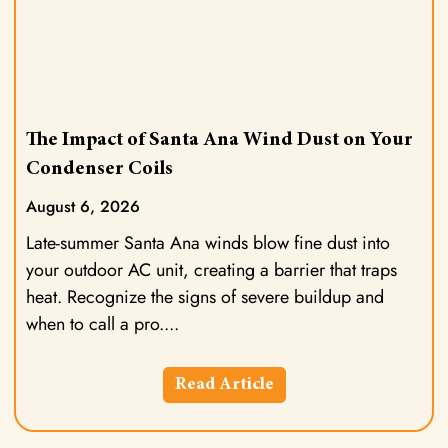
The Impact of Santa Ana Wind Dust on Your
Condenser Coils
August 6, 2026
Late-summer Santa Ana winds blow fine dust into
your outdoor AC unit, creating a barrier that traps
heat. Recognize the signs of severe buildup and
when to call a pro.
Read Article