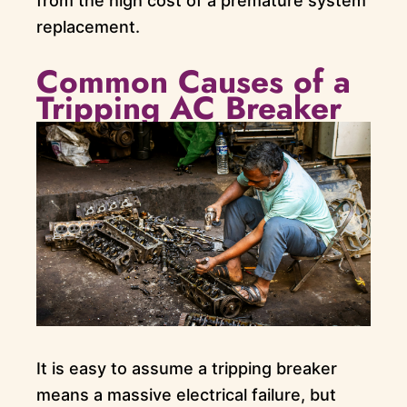
from the high cost of a premature system
replacement.
Common Causes of a
Tripping AC Breaker
It is easy to assume a tripping breaker
means a massive electrical failure, but