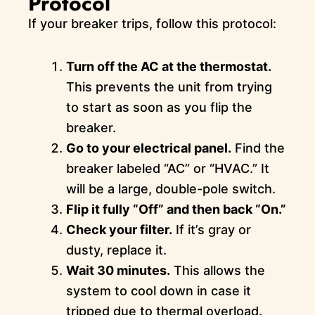
Protocol
If your breaker trips, follow this protocol:
Turn off the AC at the thermostat.
This prevents the unit from trying
to start as soon as you flip the
breaker.
Go to your electrical panel.
Find the
breaker labeled “AC” or “HVAC.” It
will be a large, double-pole switch.
Flip it fully “Off” and then back “On.”
Check your filter.
If it’s gray or
dusty, replace it.
Wait 30 minutes.
This allows the
system to cool down in case it
tripped due to thermal overload.