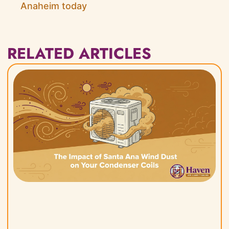
Anaheim today
RELATED ARTICLES