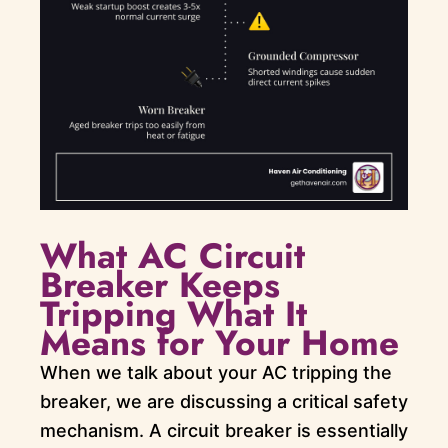
What AC Circuit
Breaker Keeps
Tripping What It
Means for Your Home
When we talk about your AC tripping the
breaker, we are discussing a critical safety
mechanism. A circuit breaker is essentially