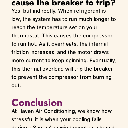
cause the breaker to trip?
Yes, but indirectly. When refrigerant is
low, the system has to run much longer to
reach the temperature set on your
thermostat. This causes the compressor
to run hot. As it overheats, the internal
friction increases, and the motor draws
more current to keep spinning. Eventually,
this thermal overload will trip the breaker
to prevent the compressor from burning
out.
Conclusion
At Haven Air Conditioning, we know how
stressful it is when your cooling fails
during a Santa Ana wind event or a humid