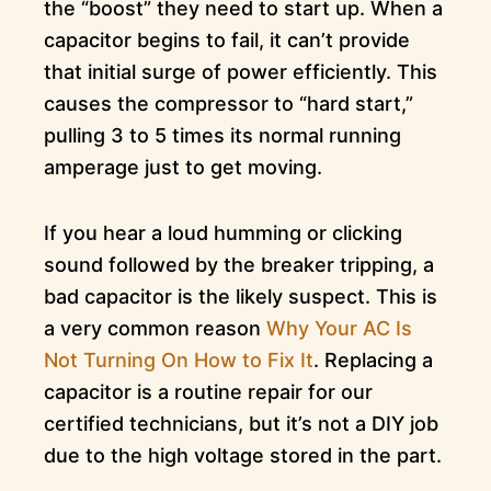
the “boost” they need to start up. When a
capacitor begins to fail, it can’t provide
that initial surge of power efficiently. This
causes the compressor to “hard start,”
pulling 3 to 5 times its normal running
amperage just to get moving.
If you hear a loud humming or clicking
sound followed by the breaker tripping, a
bad capacitor is the likely suspect. This is
a very common reason
Why Your AC Is
Not Turning On How to Fix It
. Replacing a
capacitor is a routine repair for our
certified technicians, but it’s not a DIY job
due to the high voltage stored in the part.