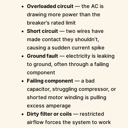
Overloaded circuit
— the AC is
drawing more power than the
breaker’s rated limit
Short circuit
— two wires have
made contact they shouldn’t,
causing a sudden current spike
Ground fault
— electricity is leaking
to ground, often through a failing
component
Failing component
— a bad
capacitor, struggling compressor, or
shorted motor winding is pulling
excess amperage
Dirty filter or coils
— restricted
airflow forces the system to work