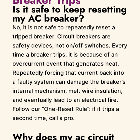
Breaker Trips
Is it safe to keep resetting
my AC breaker?
No, it is not safe to repeatedly reset a
tripped breaker. Circuit breakers are
safety devices, not on/off switches. Every
time a breaker trips, it is because of an
overcurrent event that generates heat.
Repeatedly forcing that current back into
a faulty system can damage the breaker’s
internal mechanism, melt wire insulation,
and eventually lead to an electrical fire.
Follow our “One-Reset Rule”: if it trips a
second time, call a pro.
Why does my ac circuit