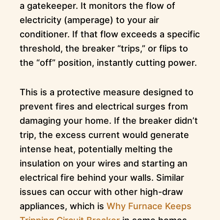
a gatekeeper. It monitors the flow of
electricity (amperage) to your air
conditioner. If that flow exceeds a specific
threshold, the breaker “trips,” or flips to
the “off” position, instantly cutting power.
This is a protective measure designed to
prevent fires and electrical surges from
damaging your home. If the breaker didn’t
trip, the excess current would generate
intense heat, potentially melting the
insulation on your wires and starting an
electrical fire behind your walls. Similar
issues can occur with other high-draw
appliances, which is
Why Furnace Keeps