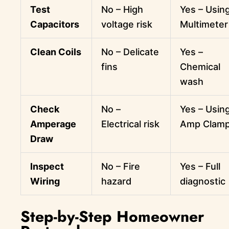
Test
No – High
Yes – Usin
Capacitors
voltage risk
Multimeter
Clean Coils
No – Delicate
Yes –
fins
Chemical
wash
Check
No –
Yes – Usin
Amperage
Electrical risk
Amp Clam
Draw
Inspect
No – Fire
Yes – Full
Wiring
hazard
diagnostic
Step-by-Step Homeowner