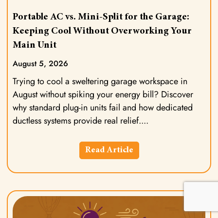
Portable AC vs. Mini-Split for the Garage:
Keeping Cool Without Overworking Your
Main Unit
August 5, 2026
Trying to cool a sweltering garage workspace in
August without spiking your energy bill? Discover
why standard plug-in units fail and how dedicated
ductless systems provide real relief.
Read Article