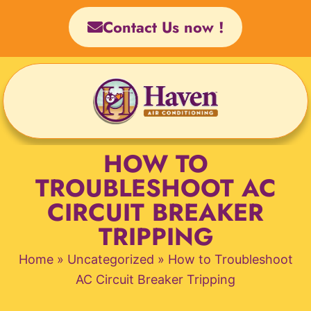
Skip
Contact Us now !
to
content
HOW TO
TROUBLESHOOT AC
CIRCUIT BREAKER
TRIPPING
Home
»
Uncategorized
»
How to Troubleshoot
AC Circuit Breaker Tripping