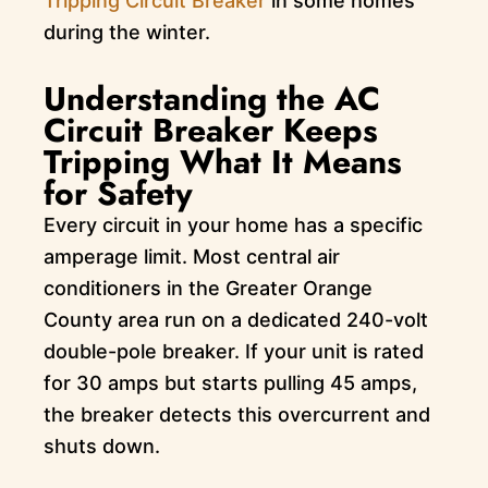
Tripping Circuit Breaker
in some homes
during the winter.
Understanding the AC
Circuit Breaker Keeps
Tripping What It Means
for Safety
Every circuit in your home has a specific
amperage limit. Most central air
conditioners in the Greater Orange
County area run on a dedicated 240-volt
double-pole breaker. If your unit is rated
for 30 amps but starts pulling 45 amps,
the breaker detects this overcurrent and
shuts down.