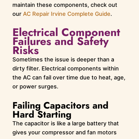
maintain these components, check out
our
AC Repair Irvine Complete Guide
.
Electrical Component
Failures and Safety
Risks
Sometimes the issue is deeper than a
dirty filter. Electrical components within
the AC can fail over time due to heat, age,
or power surges.
Failing Capacitors and
Hard Starting
The capacitor is like a large battery that
gives your compressor and fan motors