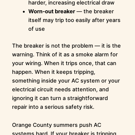
harder, increasing electrical draw
Worn-out breaker
— the breaker
itself may trip too easily after years
of use
The breaker is not the problem — it is the
warning. Think of it as a smoke alarm for
your wiring. When it trips once, that can
happen. When it keeps tripping,
something inside your AC system or your
electrical circuit needs attention, and
ignoring it can turn a straightforward
repair into a serious safety risk.
Orange County summers push AC
systems hard. If your breaker is tripping