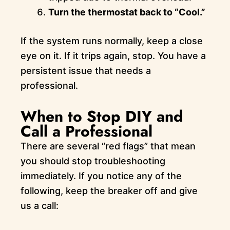
Turn the thermostat back to “Cool.”
If the system runs normally, keep a close
eye on it. If it trips again, stop. You have a
persistent issue that needs a
professional.
When to Stop DIY and
Call a Professional
There are several “red flags” that mean
you should stop troubleshooting
immediately. If you notice any of the
following, keep the breaker off and give
us a call: