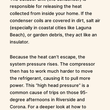
responsible for releasing the heat
collected from inside your home. If the
condenser coils are covered in dirt, salt air
(especially in coastal cities like Laguna
Beach), or garden debris, they act like an
insulator.
Because the heat can’t escape, the
system pressure rises. The compressor
then has to work much harder to move
the refrigerant, causing it to pull more
power. This “high head pressure” is a
common cause of trips on those 95-
degree afternoons in Riverside and
Corona. For a deeper look at how to