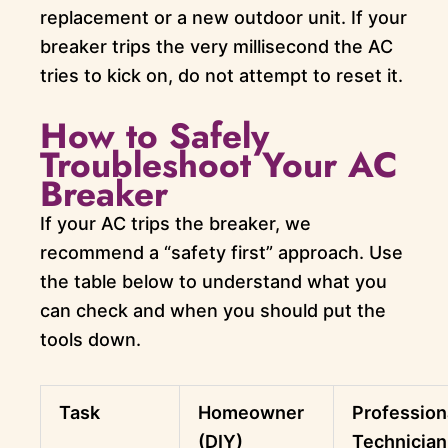
replacement or a new outdoor unit. If your
breaker trips the very millisecond the AC
tries to kick on, do not attempt to reset it.
How to Safely
Troubleshoot Your AC
Breaker
If your AC trips the breaker, we
recommend a “safety first” approach. Use
the table below to understand what you
can check and when you should put the
tools down.
Task
Homeowner
Profession
(DIY)
Technician