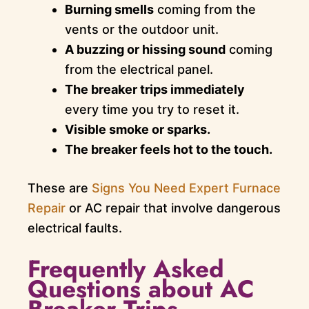
Burning smells
coming from the
vents or the outdoor unit.
A buzzing or hissing sound
coming
from the electrical panel.
The breaker trips immediately
every time you try to reset it.
Visible smoke or sparks.
The breaker feels hot to the touch.
These are
Signs You Need Expert Furnace
Repair
or AC repair that involve dangerous
electrical faults.
Frequently Asked
Questions about AC