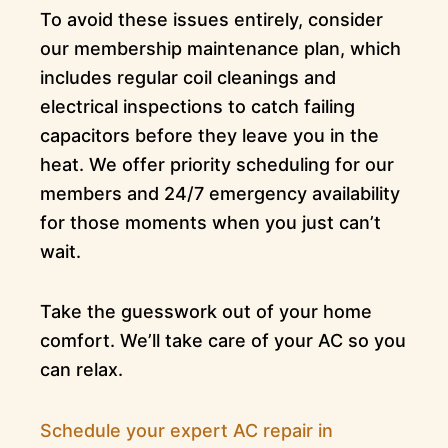
To avoid these issues entirely, consider
our membership maintenance plan, which
includes regular coil cleanings and
electrical inspections to catch failing
capacitors before they leave you in the
heat. We offer priority scheduling for our
members and 24/7 emergency availability
for those moments when you just can’t
wait.
Take the guesswork out of your home
comfort. We’ll take care of your AC so you
can relax.
Schedule your expert AC repair in