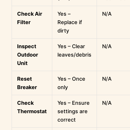
Check Air
Yes –
N/A
Filter
Replace if
dirty
Inspect
Yes – Clear
N/A
Outdoor
leaves/debris
Unit
Reset
Yes – Once
N/A
Breaker
only
Check
Yes – Ensure
N/A
Thermostat
settings are
correct