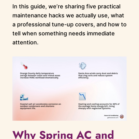
In this guide, we’re sharing five practical
maintenance hacks we actually use, what
a professional tune-up covers, and how to
tell when something needs immediate
attention.
Why Spring AC and