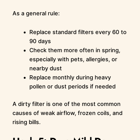
As a general rule:
Replace standard filters every 60 to
90 days
Check them more often in spring,
especially with pets, allergies, or
nearby dust
Replace monthly during heavy
pollen or dust periods if needed
A dirty filter is one of the most common
causes of weak airflow, frozen coils, and
rising bills.