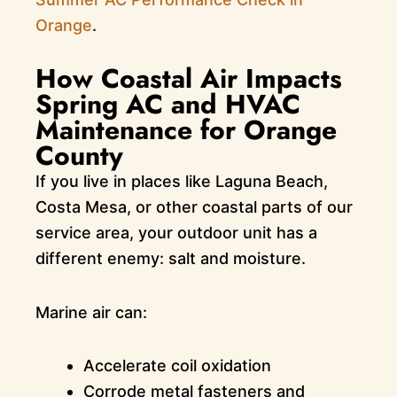
Orange
.
How Coastal Air Impacts
Spring AC and HVAC
Maintenance for Orange
County
If you live in places like Laguna Beach,
Costa Mesa, or other coastal parts of our
service area, your outdoor unit has a
different enemy: salt and moisture.
Marine air can:
Accelerate coil oxidation
Corrode metal fasteners and