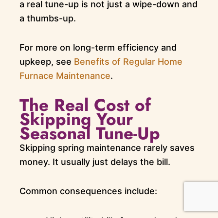
a real tune-up is not just a wipe-down and
a thumbs-up.
For more on long-term efficiency and
upkeep, see
Benefits of Regular Home
Furnace Maintenance
.
The Real Cost of
Skipping Your
Seasonal Tune-Up
Skipping spring maintenance rarely saves
money. It usually just delays the bill.
Common consequences include: