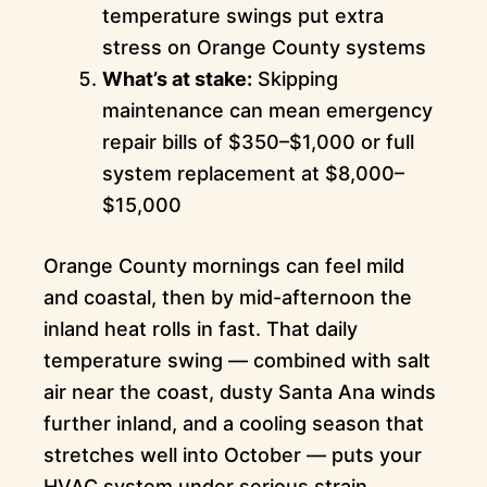
temperature swings put extra
stress on Orange County systems
What’s at stake:
Skipping
maintenance can mean emergency
repair bills of $350–$1,000 or full
system replacement at $8,000–
$15,000
Orange County mornings can feel mild
and coastal, then by mid-afternoon the
inland heat rolls in fast. That daily
temperature swing — combined with salt
air near the coast, dusty Santa Ana winds
further inland, and a cooling season that
stretches well into October — puts your
HVAC system under serious strain.