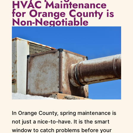
HVAC Maintenance
for Orange County is
Non-Negotiable
In Orange County, spring maintenance is
not just a nice-to-have. It is the smart
window to catch problems before your