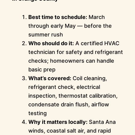
Best time to schedule:
March
through early May — before the
summer rush
Who should do it:
A certified HVAC
technician for safety and refrigerant
checks; homeowners can handle
basic prep
What’s covered:
Coil cleaning,
refrigerant check, electrical
inspection, thermostat calibration,
condensate drain flush, airflow
testing
Why it matters locally:
Santa Ana
winds, coastal salt air, and rapid