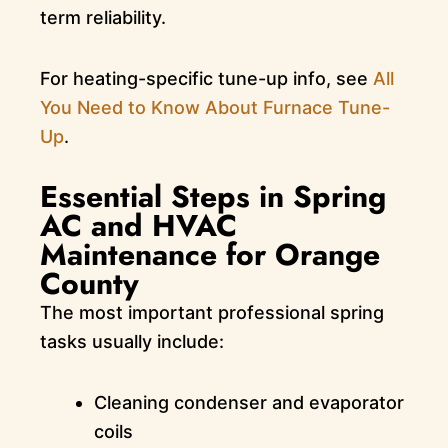
term reliability.
For heating-specific tune-up info, see
All
You Need to Know About Furnace Tune-
Up
.
Essential Steps in Spring
AC and HVAC
Maintenance for Orange
County
The most important professional spring
tasks usually include:
Cleaning condenser and evaporator
coils