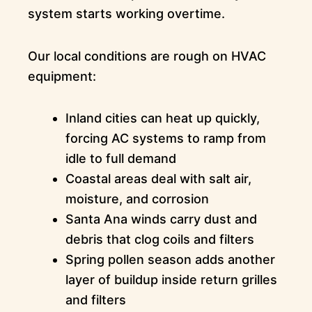
system starts working overtime.
Our local conditions are rough on HVAC
equipment:
Inland cities can heat up quickly,
forcing AC systems to ramp from
idle to full demand
Coastal areas deal with salt air,
moisture, and corrosion
Santa Ana winds carry dust and
debris that clog coils and filters
Spring pollen season adds another
layer of buildup inside return grilles
and filters