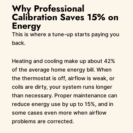
Why Professional
Calibration Saves 15% on
Energy
This is where a tune-up starts paying you
back.
Heating and cooling make up about 42%
of the average home energy bill. When
the thermostat is off, airflow is weak, or
coils are dirty, your system runs longer
than necessary. Proper maintenance can
reduce energy use by up to 15%, and in
some cases even more when airflow
problems are corrected.