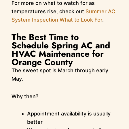
For more on what to watch for as
temperatures rise, check out
Summer AC
System Inspection What to Look For
.
The Best Time to
Schedule Spring AC and
HVAC Maintenance for
Orange County
The sweet spot is March through early
May.
Why then?
Appointment availability is usually
better