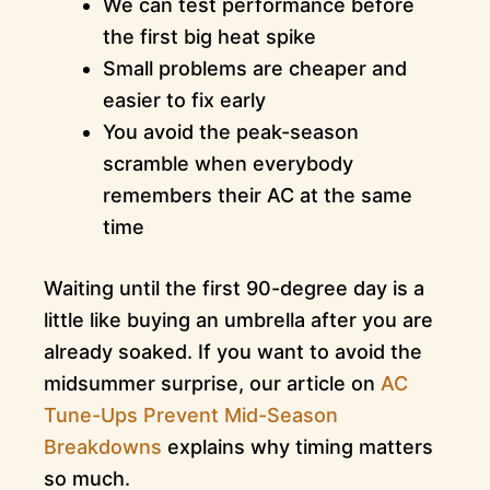
We can test performance before
the first big heat spike
Small problems are cheaper and
easier to fix early
You avoid the peak-season
scramble when everybody
remembers their AC at the same
time
Waiting until the first 90-degree day is a
little like buying an umbrella after you are
already soaked. If you want to avoid the
midsummer surprise, our article on
AC
Tune-Ups Prevent Mid-Season
Breakdowns
explains why timing matters
so much.