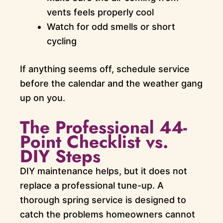
vents feels properly cool
Watch for odd smells or short
cycling
If anything seems off, schedule service
before the calendar and the weather gang
up on you.
The Professional 44-
Point Checklist vs.
DIY Steps
DIY maintenance helps, but it does not
replace a professional tune-up. A
thorough spring service is designed to
catch the problems homeowners cannot