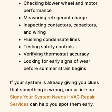
Checking blower wheel and motor
performance
Measuring refrigerant charge
Inspecting contactors, capacitors,
and wiring
Flushing condensate lines
Testing safety controls
Verifying thermostat accuracy
Looking for early signs of wear
before summer strain begins
If your system is already giving you clues
that something is wrong, our article on
Signs Your System Needs HVAC Repair
Services
can help you spot them early.