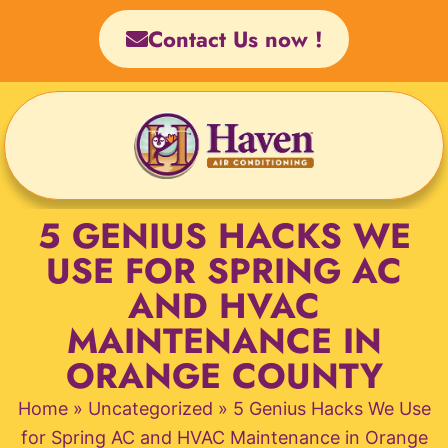
Skip
Contact Us now !
to
content
5 GENIUS HACKS WE
USE FOR SPRING AC
AND HVAC
MAINTENANCE IN
ORANGE COUNTY
Home
»
Uncategorized
»
5 Genius Hacks We Use
for Spring AC and HVAC Maintenance in Orange