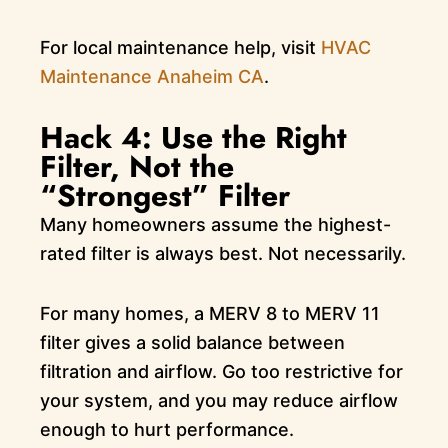
For local maintenance help, visit
HVAC
Maintenance Anaheim CA
.
Hack 4: Use the Right
Filter, Not the
“Strongest” Filter
Many homeowners assume the highest-
rated filter is always best. Not necessarily.
For many homes, a MERV 8 to MERV 11
filter gives a solid balance between
filtration and airflow. Go too restrictive for
your system, and you may reduce airflow
enough to hurt performance.