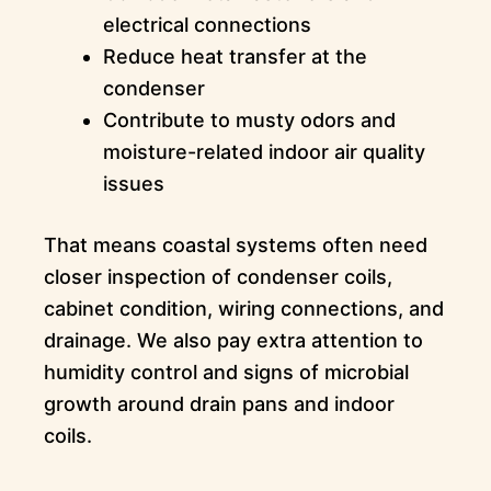
electrical connections
Reduce heat transfer at the
condenser
Contribute to musty odors and
moisture-related indoor air quality
issues
That means coastal systems often need
closer inspection of condenser coils,
cabinet condition, wiring connections, and
drainage. We also pay extra attention to
humidity control and signs of microbial
growth around drain pans and indoor
coils.