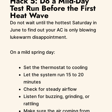
Hack 5: Do a Mild-Day
Test Run Before the First
Heat Wave
Do not wait until the hottest Saturday in
June to find out your AC is only blowing
lukewarm disappointment.
On a mild spring day:
Set the thermostat to cooling
Let the system run 15 to 20
minutes
Check for steady airflow
Listen for buzzing, grinding, or
rattling
Make sure the air coming from