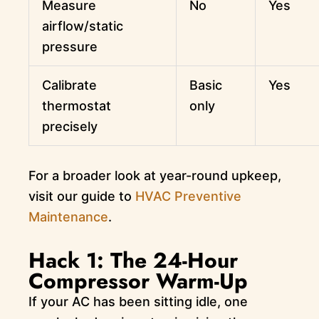
Measure
No
Yes
airflow/static
pressure
Calibrate
Basic
Yes
thermostat
only
precisely
For a broader look at year-round upkeep,
visit our guide to
HVAC Preventive
Maintenance
.
Hack 1: The 24-Hour
Compressor Warm-Up
If your AC has been sitting idle, one