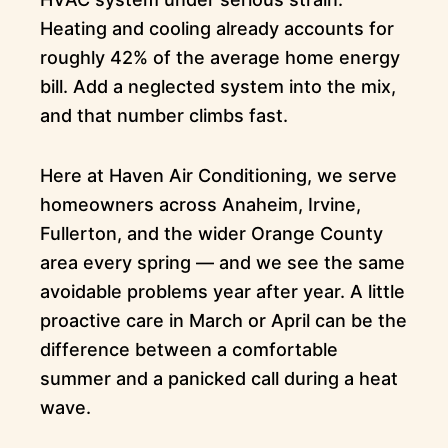
Heating and cooling already accounts for
roughly 42% of the average home energy
bill. Add a neglected system into the mix,
and that number climbs fast.
Here at Haven Air Conditioning, we serve
homeowners across Anaheim, Irvine,
Fullerton, and the wider Orange County
area every spring — and we see the same
avoidable problems year after year. A little
proactive care in March or April can be the
difference between a comfortable
summer and a panicked call during a heat
wave.