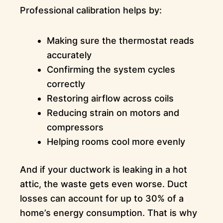
Professional calibration helps by:
Making sure the thermostat reads
accurately
Confirming the system cycles
correctly
Restoring airflow across coils
Reducing strain on motors and
compressors
Helping rooms cool more evenly
And if your ductwork is leaking in a hot
attic, the waste gets even worse. Duct
losses can account for up to 30% of a
home’s energy consumption. That is why