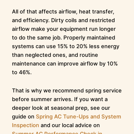
All of that affects airflow, heat transfer,
and efficiency. Dirty coils and restricted
airflow make your equipment run longer
to do the same job. Properly maintained
systems can use 15% to 20% less energy
than neglected ones, and routine
maintenance can improve airflow by 10%
to 46%.
That is why we recommend spring service
before summer arrives. If you want a
deeper look at seasonal prep, see our
guide on
Spring AC Tune-Ups and System
Inspection
and our local advice on
Summer AC Performance Check in