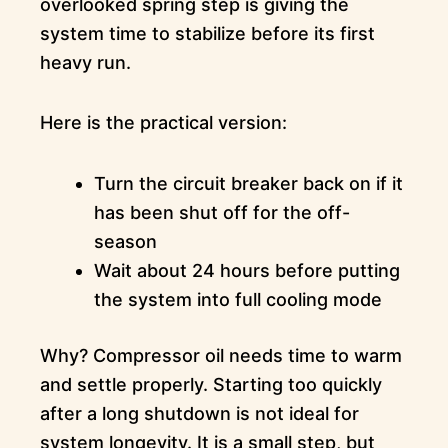
overlooked spring step is giving the
system time to stabilize before its first
heavy run.
Here is the practical version:
Turn the circuit breaker back on if it
has been shut off for the off-
season
Wait about 24 hours before putting
the system into full cooling mode
Why? Compressor oil needs time to warm
and settle properly. Starting too quickly
after a long shutdown is not ideal for
system longevity. It is a small step, but