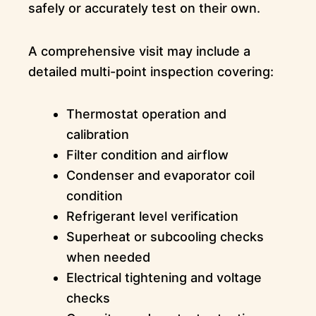
safely or accurately test on their own.
A comprehensive visit may include a
detailed multi-point inspection covering:
Thermostat operation and
calibration
Filter condition and airflow
Condenser and evaporator coil
condition
Refrigerant level verification
Superheat or subcooling checks
when needed
Electrical tightening and voltage
checks