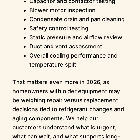
Capacitor and contactor testing
Blower motor inspection
Condensate drain and pan cleaning
Safety control testing
Static pressure and airflow review
Duct and vent assessment
Overall cooling performance and
temperature split
That matters even more in 2026, as
homeowners with older equipment may
be weighing repair versus replacement
decisions tied to refrigerant changes and
aging components. We help our
customers understand what is urgent,
what can wait, and what supports long-