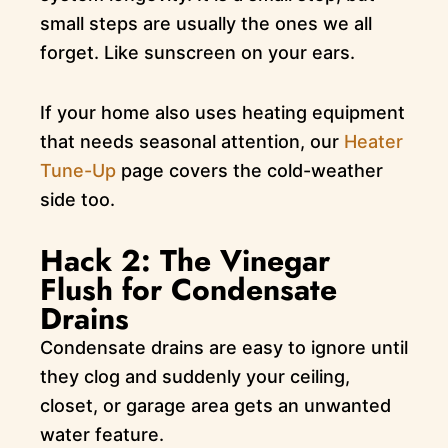
small steps are usually the ones we all
forget. Like sunscreen on your ears.
If your home also uses heating equipment
that needs seasonal attention, our
Heater
Tune-Up
page covers the cold-weather
side too.
Hack 2: The Vinegar
Flush for Condensate
Drains
Condensate drains are easy to ignore until
they clog and suddenly your ceiling,
closet, or garage area gets an unwanted
water feature.