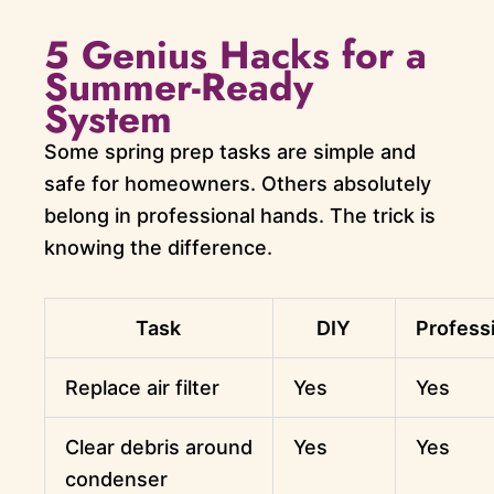
5 Genius Hacks for a
Summer-Ready
System
Some spring prep tasks are simple and
safe for homeowners. Others absolutely
belong in professional hands. The trick is
knowing the difference.
Task
DIY
Profess
Replace air filter
Yes
Yes
Clear debris around
Yes
Yes
condenser