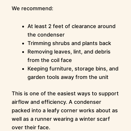
We recommend:
At least 2 feet of clearance around
the condenser
Trimming shrubs and plants back
Removing leaves, lint, and debris
from the coil face
Keeping furniture, storage bins, and
garden tools away from the unit
This is one of the easiest ways to support
airflow and efficiency. A condenser
packed into a leafy corner works about as
well as a runner wearing a winter scarf
over their face.