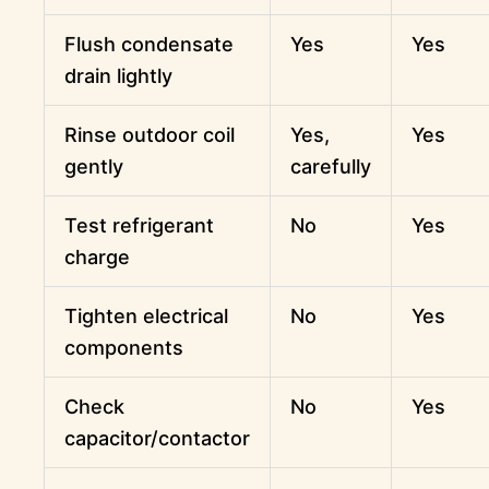
Flush condensate
Yes
Yes
drain lightly
Rinse outdoor coil
Yes,
Yes
gently
carefully
Test refrigerant
No
Yes
charge
Tighten electrical
No
Yes
components
Check
No
Yes
capacitor/contactor