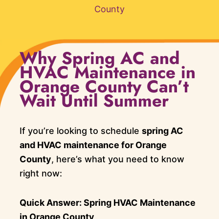
County
Why Spring AC and
HVAC Maintenance in
Orange County Can’t
Wait Until Summer
If you’re looking to schedule
spring AC
and HVAC maintenance for Orange
County
, here’s what you need to know
right now:
Quick Answer: Spring HVAC Maintenance
in Orange County