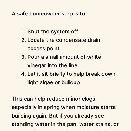
A safe homeowner step is to:
Shut the system off
Locate the condensate drain
access point
Pour a small amount of white
vinegar into the line
Let it sit briefly to help break down
light algae or buildup
This can help reduce minor clogs,
especially in spring when moisture starts
building again. But if you already see
standing water in the pan, water stains, or