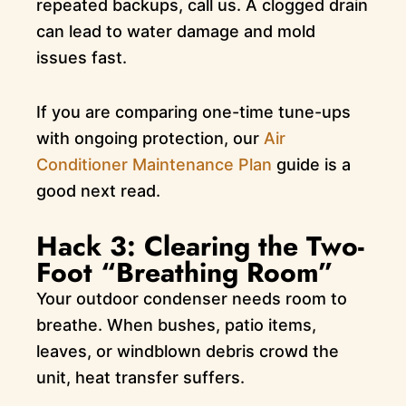
repeated backups, call us. A clogged drain
can lead to water damage and mold
issues fast.
If you are comparing one-time tune-ups
with ongoing protection, our
Air
Conditioner Maintenance Plan
guide is a
good next read.
Hack 3: Clearing the Two-
Foot “Breathing Room”
Your outdoor condenser needs room to
breathe. When bushes, patio items,
leaves, or windblown debris crowd the
unit, heat transfer suffers.