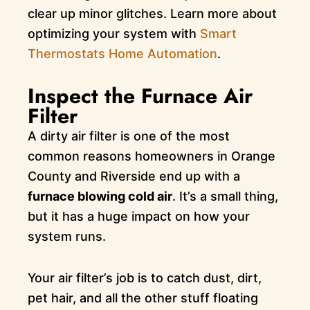
clear up minor glitches. Learn more about
optimizing your system with
Smart
Thermostats Home Automation
.
Inspect the Furnace Air
Filter
A dirty air filter is one of the most
common reasons homeowners in Orange
County and Riverside end up with a
furnace blowing cold air
. It’s a small thing,
but it has a huge impact on how your
system runs.
Your air filter’s job is to catch dust, dirt,
pet hair, and all the other stuff floating