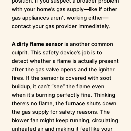
position. If you suspect a broader problem
with your home’s gas supply—like if other
gas appliances aren’t working either—
contact your gas provider immediately.
A dirty flame sensor
is another common
culprit. This safety device’s job is to
detect whether a flame is actually present
after the gas valve opens and the igniter
fires. If the sensor is covered with soot
buildup, it can’t “see” the flame even
when it’s burning perfectly fine. Thinking
there’s no flame, the furnace shuts down
the gas supply for safety reasons. The
blower fan might keep running, circulating
unheated air and making it feel like your