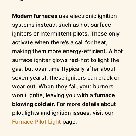
Modern furnaces
use electronic ignition
systems instead, such as hot surface
igniters or intermittent pilots. These only
activate when there’s a call for heat,
making them more energy-efficient. A hot
surface igniter glows red-hot to light the
gas, but over time (typically after about
seven years), these igniters can crack or
wear out. When they fail, your burners
won’t ignite, leaving you with a
furnace
blowing cold air
. For more details about
pilot lights and ignition issues, visit our
Furnace Pilot Light
page.