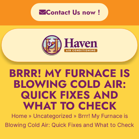
Skip
Contact Us now !
to
content
BRRR! MY FURNACE IS
BLOWING COLD AIR:
QUICK FIXES AND
WHAT TO CHECK
Home
»
Uncategorized
»
Brrr! My Furnace is
Blowing Cold Air: Quick Fixes and What to Check