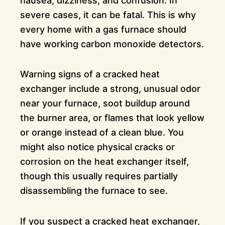
nausea, dizziness, and confusion. In
severe cases, it can be fatal. This is why
every home with a gas furnace should
have working carbon monoxide detectors.
Warning signs of a cracked heat
exchanger include a strong, unusual odor
near your furnace, soot buildup around
the burner area, or flames that look yellow
or orange instead of a clean blue. You
might also notice physical cracks or
corrosion on the heat exchanger itself,
though this usually requires partially
disassembling the furnace to see.
If you suspect a cracked heat exchanger,