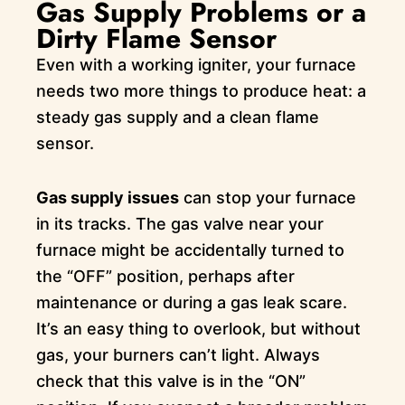
Gas Supply Problems or a
Dirty Flame Sensor
Even with a working igniter, your furnace
needs two more things to produce heat: a
steady gas supply and a clean flame
sensor.
Gas supply issues
can stop your furnace
in its tracks. The gas valve near your
furnace might be accidentally turned to
the “OFF” position, perhaps after
maintenance or during a gas leak scare.
It’s an easy thing to overlook, but without
gas, your burners can’t light. Always
check that this valve is in the “ON”