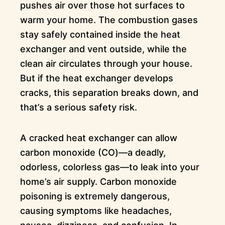
pushes air over those hot surfaces to
warm your home. The combustion gases
stay safely contained inside the heat
exchanger and vent outside, while the
clean air circulates through your house.
But if the heat exchanger develops
cracks, this separation breaks down, and
that’s a serious safety risk.
A cracked heat exchanger can allow
carbon monoxide (CO)—a deadly,
odorless, colorless gas—to leak into your
home’s air supply. Carbon monoxide
poisoning is extremely dangerous,
causing symptoms like headaches,