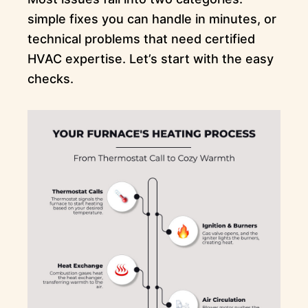
simple fixes you can handle in minutes, or
technical problems that need certified
HVAC expertise. Let’s start with the easy
checks.