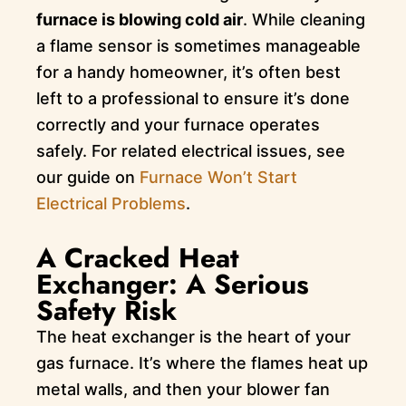
furnace is blowing cold air
. While cleaning
a flame sensor is sometimes manageable
for a handy homeowner, it’s often best
left to a professional to ensure it’s done
correctly and your furnace operates
safely. For related electrical issues, see
our guide on
Furnace Won’t Start
Electrical Problems
.
A Cracked Heat
Exchanger: A Serious
Safety Risk
The heat exchanger is the heart of your
gas furnace. It’s where the flames heat up
metal walls, and then your blower fan