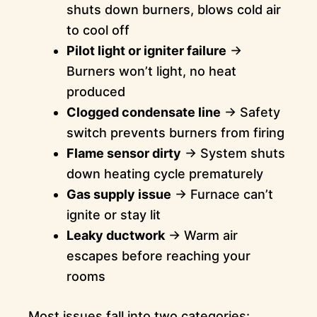
shuts down burners, blows cold air
to cool off
Pilot light or igniter failure
→
Burners won’t light, no heat
produced
Clogged condensate line
→ Safety
switch prevents burners from firing
Flame sensor dirty
→ System shuts
down heating cycle prematurely
Gas supply issue
→ Furnace can’t
ignite or stay lit
Leaky ductwork
→ Warm air
escapes before reaching your
rooms
Most issues fall into two categories: