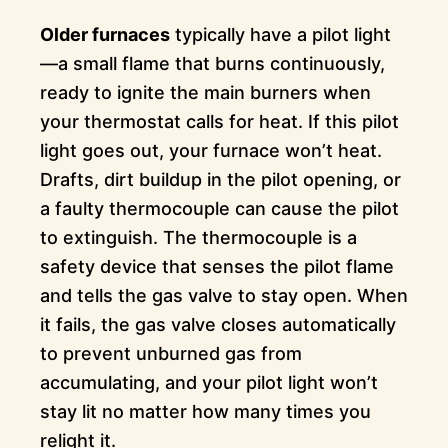
Older furnaces
typically have a pilot light
—a small flame that burns continuously,
ready to ignite the main burners when
your thermostat calls for heat. If this pilot
light goes out, your furnace won’t heat.
Drafts, dirt buildup in the pilot opening, or
a faulty thermocouple can cause the pilot
to extinguish. The thermocouple is a
safety device that senses the pilot flame
and tells the gas valve to stay open. When
it fails, the gas valve closes automatically
to prevent unburned gas from
accumulating, and your pilot light won’t
stay lit no matter how many times you
relight it.