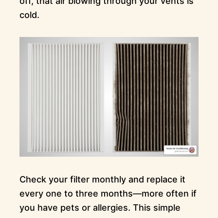
off, that air blowing through your vents is
cold.
Check your filter monthly and replace it
every one to three months—more often if
you have pets or allergies. This simple