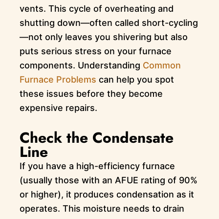
vents. This cycle of overheating and
shutting down—often called short-cycling
—not only leaves you shivering but also
puts serious stress on your furnace
components. Understanding
Common
Furnace Problems
can help you spot
these issues before they become
expensive repairs.
Check the Condensate
Line
If you have a high-efficiency furnace
(usually those with an AFUE rating of 90%
or higher), it produces condensation as it
operates. This moisture needs to drain