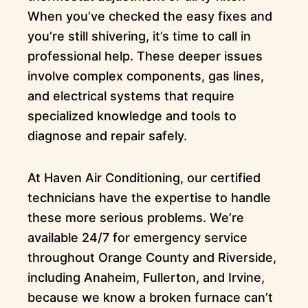
When you’ve checked the easy fixes and
you’re still shivering, it’s time to call in
professional help. These deeper issues
involve complex components, gas lines,
and electrical systems that require
specialized knowledge and tools to
diagnose and repair safely.
At Haven Air Conditioning, our certified
technicians have the expertise to handle
these more serious problems. We’re
available 24/7 for emergency service
throughout Orange County and Riverside,
including Anaheim, Fullerton, and Irvine,
because we know a broken furnace can’t