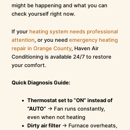
might be happening and what you can
check yourself right now.
If your
heating system needs professional
attention
, or you need
emergency heating
repair in Orange County
, Haven Air
Conditioning is available 24/7 to restore
your comfort.
Quick Diagnosis Guide:
Thermostat set to “ON” instead of
“AUTO”
→ Fan runs constantly,
even when not heating
Dirty air filter
→ Furnace overheats,