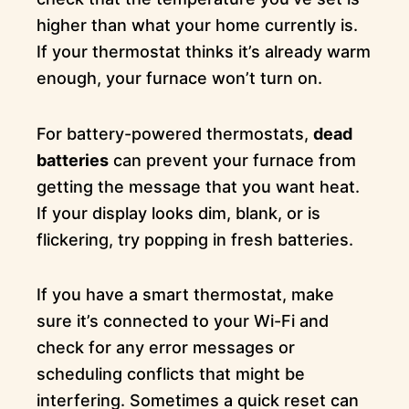
higher than what your home currently is.
If your thermostat thinks it’s already warm
enough, your furnace won’t turn on.
For battery-powered thermostats,
dead
batteries
can prevent your furnace from
getting the message that you want heat.
If your display looks dim, blank, or is
flickering, try popping in fresh batteries.
If you have a smart thermostat, make
sure it’s connected to your Wi-Fi and
check for any error messages or
scheduling conflicts that might be
interfering. Sometimes a quick reset can