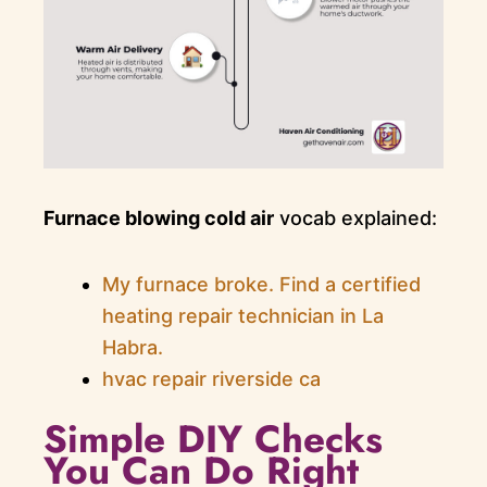
Furnace blowing cold air
vocab explained:
My furnace broke. Find a certified
heating repair technician in La
Habra.
hvac repair riverside ca
Simple DIY Checks
You Can Do Right