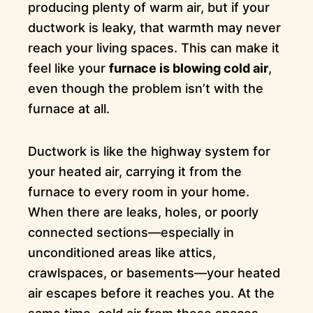
producing plenty of warm air, but if your
ductwork is leaky, that warmth may never
reach your living spaces. This can make it
feel like your
furnace is blowing cold air
,
even though the problem isn’t with the
furnace at all.
Ductwork is like the highway system for
your heated air, carrying it from the
furnace to every room in your home.
When there are leaks, holes, or poorly
connected sections—especially in
unconditioned areas like attics,
crawlspaces, or basements—your heated
air escapes before it reaches you. At the