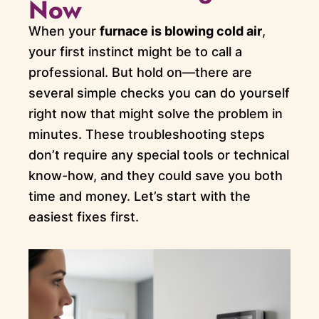
Now
When your
furnace is blowing cold air
,
your first instinct might be to call a
professional. But hold on—there are
several simple checks you can do yourself
right now that might solve the problem in
minutes. These troubleshooting steps
don’t require any special tools or technical
know-how, and they could save you both
time and money. Let’s start with the
easiest fixes first.