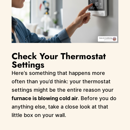
Check Your Thermostat
Settings
Here’s something that happens more
often than you’d think: your thermostat
settings might be the entire reason your
furnace is blowing cold air
. Before you do
anything else, take a close look at that
little box on your wall.