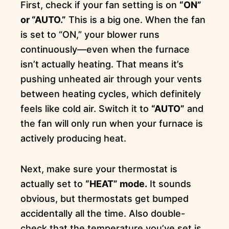
First, check if your fan setting is on
“ON”
or “AUTO.”
This is a big one. When the fan
is set to “ON,” your blower runs
continuously—even when the furnace
isn’t actually heating. That means it’s
pushing unheated air through your vents
between heating cycles, which definitely
feels like cold air. Switch it to
“AUTO”
and
the fan will only run when your furnace is
actively producing heat.
Next, make sure your thermostat is
actually set to
“HEAT” mode.
It sounds
obvious, but thermostats get bumped
accidentally all the time. Also double-
check that the temperature you’ve set is