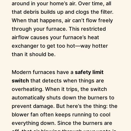
around in your home’s air. Over time, all
that debris builds up and clogs the filter.
When that happens, air can’t flow freely
through your furnace. This restricted
airflow causes your furnace’s heat
exchanger to get too hot—way hotter
than it should be.
Modern furnaces have a
safety limit
switch
that detects when things are
overheating. When it trips, the switch
automatically shuts down the burners to
prevent damage. But here’s the thing: the
blower fan often keeps running to cool
everything down. Since the burners are