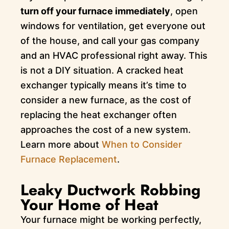
turn off your furnace immediately
, open
windows for ventilation, get everyone out
of the house, and call your gas company
and an HVAC professional right away. This
is not a DIY situation. A cracked heat
exchanger typically means it’s time to
consider a new furnace, as the cost of
replacing the heat exchanger often
approaches the cost of a new system.
Learn more about
When to Consider
Furnace Replacement
.
Leaky Ductwork Robbing
Your Home of Heat
Your furnace might be working perfectly,