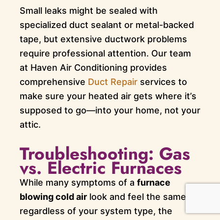
Small leaks might be sealed with
specialized duct sealant or metal-backed
tape, but extensive ductwork problems
require professional attention. Our team
at Haven Air Conditioning provides
comprehensive
Duct Repair
services to
make sure your heated air gets where it’s
supposed to go—into your home, not your
attic.
Troubleshooting: Gas
vs. Electric Furnaces
While many symptoms of a
furnace
blowing cold air
look and feel the same
regardless of your system type, the