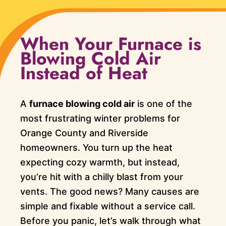
When Your Furnace is
Blowing Cold Air
Instead of Heat
A
furnace blowing cold air
is one of the
most frustrating winter problems for
Orange County and Riverside
homeowners. You turn up the heat
expecting cozy warmth, but instead,
you’re hit with a chilly blast from your
vents. The good news? Many causes are
simple and fixable without a service call.
Before you panic, let’s walk through what