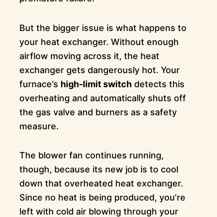
But the bigger issue is what happens to
your heat exchanger. Without enough
airflow moving across it, the heat
exchanger gets dangerously hot. Your
furnace’s
high-limit switch
detects this
overheating and automatically shuts off
the gas valve and burners as a safety
measure.
The blower fan continues running,
though, because its new job is to cool
down that overheated heat exchanger.
Since no heat is being produced, you’re
left with cold air blowing through your