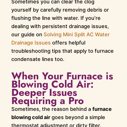
Sometimes you can clear the clog
yourself by carefully removing debris or
flushing the line with water. If you’re
dealing with persistent drainage issues,
our guide on
Solving Mini Split AC Water
Drainage Issues
offers helpful
troubleshooting tips that apply to furnace
condensate lines too.
When Your Furnace is
Blowing Cold Air:
Deeper Issues
Requiring a Pro
Sometimes, the reason behind a
furnace
blowing cold air
goes beyond a simple
thermostat adjustment or dirty filter.