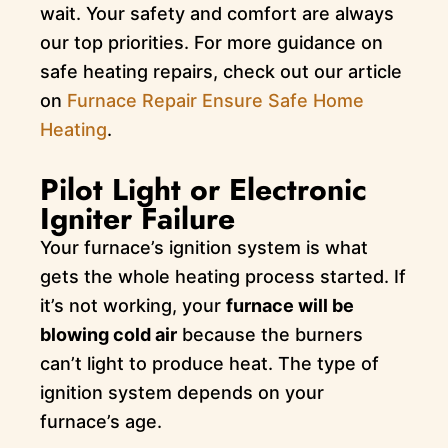
wait. Your safety and comfort are always
our top priorities. For more guidance on
safe heating repairs, check out our article
on
Furnace Repair Ensure Safe Home
Heating
.
Pilot Light or Electronic
Igniter Failure
Your furnace’s ignition system is what
gets the whole heating process started. If
it’s not working, your
furnace will be
blowing cold air
because the burners
can’t light to produce heat. The type of
ignition system depends on your
furnace’s age.