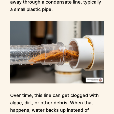
away through a condensate line, typically
a small plastic pipe.
Over time, this line can get clogged with
algae, dirt, or other debris. When that
happens, water backs up instead of