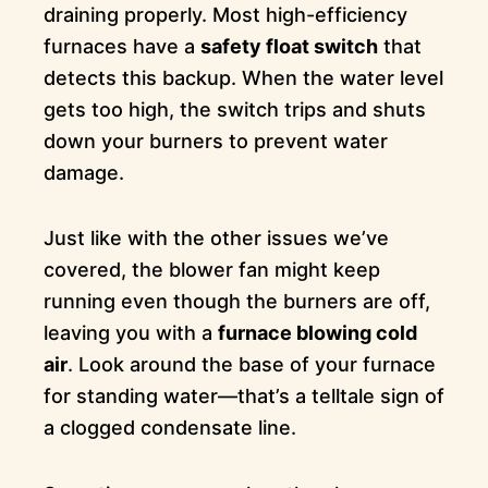
draining properly. Most high-efficiency
furnaces have a
safety float switch
that
detects this backup. When the water level
gets too high, the switch trips and shuts
down your burners to prevent water
damage.
Just like with the other issues we’ve
covered, the blower fan might keep
running even though the burners are off,
leaving you with a
furnace blowing cold
air
. Look around the base of your furnace
for standing water—that’s a telltale sign of
a clogged condensate line.