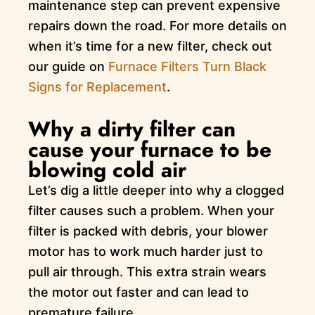
maintenance step can prevent expensive
repairs down the road. For more details on
when it’s time for a new filter, check out
our guide on
Furnace Filters Turn Black
Signs for Replacement
.
Why a dirty filter can
cause your furnace to be
blowing cold air
Let’s dig a little deeper into why a clogged
filter causes such a problem. When your
filter is packed with debris, your blower
motor has to work much harder just to
pull air through. This extra strain wears
the motor out faster and can lead to
premature failure.