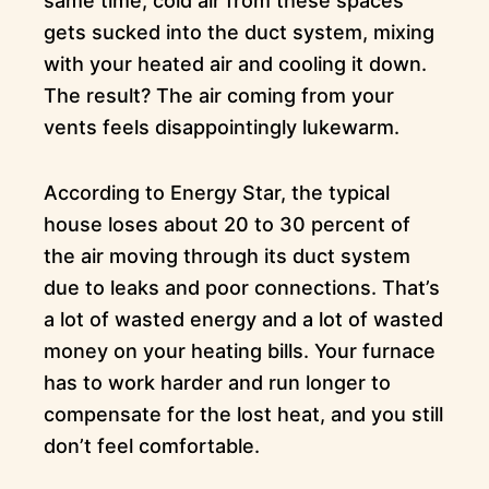
same time, cold air from these spaces
gets sucked into the duct system, mixing
with your heated air and cooling it down.
The result? The air coming from your
vents feels disappointingly lukewarm.
According to Energy Star, the typical
house loses about 20 to 30 percent of
the air moving through its duct system
due to leaks and poor connections. That’s
a lot of wasted energy and a lot of wasted
money on your heating bills. Your furnace
has to work harder and run longer to
compensate for the lost heat, and you still
don’t feel comfortable.