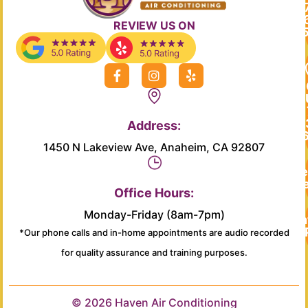
REVIEW US ON
F
I
Y
a
n
e
c
s
l
e
t
p
b
a
Address:
o
g
o
r
1450 N Lakeview Ave, Anaheim, CA 92807
k
a
-
m
Re
f
Se
Office Hours:
Monday-Friday (8am-7pm)
Main
*Our phone calls and in-home appointments are audio recorded
for quality assurance and training purposes.
© 2026 Haven Air Conditioning