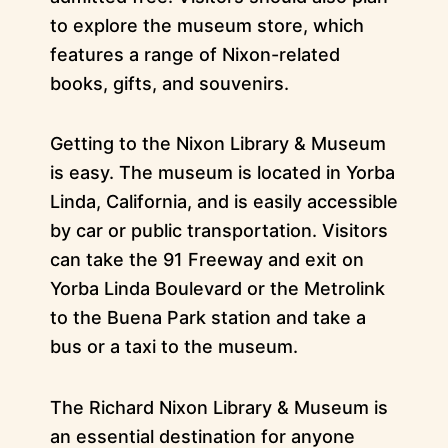
to explore the museum store, which
features a range of Nixon-related
books, gifts, and souvenirs.
Getting to the Nixon Library & Museum
is easy. The museum is located in Yorba
Linda, California, and is easily accessible
by car or public transportation. Visitors
can take the 91 Freeway and exit on
Yorba Linda Boulevard or the Metrolink
to the Buena Park station and take a
bus or a taxi to the museum.
The Richard Nixon Library & Museum is
an essential destination for anyone