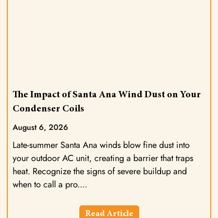
The Impact of Santa Ana Wind Dust on Your
Condenser Coils
August 6, 2026
Late-summer Santa Ana winds blow fine dust into
your outdoor AC unit, creating a barrier that traps
heat. Recognize the signs of severe buildup and
when to call a pro.
Read Article