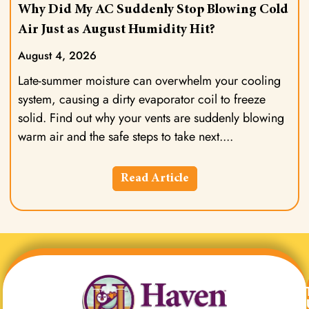
Why Did My AC Suddenly Stop Blowing Cold
Air Just as August Humidity Hit?
August 4, 2026
Late-summer moisture can overwhelm your cooling
system, causing a dirty evaporator coil to freeze
solid. Find out why your vents are suddenly blowing
warm air and the safe steps to take next.
Read Article