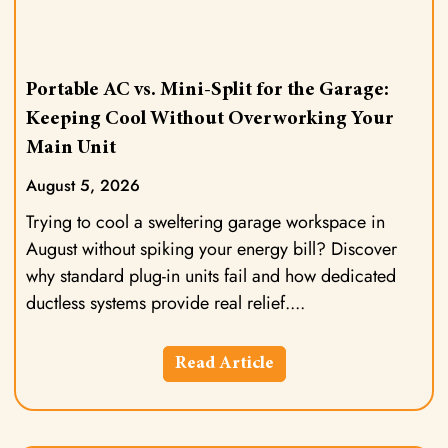
Portable AC vs. Mini-Split for the Garage:
Keeping Cool Without Overworking Your
Main Unit
August 5, 2026
Trying to cool a sweltering garage workspace in
August without spiking your energy bill? Discover
why standard plug-in units fail and how dedicated
ductless systems provide real relief.
Read Article