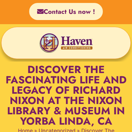
Skip
Contact Us now !
to
content
DISCOVER THE
FASCINATING LIFE AND
LEGACY OF RICHARD
NIXON AT THE NIXON
LIBRARY & MUSEUM IN
YORBA LINDA, CA
Home
»
Uncategorized
»
Discover The