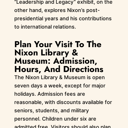
“Leadership and Legacy” exhibit, on the
other hand, explores Nixon’s post-
presidential years and his contributions
to international relations.
Plan Your Visit To The
Nixon Library &
Museum: Admission,
Hours, And Directions
The Nixon Library & Museum is open
seven days a week, except for major
holidays. Admission fees are
reasonable, with discounts available for
seniors, students, and military
personnel. Children under six are
admitted free. Visitors should also plan