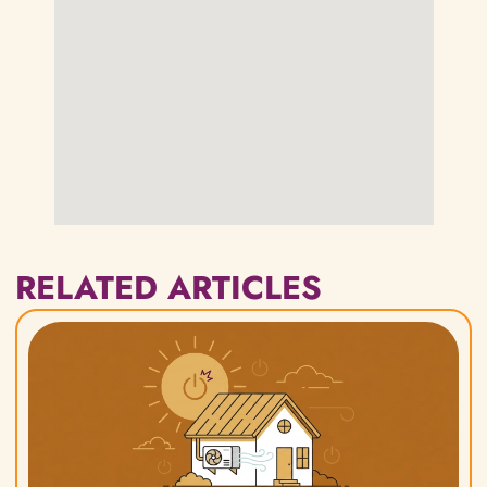
RELATED ARTICLES