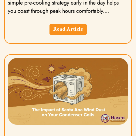
simple pre-cooling strategy early in the day helps
you coast through peak hours comfortably.
Read Article