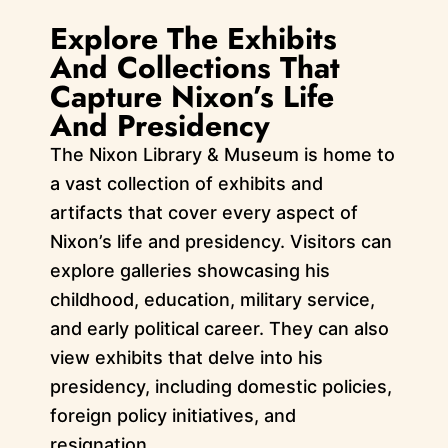
Explore The Exhibits
And Collections That
Capture Nixon’s Life
And Presidency
The Nixon Library & Museum is home to
a vast collection of exhibits and
artifacts that cover every aspect of
Nixon’s life and presidency. Visitors can
explore galleries showcasing his
childhood, education, military service,
and early political career. They can also
view exhibits that delve into his
presidency, including domestic policies,
foreign policy initiatives, and
resignation.