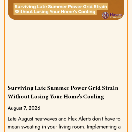
Surviving Late Summer Power Grid Strain
Without Losing Your Home’s Cooling
August 7, 2026
Late August heatwaves and Flex Alerts don’t have to
mean sweating in your living room. Implementing a