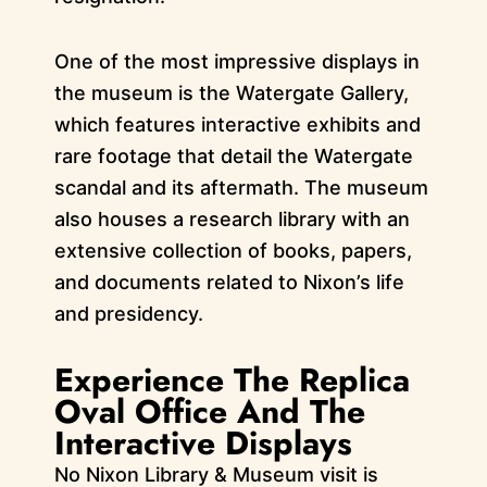
One of the most impressive displays in
the museum is the Watergate Gallery,
which features interactive exhibits and
rare footage that detail the Watergate
scandal and its aftermath. The museum
also houses a research library with an
extensive collection of books, papers,
and documents related to Nixon’s life
and presidency.
Experience The Replica
Oval Office And The
Interactive Displays
No Nixon Library & Museum visit is