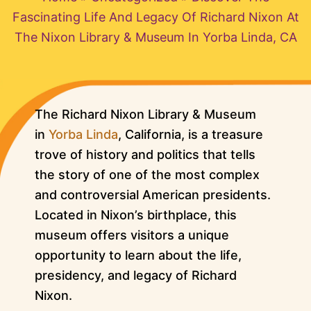
Fascinating Life And Legacy Of Richard Nixon At
The Nixon Library & Museum In Yorba Linda, CA
The Richard Nixon Library & Museum
in
Yorba Linda
, California, is a treasure
trove of history and politics that tells
the story of one of the most complex
and controversial American presidents.
Located in Nixon’s birthplace, this
museum offers visitors a unique
opportunity to learn about the life,
presidency, and legacy of Richard
Nixon.