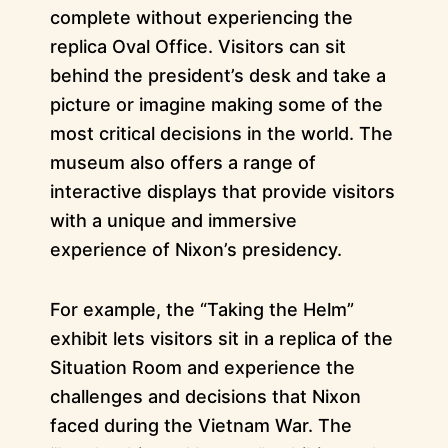
complete without experiencing the
replica Oval Office. Visitors can sit
behind the president’s desk and take a
picture or imagine making some of the
most critical decisions in the world. The
museum also offers a range of
interactive displays that provide visitors
with a unique and immersive
experience of Nixon’s presidency.
For example, the “Taking the Helm”
exhibit lets visitors sit in a replica of the
Situation Room and experience the
challenges and decisions that Nixon
faced during the Vietnam War. The