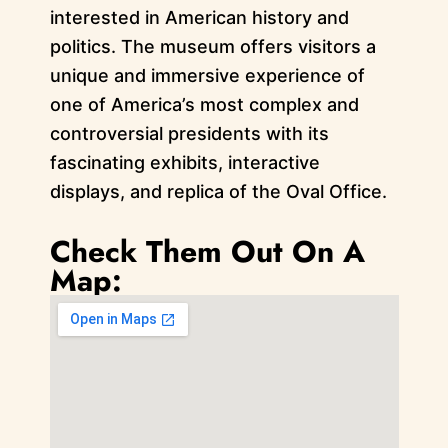
interested in American history and
politics. The museum offers visitors a
unique and immersive experience of
one of America’s most complex and
controversial presidents with its
fascinating exhibits, interactive
displays, and replica of the Oval Office.
Check Them Out On A
Map: