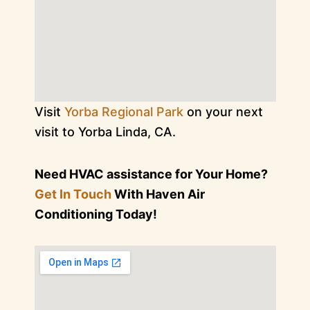
Visit
Yorba Regional Park
on your next
visit to Yorba Linda, CA.
Need HVAC assistance for Your Home?
Get In Touch
With Haven Air
Conditioning Today!