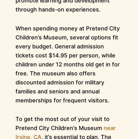
promote learning and development
through hands-on experiences.
When spending money at Pretend City
Children’s Museum, several options fit
every budget. General admission
tickets cost $14.95 per person, while
children under 12 months old get in for
free. The museum also offers
discounted admission for military
families and seniors and annual
memberships for frequent visitors.
To get the most out of your visit to
Pretend City Children’s Museum
near
Irvine, CA
, it’s essential to plan. The