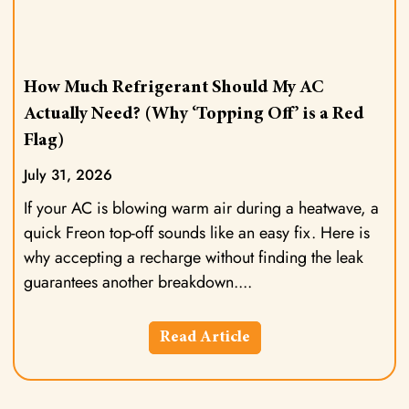
How Much Refrigerant Should My AC
Actually Need? (Why ‘Topping Off’ is a Red
Flag)
July 31, 2026
If your AC is blowing warm air during a heatwave, a
quick Freon top-off sounds like an easy fix. Here is
why accepting a recharge without finding the leak
guarantees another breakdown.
Read Article