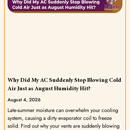
Why Did My AC Suddenly Stop Blowing Cold
Air Just as August Humidity Hit?
August 4, 2026
Late-summer moisture can overwhelm your cooling
system, causing a dirty evaporator coil to freeze
solid. Find out why your vents are suddenly blowing