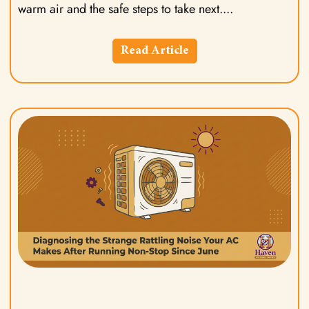
warm air and the safe steps to take next.
Read Article