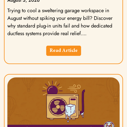
August 5, 2026
Trying to cool a sweltering garage workspace in
August without spiking your energy bill? Discover
why standard plug-in units fail and how dedicated
ductless systems provide real relief.
Read Article