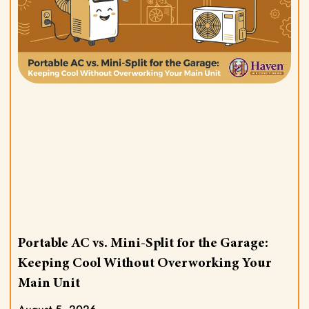
Portable AC vs. Mini-Split for the Garage:
Keeping Cool Without Overworking Your
Main Unit