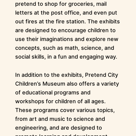
pretend to shop for groceries, mail
letters at the post office, and even put
out fires at the fire station. The exhibits
are designed to encourage children to
use their imaginations and explore new
concepts, such as math, science, and
social skills, in a fun and engaging way.
In addition to the exhibits, Pretend City
Children’s Museum also offers a variety
of educational programs and
workshops for children of all ages.
These programs cover various topics,
from art and music to science and
engineering, and are designed to