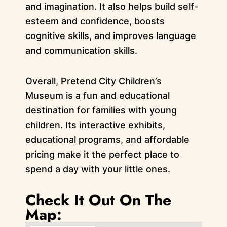
and imagination. It also helps build self-
esteem and confidence, boosts
cognitive skills, and improves language
and communication skills.
Overall, Pretend City Children’s
Museum is a fun and educational
destination for families with young
children. Its interactive exhibits,
educational programs, and affordable
pricing make it the perfect place to
spend a day with your little ones.
Check It Out On The
Map: