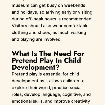
museum can get busy on weekends
and holidays, so arriving early or visiting
during off-peak hours is recommended.
Visitors should also wear comfortable
clothing and shoes, as much walking
and playing are involved.
What Is The Need For
Pretend Play In Child
Development?
Pretend play is essential for child
development as it allows children to
explore their world, practice social
roles, develop language, cognitive, and
emotional skills, and improve creativity