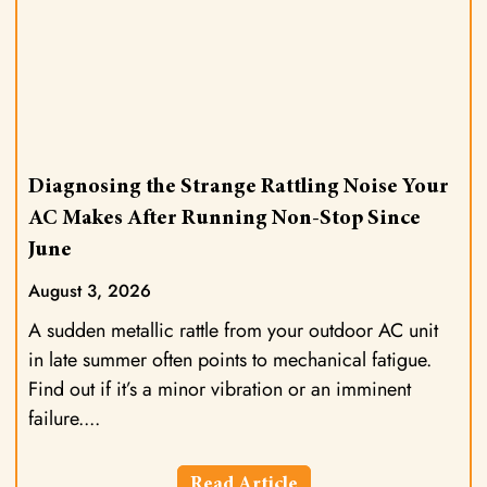
Diagnosing the Strange Rattling Noise Your
AC Makes After Running Non-Stop Since
June
August 3, 2026
A sudden metallic rattle from your outdoor AC unit
in late summer often points to mechanical fatigue.
Find out if it’s a minor vibration or an imminent
failure.
Read Article