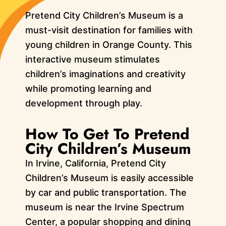
Pretend City Children’s Museum is a
must-visit destination for families with
young children in Orange County. This
interactive museum stimulates
children’s imaginations and creativity
while promoting learning and
development through play.
How To Get To Pretend
City Children’s Museum
In Irvine, California, Pretend City
Children’s Museum is easily accessible
by car and public transportation. The
museum is near the Irvine Spectrum
Center, a popular shopping and dining