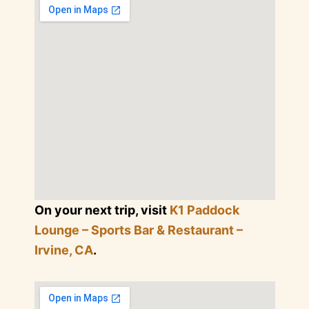
On your next trip, visit
K1 Paddock
Lounge – Sports Bar & Restaurant –
Irvine, CA
.