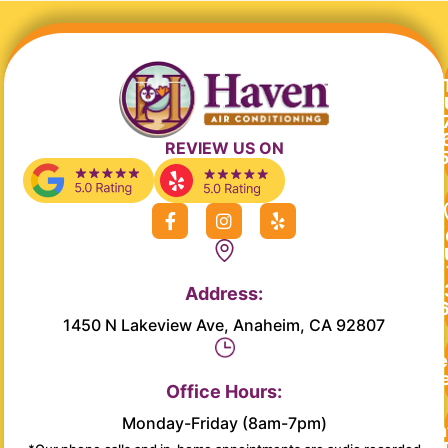
REVIEW US ON
F
I
Y
a
n
e
c
s
l
e
t
p
b
a
Address:
o
g
o
r
1450 N Lakeview Ave, Anaheim, CA 92807
k
a
-
m
Re
f
Se
Office Hours:
Monday-Friday (8am-7pm)
Main