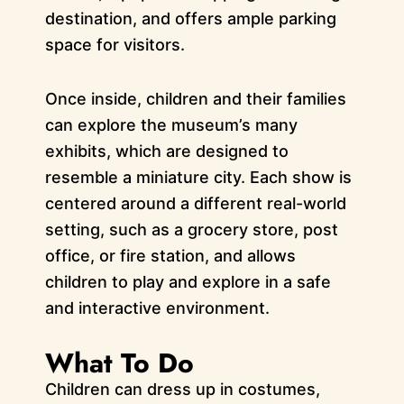
destination, and offers ample parking
space for visitors.
Once inside, children and their families
can explore the museum’s many
exhibits, which are designed to
resemble a miniature city. Each show is
centered around a different real-world
setting, such as a grocery store, post
office, or fire station, and allows
children to play and explore in a safe
and interactive environment.
What To Do
Children can dress up in costumes,