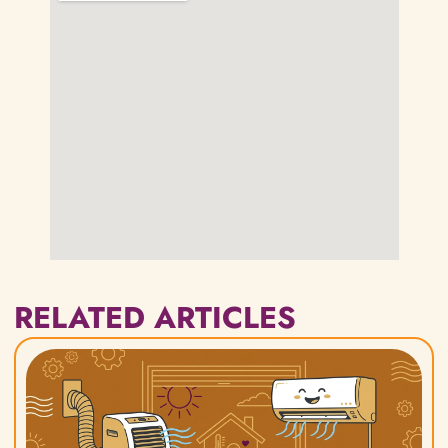
RELATED ARTICLES