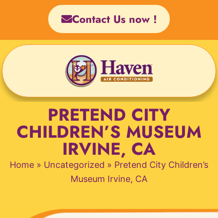
Skip
Contact Us now !
to
content
PRETEND CITY
CHILDREN’S MUSEUM
IRVINE, CA
Home
»
Uncategorized
»
Pretend City Children’s
Museum Irvine, CA