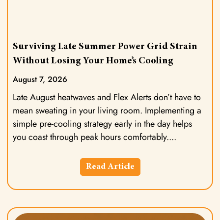
Surviving Late Summer Power Grid Strain
Without Losing Your Home’s Cooling
August 7, 2026
Late August heatwaves and Flex Alerts don’t have to
mean sweating in your living room. Implementing a
simple pre-cooling strategy early in the day helps
you coast through peak hours comfortably.
Read Article