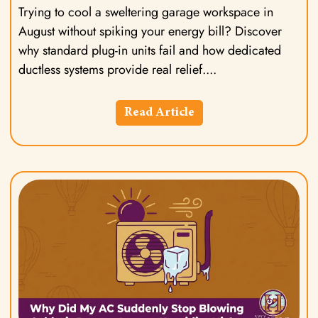
Trying to cool a sweltering garage workspace in
August without spiking your energy bill? Discover
why standard plug-in units fail and how dedicated
ductless systems provide real relief.
Read Article