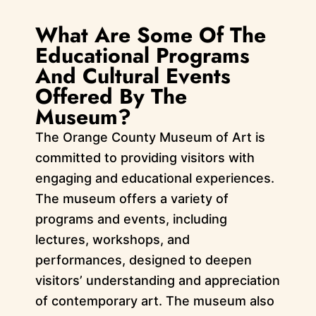
What Are Some Of The
Educational Programs
And Cultural Events
Offered By The
Museum?
The Orange County Museum of Art is
committed to providing visitors with
engaging and educational experiences.
The museum offers a variety of
programs and events, including
lectures, workshops, and
performances, designed to deepen
visitors’ understanding and appreciation
of contemporary art. The museum also