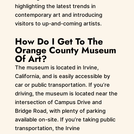
highlighting the latest trends in
contemporary art and introducing
visitors to up-and-coming artists.
How Do I Get To The
Orange County Museum
Of Art?
The museum is located in Irvine,
California, and is easily accessible by
car or public transportation. If you’re
driving, the museum is located near the
intersection of Campus Drive and
Bridge Road, with plenty of parking
available on-site. If you’re taking public
transportation, the Irvine