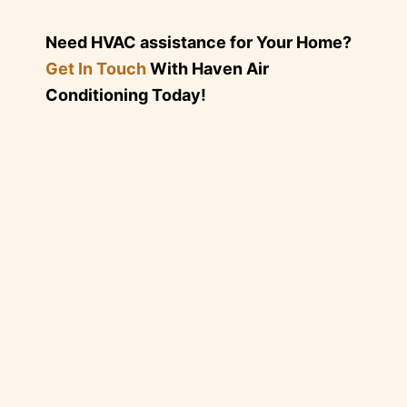
Need HVAC assistance for Your Home?
Get In Touch
With Haven Air
Conditioning Today!