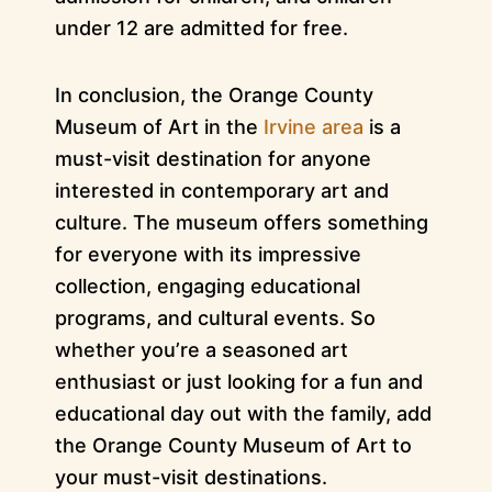
under 12 are admitted for free.
In conclusion, the Orange County
Museum of Art in the
Irvine area
is a
must-visit destination for anyone
interested in contemporary art and
culture. The museum offers something
for everyone with its impressive
collection, engaging educational
programs, and cultural events. So
whether you’re a seasoned art
enthusiast or just looking for a fun and
educational day out with the family, add
the Orange County Museum of Art to
your must-visit destinations.