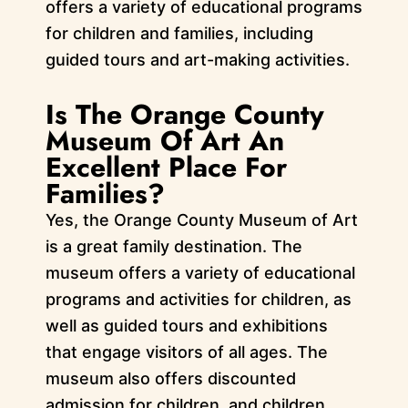
offers a variety of educational programs
for children and families, including
guided tours and art-making activities.
Is The Orange County
Museum Of Art An
Excellent Place For
Families?
Yes, the Orange County Museum of Art
is a great family destination. The
museum offers a variety of educational
programs and activities for children, as
well as guided tours and exhibitions
that engage visitors of all ages. The
museum also offers discounted
admission for children, and children