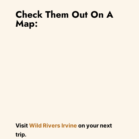
Check Them Out On A
Map:
Visit
Wild Rivers Irvine
on your next
trip.