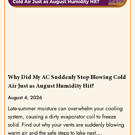
Why Did My AC Suddenly Stop Blowing Cold
Air Just as August Humidity Hit?
August 4, 2026
Late-summer moisture can overwhelm your cooling
system, causing a dirty evaporator coil to freeze
solid. Find out why your vents are suddenly blowing
warm air and the safe steps to take next.