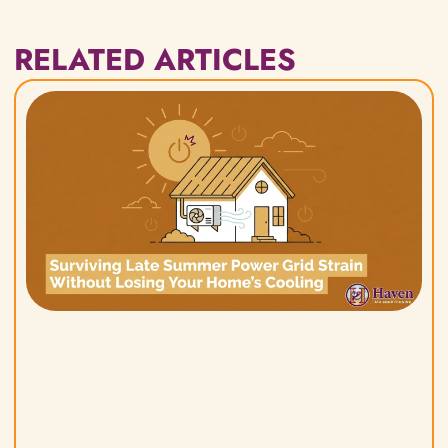
RELATED ARTICLES