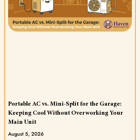
Portable AC vs. Mini-Split for the Garage:
Keeping Cool Without Overworking Your
Main Unit
August 5, 2026