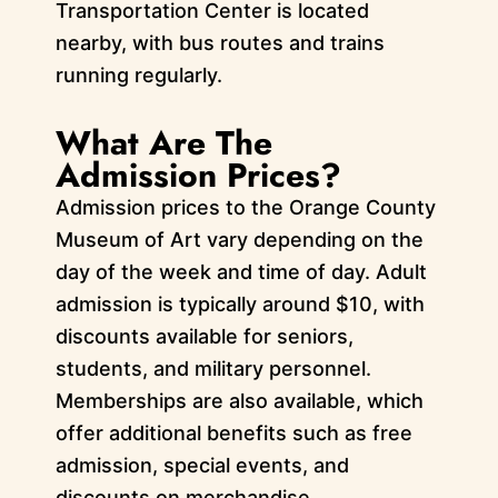
Transportation Center is located
nearby, with bus routes and trains
running regularly.
What Are The
Admission Prices?
Admission prices to the Orange County
Museum of Art vary depending on the
day of the week and time of day. Adult
admission is typically around $10, with
discounts available for seniors,
students, and military personnel.
Memberships are also available, which
offer additional benefits such as free
admission, special events, and
discounts on merchandise.