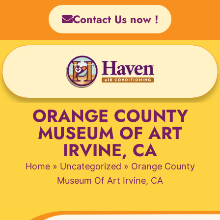
Skip
Contact Us now !
to
content
ORANGE COUNTY
MUSEUM OF ART
IRVINE, CA
Home
»
Uncategorized
»
Orange County
Museum Of Art Irvine, CA