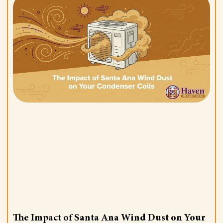
The Impact of Santa Ana Wind Dust on Your