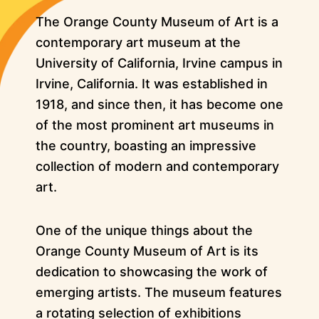
The Orange County Museum of Art is a
contemporary art museum at the
University of California, Irvine campus in
Irvine, California. It was established in
1918, and since then, it has become one
of the most prominent art museums in
the country, boasting an impressive
collection of modern and contemporary
art.
One of the unique things about the
Orange County Museum of Art is its
dedication to showcasing the work of
emerging artists. The museum features
a rotating selection of exhibitions