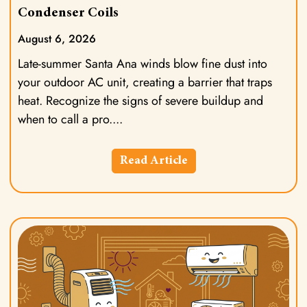
Condenser Coils
August 6, 2026
Late-summer Santa Ana winds blow fine dust into
your outdoor AC unit, creating a barrier that traps
heat. Recognize the signs of severe buildup and
when to call a pro.
Read Article