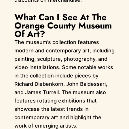
What Can I See At The
Orange County Museum
Of Art?
The museum’s collection features
modern and contemporary art, including
painting, sculpture, photography, and
video installations. Some notable works
in the collection include pieces by
Richard Diebenkorn, John Baldessari,
and James Turrell. The museum also
features rotating exhibitions that
showcase the latest trends in
contemporary art and highlight the
work of emerging artists.