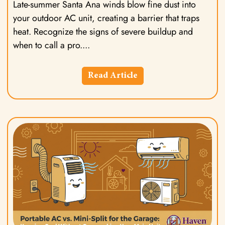
Late-summer Santa Ana winds blow fine dust into
your outdoor AC unit, creating a barrier that traps
heat. Recognize the signs of severe buildup and
when to call a pro.
Read Article