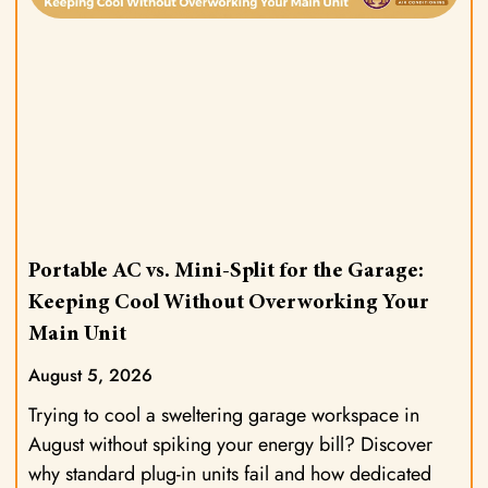
Portable AC vs. Mini-Split for the Garage:
Keeping Cool Without Overworking Your
Main Unit
August 5, 2026
Trying to cool a sweltering garage workspace in
August without spiking your energy bill? Discover
why standard plug-in units fail and how dedicated