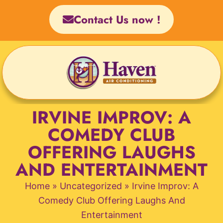
Skip
Contact Us now !
to
content
IRVINE IMPROV: A
COMEDY CLUB
OFFERING LAUGHS
AND ENTERTAINMENT
Home
»
Uncategorized
»
Irvine Improv: A
Comedy Club Offering Laughs And
Entertainment