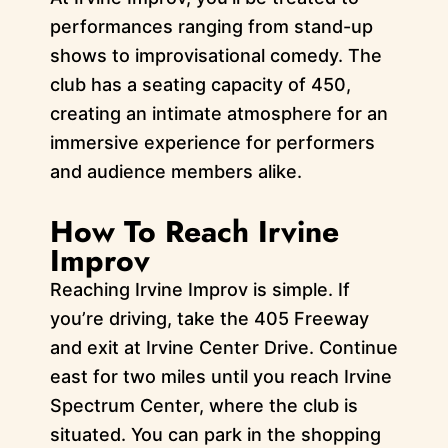
performances ranging from stand-up
shows to improvisational comedy. The
club has a seating capacity of 450,
creating an intimate atmosphere for an
immersive experience for performers
and audience members alike.
How To Reach Irvine
Improv
Reaching Irvine Improv is simple. If
you’re driving, take the 405 Freeway
and exit at Irvine Center Drive. Continue
east for two miles until you reach Irvine
Spectrum Center, where the club is
situated. You can park in the shopping