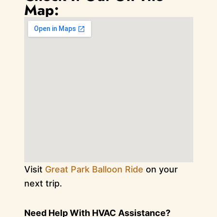
Map:
Visit
Great Park Balloon Ride
on your
next trip.
Need Help With HVAC Assistance?