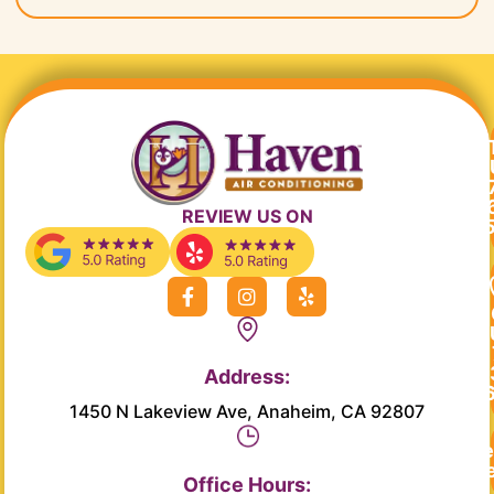
REVIEW US ON
F
I
Y
a
n
e
c
s
l
e
t
p
b
a
Address:
o
g
o
r
1450 N Lakeview Ave, Anaheim, CA 92807
k
a
-
m
Re
f
Se
Office Hours: