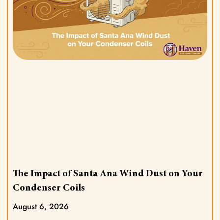
The Impact of Santa Ana Wind Dust on Your
Condenser Coils
August 6, 2026