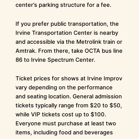
center’s parking structure for a fee.
If you prefer public transportation, the
Irvine Transportation Center is nearby
and accessible via the Metrolink train or
Amtrak. From there, take OCTA bus line
86 to Irvine Spectrum Center.
Ticket prices for shows at Irvine Improv
vary depending on the performance
and seating location. General admission
tickets typically range from $20 to $50,
while VIP tickets cost up to $100.
Everyone must purchase at least two
items, including food and beverages