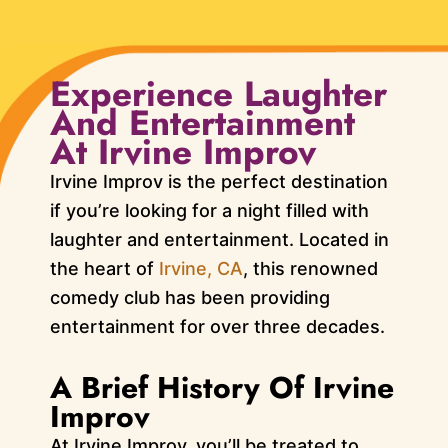
Experience Laughter
And Entertainment
At Irvine Improv
Irvine Improv is the perfect destination
if you’re looking for a night filled with
laughter and entertainment. Located in
the heart of
Irvine, CA
, this renowned
comedy club has been providing
entertainment for over three decades.
A Brief History Of Irvine
Improv
At Irvine Improv, you’ll be treated to