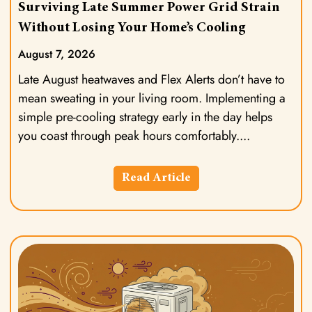
Surviving Late Summer Power Grid Strain
Without Losing Your Home’s Cooling
August 7, 2026
Late August heatwaves and Flex Alerts don’t have to
mean sweating in your living room. Implementing a
simple pre-cooling strategy early in the day helps
you coast through peak hours comfortably.
Read Article