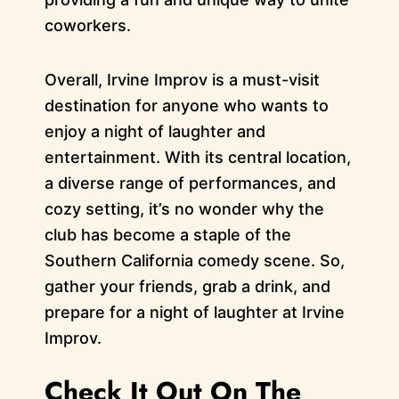
coworkers.
Overall, Irvine Improv is a must-visit
destination for anyone who wants to
enjoy a night of laughter and
entertainment. With its central location,
a diverse range of performances, and
cozy setting, it’s no wonder why the
club has become a staple of the
Southern California comedy scene. So,
gather your friends, grab a drink, and
prepare for a night of laughter at Irvine
Improv.
Check It Out On The