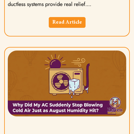
ductless systems provide real relief.
Read Article