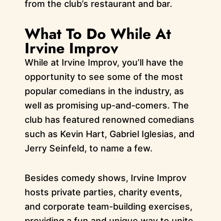
from the club’s restaurant and bar.
What To Do While At
Irvine Improv
While at Irvine Improv, you’ll have the
opportunity to see some of the most
popular comedians in the industry, as
well as promising up-and-comers. The
club has featured renowned comedians
such as Kevin Hart, Gabriel Iglesias, and
Jerry Seinfeld, to name a few.
Besides comedy shows, Irvine Improv
hosts private parties, charity events,
and corporate team-building exercises,
providing a fun and unique way to unite