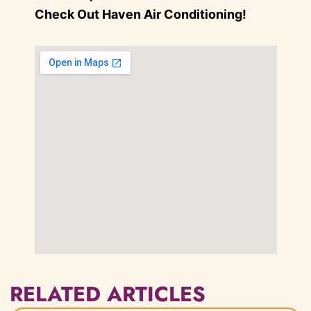
Check Out Haven Air Conditioning!
RELATED ARTICLES