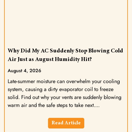
Why Did My AC Suddenly Stop Blowing Cold
Air Just as August Humidity Hit?
August 4, 2026
Late-summer moisture can overwhelm your cooling
system, causing a dirty evaporator coil to freeze
solid. Find out why your vents are suddenly blowing
warm air and the safe steps to take next.
Read Article