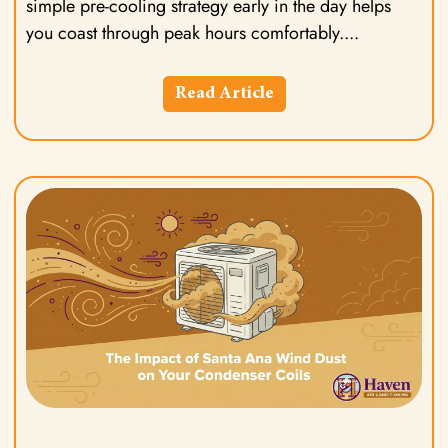
simple pre-cooling strategy early in the day helps
you coast through peak hours comfortably.
Read Article