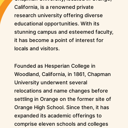
California, is a renowned private
research university offering diverse
educational opportunities. With its
stunning campus and esteemed faculty,
it has become a point of interest for
locals and visitors.
Founded as Hesperian College in
Woodland, California, in 1861, Chapman
University underwent several
relocations and name changes before
settling in Orange on the former site of
Orange High School. Since then, it has
expanded its academic offerings to
comprise eleven schools and colleges