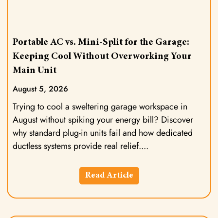
Portable AC vs. Mini-Split for the Garage:
Keeping Cool Without Overworking Your
Main Unit
August 5, 2026
Trying to cool a sweltering garage workspace in
August without spiking your energy bill? Discover
why standard plug-in units fail and how dedicated
ductless systems provide real relief.
Read Article