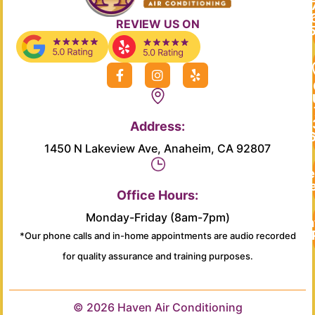
REVIEW US ON
F
I
Y
a
n
e
c
s
l
e
t
p
b
a
Address:
o
g
o
r
1450 N Lakeview Ave, Anaheim, CA 92807
k
a
-
m
Re
f
Se
Office Hours:
Monday-Friday (8am-7pm)
Main
*Our phone calls and in-home appointments are audio recorded
for quality assurance and training purposes.
© 2026 Haven Air Conditioning