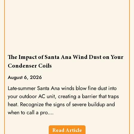
The Impact of Santa Ana Wind Dust on Your
Condenser Coils
August 6, 2026
Late-summer Santa Ana winds blow fine dust into
your outdoor AC unit, creating a barrier that traps
heat. Recognize the signs of severe buildup and
when to call a pro.
Read Article