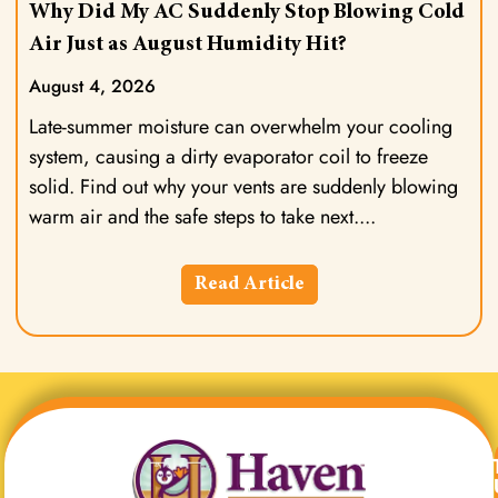
Why Did My AC Suddenly Stop Blowing Cold
Air Just as August Humidity Hit?
August 4, 2026
Late-summer moisture can overwhelm your cooling
system, causing a dirty evaporator coil to freeze
solid. Find out why your vents are suddenly blowing
warm air and the safe steps to take next.
Read Article