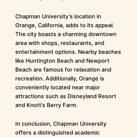
Chapman University’s location in
Orange, California, adds to its appeal.
The city boasts a charming downtown
area with shops, restaurants, and
entertainment options. Nearby beaches
like Huntington Beach and Newport
Beach are famous for relaxation and
recreation. Additionally, Orange is
conveniently located near major
attractions such as Disneyland Resort
and Knott’s Berry Farm.
In conclusion, Chapman University
offers a distinguished academic