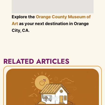
Explore the
Orange County Museum of
Art
as your next destination in Orange
City, CA.
RELATED ARTICLES