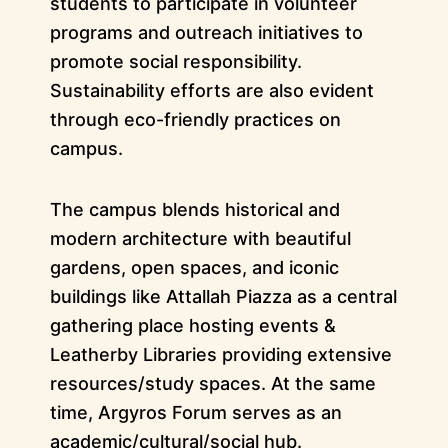
students to participate in volunteer
programs and outreach initiatives to
promote social responsibility.
Sustainability efforts are also evident
through eco-friendly practices on
campus.
The campus blends historical and
modern architecture with beautiful
gardens, open spaces, and iconic
buildings like Attallah Piazza as a central
gathering place hosting events &
Leatherby Libraries providing extensive
resources/study spaces. At the same
time, Argyros Forum serves as an
academic/cultural/social hub.