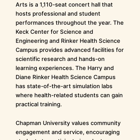
Arts is a 1,110-seat concert hall that
hosts professional and student
performances throughout the year. The
Keck Center for Science and
Engineering and Rinker Health Science
Campus provides advanced facilities for
scientific research and hands-on
learning experiences. The Harry and
Diane Rinker Health Science Campus
has state-of-the-art simulation labs
where health-related students can gain
practical training.
Chapman University values community
engagement and service, encouraging