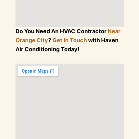
Do You Need An HVAC Contractor
Near
Orange City
?
Get In Touch
with Haven
Air Conditioning Today!