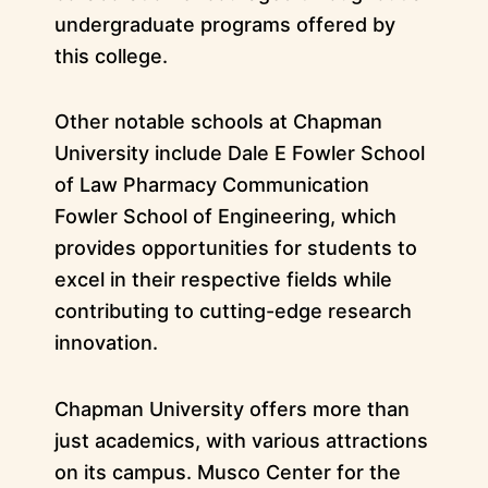
undergraduate programs offered by
this college.
Other notable schools at Chapman
University include Dale E Fowler School
of Law Pharmacy Communication
Fowler School of Engineering, which
provides opportunities for students to
excel in their respective fields while
contributing to cutting-edge research
innovation.
Chapman University offers more than
just academics, with various attractions
on its campus. Musco Center for the