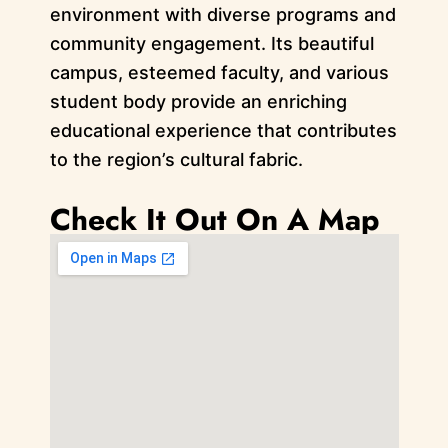
environment with diverse programs and
community engagement. Its beautiful
campus, esteemed faculty, and various
student body provide an enriching
educational experience that contributes
to the region’s cultural fabric.
Check It Out On A Map