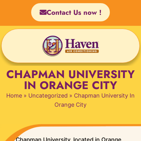
Skip
Contact Us now !
to
content
CHAPMAN UNIVERSITY
IN ORANGE CITY
Home
»
Uncategorized
»
Chapman University In
Orange City
Chapman University, located in Orange,