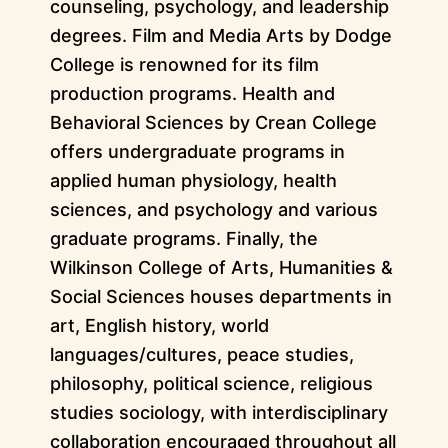
counseling, psychology, and leadership
degrees. Film and Media Arts by Dodge
College is renowned for its film
production programs. Health and
Behavioral Sciences by Crean College
offers undergraduate programs in
applied human physiology, health
sciences, and psychology and various
graduate programs. Finally, the
Wilkinson College of Arts, Humanities &
Social Sciences houses departments in
art, English history, world
languages/cultures, peace studies,
philosophy, political science, religious
studies sociology, with interdisciplinary
collaboration encouraged throughout all