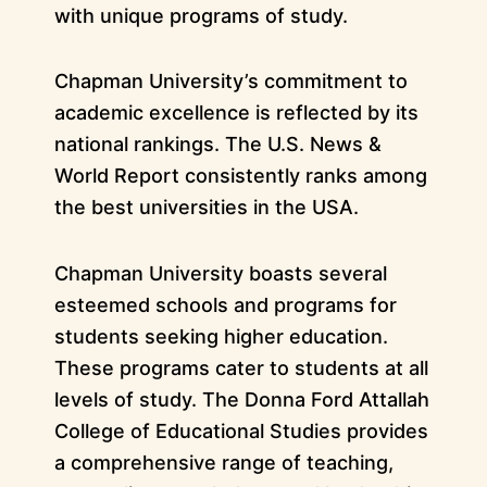
with unique programs of study.
Chapman University’s commitment to
academic excellence is reflected by its
national rankings. The U.S. News &
World Report consistently ranks among
the best universities in the USA.
Chapman University boasts several
esteemed schools and programs for
students seeking higher education.
These programs cater to students at all
levels of study. The Donna Ford Attallah
College of Educational Studies provides
a comprehensive range of teaching,