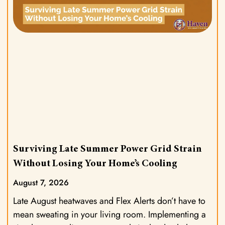
Surviving Late Summer Power Grid Strain
Without Losing Your Home’s Cooling
August 7, 2026
Late August heatwaves and Flex Alerts don’t have to
mean sweating in your living room. Implementing a