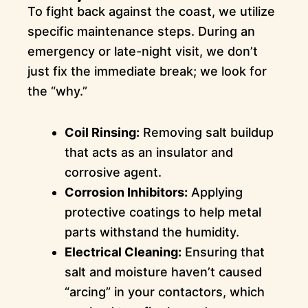
To fight back against the coast, we utilize
specific maintenance steps. During an
emergency or late-night visit, we don’t
just fix the immediate break; we look for
the “why.”
Coil Rinsing:
Removing salt buildup
that acts as an insulator and
corrosive agent.
Corrosion Inhibitors:
Applying
protective coatings to help metal
parts withstand the humidity.
Electrical Cleaning:
Ensuring that
salt and moisture haven’t caused
“arcing” in your contactors, which