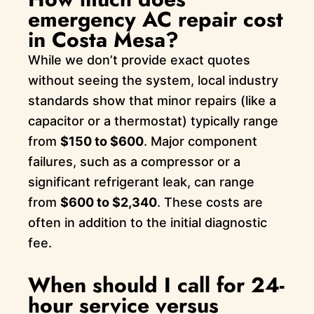
emergency AC repair cost
in Costa Mesa?
While we don’t provide exact quotes
without seeing the system, local industry
standards show that minor repairs (like a
capacitor or a thermostat) typically range
from
$150 to $600
. Major component
failures, such as a compressor or a
significant refrigerant leak, can range
from
$600 to $2,340
. These costs are
often in addition to the initial diagnostic
fee.
When should I call for 24-
hour service versus