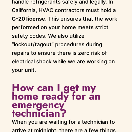
handle refrigerants safely and legally. In
California, HVAC contractors must hold a
C-20 license
. This ensures that the work
performed on your home meets strict
safety codes. We also utilize
“lockout/tagout” procedures during
repairs to ensure there is zero risk of
electrical shock while we are working on
your unit.
How can I get my
home ready for an
emergency
technician?
When you are waiting for a technician to
arrive at midnight, there are a few things