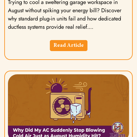
Trying to cool a sweltering garage workspace in
August without spiking your energy bill? Discover
why standard plug-in units fail and how dedicated
ductless systems provide real relief.
Read Article