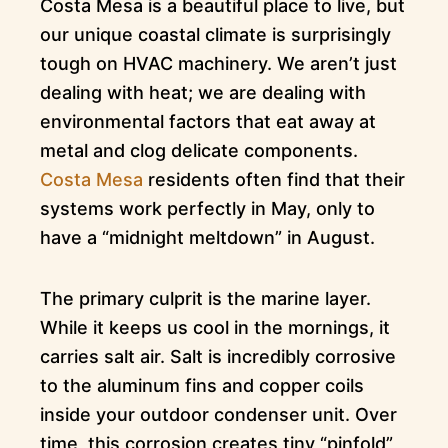
Costa Mesa is a beautiful place to live, but
our unique coastal climate is surprisingly
tough on HVAC machinery. We aren’t just
dealing with heat; we are dealing with
environmental factors that eat away at
metal and clog delicate components.
Costa Mesa
residents often find that their
systems work perfectly in May, only to
have a “midnight meltdown” in August.
The primary culprit is the marine layer.
While it keeps us cool in the mornings, it
carries salt air. Salt is incredibly corrosive
to the aluminum fins and copper coils
inside your outdoor condenser unit. Over
time, this corrosion creates tiny “pinfold”