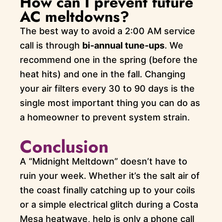
How can I prevent future
AC meltdowns?
The best way to avoid a 2:00 AM service
call is through
bi-annual tune-ups
. We
recommend one in the spring (before the
heat hits) and one in the fall. Changing
your air filters every 30 to 90 days is the
single most important thing you can do as
a homeowner to prevent system strain.
Conclusion
A “Midnight Meltdown” doesn’t have to
ruin your week. Whether it’s the salt air of
the coast finally catching up to your coils
or a simple electrical glitch during a Costa
Mesa heatwave, help is only a phone call