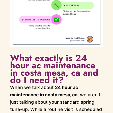
What exactly is 24
hour ac maintenance
in costa mesa, ca and
do I need it?
When we talk about
24 hour ac
maintenance in costa mesa, ca
, we aren’t
just talking about your standard spring
tune-up. While a routine visit is scheduled