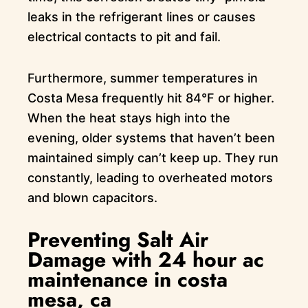
leaks in the refrigerant lines or causes
electrical contacts to pit and fail.
Furthermore, summer temperatures in
Costa Mesa frequently hit 84°F or higher.
When the heat stays high into the
evening, older systems that haven’t been
maintained simply can’t keep up. They run
constantly, leading to overheated motors
and blown capacitors.
Preventing Salt Air
Damage with 24 hour ac
maintenance in costa
mesa, ca