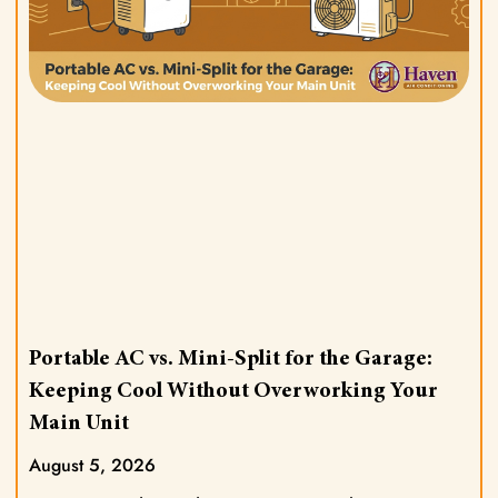
Portable AC vs. Mini-Split for the Garage:
Keeping Cool Without Overworking Your
Main Unit
August 5, 2026