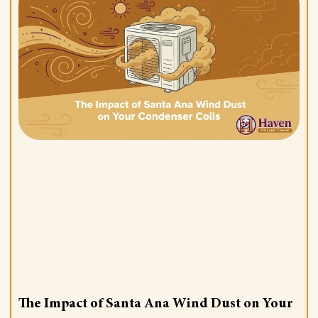
The Impact of Santa Ana Wind Dust on Your