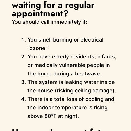
waiting for a regular
appointment?
You should call immediately if:
You smell burning or electrical
“ozone.”
You have elderly residents, infants,
or medically vulnerable people in
the home during a heatwave.
The system is leaking water inside
the house (risking ceiling damage).
There is a total loss of cooling and
the indoor temperature is rising
above 80°F at night.