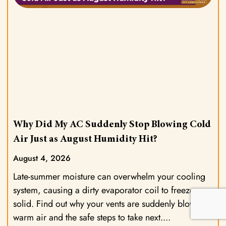
Why Did My AC Suddenly Stop Blowing Cold
Air Just as August Humidity Hit?
August 4, 2026
Late-summer moisture can overwhelm your cooling
system, causing a dirty evaporator coil to freeze
solid. Find out why your vents are suddenly blowing
warm air and the safe steps to take next.