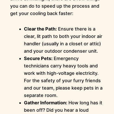
you can do to speed up the process and
get your cooling back faster:
Clear the Path:
Ensure there is a
clear, lit path to both your indoor air
handler (usually in a closet or attic)
and your outdoor condenser unit.
Secure Pets:
Emergency
technicians carry heavy tools and
work with high-voltage electricity.
For the safety of your furry friends
and our team, please keep pets in a
separate room.
Gather Information:
How long has it
been off? Did you hear a loud