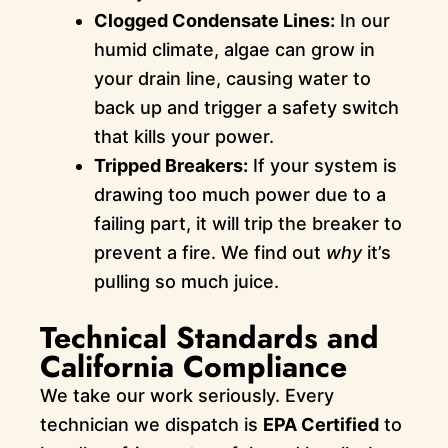
Clogged Condensate Lines:
In our
humid climate, algae can grow in
your drain line, causing water to
back up and trigger a safety switch
that kills your power.
Tripped Breakers:
If your system is
drawing too much power due to a
failing part, it will trip the breaker to
prevent a fire. We find out
why
it’s
pulling so much juice.
Technical Standards and
California Compliance
We take our work seriously. Every
technician we dispatch is
EPA Certified
to