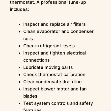
thermostat. A professional tune-up
includes:
Inspect and replace air filters
Clean evaporator and condenser
coils
Check refrigerant levels
Inspect and tighten electrical
connections
Lubricate moving parts
Check thermostat calibration
Clear condensate drain line
Inspect blower motor and fan
blades
Test system controls and safety
features