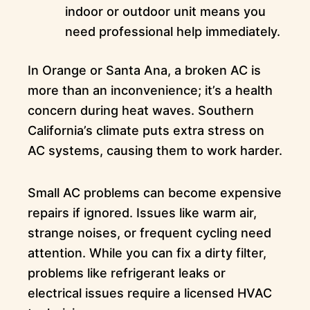
indoor or outdoor unit means you
need professional help immediately.
In Orange or Santa Ana, a broken AC is
more than an inconvenience; it’s a health
concern during heat waves. Southern
California’s climate puts extra stress on
AC systems, causing them to work harder.
Small AC problems can become expensive
repairs if ignored. Issues like warm air,
strange noises, or frequent cycling need
attention. While you can fix a dirty filter,
problems like refrigerant leaks or
electrical issues require a licensed HVAC