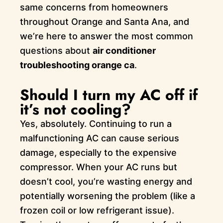
same concerns from homeowners
throughout Orange and Santa Ana, and
we’re here to answer the most common
questions about
air conditioner
troubleshooting orange ca
.
Should I turn my AC off if
it’s not cooling?
Yes, absolutely. Continuing to run a
malfunctioning AC can cause serious
damage, especially to the expensive
compressor. When your AC runs but
doesn’t cool, you’re wasting energy and
potentially worsening the problem (like a
frozen coil or low refrigerant issue).