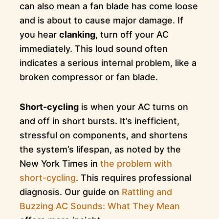
can also mean a fan blade has come loose
and is about to cause major damage. If
you hear
clanking
, turn off your AC
immediately. This loud sound often
indicates a serious internal problem, like a
broken compressor or fan blade.
Short-cycling
is when your AC turns on
and off in short bursts. It’s inefficient,
stressful on components, and shortens
the system’s lifespan, as noted by the
New York Times in
the problem with
short-cycling
. This requires professional
diagnosis. Our guide on
Rattling and
Buzzing AC Sounds: What They Mean