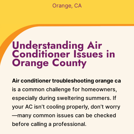
Orange, CA
Understanding Air
Conditioner Issues in
Orange County
Air conditioner troubleshooting orange ca
is a common challenge for homeowners,
especially during sweltering summers. If
your AC isn’t cooling properly, don’t worry
—many common issues can be checked
before calling a professional.