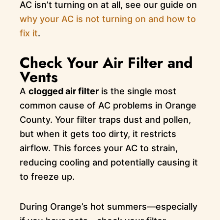
AC isn’t turning on at all, see our guide on
why your AC is not turning on and how to
fix it
.
Check Your Air Filter and
Vents
A
clogged air filter
is the single most
common cause of AC problems in Orange
County. Your filter traps dust and pollen,
but when it gets too dirty, it restricts
airflow. This forces your AC to strain,
reducing cooling and potentially causing it
to freeze up.
During Orange’s hot summers—especially