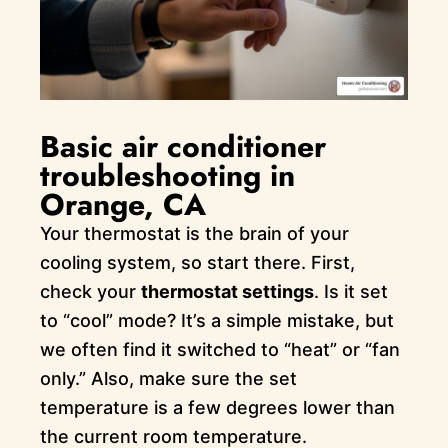
Basic air conditioner
troubleshooting in
Orange, CA
Your thermostat is the brain of your
cooling system, so start there. First,
check your
thermostat settings
. Is it set
to “cool” mode? It’s a simple mistake, but
we often find it switched to “heat” or “fan
only.” Also, make sure the set
temperature is a few degrees lower than
the current room temperature.