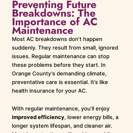
Preventing Future
Breakdowns: The
Importance of AC
Maintenance
Most AC breakdowns don’t happen
suddenly. They result from small, ignored
issues. Regular maintenance can stop
these problems before they start. In
Orange County’s demanding climate,
preventative care is essential. It’s like
health insurance for your AC.
With regular maintenance, you’ll enjoy
improved efficiency
, lower energy bills, a
longer system lifespan, and cleaner air.