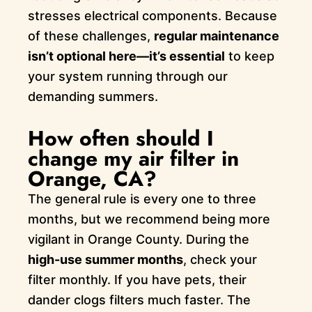
stresses electrical components. Because
of these challenges,
regular maintenance
isn’t optional here—it’s essential
to keep
your system running through our
demanding summers.
How often should I
change my air filter in
Orange, CA?
The general rule is every one to three
months, but we recommend being more
vigilant in Orange County. During the
high-use summer months
, check your
filter monthly. If you have pets, their
dander clogs filters much faster. The