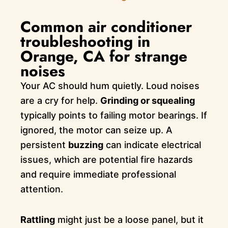
Common air conditioner
troubleshooting in
Orange, CA for strange
noises
Your AC should hum quietly. Loud noises
are a cry for help.
Grinding or squealing
typically points to failing motor bearings. If
ignored, the motor can seize up. A
persistent
buzzing
can indicate electrical
issues, which are potential fire hazards
and require immediate professional
attention.
Rattling
might just be a loose panel, but it