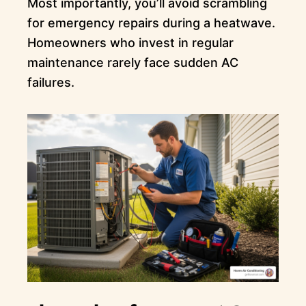
Most importantly, you’ll avoid scrambling
for emergency repairs during a heatwave.
Homeowners who invest in regular
maintenance rarely face sudden AC
failures.