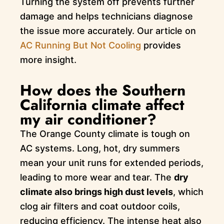
Turning the system off prevents further
damage and helps technicians diagnose
the issue more accurately. Our article on
AC Running But Not Cooling
provides
more insight.
How does the Southern
California climate affect
my air conditioner?
The Orange County climate is tough on
AC systems. Long, hot, dry summers
mean your unit runs for extended periods,
leading to more wear and tear. The
dry
climate also brings high dust levels
, which
clog air filters and coat outdoor coils,
reducing efficiency. The intense heat also