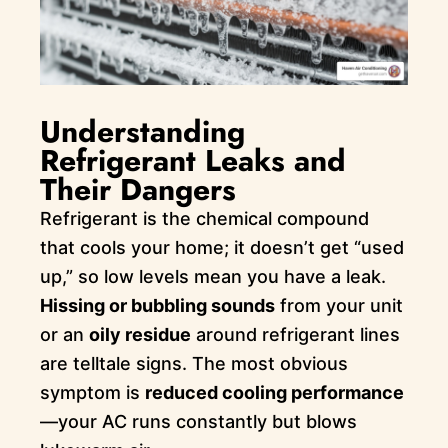
Understanding
Refrigerant Leaks and
Their Dangers
Refrigerant is the chemical compound
that cools your home; it doesn’t get “used
up,” so low levels mean you have a leak.
Hissing or bubbling sounds
from your unit
or an
oily residue
around refrigerant lines
are telltale signs. The most obvious
symptom is
reduced cooling performance
—your AC runs constantly but blows