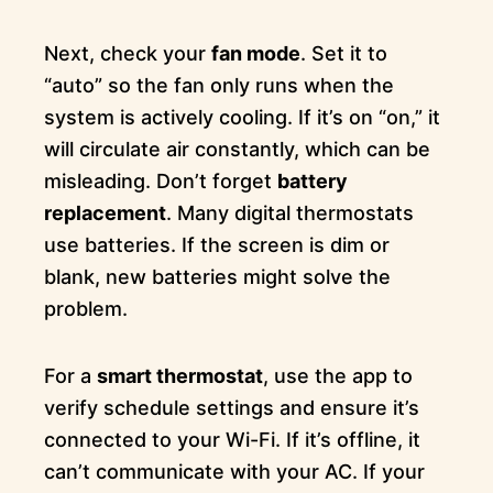
Next, check your
fan mode
. Set it to
“auto” so the fan only runs when the
system is actively cooling. If it’s on “on,” it
will circulate air constantly, which can be
misleading. Don’t forget
battery
replacement
. Many digital thermostats
use batteries. If the screen is dim or
blank, new batteries might solve the
problem.
For a
smart thermostat
, use the app to
verify schedule settings and ensure it’s
connected to your Wi-Fi. If it’s offline, it
can’t communicate with your AC. If your