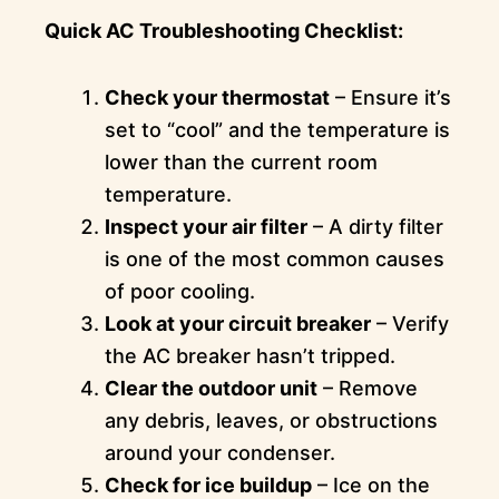
Quick AC Troubleshooting Checklist:
Check your thermostat
– Ensure it’s
set to “cool” and the temperature is
lower than the current room
temperature.
Inspect your air filter
– A dirty filter
is one of the most common causes
of poor cooling.
Look at your circuit breaker
– Verify
the AC breaker hasn’t tripped.
Clear the outdoor unit
– Remove
any debris, leaves, or obstructions
around your condenser.
Check for ice buildup
– Ice on the