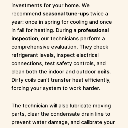
investments for your home. We
recommend
seasonal tune-ups
twice a
year: once in spring for cooling and once
in fall for heating. During a
professional
inspection
, our technicians perform a
comprehensive evaluation. They check
refrigerant levels, inspect electrical
connections, test safety controls, and
clean both the indoor and outdoor
coils
.
Dirty coils can’t transfer heat efficiently,
forcing your system to work harder.
The technician will also lubricate moving
parts, clear the condensate drain line to
prevent water damage, and calibrate your