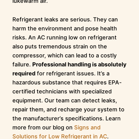
lukewarm air.
Refrigerant leaks are serious. They can
harm the environment and pose health
risks. An AC running low on refrigerant
also puts tremendous strain on the
compressor, which can lead to a costly
failure.
Professional handling is absolutely
required
for refrigerant issues. It’s a
hazardous substance that requires EPA-
certified technicians with specialized
equipment. Our team can detect leaks,
repair them, and recharge your system to
the manufacturer’s specifications. Learn
more from our blog on
Signs and
Solutions for Low Refrigerant in AC
.