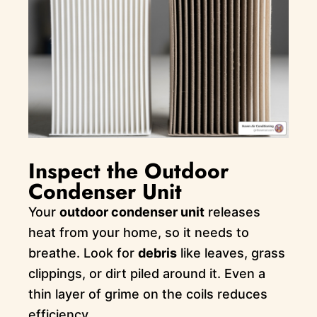
Inspect the Outdoor
Condenser Unit
Your
outdoor condenser unit
releases
heat from your home, so it needs to
breathe. Look for
debris
like leaves, grass
clippings, or dirt piled around it. Even a
thin layer of grime on the coils reduces
efficiency.