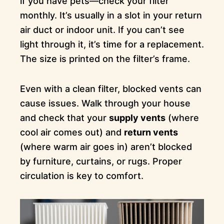
if you have pets—check your filter
monthly. It’s usually in a slot in your return
air duct or indoor unit. If you can’t see
light through it, it’s time for a replacement.
The size is printed on the filter’s frame.
Even with a clean filter, blocked vents can
cause issues. Walk through your house
and check that your
supply vents
(where
cool air comes out) and
return vents
(where warm air goes in) aren’t blocked
by furniture, curtains, or rugs. Proper
circulation is key to comfort.