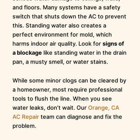
and floors. Many systems have a safety
switch that shuts down the AC to prevent
this. Standing water also creates a
perfect environment for mold, which
harms indoor air quality. Look for
signs of
a blockage
like standing water in the drain
pan, a musty smell, or water stains.
While some minor clogs can be cleared by
a homeowner, most require professional
tools to flush the line. When you see
water leaks, don’t wait. Our
Orange, CA
AC Repair
team can diagnose and fix the
problem.