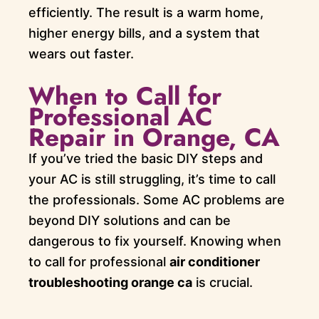
efficiently. The result is a warm home,
higher energy bills, and a system that
wears out faster.
When to Call for
Professional AC
Repair in Orange, CA
If you’ve tried the basic DIY steps and
your AC is still struggling, it’s time to call
the professionals. Some AC problems are
beyond DIY solutions and can be
dangerous to fix yourself. Knowing when
to call for professional
air conditioner
troubleshooting orange ca
is crucial.