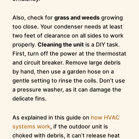
Also, check for
grass and weeds
growing
too close. Your condenser needs at least
two feet of clearance on all sides to work
properly.
Cleaning the unit
is a DIY task.
First, turn off the power at the thermostat
and circuit breaker. Remove large debris
by hand, then use a garden hose on a
gentle setting to rinse the coils. Don’t use
a pressure washer, as it can damage the
delicate fins.
As explained in this guide on
how HVAC
systems work
, if the outdoor unit is
choked with debris, it can’t release heat