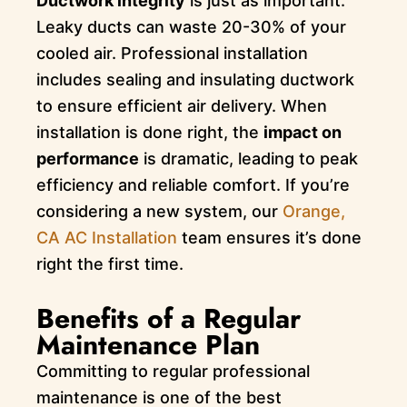
Ductwork integrity
is just as important.
Leaky ducts can waste 20-30% of your
cooled air. Professional installation
includes sealing and insulating ductwork
to ensure efficient air delivery. When
installation is done right, the
impact on
performance
is dramatic, leading to peak
efficiency and reliable comfort. If you’re
considering a new system, our
Orange,
CA AC Installation
team ensures it’s done
right the first time.
Benefits of a Regular
Maintenance Plan
Committing to regular professional
maintenance is one of the best