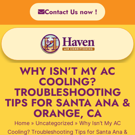
Skip
Contact Us now !
to
content
WHY ISN’T MY AC
COOLING?
TROUBLESHOOTING
TIPS FOR SANTA ANA &
ORANGE, CA
Home
»
Uncategorized
»
Why Isn’t My AC
Cooling? Troubleshooting Tips for Santa Ana &