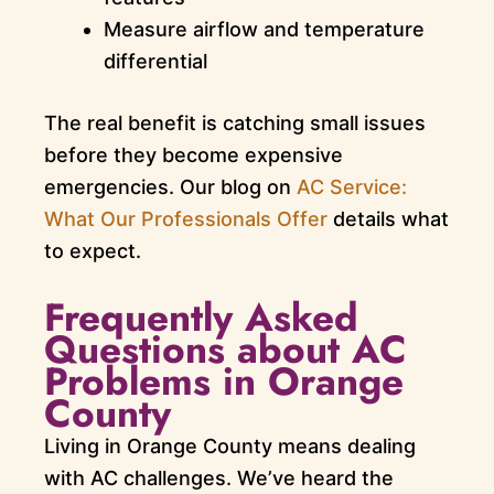
Measure airflow and temperature
differential
The real benefit is catching small issues
before they become expensive
emergencies. Our blog on
AC Service:
What Our Professionals Offer
details what
to expect.
Frequently Asked
Questions about AC
Problems in Orange
County
Living in Orange County means dealing
with AC challenges. We’ve heard the