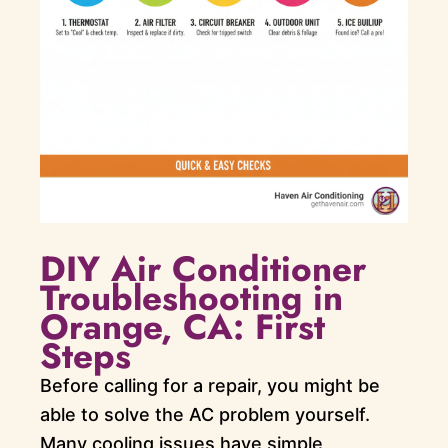
DIY Air Conditioner
Troubleshooting in
Orange, CA: First
Steps
Before calling for a repair, you might be
able to solve the AC problem yourself.
Many cooling issues have simple