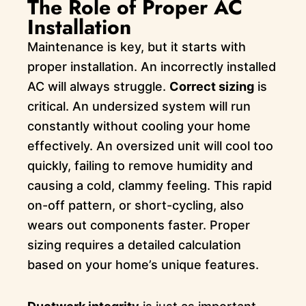
The Role of Proper AC
Installation
Maintenance is key, but it starts with
proper installation. An incorrectly installed
AC will always struggle.
Correct sizing
is
critical. An undersized system will run
constantly without cooling your home
effectively. An oversized unit will cool too
quickly, failing to remove humidity and
causing a cold, clammy feeling. This rapid
on-off pattern, or short-cycling, also
wears out components faster. Proper
sizing requires a detailed calculation
based on your home’s unique features.