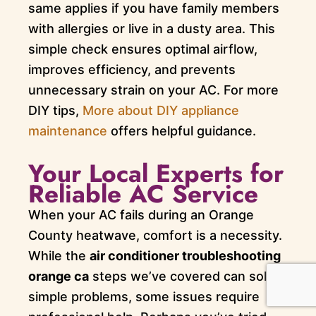
same applies if you have family members
with allergies or live in a dusty area. This
simple check ensures optimal airflow,
improves efficiency, and prevents
unnecessary strain on your AC. For more
DIY tips,
More about DIY appliance
maintenance
offers helpful guidance.
Your Local Experts for
Reliable AC Service
When your AC fails during an Orange
County heatwave, comfort is a necessity.
While the
air conditioner troubleshooting
orange ca
steps we’ve covered can solve
simple problems, some issues require