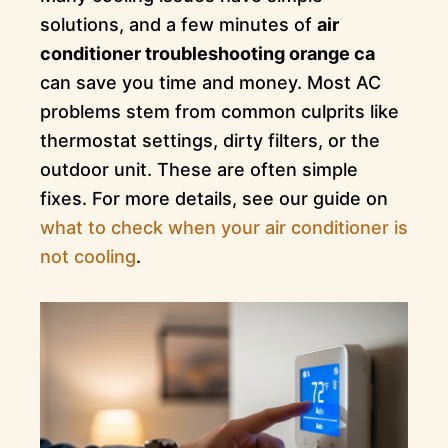
solutions, and a few minutes of
air
conditioner troubleshooting orange ca
can save you time and money. Most AC
problems stem from common culprits like
thermostat settings, dirty filters, or the
outdoor unit. These are often simple
fixes. For more details, see our guide on
what to check when your air conditioner is
not cooling
.