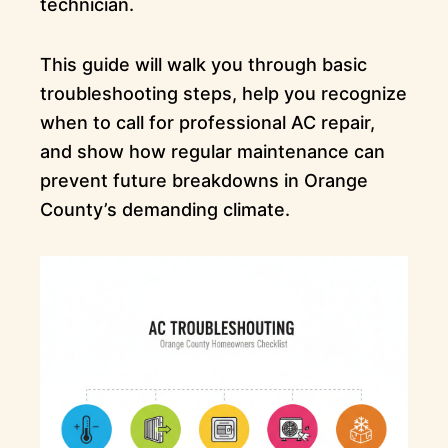
technician.
This guide will walk you through basic
troubleshooting steps, help you recognize
when to call for professional AC repair,
and show how regular maintenance can
prevent future breakdowns in Orange
County’s demanding climate.