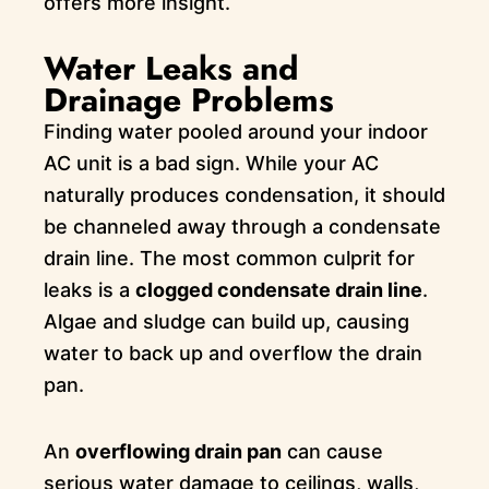
offers more insight.
Water Leaks and
Drainage Problems
Finding water pooled around your indoor
AC unit is a bad sign. While your AC
naturally produces condensation, it should
be channeled away through a condensate
drain line. The most common culprit for
leaks is a
clogged condensate drain line
.
Algae and sludge can build up, causing
water to back up and overflow the drain
pan.
An
overflowing drain pan
can cause
serious water damage to ceilings, walls,