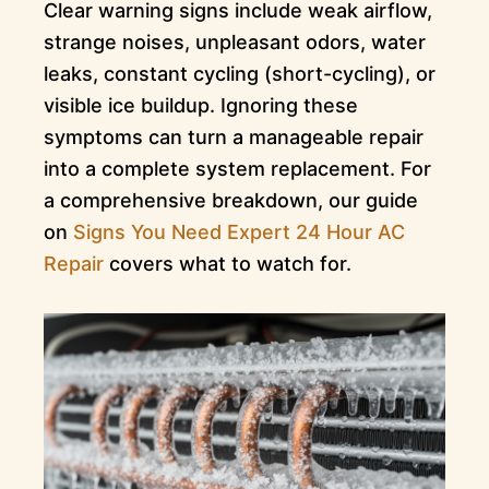
Clear warning signs include weak airflow,
strange noises, unpleasant odors, water
leaks, constant cycling (short-cycling), or
visible ice buildup. Ignoring these
symptoms can turn a manageable repair
into a complete system replacement. For
a comprehensive breakdown, our guide
on
Signs You Need Expert 24 Hour AC
Repair
covers what to watch for.