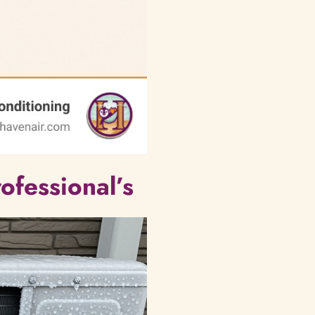
ofessional’s