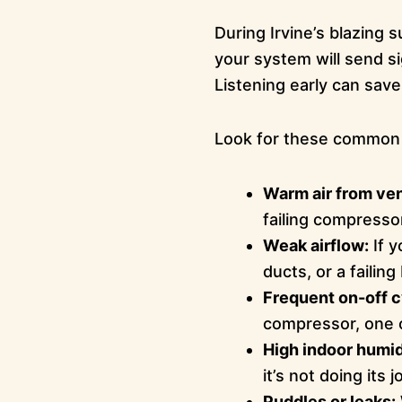
During Irvine’s blazin
your system will send sig
Listening early can sav
Look for these common 
Warm air from ven
failing compresso
Weak airflow:
If y
ducts, or a failin
Frequent on-off c
compressor, one o
High indoor humid
it’s not doing its
Puddles or leaks: