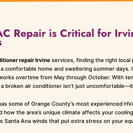
 Repair is Critical for Irvi
s
itioner repair Irvine
services, finding the right loca
 a comfortable home and sweltering summer days. I
works overtime from May through October. With tem
 a broken air conditioner isn’t just uncomfortable—i
has some of Orange County’s most experienced HV
d how the area’s unique climate affects your coolin
us Santa Ana winds that put extra stress on your eq