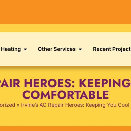
Heating
Other Services
Recent Project
EPAIR HEROES: KEEPIN
COMFORTABLE
orized
»
Irvine’s AC Repair Heroes: Keeping You Coo