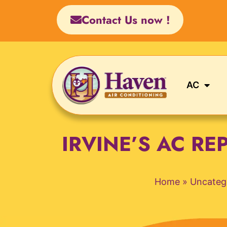
Skip
Contact Us now !
to
content
AC
IRVINE’S AC R
Home
»
Uncateg