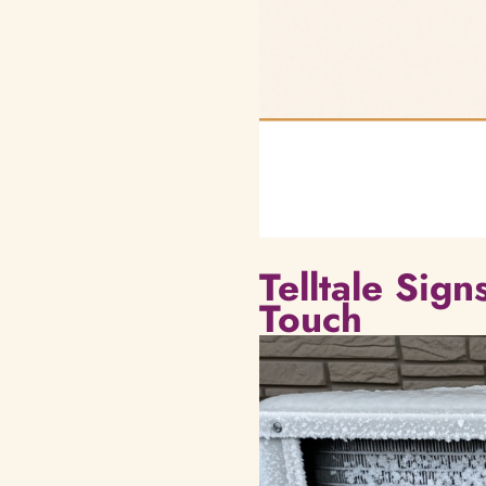
Telltale Sig
Touch