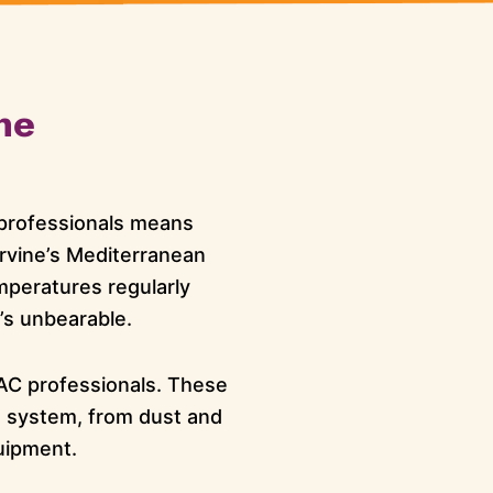
ne
l professionals means
rvine’s Mediterranean
peratures regularly
t’s unbearable.
AC professionals. These
g system, from dust and
uipment.