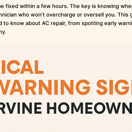
 fixed within a few hours. The key is knowing when 
chnician who won’t overcharge or oversell you. This
to know about AC repair, from spotting early warni
ny.