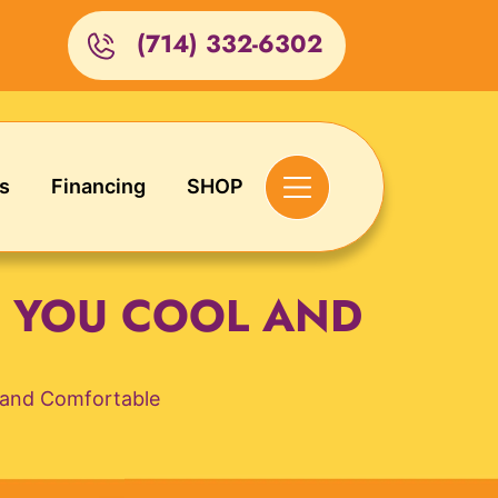
(714) 332-6302
s
Financing
SHOP
G YOU COOL AND
l and Comfortable