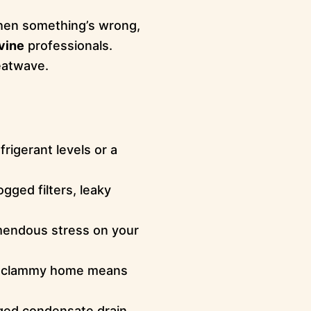
When something’s wrong,
rvine
professionals.
eatwave.
frigerant levels or a
ogged filters, leaky
mendous stress on your
ky, clammy home means
ged condensate drain,