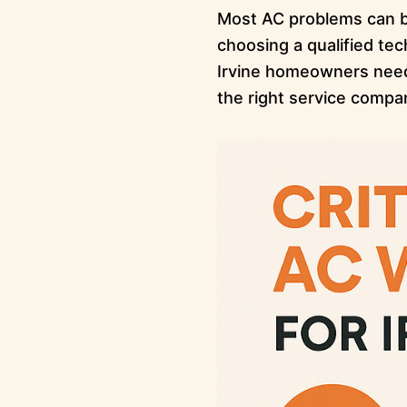
Most AC problems can be
choosing a qualified te
Irvine homeowners need 
the right service compa