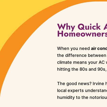
Why Quick AC
Homeowner
When you need
air cond
the difference between
climate means your AC 
hitting the 80s and 90s,
The good news? Irvine 
local experts understan
humidity to the notorio