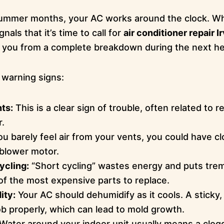
g summer months, your AC works around the clock. 
nals that it’s time to call for
air conditioner repair I
e you from a complete breakdown during the next h
warning signs:
ts:
This is a clear sign of trouble, often related to re
r.
ou barely feel air from your vents, you could have cl
g blower motor.
ycling:
“Short cycling” wastes energy and puts tre
f the most expensive parts to replace.
ity:
Your AC should dehumidify as it cools. A stic
 job properly, which can lead to mold growth.
Water around your indoor unit usually means a clog