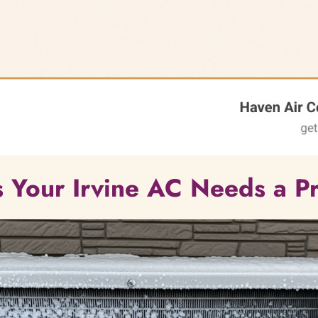
ns Your Irvine AC Needs a Pr