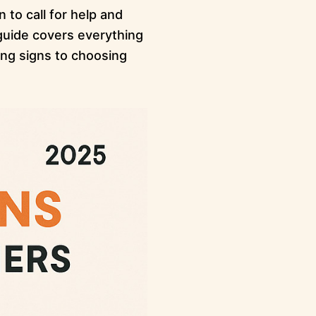
to call for help and
 guide covers everything
ng signs to choosing