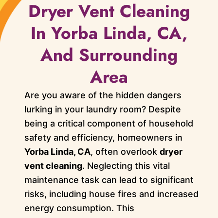
Dryer Vent Cleaning
In Yorba Linda, CA,
And Surrounding
Area
Are you aware of the hidden dangers
lurking in your laundry room? Despite
being a critical component of household
safety and efficiency, homeowners in
Yorba Linda, CA
, often overlook
dryer
vent cleaning
. Neglecting this vital
maintenance task can lead to significant
risks, including house fires and increased
energy consumption. This