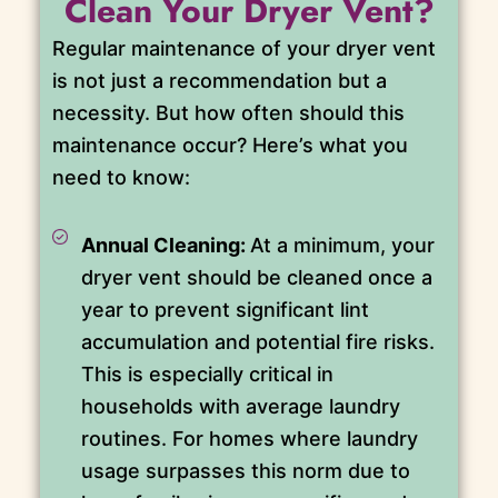
Clean Your Dryer Vent?
Regular maintenance of your dryer vent
is not just a recommendation but a
necessity. But how often should this
maintenance occur? Here’s what you
need to know:
Annual Cleaning:
At a minimum, your
dryer vent should be cleaned once a
year to prevent significant lint
accumulation and potential fire risks.
This is especially critical in
households with average laundry
routines. For homes where laundry
usage surpasses this norm due to