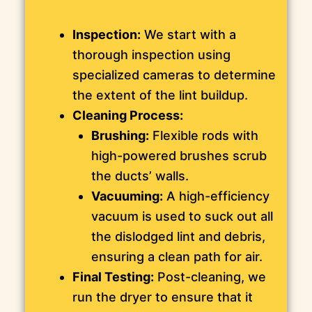
Inspection:
We start with a
thorough inspection using
specialized cameras to determine
the extent of the lint buildup.
Cleaning Process:
Brushing:
Flexible rods with
high-powered brushes scrub
the ducts’ walls.
Vacuuming:
A high-efficiency
vacuum is used to suck out all
the dislodged lint and debris,
ensuring a clean path for air.
Final Testing:
Post-cleaning, we
run the dryer to ensure that it