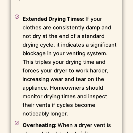
Extended Drying Times:
If your
clothes are consistently damp and
not dry at the end of a standard
drying cycle, it indicates a significant
blockage in your venting system.
This triples your drying time and
forces your dryer to work harder,
increasing wear and tear on the
appliance. Homeowners should
monitor drying times and inspect
their vents if cycles become
noticeably longer.
Overheating:
When a dryer vent is