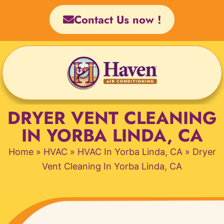
Skip
Contact Us now !
to
content
DRYER VENT CLEANING
IN YORBA LINDA, CA
Home
»
HVAC
»
HVAC In Yorba Linda, CA
»
Dryer
Vent Cleaning In Yorba Linda, CA