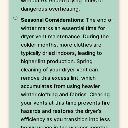
without extended drying times or
dangerous overheating.
Seasonal Considerations:
The end of
winter marks an essential time for
dryer vent maintenance. During the
colder months, more clothes are
typically dried indoors, leading to
higher lint production. Spring
cleaning of your dryer vent can
remove this excess lint, which
accumulates from using heavier
winter clothing and fabrics. Clearing
your vents at this time prevents fire
hazards and restores the dryer’s
efficiency as you transition into less
heavy usage in the warmer months.