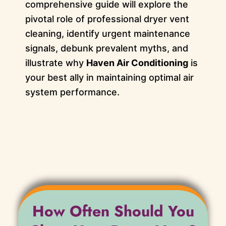
comprehensive guide will explore the
pivotal role of professional dryer vent
cleaning, identify urgent maintenance
signals, debunk prevalent myths, and
illustrate why
Haven Air Conditioning
is
your best ally in maintaining optimal air
system performance.
How Often Should You