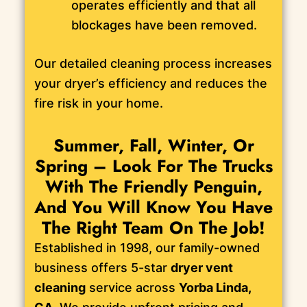
operates efficiently and that all
blockages have been removed.
Our detailed cleaning process increases
your dryer’s efficiency and reduces the
fire risk in your home.
Summer, Fall, Winter, Or
Spring – Look For The Trucks
With The Friendly Penguin,
And You Will Know You Have
The Right Team On The Job!
Established in 1998, our family-owned
business offers 5-star
dryer vent
cleaning
service across
Yorba Linda,