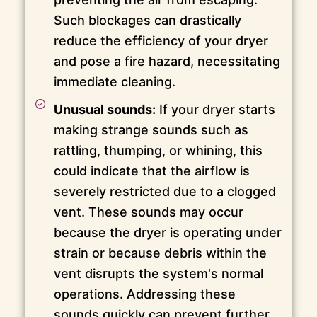
Such blockages can drastically
reduce the efficiency of your dryer
and pose a fire hazard, necessitating
immediate cleaning.
Unusual sounds:
If your dryer starts
making strange sounds such as
rattling, thumping, or whining, this
could indicate that the airflow is
severely restricted due to a clogged
vent. These sounds may occur
because the dryer is operating under
strain or because debris within the
vent disrupts the system's normal
operations. Addressing these
sounds quickly can prevent further