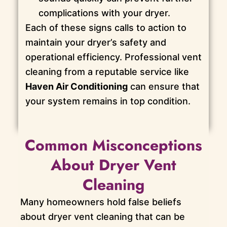
complications with your dryer.
Each of these signs calls to action to
maintain your dryer’s safety and
operational efficiency. Professional vent
cleaning from a reputable service like
Haven Air Conditioning
can ensure that
your system remains in top condition.
Common Misconceptions
About Dryer Vent
Cleaning
Many homeowners hold false beliefs
about dryer vent cleaning that can be