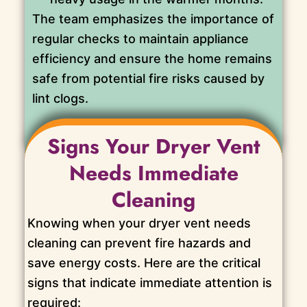
The team emphasizes the importance of
regular checks to maintain appliance
efficiency and ensure the home remains
safe from potential fire risks caused by
lint clogs.
Signs Your Dryer Vent
Needs Immediate
Cleaning
Knowing when your dryer vent needs
cleaning can prevent fire hazards and
save energy costs. Here are the critical
signs that indicate immediate attention is
required: