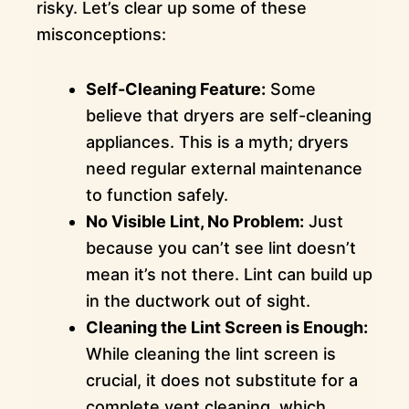
risky. Let’s clear up some of these
misconceptions:
Self-Cleaning Feature:
Some
believe that dryers are self-cleaning
appliances. This is a myth; dryers
need regular external maintenance
to function safely.
No Visible Lint, No Problem:
Just
because you can’t see lint doesn’t
mean it’s not there. Lint can build up
in the ductwork out of sight.
Cleaning the Lint Screen is Enough:
While cleaning the lint screen is
crucial, it does not substitute for a
complete vent cleaning, which