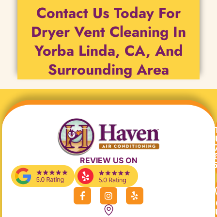
Contact Us Today For
Dryer Vent Cleaning In
Yorba Linda, CA, And
Surrounding Area
REVIEW US ON
F
I
Y
a
n
e
c
s
l
e
t
p