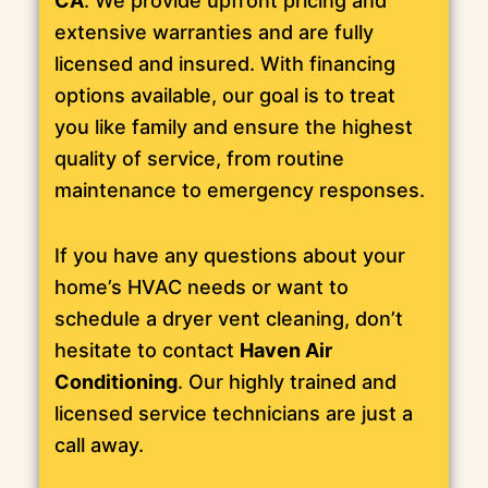
CA
. We provide upfront pricing and
extensive warranties and are fully
licensed and insured. With financing
options available, our goal is to treat
you like family and ensure the highest
quality of service, from routine
maintenance to emergency responses.
If you have any questions about your
home’s HVAC needs or want to
schedule a dryer vent cleaning, don’t
hesitate to contact
Haven Air
Conditioning
. Our highly trained and
licensed service technicians are just a
call away.