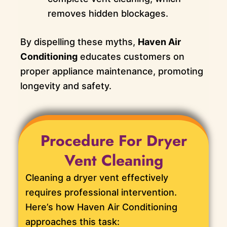
removes hidden blockages.
By dispelling these myths,
Haven Air
Conditioning
educates customers on
proper appliance maintenance, promoting
longevity and safety.
Procedure For Dryer
Vent Cleaning
Cleaning a dryer vent effectively
requires professional intervention.
Here’s how Haven Air Conditioning
approaches this task: