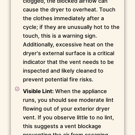
clogged, the blocked airflow can
cause the dryer to overheat. Touch
the clothes immediately after a
cycle; if they are unusually hot to the
touch, this is a warning sign.
Additionally, excessive heat on the
dryer's external surface is a critical
indicator that the vent needs to be
inspected and likely cleaned to
prevent potential fire risks.
Visible Lint:
When the appliance
runs, you should see moderate lint
flowing out of your exterior dryer
vent. If you observe little to no lint,
this suggests a vent blockage
preventing the air from escaping.