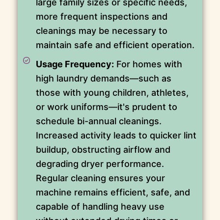
large family sizes or specific needs,
more frequent inspections and
cleanings may be necessary to
maintain safe and efficient operation.
Usage Frequency:
For homes with
high laundry demands—such as
those with young children, athletes,
or work uniforms—it's prudent to
schedule bi-annual cleanings.
Increased activity leads to quicker lint
buildup, obstructing airflow and
degrading dryer performance.
Regular cleaning ensures your
machine remains efficient, safe, and
capable of handling heavy use