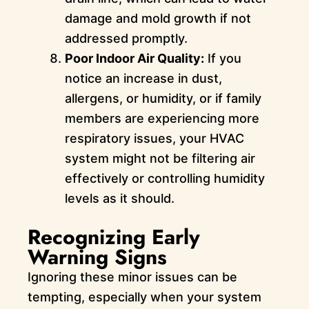
damage and mold growth if not
addressed promptly.
Poor Indoor Air Quality:
If you
notice an increase in dust,
allergens, or humidity, or if family
members are experiencing more
respiratory issues, your HVAC
system might not be filtering air
effectively or controlling humidity
levels as it should.
Recognizing Early
Warning Signs
Ignoring these minor issues can be
tempting, especially when your system