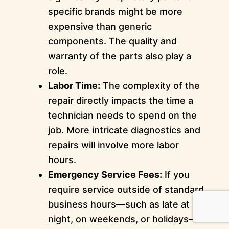
specific brands might be more
expensive than generic
components. The quality and
warranty of the parts also play a
role.
Labor Time:
The complexity of the
repair directly impacts the time a
technician needs to spend on the
job. More intricate diagnostics and
repairs will involve more labor
hours.
Emergency Service Fees:
If you
require service outside of standard
business hours—such as late at
night, on weekends, or holidays—