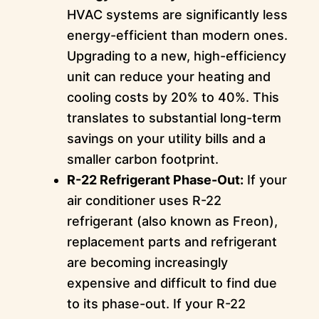
HVAC systems are significantly less
energy-efficient than modern ones.
Upgrading to a new, high-efficiency
unit can reduce your heating and
cooling costs by 20% to 40%. This
translates to substantial long-term
savings on your utility bills and a
smaller carbon footprint.
R-22 Refrigerant Phase-Out:
If your
air conditioner uses R-22
refrigerant (also known as Freon),
replacement parts and refrigerant
are becoming increasingly
expensive and difficult to find due
to its phase-out. If your R-22