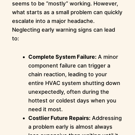
seems to be “mostly” working. However,
what starts as a small problem can quickly
escalate into a major headache.
Neglecting early warning signs can lead
to:
Complete System Failure:
A minor
component failure can trigger a
chain reaction, leading to your
entire HVAC system shutting down
unexpectedly, often during the
hottest or coldest days when you
need it most.
Costlier Future Repairs:
Addressing
a problem early is almost always