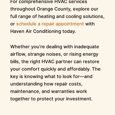
For comprehensive HVAC services
throughout Orange County, explore our
full range of heating and cooling solutions,
or
schedule a repair appointment
with
Haven Air Conditioning today.
Whether you’re dealing with inadequate
airflow, strange noises, or rising energy
bills, the right HVAC partner can restore
your comfort quickly and affordably. The
key is knowing what to look for—and
understanding how repair costs,
maintenance, and warranties work
together to protect your investment.