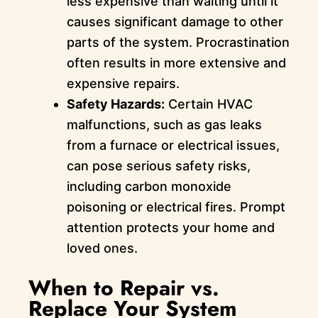
less expensive than waiting until it
causes significant damage to other
parts of the system. Procrastination
often results in more extensive and
expensive repairs.
Safety Hazards:
Certain HVAC
malfunctions, such as gas leaks
from a furnace or electrical issues,
can pose serious safety risks,
including carbon monoxide
poisoning or electrical fires. Prompt
attention protects your home and
loved ones.
When to Repair vs.
Replace Your System