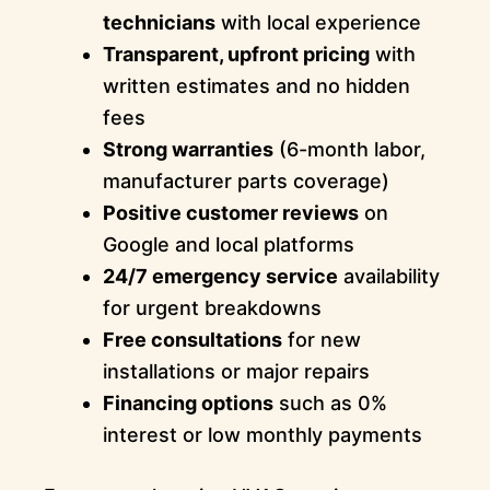
technicians
with local experience
Transparent, upfront pricing
with
written estimates and no hidden
fees
Strong warranties
(6-month labor,
manufacturer parts coverage)
Positive customer reviews
on
Google and local platforms
24/7 emergency service
availability
for urgent breakdowns
Free consultations
for new
installations or major repairs
Financing options
such as 0%
interest or low monthly payments