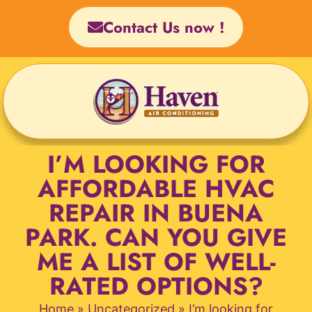
Skip
Contact Us now !
to
content
I’M LOOKING FOR
AFFORDABLE HVAC
REPAIR IN BUENA
PARK. CAN YOU GIVE
ME A LIST OF WELL-
RATED OPTIONS?
Home
»
Uncategorized
»
I’m looking for