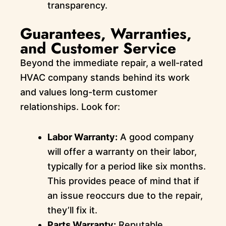
transparency.
Guarantees, Warranties,
and Customer Service
Beyond the immediate repair, a well-rated
HVAC company stands behind its work
and values long-term customer
relationships. Look for:
Labor Warranty:
A good company
will offer a warranty on their labor,
typically for a period like six months.
This provides peace of mind that if
an issue reoccurs due to the repair,
they’ll fix it.
Parts Warranty:
Reputable