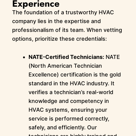
Experience
The foundation of a trustworthy HVAC
company lies in the expertise and
professionalism of its team. When vetting
options, prioritize these credentials:
NATE-Certified Technicians:
NATE
(North American Technician
Excellence) certification is the gold
standard in the HVAC industry. It
verifies a technician’s real-world
knowledge and competency in
HVAC systems, ensuring your
service is performed correctly,
safely, and efficiently. Our