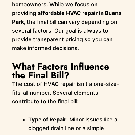
homeowners. While we focus on
providing
affordable HVAC repair in Buena
Park
, the final bill can vary depending on
several factors. Our goal is always to
provide transparent pricing so you can
make informed decisions.
What Factors Influence
the Final Bill?
The cost of HVAC repair isn’t a one-size-
fits-all number. Several elements
contribute to the final bill:
Type of Repair:
Minor issues like a
clogged drain line or a simple