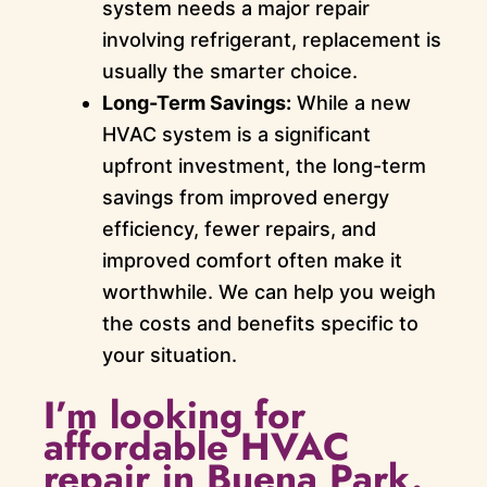
system needs a major repair
involving refrigerant, replacement is
usually the smarter choice.
Long-Term Savings:
While a new
HVAC system is a significant
upfront investment, the long-term
savings from improved energy
efficiency, fewer repairs, and
improved comfort often make it
worthwhile. We can help you weigh
the costs and benefits specific to
your situation.
I’m looking for
affordable HVAC
repair in Buena Park.