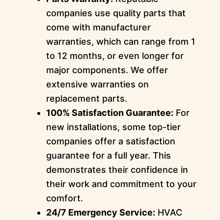
companies use quality parts that
come with manufacturer
warranties, which can range from 1
to 12 months, or even longer for
major components. We offer
extensive warranties on
replacement parts.
100% Satisfaction Guarantee:
For
new installations, some top-tier
companies offer a satisfaction
guarantee for a full year. This
demonstrates their confidence in
their work and commitment to your
comfort.
24/7 Emergency Service:
HVAC