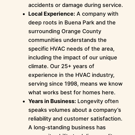
accidents or damage during service.
Local Experience:
A company with
deep roots in Buena Park and the
surrounding Orange County
communities understands the
specific HVAC needs of the area,
including the impact of our unique
climate. Our 25+ years of
experience in the HVAC industry,
serving since 1998, means we know
what works best for homes here.
Years in Business:
Longevity often
speaks volumes about a company’s
reliability and customer satisfaction.
A long-standing business has