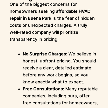
One of the biggest concerns for
homeowners seeking
affordable HVAC
repair in Buena Park
is the fear of hidden
costs or unexpected charges. A truly
well-rated company will prioritize
transparency in pricing:
No Surprise Charges:
We believe in
honest, upfront pricing. You should
receive a clear, detailed estimate
before any work begins, so you
know exactly what to expect.
Free Consultations:
Many reputable
companies, including ours, offer
free consultations for homeowners,