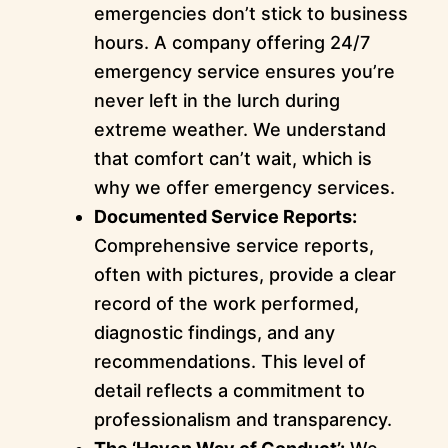
emergencies don’t stick to business
hours. A company offering 24/7
emergency service ensures you’re
never left in the lurch during
extreme weather. We understand
that comfort can’t wait, which is
why we offer emergency services.
Documented Service Reports:
Comprehensive service reports,
often with pictures, provide a clear
record of the work performed,
diagnostic findings, and any
recommendations. This level of
detail reflects a commitment to
professionalism and transparency.