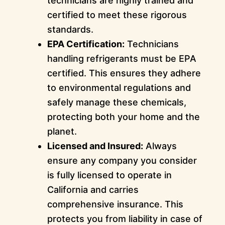
technicians are highly trained and
certified to meet these rigorous
standards.
EPA Certification:
Technicians
handling refrigerants must be EPA
certified. This ensures they adhere
to environmental regulations and
safely manage these chemicals,
protecting both your home and the
planet.
Licensed and Insured:
Always
ensure any company you consider
is fully licensed to operate in
California and carries
comprehensive insurance. This
protects you from liability in case of