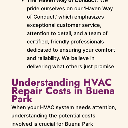
The ‘Haven Way of Conduct’:
We
pride ourselves on our ‘Haven Way
of Conduct,’ which emphasizes
exceptional customer service,
attention to detail, and a team of
certified, friendly professionals
dedicated to ensuring your comfort
and reliability. We believe in
delivering what others just promise.
Understanding HVAC
Repair Costs in Buena
Park
When your HVAC system needs attention,
understanding the potential costs
involved is crucial for Buena Park