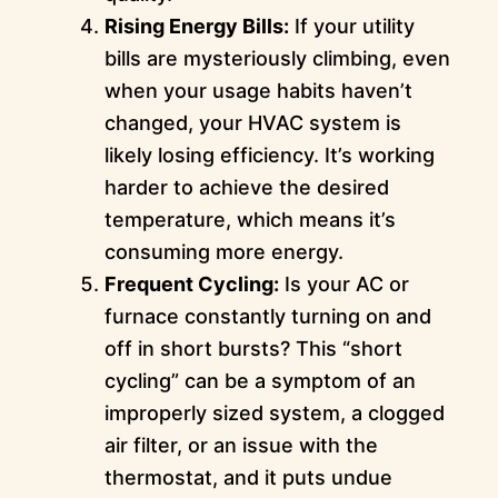
Rising Energy Bills:
If your utility
bills are mysteriously climbing, even
when your usage habits haven’t
changed, your HVAC system is
likely losing efficiency. It’s working
harder to achieve the desired
temperature, which means it’s
consuming more energy.
Frequent Cycling:
Is your AC or
furnace constantly turning on and
off in short bursts? This “short
cycling” can be a symptom of an
improperly sized system, a clogged
air filter, or an issue with the
thermostat, and it puts undue