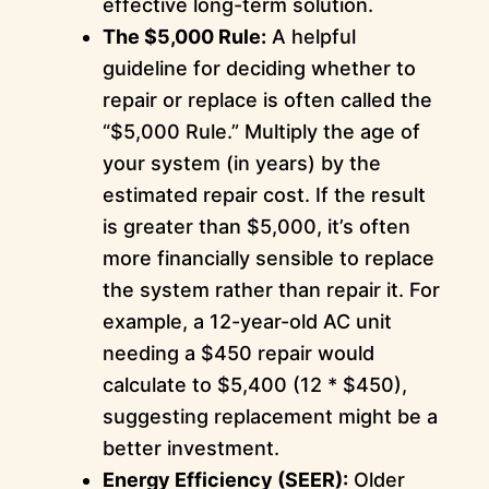
effective long-term solution.
The $5,000 Rule:
A helpful
guideline for deciding whether to
repair or replace is often called the
“$5,000 Rule.” Multiply the age of
your system (in years) by the
estimated repair cost. If the result
is greater than $5,000, it’s often
more financially sensible to replace
the system rather than repair it. For
example, a 12-year-old AC unit
needing a $450 repair would
calculate to $5,400 (12 * $450),
suggesting replacement might be a
better investment.
Energy Efficiency (SEER):
Older