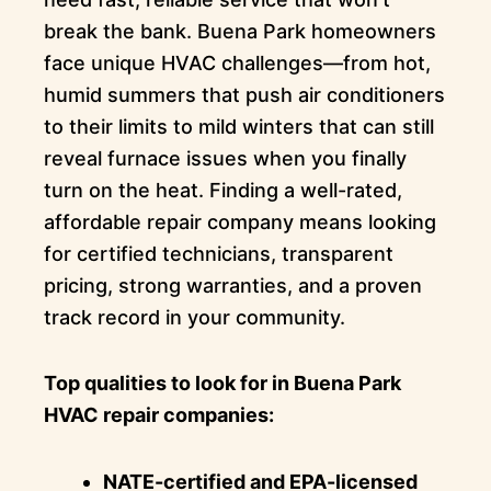
break the bank. Buena Park homeowners
face unique HVAC challenges—from hot,
humid summers that push air conditioners
to their limits to mild winters that can still
reveal furnace issues when you finally
turn on the heat. Finding a well-rated,
affordable repair company means looking
for certified technicians, transparent
pricing, strong warranties, and a proven
track record in your community.
Top qualities to look for in Buena Park
HVAC repair companies:
NATE-certified and EPA-licensed