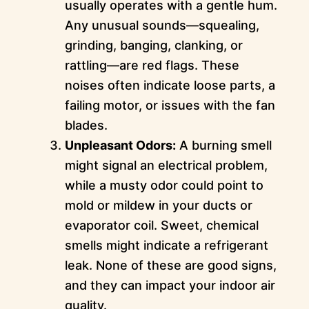
usually operates with a gentle hum.
Any unusual sounds—squealing,
grinding, banging, clanking, or
rattling—are red flags. These
noises often indicate loose parts, a
failing motor, or issues with the fan
blades.
Unpleasant Odors:
A burning smell
might signal an electrical problem,
while a musty odor could point to
mold or mildew in your ducts or
evaporator coil. Sweet, chemical
smells might indicate a refrigerant
leak. None of these are good signs,
and they can impact your indoor air
quality.