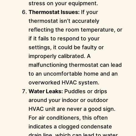
stress on your equipment.
Thermostat Issues:
If your
thermostat isn’t accurately
reflecting the room temperature, or
if it fails to respond to your
settings, it could be faulty or
improperly calibrated. A
malfunctioning thermostat can lead
to an uncomfortable home and an
overworked HVAC system.
Water Leaks:
Puddles or drips
around your indoor or outdoor
HVAC unit are never a good sign.
For air conditioners, this often
indicates a clogged condensate
drain line, which can lead to water