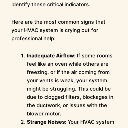
identify these critical indicators.
Here are the most common signs that
your HVAC system is crying out for
professional help:
Inadequate Airflow:
If some rooms
feel like an oven while others are
freezing, or if the air coming from
your vents is weak, your system
might be struggling. This could be
due to clogged filters, blockages in
the ductwork, or issues with the
blower motor.
Strange Noises:
Your HVAC system