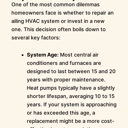
One of the most common dilemmas
homeowners face is whether to repair an
ailing HVAC system or invest in a new
one. This decision often boils down to
several key factors:
System Age:
Most central air
conditioners and furnaces are
designed to last between 15 and 20
years with proper maintenance.
Heat pumps typically have a slightly
shorter lifespan, averaging 10 to 15
years. If your system is approaching
or has exceeded this age, a
replacement might be a more cost-