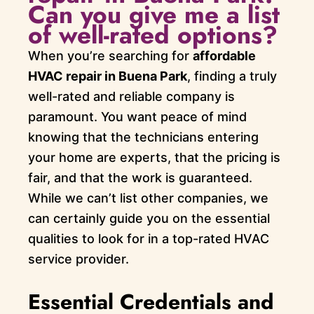
Can you give me a list
of well-rated options?
When you’re searching for
affordable
HVAC repair in Buena Park
, finding a truly
well-rated and reliable company is
paramount. You want peace of mind
knowing that the technicians entering
your home are experts, that the pricing is
fair, and that the work is guaranteed.
While we can’t list other companies, we
can certainly guide you on the essential
qualities to look for in a top-rated HVAC
service provider.
Essential Credentials and