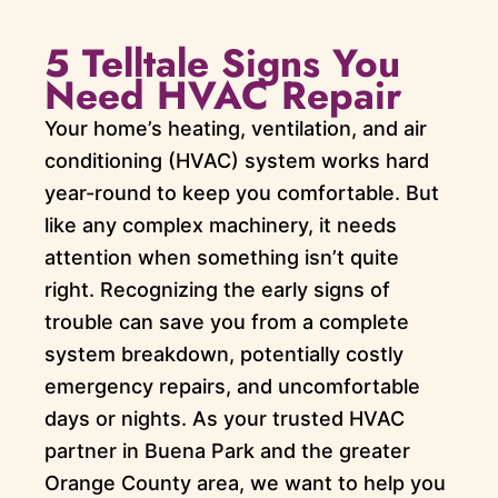
5 Telltale Signs You
Need HVAC Repair
Your home’s heating, ventilation, and air
conditioning (HVAC) system works hard
year-round to keep you comfortable. But
like any complex machinery, it needs
attention when something isn’t quite
right. Recognizing the early signs of
trouble can save you from a complete
system breakdown, potentially costly
emergency repairs, and uncomfortable
days or nights. As your trusted HVAC
partner in Buena Park and the greater
Orange County area, we want to help you