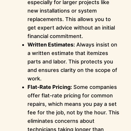
especially for larger projects like
new installations or system
replacements. This allows you to
get expert advice without an initial
financial commitment.
Written Estimates:
Always insist on
a written estimate that itemizes
parts and labor. This protects you
and ensures clarity on the scope of
work.
Flat-Rate Pricing:
Some companies
offer flat-rate pricing for common
repairs, which means you pay a set
fee for the job, not by the hour. This
eliminates concerns about
technicians taking longer than