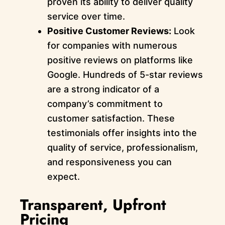
proven its ability to deliver quality
service over time.
Positive Customer Reviews:
Look
for companies with numerous
positive reviews on platforms like
Google. Hundreds of 5-star reviews
are a strong indicator of a
company’s commitment to
customer satisfaction. These
testimonials offer insights into the
quality of service, professionalism,
and responsiveness you can
expect.
Transparent, Upfront
Pricing