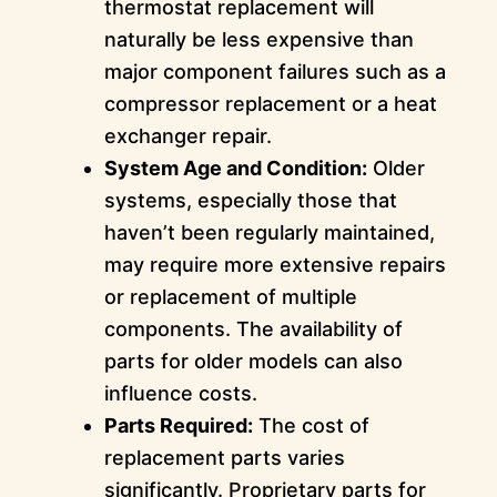
thermostat replacement will
naturally be less expensive than
major component failures such as a
compressor replacement or a heat
exchanger repair.
System Age and Condition:
Older
systems, especially those that
haven’t been regularly maintained,
may require more extensive repairs
or replacement of multiple
components. The availability of
parts for older models can also
influence costs.
Parts Required:
The cost of
replacement parts varies
significantly. Proprietary parts for