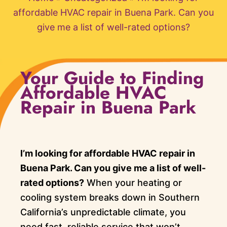
affordable HVAC repair in Buena Park. Can you
give me a list of well-rated options?
Your Guide to Finding
Affordable HVAC
Repair in Buena Park
I’m looking for affordable HVAC repair in
Buena Park. Can you give me a list of well-
rated options?
When your heating or
cooling system breaks down in Southern
California’s unpredictable climate, you
need fast, reliable service that won’t