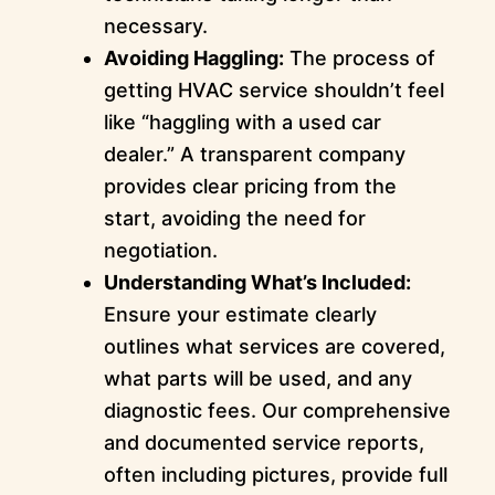
necessary.
Avoiding Haggling:
The process of
getting HVAC service shouldn’t feel
like “haggling with a used car
dealer.” A transparent company
provides clear pricing from the
start, avoiding the need for
negotiation.
Understanding What’s Included:
Ensure your estimate clearly
outlines what services are covered,
what parts will be used, and any
diagnostic fees. Our comprehensive
and documented service reports,
often including pictures, provide full