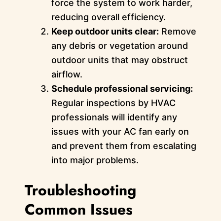
force the system to work harder,
reducing overall efficiency.
Keep outdoor units clear:
Remove
any debris or vegetation around
outdoor units that may obstruct
airflow.
Schedule professional servicing:
Regular inspections by HVAC
professionals will identify any
issues with your AC fan early on
and prevent them from escalating
into major problems.
Troubleshooting
Common Issues