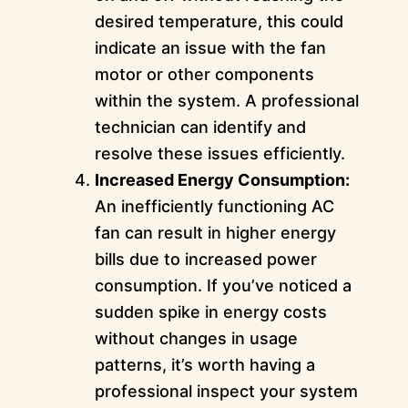
desired temperature, this could
indicate an issue with the fan
motor or other components
within the system. A professional
technician can identify and
resolve these issues efficiently.
Increased Energy Consumption:
An inefficiently functioning AC
fan can result in higher energy
bills due to increased power
consumption. If you’ve noticed a
sudden spike in energy costs
without changes in usage
patterns, it’s worth having a
professional inspect your system