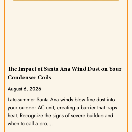
The Impact of Santa Ana Wind Dust on Your
Condenser Coils
August 6, 2026
Late-summer Santa Ana winds blow fine dust into
your outdoor AC unit, creating a barrier that traps
heat. Recognize the signs of severe buildup and
when to call a pro.