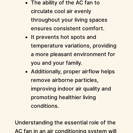
The ability of the AC fan to
circulate cool air evenly
throughout your living spaces
ensures consistent comfort.
It prevents hot spots and
temperature variations, providing
a more pleasant environment for
you and your family.
Additionally, proper airflow helps
remove airborne particles,
improving indoor air quality and
promoting healthier living
conditions.
Understanding the essential role of the
AC fan in an air conditioning system will