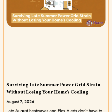
Surviving Late Summer Power Grid Strain
Without Losing Your Home’s Cooling
August 7, 2026
Late August heatwaves and Flex Alerts don’t have to