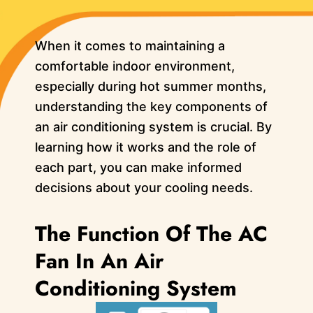
When it comes to maintaining a
comfortable indoor environment,
especially during hot summer months,
understanding the key components of
an air conditioning system is crucial. By
learning how it works and the role of
each part, you can make informed
decisions about your cooling needs.
The Function Of The AC
Fan In An Air
Conditioning System