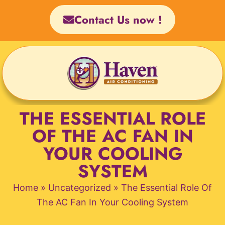
Skip
Contact Us now !
to
content
THE ESSENTIAL ROLE
OF THE AC FAN IN
YOUR COOLING
SYSTEM
Home
»
Uncategorized
»
The Essential Role Of
The AC Fan In Your Cooling System