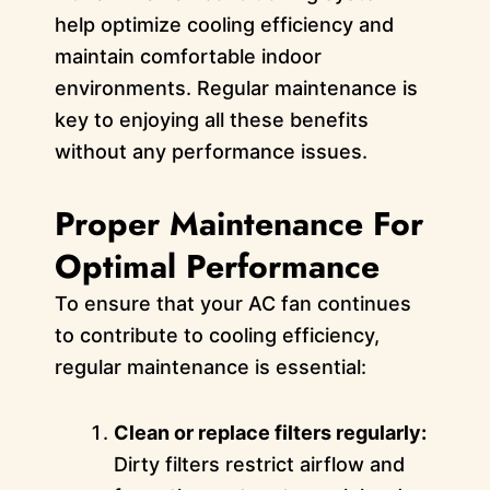
help optimize cooling efficiency and
maintain comfortable indoor
environments. Regular maintenance is
key to enjoying all these benefits
without any performance issues.
Proper Maintenance For
Optimal Performance
To ensure that your AC fan continues
to contribute to cooling efficiency,
regular maintenance is essential:
Clean or replace filters regularly:
Dirty filters restrict airflow and