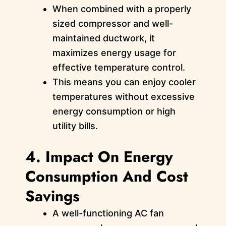
When combined with a properly
sized compressor and well-
maintained ductwork, it
maximizes energy usage for
effective temperature control.
This means you can enjoy cooler
temperatures without excessive
energy consumption or high
utility bills.
4. Impact On Energy
Consumption And Cost
Savings
A well-functioning AC fan