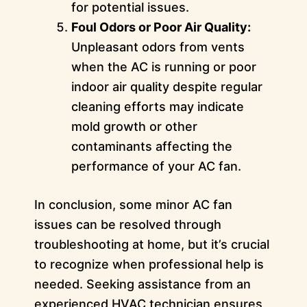
for potential issues.
Foul Odors or Poor Air Quality:
Unpleasant odors from vents
when the AC is running or poor
indoor air quality despite regular
cleaning efforts may indicate
mold growth or other
contaminants affecting the
performance of your AC fan.
In conclusion, some minor AC fan
issues can be resolved through
troubleshooting at home, but it’s crucial
to recognize when professional help is
needed. Seeking assistance from an
experienced HVAC technician ensures