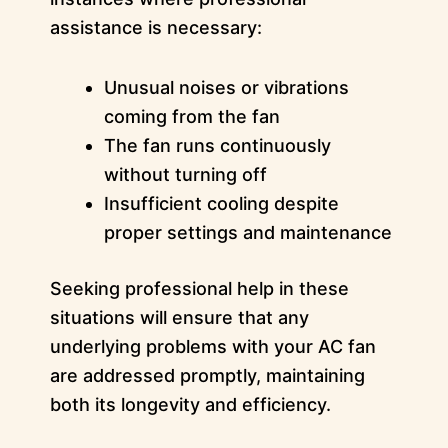
assistance is necessary:
Unusual noises or vibrations
coming from the fan
The fan runs continuously
without turning off
Insufficient cooling despite
proper settings and maintenance
Seeking professional help in these
situations will ensure that any
underlying problems with your AC fan
are addressed promptly, maintaining
both its longevity and efficiency.