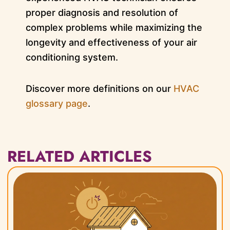
proper diagnosis and resolution of
complex problems while maximizing the
longevity and effectiveness of your air
conditioning system.
Discover more definitions on our
HVAC
glossary page
.
RELATED ARTICLES