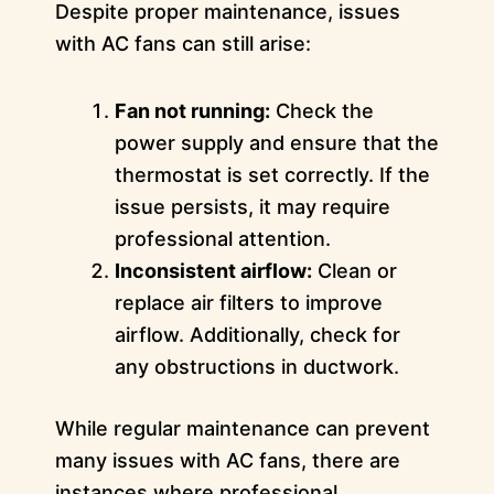
Despite proper maintenance, issues
with AC fans can still arise:
Fan not running:
Check the
power supply and ensure that the
thermostat is set correctly. If the
issue persists, it may require
professional attention.
Inconsistent airflow:
Clean or
replace air filters to improve
airflow. Additionally, check for
any obstructions in ductwork.
While regular maintenance can prevent
many issues with AC fans, there are
instances where professional