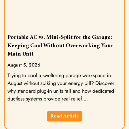
Portable AC vs. Mini-Split for the Garage:
Keeping Cool Without Overworking Your
Main Unit
August 5, 2026
Trying to cool a sweltering garage workspace in
August without spiking your energy bill? Discover
why standard plug-in units fail and how dedicated
ductless systems provide real relief.
Read Article