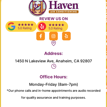
REVIEW US ON
F
I
Y
a
n
e
c
s
l
e
t
p
b
a
Address:
o
g
o
r
1450 N Lakeview Ave, Anaheim, CA 92807
k
a
-
m
Re
f
Se
Office Hours:
Monday-Friday (8am-7pm)
Main
*Our phone calls and in-home appointments are audio recorded
for quality assurance and training purposes.