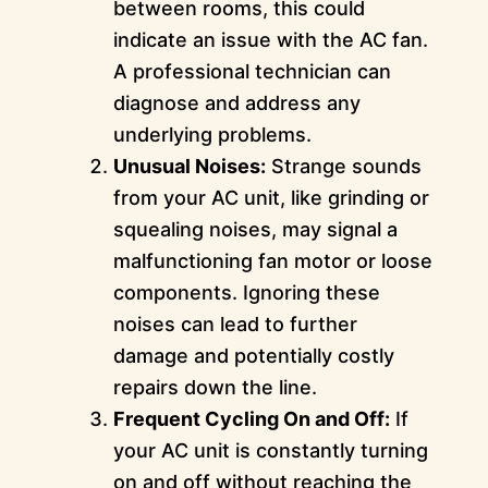
between rooms, this could
indicate an issue with the AC fan.
A professional technician can
diagnose and address any
underlying problems.
Unusual Noises:
Strange sounds
from your AC unit, like grinding or
squealing noises, may signal a
malfunctioning fan motor or loose
components. Ignoring these
noises can lead to further
damage and potentially costly
repairs down the line.
Frequent Cycling On and Off:
If
your AC unit is constantly turning
on and off without reaching the