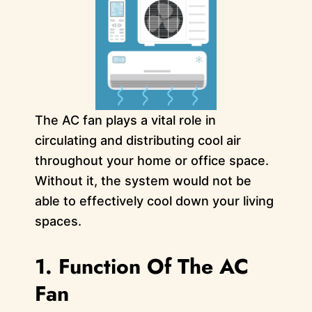
The AC fan plays a vital role in
circulating and distributing cool air
throughout your home or office space.
Without it, the system would not be
able to effectively cool down your living
spaces.
1. Function Of The AC
Fan