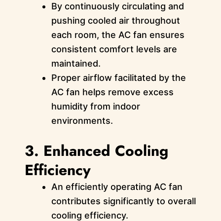
By continuously circulating and
pushing cooled air throughout
each room, the AC fan ensures
consistent comfort levels are
maintained.
Proper airflow facilitated by the
AC fan helps remove excess
humidity from indoor
environments.
3. Enhanced Cooling
Efficiency
An efficiently operating AC fan
contributes significantly to overall
cooling efficiency.