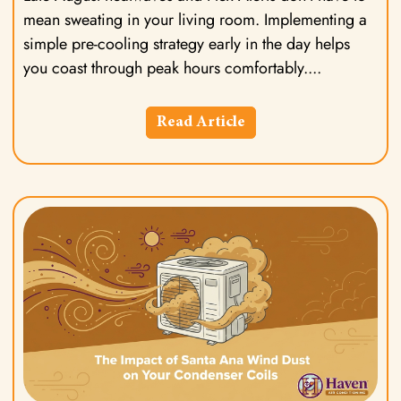
mean sweating in your living room. Implementing a
simple pre-cooling strategy early in the day helps
you coast through peak hours comfortably.
Read Article