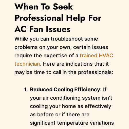
When To Seek
Professional Help For
AC Fan Issues
While you can troubleshoot some
problems on your own, certain issues
require the expertise of a
trained HVAC
technician
. Here are indications that it
may be time to call in the professionals:
Reduced Cooling Efficiency:
If
your air conditioning system isn’t
cooling your home as effectively
as before or if there are
significant temperature variations