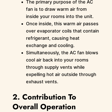
The primary purpose of the AC
fan is to draw warm air from
inside your rooms into the unit.
Once inside, this warm air passes
over evaporator coils that contain
refrigerant, causing heat
exchange and cooling.
Simultaneously, the AC fan blows
cool air back into your rooms
through supply vents while
expelling hot air outside through
exhaust vents.
2. Contribution To
Overall Operation