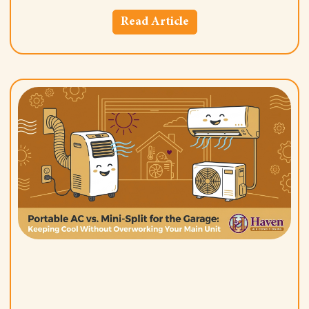
Read Article