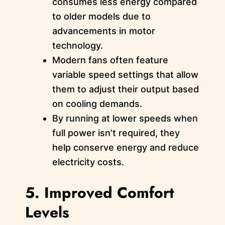
consumes less energy compared
to older models due to
advancements in motor
technology.
Modern fans often feature
variable speed settings that allow
them to adjust their output based
on cooling demands.
By running at lower speeds when
full power isn’t required, they
help conserve energy and reduce
electricity costs.
5. Improved Comfort
Levels