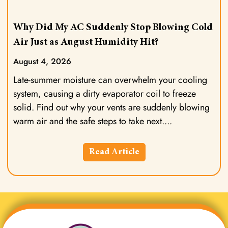
Why Did My AC Suddenly Stop Blowing Cold
Air Just as August Humidity Hit?
August 4, 2026
Late-summer moisture can overwhelm your cooling
system, causing a dirty evaporator coil to freeze
solid. Find out why your vents are suddenly blowing
warm air and the safe steps to take next.
Read Article