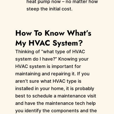
heat pump now – no matter how
steep the initial cost.
How To Know What’s
My HVAC System?
Thinking of “what type of HVAC
system do I have?” Knowing your
HVAC system is important for
maintaining and repairing it. If you
aren’t sure what HVAC type is
installed in your home, it is probably
best to schedule a maintenance visit
and have the maintenance tech help
you identify the components and the