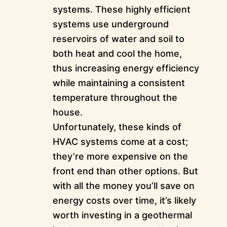
systems. These highly efficient
systems use underground
reservoirs of water and soil to
both heat and cool the home,
thus increasing energy efficiency
while maintaining a consistent
temperature throughout the
house.
Unfortunately, these kinds of
HVAC systems come at a cost;
they’re more expensive on the
front end than other options. But
with all the money you’ll save on
energy costs over time, it’s likely
worth investing in a geothermal