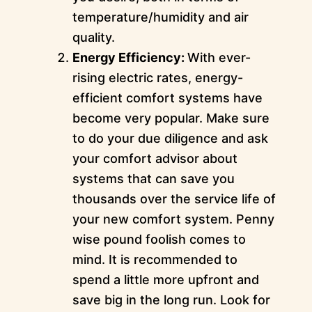
temperature/humidity and air
quality.
Energy Efficiency:
With ever-
rising electric rates, energy-
efficient comfort systems have
become very popular. Make sure
to do your due diligence and ask
your comfort advisor about
systems that can save you
thousands over the service life of
your new comfort system. Penny
wise pound foolish comes to
mind. It is recommended to
spend a little more upfront and
save big in the long run. Look for