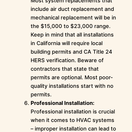
Most system replacements that
include air duct replacement and
mechanical replacement will be in
the $15,000 to $23,000 range.
Keep in mind that all installations
in California will require local
building permits and CA Title 24
HERS verification. Beware of
contractors that state that
permits are optional. Most poor-
quality installations start with no
permits.
Professional Installation:
Professional installation is crucial
when it comes to HVAC systems
– improper installation can lead to