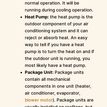
normal operation. It will be
running during cooling operation.
Heat Pump:
the heat pump is the
outdoor component of your air
conditioning system and it can
reject or absorb heat. An easy
way to tell if you have a heat
pump is to turn the heat on and if
the outdoor unit is running, you
most likely have a heat pump.
Package Unit:
Package units
contain all mechanical
components in one unit (heater,
air conditioner, evaporator,
blower motor
). Package units are
usually installed on rooftops, but