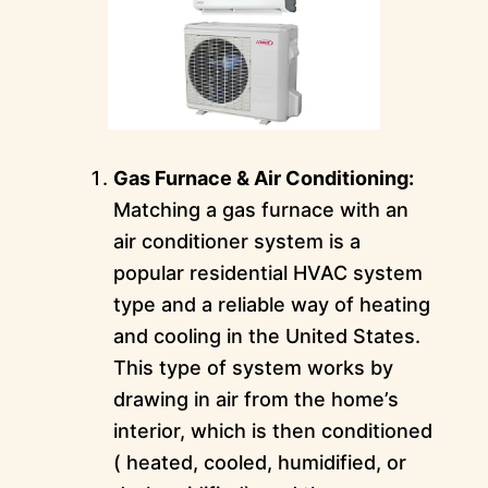
Gas Furnace & Air Conditioning:
Matching a gas furnace with an
air conditioner system is a
popular residential HVAC system
type and a reliable way of heating
and cooling in the United States.
This type of system works by
drawing in air from the home’s
interior, which is then conditioned
( heated, cooled, humidified, or