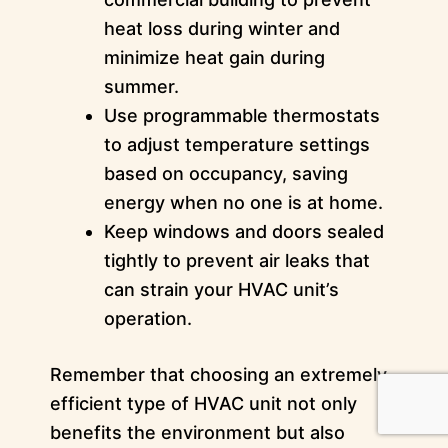
heat loss during winter and
minimize heat gain during
summer.
Use programmable thermostats
to adjust temperature settings
based on occupancy, saving
energy when no one is at home.
Keep windows and doors sealed
tightly to prevent air leaks that
can strain your HVAC unit’s
operation.
Remember that choosing an extremely
efficient type of HVAC unit not only
benefits the environment but also