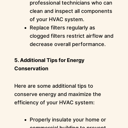
professional technicians who can
clean and inspect all components
of your HVAC system.
Replace filters regularly as
clogged filters restrict airflow and
decrease overall performance.
5. Additional Tips for Energy
Conservation
Here are some additional tips to
conserve energy and maximize the
efficiency of your HVAC system:
Properly insulate your home or
commercial building to prevent