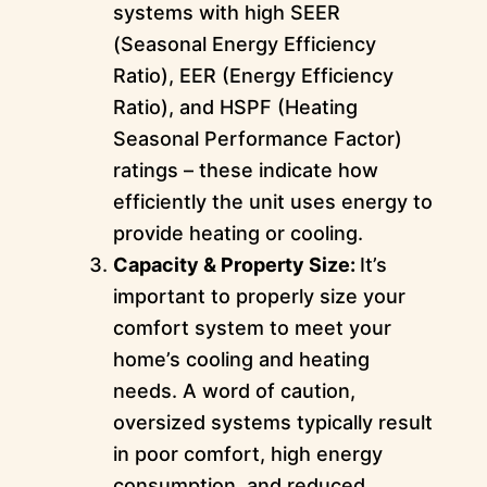
systems with high SEER
(Seasonal Energy Efficiency
Ratio), EER (Energy Efficiency
Ratio), and HSPF (Heating
Seasonal Performance Factor)
ratings – these indicate how
efficiently the unit uses energy to
provide heating or cooling.
Capacity & Property Size:
It’s
important to properly size your
comfort system to meet your
home’s cooling and heating
needs. A word of caution,
oversized systems typically result
in poor comfort, high energy
consumption, and reduced