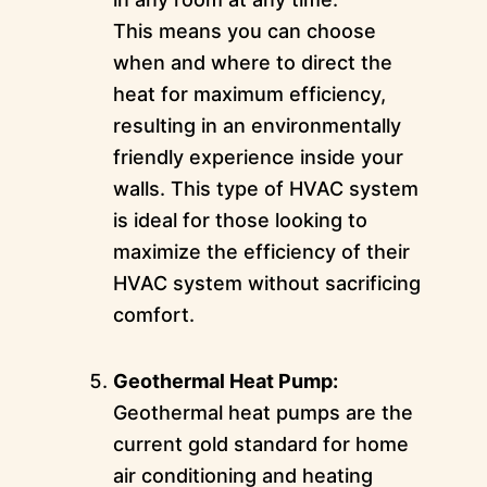
This means you can choose
when and where to direct the
heat for maximum efficiency,
resulting in an environmentally
friendly experience inside your
walls. This type of HVAC system
is ideal for those looking to
maximize the efficiency of their
HVAC system without sacrificing
comfort.
Geothermal Heat Pump:
Geothermal heat pumps are the
current gold standard for home
air conditioning and heating