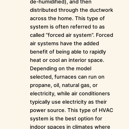
de-humidified), and then
distributed through the ductwork
across the home. This type of
system is often referred to as
called “forced air system”. Forced
air systems have the added
benefit of being able to rapidly
heat or cool an interior space.
Depending on the model
selected, furnaces can run on
propane, oil, natural gas, or
electricity, while air conditioners
typically use electricity as their
power source. This type of HVAC
system is the best option for
indoor spaces in climates where