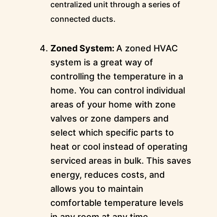
centralized unit through a series of
connected ducts.
Zoned System:
A zoned HVAC
system is a great way of
controlling the temperature in a
home. You can control individual
areas of your home with zone
valves or zone dampers and
select which specific parts to
heat or cool instead of operating
serviced areas in bulk. This saves
energy, reduces costs, and
allows you to maintain
comfortable temperature levels
in any room at any time.