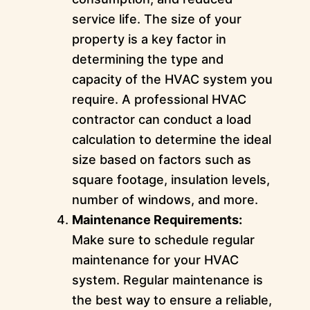
service life. The size of your
property is a key factor in
determining the type and
capacity of the HVAC system you
require. A professional HVAC
contractor can conduct a load
calculation to determine the ideal
size based on factors such as
square footage, insulation levels,
number of windows, and more.
Maintenance Requirements:
Make sure to schedule regular
maintenance for your HVAC
system. Regular maintenance is
the best way to ensure a reliable,