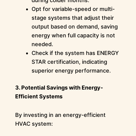
during colder months.
Opt for variable-speed or multi-
stage systems that adjust their
output based on demand, saving
energy when full capacity is not
needed.
Check if the system has ENERGY
STAR certification, indicating
superior energy performance.
3. Potential Savings with Energy-
Efficient Systems
By investing in an energy-efficient
HVAC system: