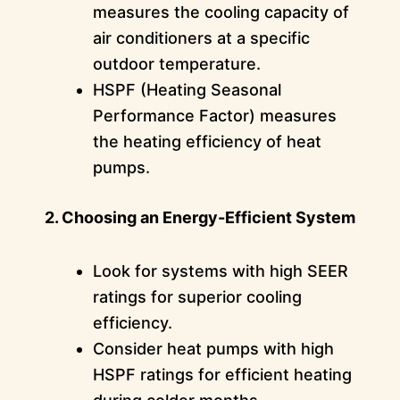
measures the cooling capacity of
air conditioners at a specific
outdoor temperature.
HSPF (Heating Seasonal
Performance Factor) measures
the heating efficiency of heat
pumps.
2. Choosing an Energy-Efficient System
Look for systems with high SEER
ratings for superior cooling
efficiency.
Consider heat pumps with high
HSPF ratings for efficient heating