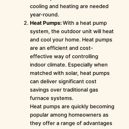
cooling and heating are needed
year-round.
Heat Pumps:
With a heat pump
system, the outdoor unit will heat
and cool your home. Heat pumps
are an efficient and cost-
effective way of controlling
indoor climate. Especially when
matched with solar, heat pumps
can deliver significant cost
savings over traditional gas
furnace systems.
Heat pumps are quickly becoming
popular among homeowners as
they offer a range of advantages