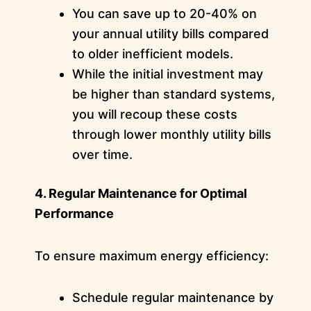
You can save up to 20-40% on
your annual utility bills compared
to older inefficient models.
While the initial investment may
be higher than standard systems,
you will recoup these costs
through lower monthly utility bills
over time.
4. Regular Maintenance for Optimal
Performance
To ensure maximum energy efficiency:
Schedule regular maintenance by