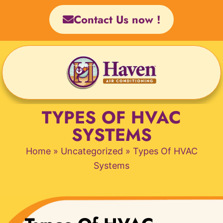
Skip
Contact Us now !
to
content
TYPES OF HVAC
SYSTEMS
Home
»
Uncategorized
»
Types Of HVAC
Systems