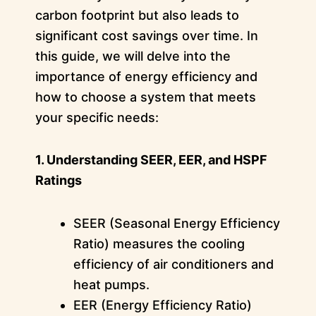
carbon footprint but also leads to
significant cost savings over time. In
this guide, we will delve into the
importance of energy efficiency and
how to choose a system that meets
your specific needs:
1. Understanding SEER, EER, and HSPF
Ratings
SEER (Seasonal Energy Efficiency
Ratio) measures the cooling
efficiency of air conditioners and
heat pumps.
EER (Energy Efficiency Ratio)