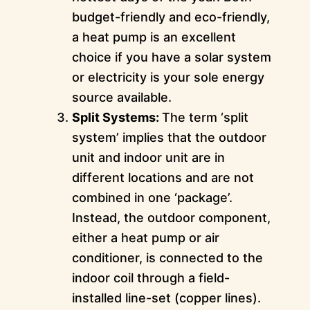
budget-friendly and eco-friendly,
a heat pump is an excellent
choice if you have a solar system
or electricity is your sole energy
source available.
Split Systems:
The term ‘split
system’ implies that the outdoor
unit and indoor unit are in
different locations and are not
combined in one ‘package’.
Instead, the outdoor component,
either a heat pump or air
conditioner, is connected to the
indoor coil through a field-
installed line-set (copper lines).