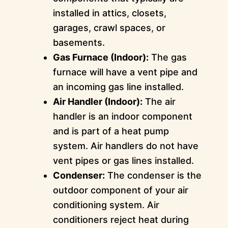
installed in attics, closets,
garages, crawl spaces, or
basements.
Gas Furnace (Indoor):
The gas
furnace will have a vent pipe and
an incoming gas line installed.
Air Handler (Indoor):
The air
handler is an indoor component
and is part of a heat pump
system. Air handlers do not have
vent pipes or gas lines installed.
Condenser:
The condenser is the
outdoor component of your air
conditioning system. Air
conditioners reject heat during