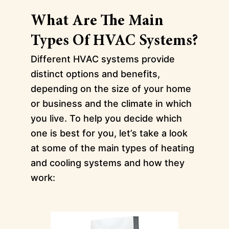
What Are The Main
Types Of HVAC Systems?
Different HVAC systems provide
distinct options and benefits,
depending on the size of your home
or business and the climate in which
you live. To help you decide which
one is best for you, let’s take a look
at some of the main types of heating
and cooling systems and how they
work: