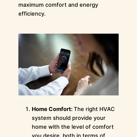
maximum comfort and energy
efficiency.
Home Comfort:
The right HVAC
system should provide your
home with the level of comfort
you desire, both in terms of