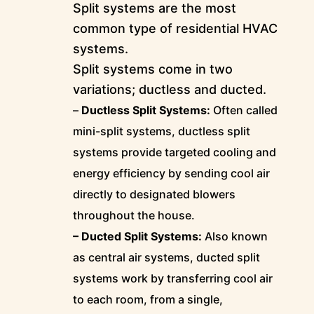
Split systems are the most
common type of residential HVAC
systems.
Split systems come in two
variations; ductless and ducted.
–
Ductless Split Systems:
Often called
mini-split systems, ductless split
systems provide targeted cooling and
energy efficiency by sending cool air
directly to designated blowers
throughout the house.
– Ducted Split Systems:
Also known
as central air systems, ducted split
systems work by transferring cool air
to each room, from a single,