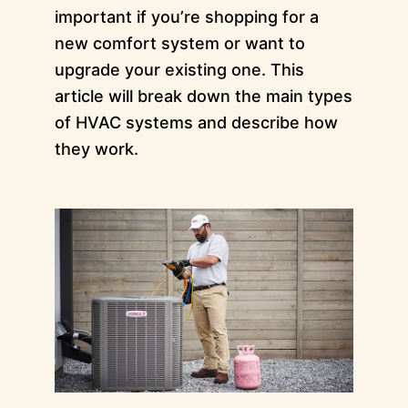
important if you’re shopping for a
new comfort system or want to
upgrade your existing one. This
article will break down the main types
of HVAC systems and describe how
they work.