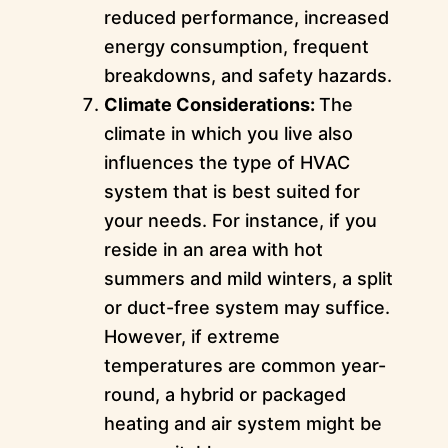
reduced performance, increased
energy consumption, frequent
breakdowns, and safety hazards.
Climate Considerations:
The
climate in which you live also
influences the type of HVAC
system that is best suited for
your needs. For instance, if you
reside in an area with hot
summers and mild winters, a split
or duct-free system may suffice.
However, if extreme
temperatures are common year-
round, a hybrid or packaged
heating and air system might be