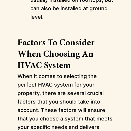
can also be installed at ground
level.
Factors To Consider
When Choosing An
HVAC System
When it comes to selecting the
perfect HVAC system for your
property, there are several crucial
factors that you should take into
account. These factors will ensure
that you choose a system that meets
your specific needs and delivers