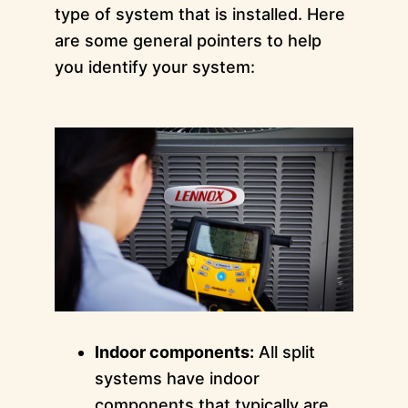
type of system that is installed. Here
are some general pointers to help
you identify your system:
Indoor components:
All split
systems have indoor
components that typically are