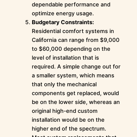
dependable performance and
optimize energy usage.
Budgetary Constraints:
Residential comfort systems in
California can range from $9,000
to $60,000 depending on the
level of installation that is
required. A simple change out for
a smaller system, which means
that only the mechanical
components get replaced, would
be on the lower side, whereas an
original high-end custom
installation would be on the
higher end of the spectrum.