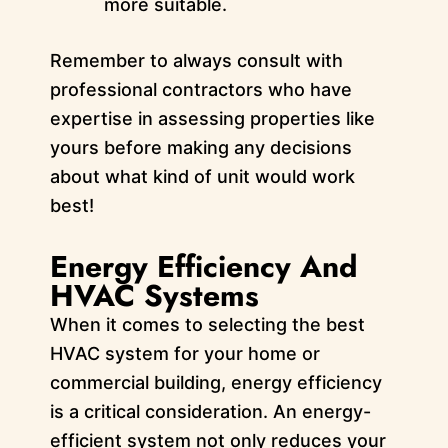
more suitable.
Remember to always consult with
professional contractors who have
expertise in assessing properties like
yours before making any decisions
about what kind of unit would work
best!
Energy Efficiency And
HVAC Systems
When it comes to selecting the best
HVAC system for your home or
commercial building, energy efficiency
is a critical consideration. An energy-
efficient system not only reduces your