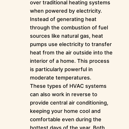
over traditional heating systems
when powered by electricity.
Instead of generating heat
through the combustion of fuel
sources like natural gas, heat
pumps use electricity to transfer
heat from the air outside into the
interior of a home. This process
is particularly powerful in
moderate temperatures.
These types of HVAC systems
can also work in reverse to
provide central air conditioning,
keeping your home cool and
comfortable even during the
hottest days of the year. Both