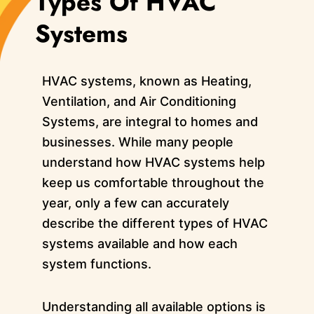
Types Of HVAC
Systems
HVAC systems, known as Heating,
Ventilation, and Air Conditioning
Systems, are integral to homes and
businesses. While many people
understand how HVAC systems help
keep us comfortable throughout the
year, only a few can accurately
describe the different types of HVAC
systems available and how each
system functions.
Understanding all available options is