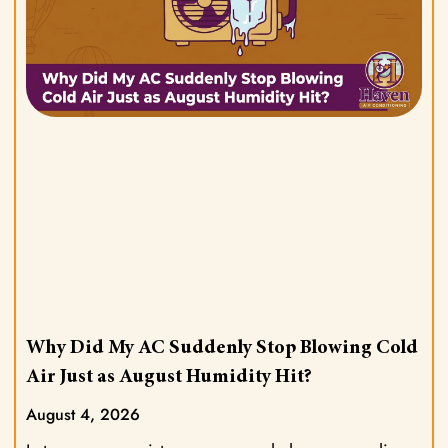
Why Did My AC Suddenly Stop Blowing Cold
Air Just as August Humidity Hit?
August 4, 2026