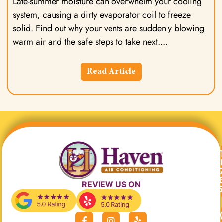
Late-summer moisture can overwhelm your cooling
system, causing a dirty evaporator coil to freeze
solid. Find out why your vents are suddenly blowing
warm air and the safe steps to take next.
Read Article
REVIEW US ON
F
I
Y