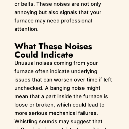
or belts. These noises are not only
annoying but also signals that your
furnace may need professional
attention.
What These Noises
Could Indicate
Unusual noises coming from your
furnace often indicate underlying
issues that can worsen over time if left
unchecked. A banging noise might
mean that a part inside the furnace is
loose or broken, which could lead to
more serious mechanical failures.
Whistling sounds may suggest that