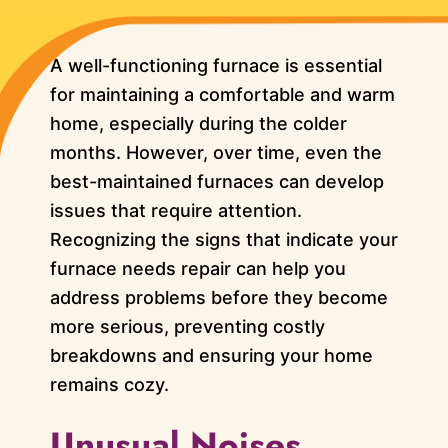
A well-functioning furnace is essential
for maintaining a comfortable and warm
home, especially during the colder
months. However, over time, even the
best-maintained furnaces can develop
issues that require attention.
Recognizing the signs that indicate your
furnace needs repair can help you
address problems before they become
more serious, preventing costly
breakdowns and ensuring your home
remains cozy.
Unusual Noises