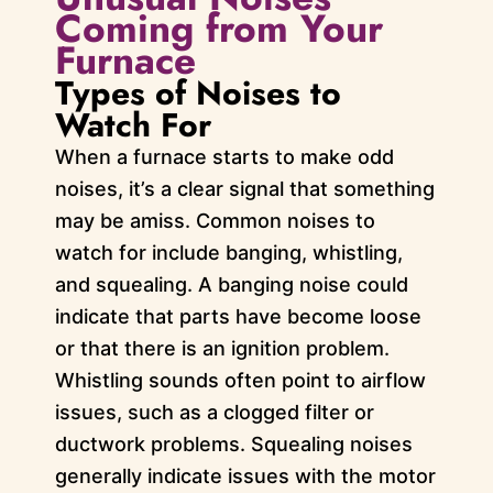
Coming from Your
Furnace
Types of Noises to
Watch For
When a furnace starts to make odd
noises, it’s a clear signal that something
may be amiss. Common noises to
watch for include banging, whistling,
and squealing. A banging noise could
indicate that parts have become loose
or that there is an ignition problem.
Whistling sounds often point to airflow
issues, such as a clogged filter or
ductwork problems. Squealing noises
generally indicate issues with the motor