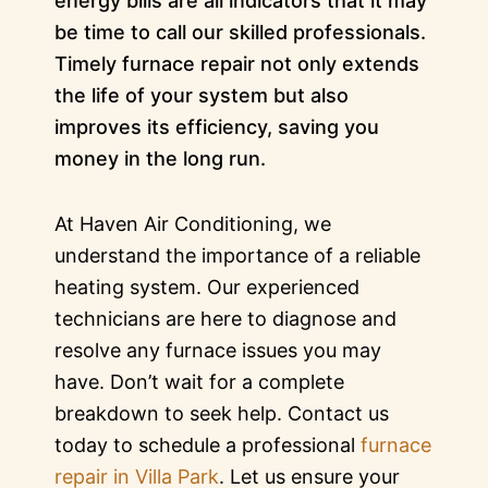
energy bills are all indicators that it may
be time to call our skilled professionals.
Timely furnace repair not only extends
the life of your system but also
improves its efficiency, saving you
money in the long run.
At Haven Air Conditioning, we
understand the importance of a reliable
heating system. Our experienced
technicians are here to diagnose and
resolve any furnace issues you may
have. Don’t wait for a complete
breakdown to seek help. Contact us
today to schedule a professional
furnace
repair in Villa Park
. Let us ensure your