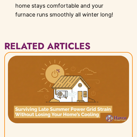
home stays comfortable and your
furnace runs smoothly all winter long!
RELATED ARTICLES