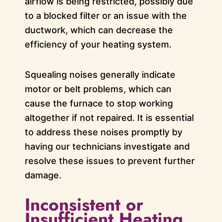
airflow is being restricted, possibly due
to a blocked filter or an issue with the
ductwork, which can decrease the
efficiency of your heating system.
Squealing noises generally indicate
motor or belt problems, which can
cause the furnace to stop working
altogether if not repaired. It is essential
to address these noises promptly by
having our technicians investigate and
resolve these issues to prevent further
damage.
Inconsistent or
Insufficient Heating