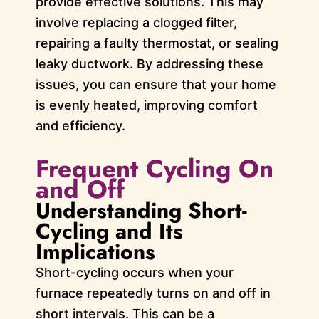
provide effective solutions. This may
involve replacing a clogged filter,
repairing a faulty thermostat, or sealing
leaky ductwork. By addressing these
issues, you can ensure that your home
is evenly heated, improving comfort
and efficiency.
Frequent Cycling On
and Off
Understanding Short-
Cycling and Its
Implications
Short-cycling occurs when your
furnace repeatedly turns on and off in
short intervals. This can be a