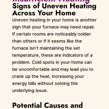
Signs of Uneven Heating
Across Your Home
Uneven heating in your home is another
sign that your furnace may need repair.
If certain rooms are noticeably colder
than others or if it seems like the
furnace isn’t maintaining the set
temperature, these are indicators of a
problem. Cold spots in your home can
be uncomfortable and may lead you to
crank up the heat, increasing your
energy bills without solving the
underlying issue.
Potential Causes and