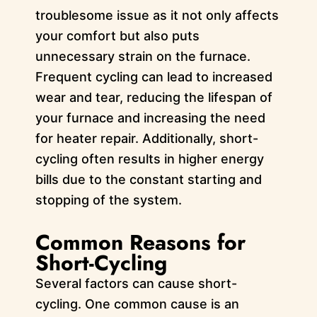
troublesome issue as it not only affects
your comfort but also puts
unnecessary strain on the furnace.
Frequent cycling can lead to increased
wear and tear, reducing the lifespan of
your furnace and increasing the need
for heater repair. Additionally, short-
cycling often results in higher energy
bills due to the constant starting and
stopping of the system.
Common Reasons for
Short-Cycling
Several factors can cause short-
cycling. One common cause is an