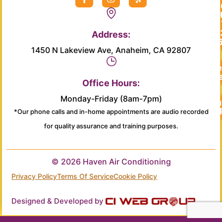
a
n
e
c
s
l
e
t
p
b
a
Address:
o
g
o
r
1450 N Lakeview Ave, Anaheim, CA 92807
k
a
-
m
Re
f
Se
Office Hours:
Monday-Friday (8am-7pm)
Main
*Our phone calls and in-home appointments are audio recorded
for quality assurance and training purposes.
© 2026 Haven Air Conditioning
Privacy Policy
Terms Of Service
Cookie Policy
Designed & Developed by