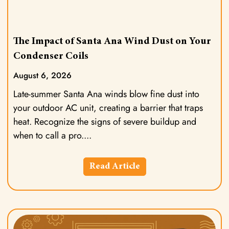
The Impact of Santa Ana Wind Dust on Your
Condenser Coils
August 6, 2026
Late-summer Santa Ana winds blow fine dust into
your outdoor AC unit, creating a barrier that traps
heat. Recognize the signs of severe buildup and
when to call a pro.
Read Article