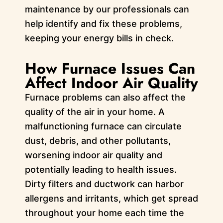
maintenance by our professionals can
help identify and fix these problems,
keeping your energy bills in check.
How Furnace Issues Can
Affect Indoor Air Quality
Furnace problems can also affect the
quality of the air in your home. A
malfunctioning furnace can circulate
dust, debris, and other pollutants,
worsening indoor air quality and
potentially leading to health issues.
Dirty filters and ductwork can harbor
allergens and irritants, which get spread
throughout your home each time the