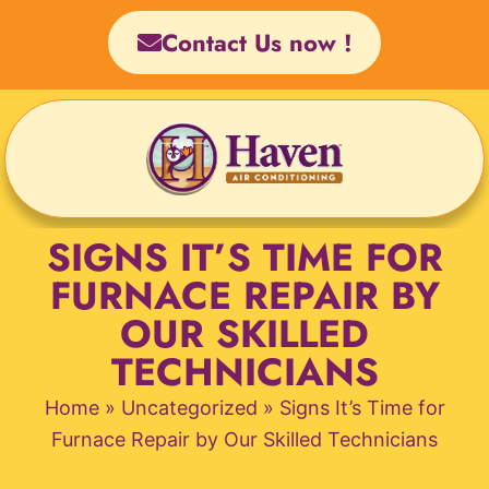
Skip
Contact Us now !
to
content
SIGNS IT’S TIME FOR
FURNACE REPAIR BY
OUR SKILLED
TECHNICIANS
Home
»
Uncategorized
»
Signs It’s Time for
Furnace Repair by Our Skilled Technicians