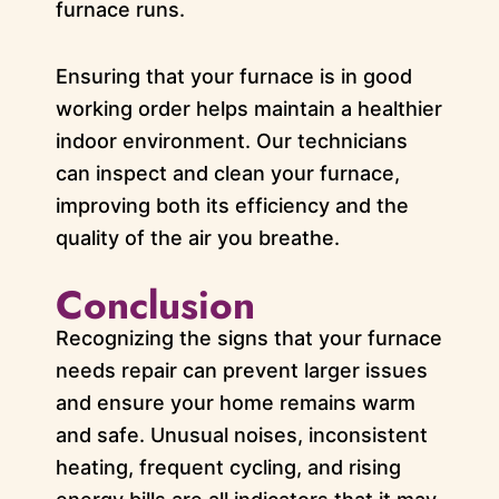
furnace runs.
Ensuring that your furnace is in good
working order helps maintain a healthier
indoor environment. Our technicians
can inspect and clean your furnace,
improving both its efficiency and the
quality of the air you breathe.
Conclusion
Recognizing the signs that your furnace
needs repair can prevent larger issues
and ensure your home remains warm
and safe. Unusual noises, inconsistent
heating, frequent cycling, and rising