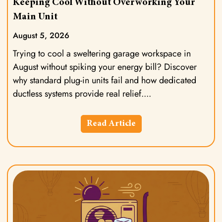
Keeping Cool Without Overworking Your
Main Unit
August 5, 2026
Trying to cool a sweltering garage workspace in
August without spiking your energy bill? Discover
why standard plug-in units fail and how dedicated
ductless systems provide real relief.
Read Article