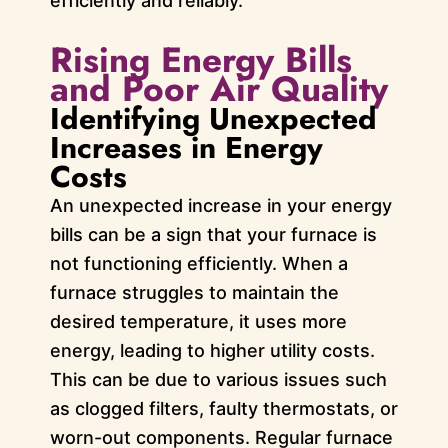
efficiently and reliably.
Rising Energy Bills
and Poor Air Quality
Identifying Unexpected
Increases in Energy
Costs
An unexpected increase in your energy
bills can be a sign that your furnace is
not functioning efficiently. When a
furnace struggles to maintain the
desired temperature, it uses more
energy, leading to higher utility costs.
This can be due to various issues such
as clogged filters, faulty thermostats, or
worn-out components. Regular furnace