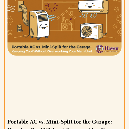
Portable AC vs. Mini-Split for the Garage: