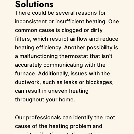
Solutions
There could be several reasons for
inconsistent or insufficient heating. One
common cause is clogged or dirty
filters, which restrict airflow and reduce
heating efficiency. Another possibility is
a malfunctioning thermostat that isn’t
accurately communicating with the
furnace. Additionally, issues with the
ductwork, such as leaks or blockages,
can result in uneven heating
throughout your home.
Our professionals can identify the root
cause of the heating problem and