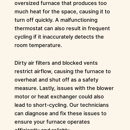
oversized furnace that produces too
much heat for the space, causing it to
turn off quickly. A malfunctioning
thermostat can also result in frequent
cycling if it inaccurately detects the
room temperature.
Dirty air filters and blocked vents
restrict airflow, causing the furnace to
overheat and shut off as a safety
measure. Lastly, issues with the blower
motor or heat exchanger could also
lead to short-cycling. Our technicians
can diagnose and fix these issues to
ensure your furnace operates