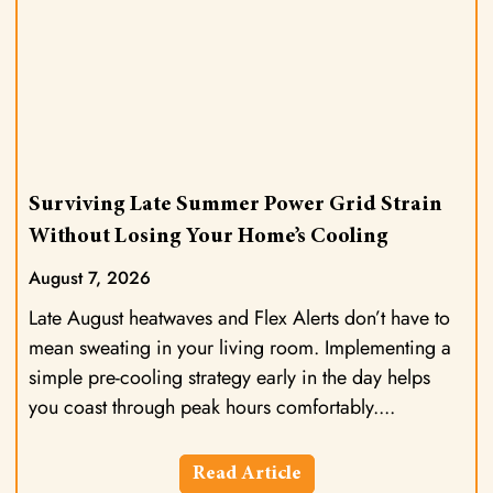
Surviving Late Summer Power Grid Strain
Without Losing Your Home’s Cooling
August 7, 2026
Late August heatwaves and Flex Alerts don’t have to
mean sweating in your living room. Implementing a
simple pre-cooling strategy early in the day helps
you coast through peak hours comfortably.
Read Article