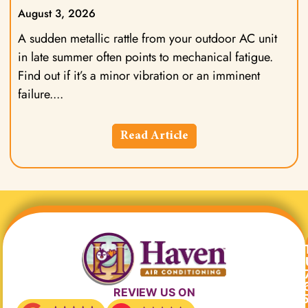
August 3, 2026
A sudden metallic rattle from your outdoor AC unit
in late summer often points to mechanical fatigue.
Find out if it’s a minor vibration or an imminent
failure.
Read Article
REVIEW US ON