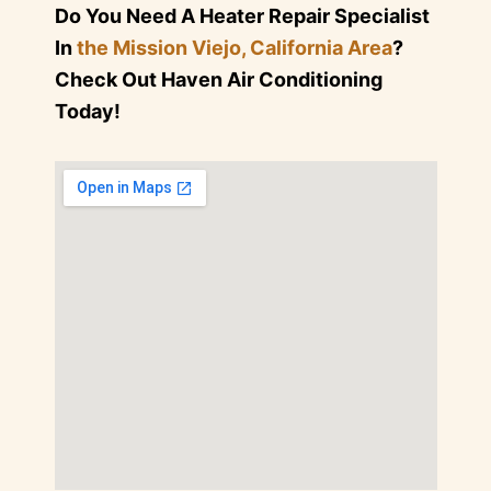
Do You Need A Heater Repair Specialist
In
the Mission Viejo, California Area
?
Check Out Haven Air Conditioning
Today!