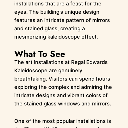
installations that are a feast for the
eyes. The building’s unique design
features an intricate pattern of mirrors
and stained glass, creating a
mesmerizing kaleidoscope effect.
What To See
The art installations at Regal Edwards
Kaleidoscope are genuinely
breathtaking. Visitors can spend hours
exploring the complex and admiring the
intricate designs and vibrant colors of
the stained glass windows and mirrors.
One of the most popular installations is