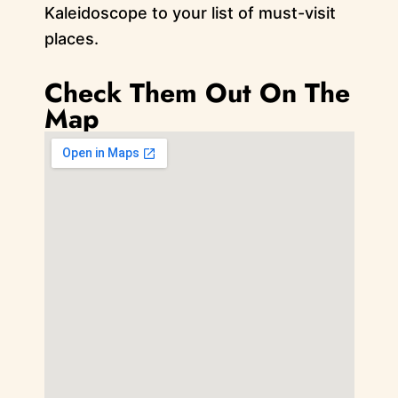
Kaleidoscope to your list of must-visit
places.
Check Them Out On The
Map