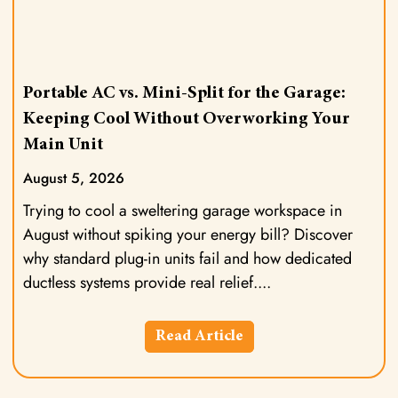
Portable AC vs. Mini-Split for the Garage:
Keeping Cool Without Overworking Your
Main Unit
August 5, 2026
Trying to cool a sweltering garage workspace in
August without spiking your energy bill? Discover
why standard plug-in units fail and how dedicated
ductless systems provide real relief.
Read Article