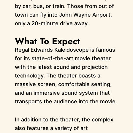
by car, bus, or train. Those from out of
town can fly into John Wayne Airport,
only a 20-minute drive away.
What To Expect
Regal Edwards Kaleidoscope is famous
for its state-of-the-art movie theater
with the latest sound and projection
technology. The theater boasts a
massive screen, comfortable seating,
and an immersive sound system that
transports the audience into the movie.
In addition to the theater, the complex
also features a variety of art