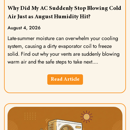
Why Did My AC Suddenly Stop Blowing Cold
Air Just as August Humidity Hit?
August 4, 2026
Late-summer moisture can overwhelm your cooling
system, causing a dirty evaporator coil to freeze
solid. Find out why your vents are suddenly blowing
warm air and the safe steps to take next.
Read Article