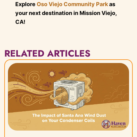
Explore
Oso Viejo Community Park
as
your next destination in Mission Viejo,
CA!
RELATED ARTICLES