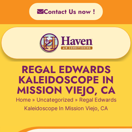
Skip
Contact Us now !
to
content
REGAL EDWARDS
KALEIDOSCOPE IN
MISSION VIEJO, CA
Home
»
Uncategorized
»
Regal Edwards
Kaleidoscope In Mission Viejo, CA