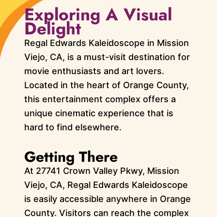
Exploring A Visual
Delight
Regal Edwards Kaleidoscope in Mission
Viejo, CA, is a must-visit destination for
movie enthusiasts and art lovers.
Located in the heart of Orange County,
this entertainment complex offers a
unique cinematic experience that is
hard to find elsewhere.
Getting There
At 27741 Crown Valley Pkwy, Mission
Viejo, CA, Regal Edwards Kaleidoscope
is easily accessible anywhere in Orange
County. Visitors can reach the complex