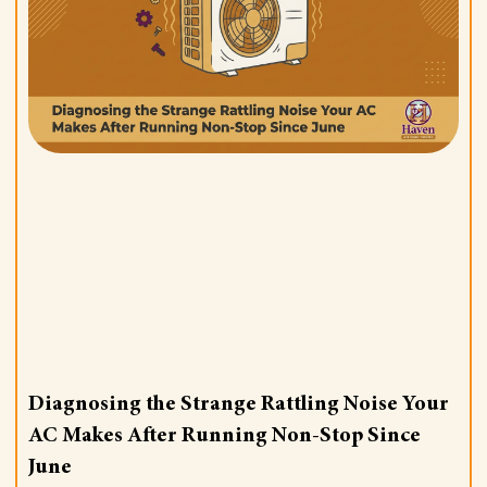
Diagnosing the Strange Rattling Noise Your
AC Makes After Running Non-Stop Since
June