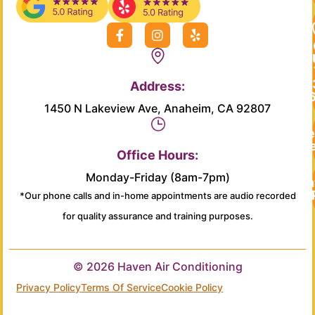
F
I
Y
a
n
e
c
s
l
e
t
p
b
a
Address:
o
g
o
r
1450 N Lakeview Ave, Anaheim, CA 92807
k
a
-
m
Re
f
Se
Office Hours:
Monday-Friday (8am-7pm)
Main
*Our phone calls and in-home appointments are audio recorded
for quality assurance and training purposes.
© 2026 Haven Air Conditioning
Privacy Policy
Terms Of Service
Cookie Policy