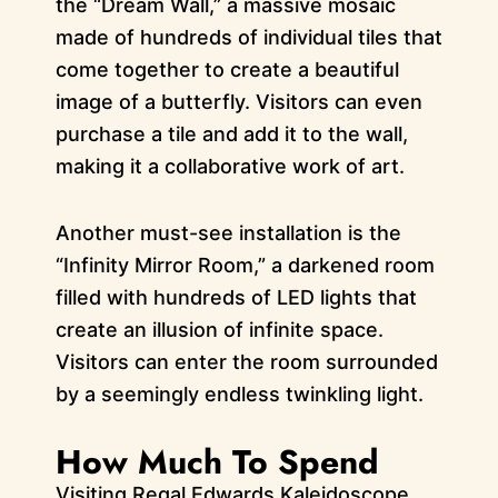
the “Dream Wall,” a massive mosaic
made of hundreds of individual tiles that
come together to create a beautiful
image of a butterfly. Visitors can even
purchase a tile and add it to the wall,
making it a collaborative work of art.
Another must-see installation is the
“Infinity Mirror Room,” a darkened room
filled with hundreds of LED lights that
create an illusion of infinite space.
Visitors can enter the room surrounded
by a seemingly endless twinkling light.
How Much To Spend
Visiting Regal Edwards Kaleidoscope