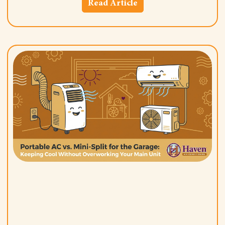
Read Article