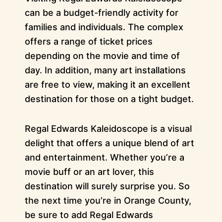
can be a budget-friendly activity for
families and individuals. The complex
offers a range of ticket prices
depending on the movie and time of
day. In addition, many art installations
are free to view, making it an excellent
destination for those on a tight budget.
Regal Edwards Kaleidoscope is a visual
delight that offers a unique blend of art
and entertainment. Whether you’re a
movie buff or an art lover, this
destination will surely surprise you. So
the next time you’re in Orange County,
be sure to add Regal Edwards