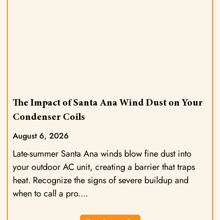
The Impact of Santa Ana Wind Dust on Your
Condenser Coils
August 6, 2026
Late-summer Santa Ana winds blow fine dust into
your outdoor AC unit, creating a barrier that traps
heat. Recognize the signs of severe buildup and
when to call a pro.