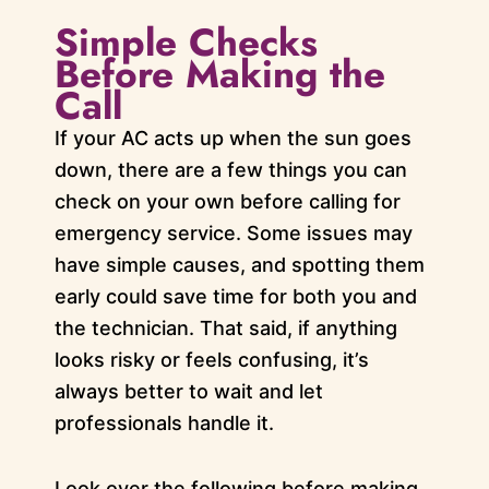
Simple Checks
Before Making the
Call
If your AC acts up when the sun goes
down, there are a few things you can
check on your own before calling for
emergency service. Some issues may
have simple causes, and spotting them
early could save time for both you and
the technician. That said, if anything
looks risky or feels confusing, it’s
always better to wait and let
professionals handle it.
Look over the following before making