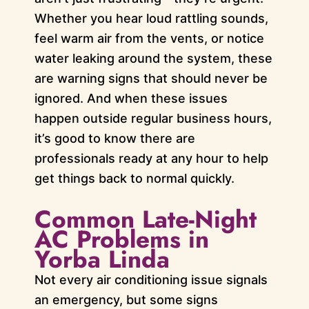
Whether you hear loud rattling sounds,
feel warm air from the vents, or notice
water leaking around the system, these
are warning signs that should never be
ignored. And when these issues
happen outside regular business hours,
it’s good to know there are
professionals ready at any hour to help
get things back to normal quickly.
Common Late-Night
AC Problems in
Yorba Linda
Not every air conditioning issue signals
an emergency, but some signs