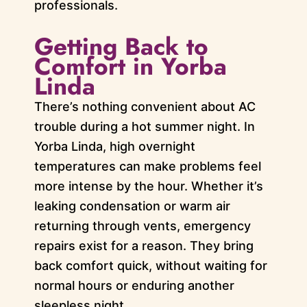
professionals.
Getting Back to
Comfort in Yorba
Linda
There’s nothing convenient about AC
trouble during a hot summer night. In
Yorba Linda, high overnight
temperatures can make problems feel
more intense by the hour. Whether it’s
leaking condensation or warm air
returning through vents, emergency
repairs exist for a reason. They bring
back comfort quick, without waiting for
normal hours or enduring another
sleepless night.