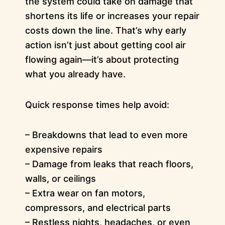
the system could take on damage that
shortens its life or increases your repair
costs down the line. That’s why early
action isn’t just about getting cool air
flowing again—it’s about protecting
what you already have.
Quick response times help avoid:
– Breakdowns that lead to even more
expensive repairs
– Damage from leaks that reach floors,
walls, or ceilings
– Extra wear on fan motors,
compressors, and electrical parts
– Restless nights, headaches, or even