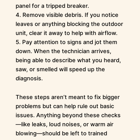
panel for a tripped breaker.
4. Remove visible debris. If you notice
leaves or anything blocking the outdoor
unit, clear it away to help with airflow.
5. Pay attention to signs and jot them
down. When the technician arrives,
being able to describe what you heard,
saw, or smelled will speed up the
diagnosis.
These steps aren’t meant to fix bigger
problems but can help rule out basic
issues. Anything beyond these checks
—like leaks, loud noises, or warm air
blowing—should be left to trained