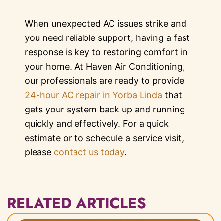
When unexpected AC issues strike and
you need reliable support, having a fast
response is key to restoring comfort in
your home. At Haven Air Conditioning,
our professionals are ready to provide
24-hour AC repair in Yorba Linda
that
gets your system back up and running
quickly and effectively. For a quick
estimate or to schedule a service visit,
please
contact us today
.
RELATED ARTICLES