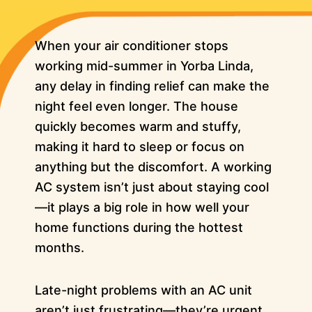
When your air conditioner stops
working mid-summer in Yorba Linda,
any delay in finding relief can make the
night feel even longer. The house
quickly becomes warm and stuffy,
making it hard to sleep or focus on
anything but the discomfort. A working
AC system isn’t just about staying cool
—it plays a big role in how well your
home functions during the hottest
months.
Late-night problems with an AC unit
aren’t just frustrating—they’re urgent.