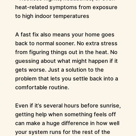
heat-related symptoms from exposure
to high indoor temperatures
A fast fix also means your home goes
back to normal sooner. No extra stress
from figuring things out in the heat. No
guessing about what might happen if it
gets worse. Just a solution to the
problem that lets you settle back into a
comfortable routine.
Even if it’s several hours before sunrise,
getting help when something feels off
can make a huge difference in how well
your system runs for the rest of the