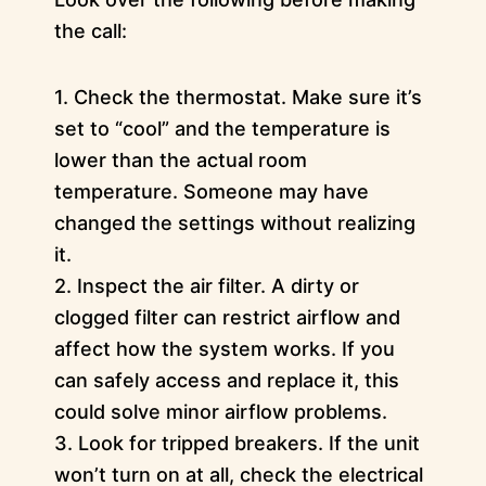
the call:
1. Check the thermostat. Make sure it’s
set to “cool” and the temperature is
lower than the actual room
temperature. Someone may have
changed the settings without realizing
it.
2. Inspect the air filter. A dirty or
clogged filter can restrict airflow and
affect how the system works. If you
can safely access and replace it, this
could solve minor airflow problems.
3. Look for tripped breakers. If the unit
won’t turn on at all, check the electrical