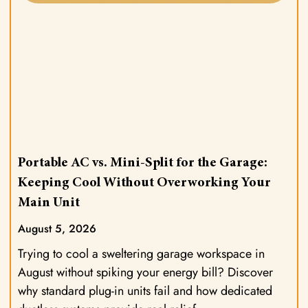
Portable AC vs. Mini-Split for the Garage:
Keeping Cool Without Overworking Your
Main Unit
August 5, 2026
Trying to cool a sweltering garage workspace in
August without spiking your energy bill? Discover
why standard plug-in units fail and how dedicated