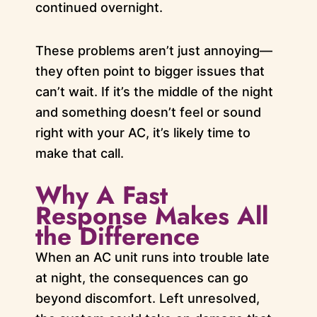
continued overnight.
These problems aren’t just annoying—
they often point to bigger issues that
can’t wait. If it’s the middle of the night
and something doesn’t feel or sound
right with your AC, it’s likely time to
make that call.
Why A Fast
Response Makes All
the Difference
When an AC unit runs into trouble late
at night, the consequences can go
beyond discomfort. Left unresolved,