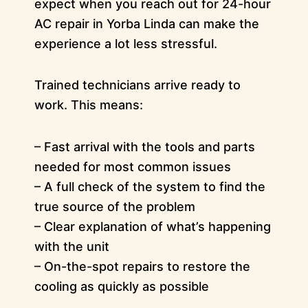
expect when you reach out for 24-hour
AC repair in Yorba Linda can make the
experience a lot less stressful.
Trained technicians arrive ready to
work. This means:
– Fast arrival with the tools and parts
needed for most common issues
– A full check of the system to find the
true source of the problem
– Clear explanation of what’s happening
with the unit
– On-the-spot repairs to restore the
cooling as quickly as possible