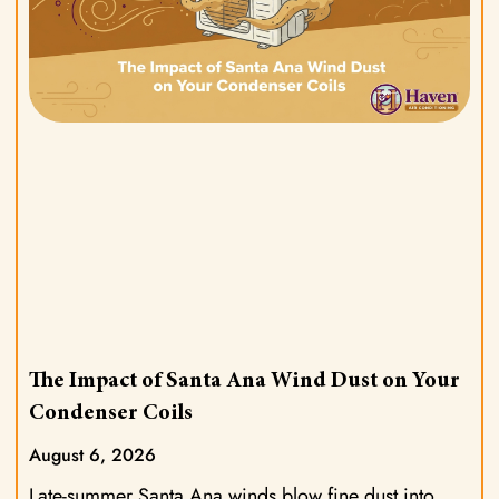
The Impact of Santa Ana Wind Dust on Your
Condenser Coils
August 6, 2026
Late-summer Santa Ana winds blow fine dust into