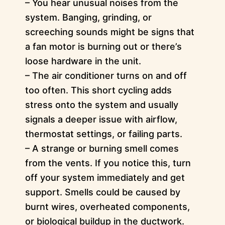
– You hear unusual noises from the
system. Banging, grinding, or
screeching sounds might be signs that
a fan motor is burning out or there’s
loose hardware in the unit.
– The air conditioner turns on and off
too often. This short cycling adds
stress onto the system and usually
signals a deeper issue with airflow,
thermostat settings, or failing parts.
– A strange or burning smell comes
from the vents. If you notice this, turn
off your system immediately and get
support. Smells could be caused by
burnt wires, overheated components,
or biological buildup in the ductwork.