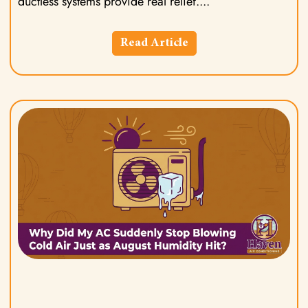
ductless systems provide real relief.
Read Article