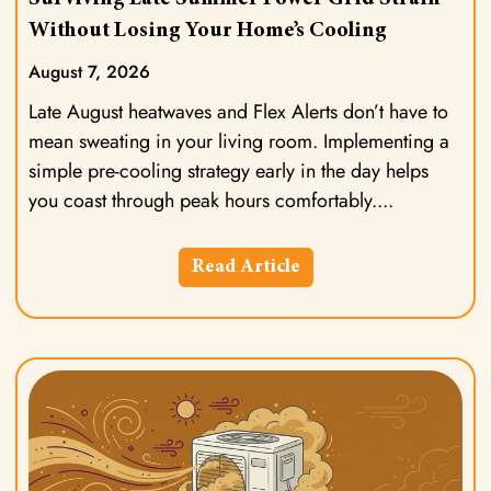
Without Losing Your Home’s Cooling
August 7, 2026
Late August heatwaves and Flex Alerts don’t have to
mean sweating in your living room. Implementing a
simple pre-cooling strategy early in the day helps
you coast through peak hours comfortably.
Read Article