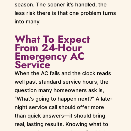
season. The sooner it’s handled, the
less risk there is that one problem turns
into many.
What To Expect
From 24-Hour
Emergency AC
Service
When the AC fails and the clock reads
well past standard service hours, the
question many homeowners ask is,
“What’s going to happen next?” A late-
night service call should offer more
than quick answers—it should bring
real, lasting results. Knowing what to