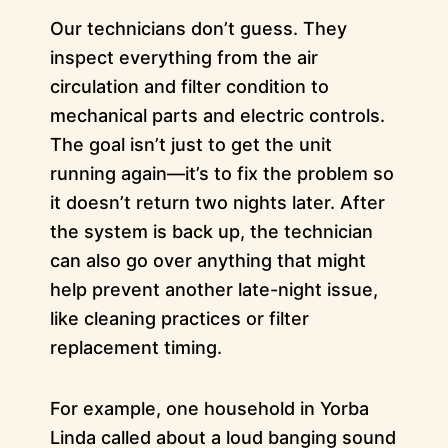
Our technicians don’t guess. They
inspect everything from the air
circulation and filter condition to
mechanical parts and electric controls.
The goal isn’t just to get the unit
running again—it’s to fix the problem so
it doesn’t return two nights later. After
the system is back up, the technician
can also go over anything that might
help prevent another late-night issue,
like cleaning practices or filter
replacement timing.
For example, one household in Yorba
Linda called about a loud banging sound