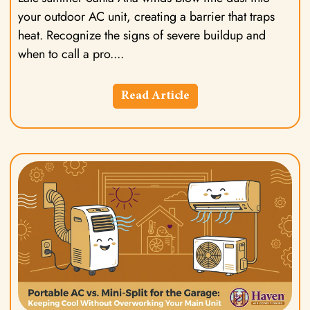
your outdoor AC unit, creating a barrier that traps
heat. Recognize the signs of severe buildup and
when to call a pro.
Read Article