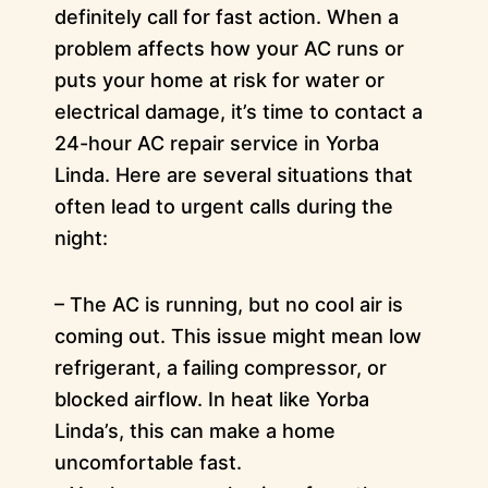
definitely call for fast action. When a
problem affects how your AC runs or
puts your home at risk for water or
electrical damage, it’s time to contact a
24-hour AC repair service in Yorba
Linda. Here are several situations that
often lead to urgent calls during the
night:
– The AC is running, but no cool air is
coming out. This issue might mean low
refrigerant, a failing compressor, or
blocked airflow. In heat like Yorba
Linda’s, this can make a home
uncomfortable fast.