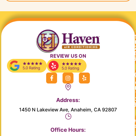
REVIEW US ON
F
I
Y
a
n
e
c
s
l
e
t
p
b
a
Address:
o
g
o
r
1450 N Lakeview Ave, Anaheim, CA 92807
k
a
-
m
Re
f
Se
Office Hours: