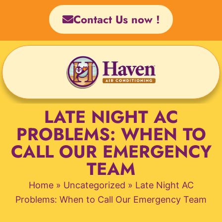
Skip
Contact Us now !
to
content
LATE NIGHT AC
PROBLEMS: WHEN TO
CALL OUR EMERGENCY
TEAM
Home
»
Uncategorized
»
Late Night AC
Problems: When to Call Our Emergency Team