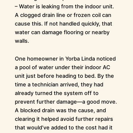
– Water is leaking from the indoor unit.
A clogged drain line or frozen coil can
cause this. If not handled quickly, that
water can damage flooring or nearby
walls.
One homeowner in Yorba Linda noticed
a pool of water under their indoor AC
unit just before heading to bed. By the
time a technician arrived, they had
already turned the system off to
prevent further damage—a good move.
A blocked drain was the cause, and
clearing it helped avoid further repairs
that would’ve added to the cost had it