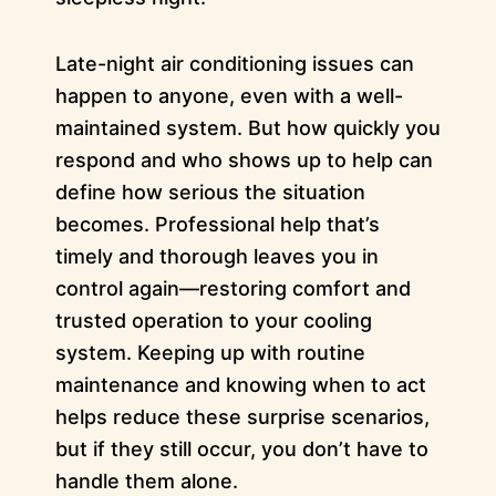
Late-night air conditioning issues can
happen to anyone, even with a well-
maintained system. But how quickly you
respond and who shows up to help can
define how serious the situation
becomes. Professional help that’s
timely and thorough leaves you in
control again—restoring comfort and
trusted operation to your cooling
system. Keeping up with routine
maintenance and knowing when to act
helps reduce these surprise scenarios,
but if they still occur, you don’t have to
handle them alone.