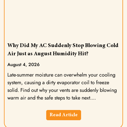
Why Did My AC Suddenly Stop Blowing Cold
Air Just as August Humidity Hit?
August 4, 2026
Late-summer moisture can overwhelm your cooling
system, causing a dirty evaporator coil to freeze
solid. Find out why your vents are suddenly blowing
warm air and the safe steps to take next.
Read Article