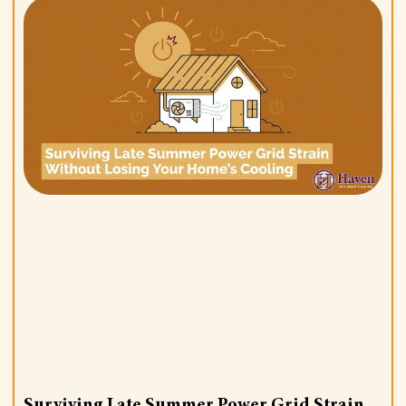
Surviving Late Summer Power Grid Strain