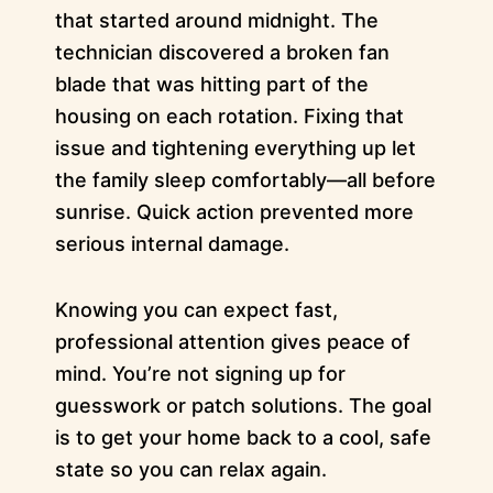
that started around midnight. The
technician discovered a broken fan
blade that was hitting part of the
housing on each rotation. Fixing that
issue and tightening everything up let
the family sleep comfortably—all before
sunrise. Quick action prevented more
serious internal damage.
Knowing you can expect fast,
professional attention gives peace of
mind. You’re not signing up for
guesswork or patch solutions. The goal
is to get your home back to a cool, safe
state so you can relax again.