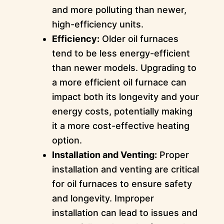
and more polluting than newer,
high-efficiency units.
Efficiency:
Older oil furnaces
tend to be less energy-efficient
than newer models. Upgrading to
a more efficient oil furnace can
impact both its longevity and your
energy costs, potentially making
it a more cost-effective heating
option.
Installation and Venting:
Proper
installation and venting are critical
for oil furnaces to ensure safety
and longevity. Improper
installation can lead to issues and