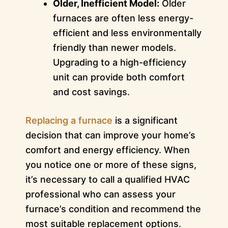
Older, Inefficient Model:
Older
furnaces are often less energy-
efficient and less environmentally
friendly than newer models.
Upgrading to a high-efficiency
unit can provide both comfort
and cost savings.
Replacing a furnace
is a significant
decision that can improve your home’s
comfort and energy efficiency. When
you notice one or more of these signs,
it’s necessary to call a qualified HVAC
professional who can assess your
furnace’s condition and recommend the
most suitable replacement options.