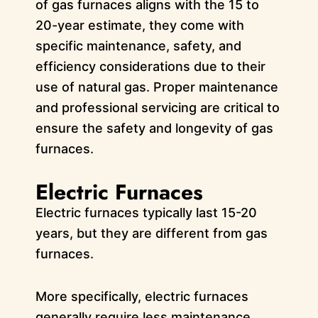
of gas furnaces aligns with the 15 to
20-year estimate, they come with
specific maintenance, safety, and
efficiency considerations due to their
use of natural gas. Proper maintenance
and professional servicing are critical to
ensure the safety and longevity of gas
furnaces.
Electric Furnaces
Electric furnaces typically last 15-20
years, but they are different from gas
furnaces.
More specifically, electric furnaces
generally require less maintenance