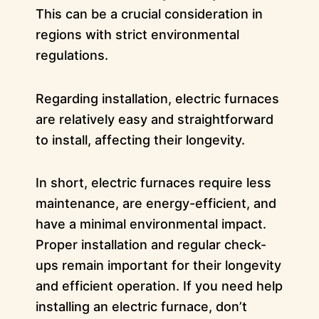
This can be a crucial consideration in
regions with strict environmental
regulations.
Regarding installation, electric furnaces
are relatively easy and straightforward
to install, affecting their longevity.
In short, electric furnaces require less
maintenance, are energy-efficient, and
have a minimal environmental impact.
Proper installation and regular check-
ups remain important for their longevity
and efficient operation. If you need help
installing an electric furnace, don’t