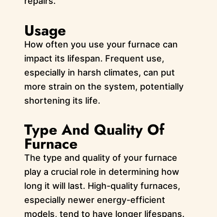
repairs.
Usage
How often you use your furnace can
impact its lifespan. Frequent use,
especially in harsh climates, can put
more strain on the system, potentially
shortening its life.
Type And Quality Of
Furnace
The type and quality of your furnace
play a crucial role in determining how
long it will last. High-quality furnaces,
especially newer energy-efficient
models, tend to have longer lifespans.