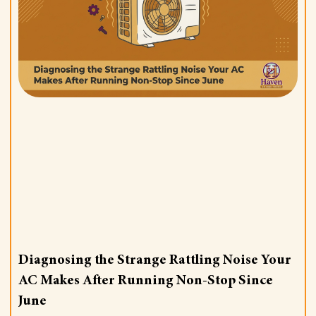
Diagnosing the Strange Rattling Noise Your
AC Makes After Running Non-Stop Since
June