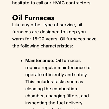
hesitate to call our HVAC contractors.
Oil Furnaces
Like any other type of service, oil
furnaces are designed to keep you
warm for 15-20 years. Oil furnaces have
the following characteristics:
Maintenance:
Oil furnaces
require regular maintenance to
operate efficiently and safely.
This includes tasks such as
cleaning the combustion
chamber, changing filters, and
inspecting the fuel delivery