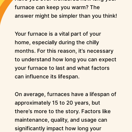
furnace can keep you warm? The
answer might be simpler than you think!
Your furnace is a vital part of your
home, especially during the chilly
months. For this reason, it’s necessary
to understand how long you can expect
your furnace to last and what factors
can influence its lifespan.
On average, furnaces have a lifespan of
approximately 15 to 20 years, but
there’s more to the story. Factors like
maintenance, quality, and usage can
significantly impact how long your