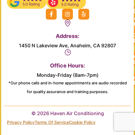
F
I
Y
a
n
e
c
s
l
e
t
p
b
a
Address:
o
g
o
r
1450 N Lakeview Ave, Anaheim, CA 92807
k
a
-
m
Re
f
Se
Office Hours:
Monday-Friday (8am-7pm)
Main
*Our phone calls and in-home appointments are audio recorded
for quality assurance and training purposes.
© 2026 Haven Air Conditioning
Privacy Policy
Terms Of Service
Cookie Policy