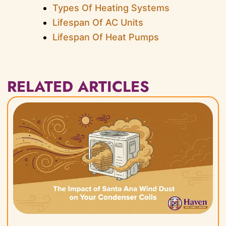
Types Of Heating Systems
Lifespan Of AC Units
Lifespan Of Heat Pumps
RELATED ARTICLES