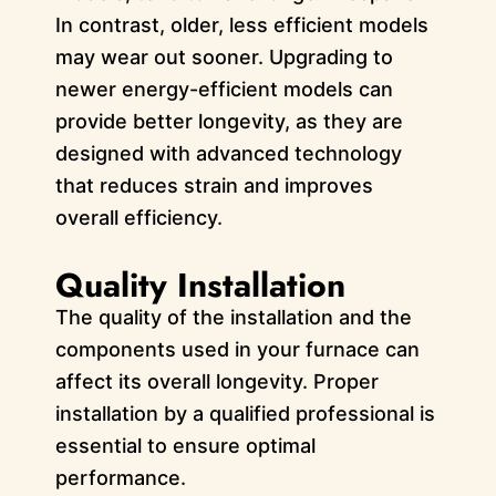
In contrast, older, less efficient models
may wear out sooner. Upgrading to
newer energy-efficient models can
provide better longevity, as they are
designed with advanced technology
that reduces strain and improves
overall efficiency.
Quality Installation
The quality of the installation and the
components used in your furnace can
affect its overall longevity. Proper
installation by a qualified professional is
essential to ensure optimal
performance.