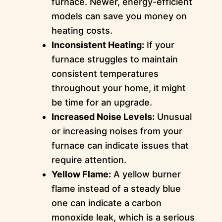
furnace. Newer, energy-efficient
models can save you money on
heating costs.
Inconsistent Heating:
If your
furnace struggles to maintain
consistent temperatures
throughout your home, it might
be time for an upgrade.
Increased Noise Levels:
Unusual
or increasing noises from your
furnace can indicate issues that
require attention.
Yellow Flame:
A yellow burner
flame instead of a steady blue
one can indicate a carbon
monoxide leak, which is a serious