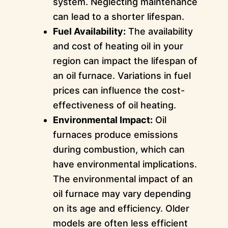
system. Neglecting maintenance
can lead to a shorter lifespan.
Fuel Availability:
The availability
and cost of heating oil in your
region can impact the lifespan of
an oil furnace. Variations in fuel
prices can influence the cost-
effectiveness of oil heating.
Environmental Impact:
Oil
furnaces produce emissions
during combustion, which can
have environmental implications.
The environmental impact of an
oil furnace may vary depending
on its age and efficiency. Older
models are often less efficient