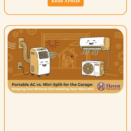
Read Article