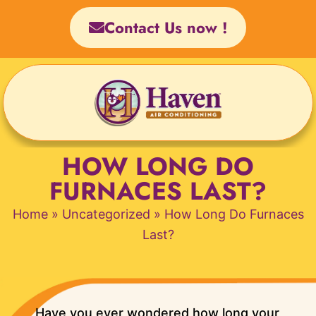
Skip
Contact Us now !
to
content
HOW LONG DO
FURNACES LAST?
Home
»
Uncategorized
»
How Long Do Furnaces
Last?
Have you ever wondered how long your