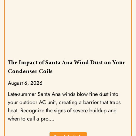
The Impact of Santa Ana Wind Dust on Your
Condenser Coils
August 6, 2026
Late-summer Santa Ana winds blow fine dust into
your outdoor AC unit, creating a barrier that traps
heat. Recognize the signs of severe buildup and
when to call a pro.