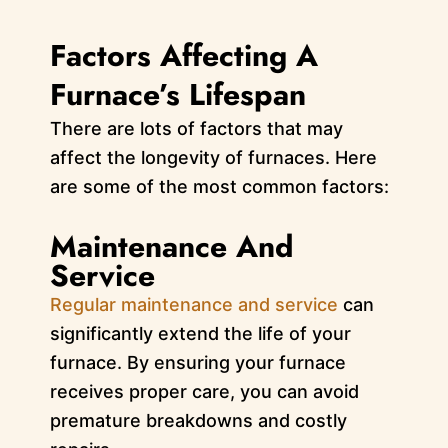
Factors Affecting A
Furnace’s Lifespan
There are lots of factors that may
affect the longevity of furnaces. Here
are some of the most common factors:
Maintenance And
Service
Regular maintenance and service
can
significantly extend the life of your
furnace. By ensuring your furnace
receives proper care, you can avoid
premature breakdowns and costly