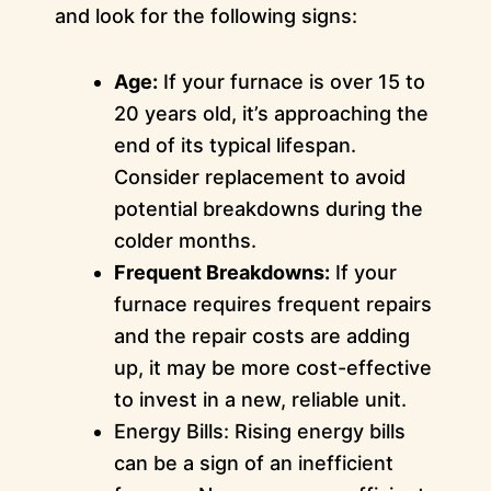
and look for the following signs:
Age:
If your furnace is over 15 to
20 years old, it’s approaching the
end of its typical lifespan.
Consider replacement to avoid
potential breakdowns during the
colder months.
Frequent Breakdowns:
If your
furnace requires frequent repairs
and the repair costs are adding
up, it may be more cost-effective
to invest in a new, reliable unit.
Energy Bills: Rising energy bills
can be a sign of an inefficient