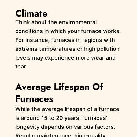
Climate
Think about the environmental
conditions in which your furnace works.
For instance, furnaces in regions with
extreme temperatures or high pollution
levels may experience more wear and
tear.
Average Lifespan Of
Furnaces
While the average lifespan of a furnace
is around 15 to 20 years, furnaces’
longevity depends on various factors.
Regular maintenance, high-quality