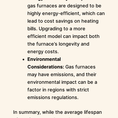
gas furnaces are designed to be
highly energy-efficient, which can
lead to cost savings on heating
bills. Upgrading to a more
efficient model can impact both
the furnace’s longevity and
energy costs.
Environmental
Considerations:
Gas furnaces
may have emissions, and their
environmental impact can be a
factor in regions with strict
emissions regulations.
In summary, while the average lifespan