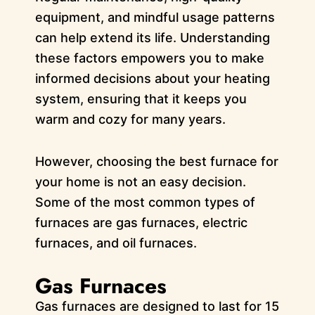
equipment, and mindful usage patterns
can help extend its life. Understanding
these factors empowers you to make
informed decisions about your heating
system, ensuring that it keeps you
warm and cozy for many years.
However, choosing the best furnace for
your home is not an easy decision.
Some of the most common types of
furnaces are gas furnaces, electric
furnaces, and oil furnaces.
Gas Furnaces
Gas furnaces are designed to last for 15