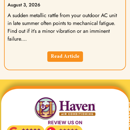
August 3, 2026
A sudden metallic rattle from your outdoor AC unit
in late summer often points to mechanical fatigue.
Find out if it’s a minor vibration or an imminent
failure.
Read Article
REVIEW US ON