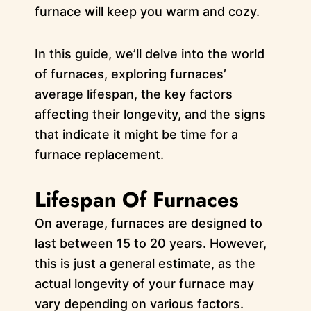
furnace will keep you warm and cozy.
In this guide, we’ll delve into the world
of furnaces, exploring furnaces’
average lifespan, the key factors
affecting their longevity, and the signs
that indicate it might be time for a
furnace replacement.
Lifespan Of Furnaces
On average, furnaces are designed to
last between 15 to 20 years. However,
this is just a general estimate, as the
actual longevity of your furnace may
vary depending on various factors.