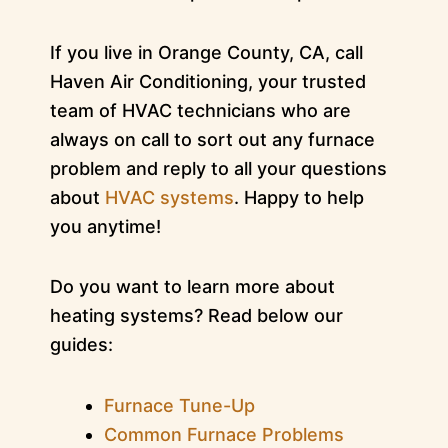
If you live in Orange County, CA, call
Haven Air Conditioning, your trusted
team of HVAC technicians who are
always on call to sort out any furnace
problem and reply to all your questions
about
HVAC systems
. Happy to help
you anytime!
Do you want to learn more about
heating systems? Read below our
guides:
Furnace Tune-Up
Common Furnace Problems