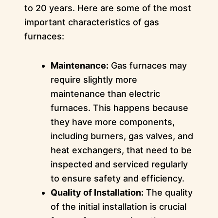
to 20 years. Here are some of the most
important characteristics of gas
furnaces:
Maintenance:
Gas furnaces may
require slightly more
maintenance than electric
furnaces. This happens because
they have more components,
including burners, gas valves, and
heat exchangers, that need to be
inspected and serviced regularly
to ensure safety and efficiency.
Quality of Installation:
The quality
of the initial installation is crucial