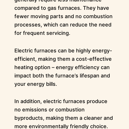
compared to gas furnaces. They have
fewer moving parts and no combustion
processes, which can reduce the need
for frequent servicing.
Electric furnaces can be highly energy-
efficient, making them a cost-effective
heating option – energy efficiency can
impact both the furnace’s lifespan and
your energy bills.
In addition, electric furnaces produce
no emissions or combustion
byproducts, making them a cleaner and
more environmentally friendly choice.