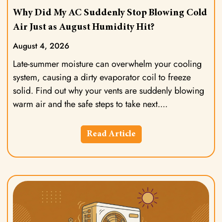
Why Did My AC Suddenly Stop Blowing Cold
Air Just as August Humidity Hit?
August 4, 2026
Late-summer moisture can overwhelm your cooling
system, causing a dirty evaporator coil to freeze
solid. Find out why your vents are suddenly blowing
warm air and the safe steps to take next.
Read Article