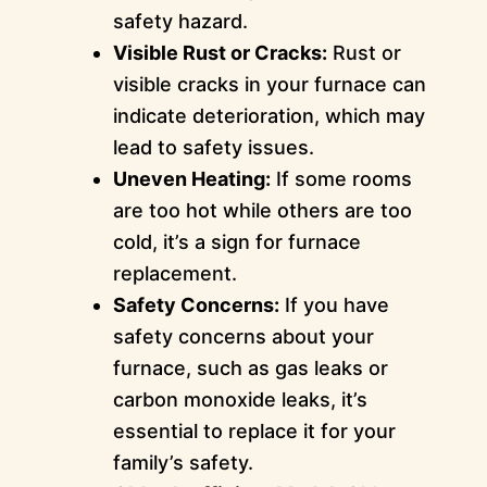
safety hazard.
Visible Rust or Cracks:
Rust or
visible cracks in your furnace can
indicate deterioration, which may
lead to safety issues.
Uneven Heating:
If some rooms
are too hot while others are too
cold, it’s a sign for furnace
replacement.
Safety Concerns:
If you have
safety concerns about your
furnace, such as gas leaks or
carbon monoxide leaks, it’s
essential to replace it for your
family’s safety.