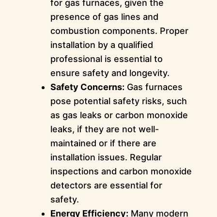
for gas furnaces, given the
presence of gas lines and
combustion components. Proper
installation by a qualified
professional is essential to
ensure safety and longevity.
Safety Concerns:
Gas furnaces
pose potential safety risks, such
as gas leaks or carbon monoxide
leaks, if they are not well-
maintained or if there are
installation issues. Regular
inspections and carbon monoxide
detectors are essential for
safety.
Energy Efficiency:
Many modern