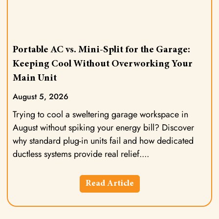
Portable AC vs. Mini-Split for the Garage:
Keeping Cool Without Overworking Your
Main Unit
August 5, 2026
Trying to cool a sweltering garage workspace in
August without spiking your energy bill? Discover
why standard plug-in units fail and how dedicated
ductless systems provide real relief.
Read Article