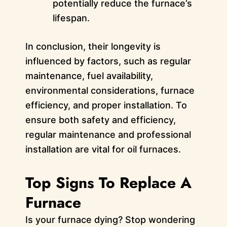
potentially reduce the furnace’s
lifespan.
In conclusion, their longevity is
influenced by factors, such as regular
maintenance, fuel availability,
environmental considerations, furnace
efficiency, and proper installation. To
ensure both safety and efficiency,
regular maintenance and professional
installation are vital for oil furnaces.
Top Signs To Replace A
Furnace
Is your furnace dying? Stop wondering