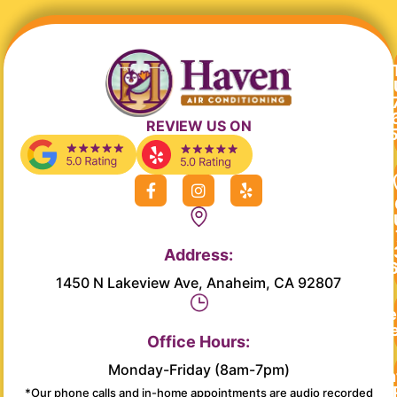
REVIEW US ON
F
I
Y
a
n
e
c
s
l
e
t
p
b
a
Address:
o
g
o
r
1450 N Lakeview Ave, Anaheim, CA 92807
k
a
-
m
Re
f
Se
Office Hours:
Monday-Friday (8am-7pm)
Main
*Our phone calls and in-home appointments are audio recorded