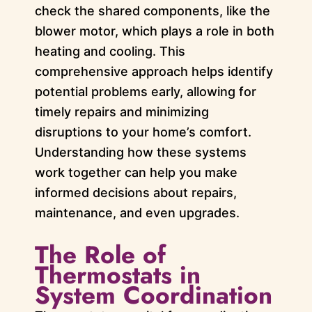
check the shared components, like the
blower motor, which plays a role in both
heating and cooling. This
comprehensive approach helps identify
potential problems early, allowing for
timely repairs and minimizing
disruptions to your home’s comfort.
Understanding how these systems
work together can help you make
informed decisions about repairs,
maintenance, and even upgrades.
The Role of
Thermostats in
System Coordination