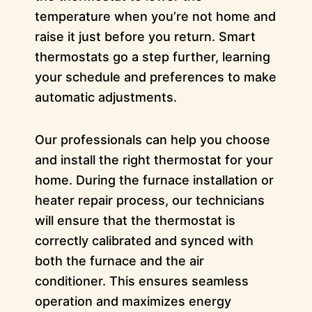
temperature when you’re not home and
raise it just before you return. Smart
thermostats go a step further, learning
your schedule and preferences to make
automatic adjustments.
Our professionals can help you choose
and install the right thermostat for your
home. During the furnace installation or
heater repair process, our technicians
will ensure that the thermostat is
correctly calibrated and synced with
both the furnace and the air
conditioner. This ensures seamless
operation and maximizes energy