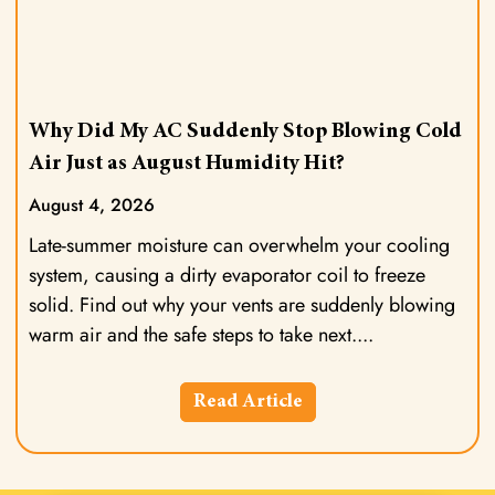
Why Did My AC Suddenly Stop Blowing Cold
Air Just as August Humidity Hit?
August 4, 2026
Late-summer moisture can overwhelm your cooling
system, causing a dirty evaporator coil to freeze
solid. Find out why your vents are suddenly blowing
warm air and the safe steps to take next.
Read Article