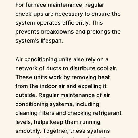
For furnace maintenance, regular
check-ups are necessary to ensure the
system operates efficiently. This
prevents breakdowns and prolongs the
system’s lifespan.
Air conditioning units also rely on a
network of ducts to distribute cool air.
These units work by removing heat
from the indoor air and expelling it
outside. Regular maintenance of air
conditioning systems, including
cleaning filters and checking refrigerant
levels, helps keep them running
smoothly. Together, these systems