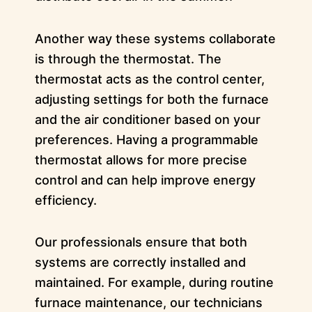
Another way these systems collaborate
is through the thermostat. The
thermostat acts as the control center,
adjusting settings for both the furnace
and the air conditioner based on your
preferences. Having a programmable
thermostat allows for more precise
control and can help improve energy
efficiency.
Our professionals ensure that both
systems are correctly installed and
maintained. For example, during routine
furnace maintenance, our technicians