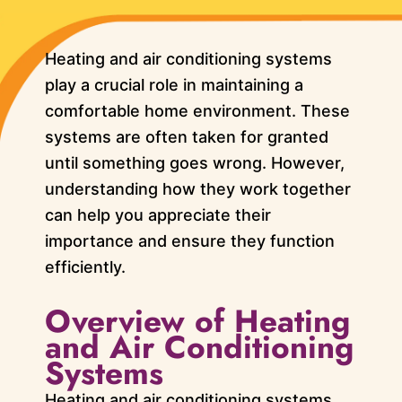
Heating and air conditioning systems
play a crucial role in maintaining a
comfortable home environment. These
systems are often taken for granted
until something goes wrong. However,
understanding how they work together
can help you appreciate their
importance and ensure they function
efficiently.
Overview of Heating
and Air Conditioning
Systems
Heating and air conditioning systems