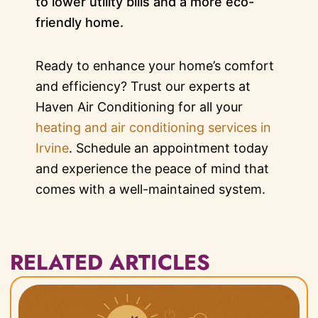
to lower utility bills and a more eco-
friendly home.
Ready to enhance your home’s comfort
and efficiency? Trust our experts at
Haven Air Conditioning for all your
heating and air conditioning services in
Irvine
. Schedule an appointment today
and experience the peace of mind that
comes with a well-maintained system.
RELATED ARTICLES