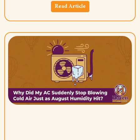
Read Article