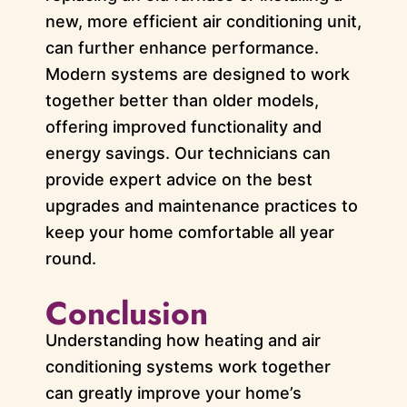
new, more efficient air conditioning unit,
can further enhance performance.
Modern systems are designed to work
together better than older models,
offering improved functionality and
energy savings. Our technicians can
provide expert advice on the best
upgrades and maintenance practices to
keep your home comfortable all year
round.
Conclusion
Understanding how heating and air
conditioning systems work together
can greatly improve your home’s