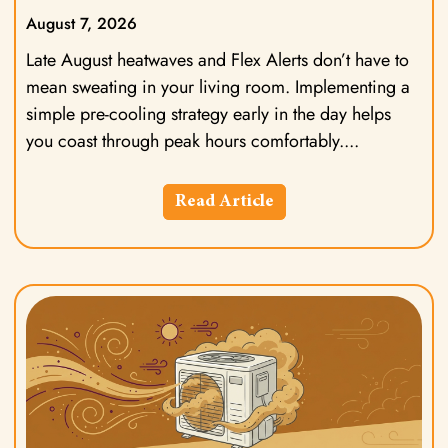
August 7, 2026
Late August heatwaves and Flex Alerts don’t have to
mean sweating in your living room. Implementing a
simple pre-cooling strategy early in the day helps
you coast through peak hours comfortably.
Read Article