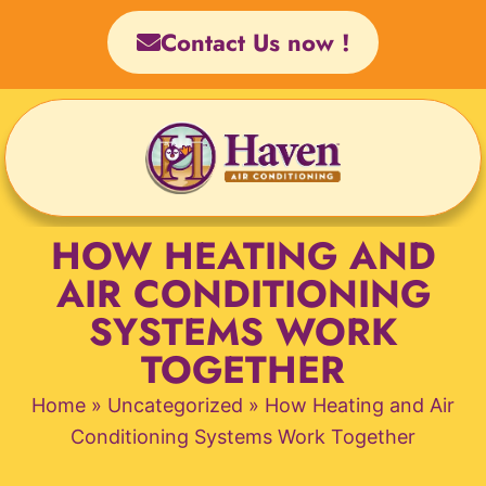
Skip
Contact Us now !
to
content
HOW HEATING AND
AIR CONDITIONING
SYSTEMS WORK
TOGETHER
Home
»
Uncategorized
»
How Heating and Air
Conditioning Systems Work Together