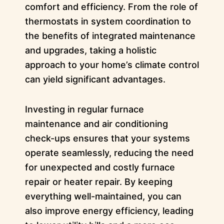
comfort and efficiency. From the role of
thermostats in system coordination to
the benefits of integrated maintenance
and upgrades, taking a holistic
approach to your home’s climate control
can yield significant advantages.
Investing in regular furnace
maintenance and air conditioning
check-ups ensures that your systems
operate seamlessly, reducing the need
for unexpected and costly furnace
repair or heater repair. By keeping
everything well-maintained, you can
also improve energy efficiency, leading