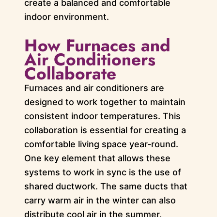
create a balanced and comfortable
indoor environment.
How Furnaces and
Air Conditioners
Collaborate
Furnaces and air conditioners are
designed to work together to maintain
consistent indoor temperatures. This
collaboration is essential for creating a
comfortable living space year-round.
One key element that allows these
systems to work in sync is the use of
shared ductwork. The same ducts that
carry warm air in the winter can also
distribute cool air in the summer.