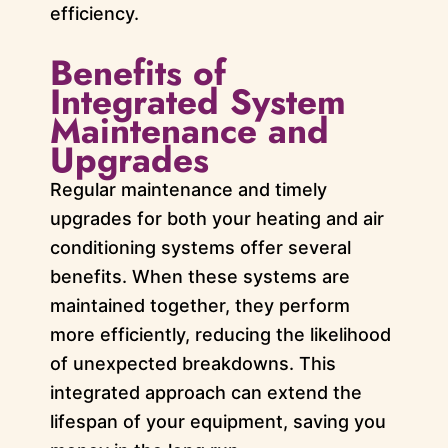
efficiency.
Benefits of
Integrated System
Maintenance and
Upgrades
Regular maintenance and timely
upgrades for both your heating and air
conditioning systems offer several
benefits. When these systems are
maintained together, they perform
more efficiently, reducing the likelihood
of unexpected breakdowns. This
integrated approach can extend the
lifespan of your equipment, saving you