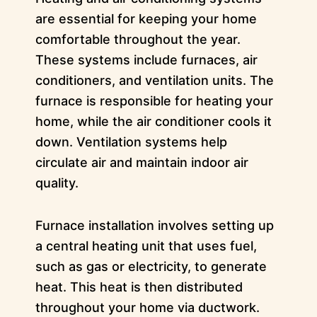
are essential for keeping your home
comfortable throughout the year.
These systems include furnaces, air
conditioners, and ventilation units. The
furnace is responsible for heating your
home, while the air conditioner cools it
down. Ventilation systems help
circulate air and maintain indoor air
quality.
Furnace installation involves setting up
a central heating unit that uses fuel,
such as gas or electricity, to generate
heat. This heat is then distributed
throughout your home via ductwork.