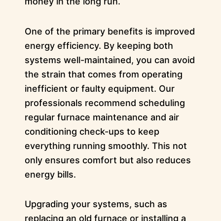
money in the long run.
One of the primary benefits is improved
energy efficiency. By keeping both
systems well-maintained, you can avoid
the strain that comes from operating
inefficient or faulty equipment. Our
professionals recommend scheduling
regular furnace maintenance and air
conditioning check-ups to keep
everything running smoothly. This not
only ensures comfort but also reduces
energy bills.
Upgrading your systems, such as
replacing an old furnace or installing a