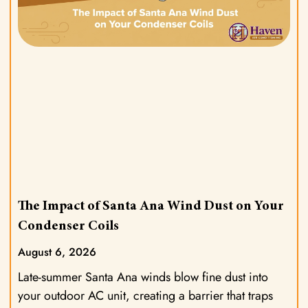
The Impact of Santa Ana Wind Dust on Your
Condenser Coils
August 6, 2026
Late-summer Santa Ana winds blow fine dust into
your outdoor AC unit, creating a barrier that traps