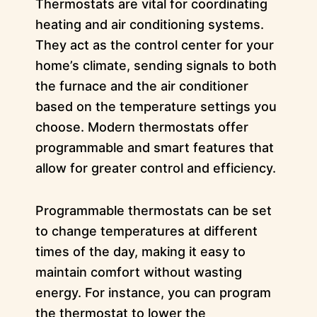
Thermostats are vital for coordinating
heating and air conditioning systems.
They act as the control center for your
home’s climate, sending signals to both
the furnace and the air conditioner
based on the temperature settings you
choose. Modern thermostats offer
programmable and smart features that
allow for greater control and efficiency.
Programmable thermostats can be set
to change temperatures at different
times of the day, making it easy to
maintain comfort without wasting
energy. For instance, you can program
the thermostat to lower the