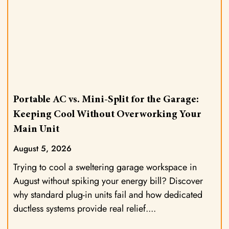
Portable AC vs. Mini-Split for the Garage:
Keeping Cool Without Overworking Your
Main Unit
August 5, 2026
Trying to cool a sweltering garage workspace in
August without spiking your energy bill? Discover
why standard plug-in units fail and how dedicated
ductless systems provide real relief.