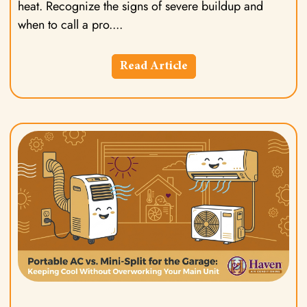
heat. Recognize the signs of severe buildup and
when to call a pro.
Read Article