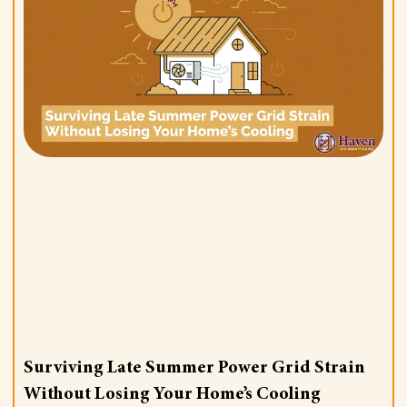
Surviving Late Summer Power Grid Strain
Without Losing Your Home’s Cooling