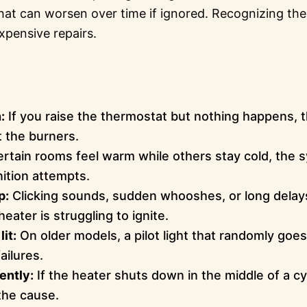
at can worsen over time if ignored. Recognizing the
xpensive repairs.
:
If you raise the thermostat but nothing happens, t
t the burners.
ertain rooms feel warm while others stay cold, the
nition attempts.
p:
Clicking sounds, sudden whooshes, or long delay
eater is struggling to ignite.
lit:
On older models, a pilot light that randomly goes 
ailures.
ently:
If the heater shuts down in the middle of a cy
the cause.