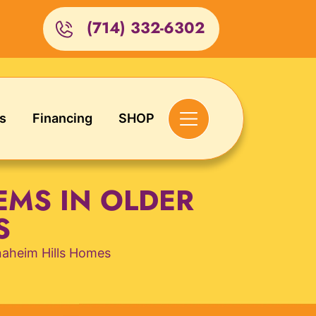
(714) 332-6302
s
Financing
SHOP
EMS IN OLDER
S
naheim Hills Homes