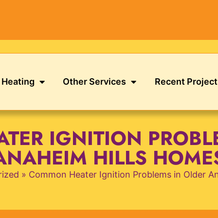
Heating
Other Services
Recent Project
ER IGNITION PROBL
ANAHEIM HILLS HOME
rized
»
Common Heater Ignition Problems in Older A