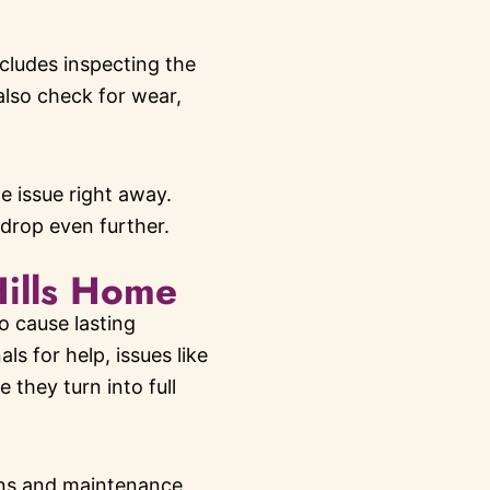
ncludes inspecting the
also check for wear,
 issue right away.
 drop even further.
Hills Home
o cause lasting
 for help, issues like
 they turn into full
ions and maintenance