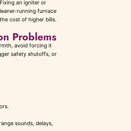
ixing an igniter or
cleaner-running furnace
e cost of higher bills.
on Problems
mth, avoid forcing it
ger safety shutoffs, or
ors.
range sounds, delays,