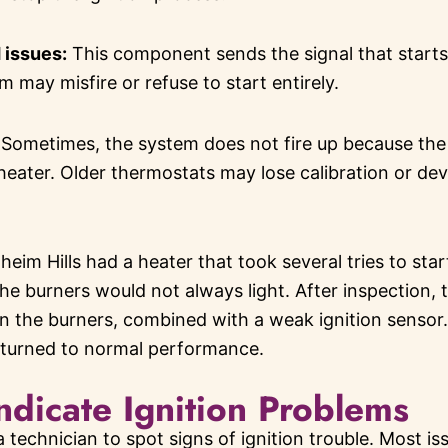
d issues:
This component sends the signal that starts th
em may misfire or refuse to start entirely.
Sometimes, the system does not fire up because the t
ater. Older thermostats may lose calibration or dev
im Hills had a heater that took several tries to sta
the burners would not always light. After inspection, 
on the burners, combined with a weak ignition senso
eturned to normal performance.
ndicate Ignition Problems
 technician to spot signs of ignition trouble. Most i