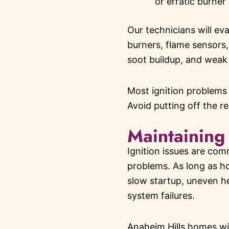
or erratic burner
Our technicians will eva
burners, flame sensors,
soot buildup, and weak 
Most ignition problems
Avoid putting off the r
Maintaining
Ignition issues are com
problems. As long as ho
slow startup, uneven hea
system failures.
Anaheim Hills homes wit