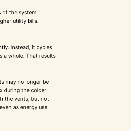
 of the system.
r utility bills.
ly. Instead, it cycles
 a whole. That results
rts may no longer be
ix during the colder
gh the vents, but not
 even as energy use