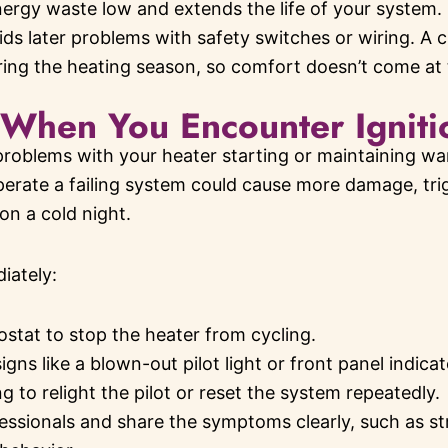
ergy waste low and extends the life of your system. F
ids later problems with safety switches or wiring. A 
ring the heating season, so comfort doesn’t come at th
When You Encounter Igniti
problems with your heater starting or maintaining war
perate a failing system could cause more damage, trig
on a cold night.
iately:
stat to stop the heater from cycling.
igns like a blown-out pilot light or front panel indicat
g to relight the pilot or reset the system repeatedly.
essionals and share the symptoms clearly, such as st