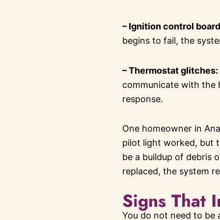
– Ignition control boar
begins to fail, the syst
– Thermostat glitches:
communicate with the he
response.
One homeowner in Anahe
pilot light worked, but 
be a buildup of debris 
replaced, the system r
Signs That I
You do not need to be a