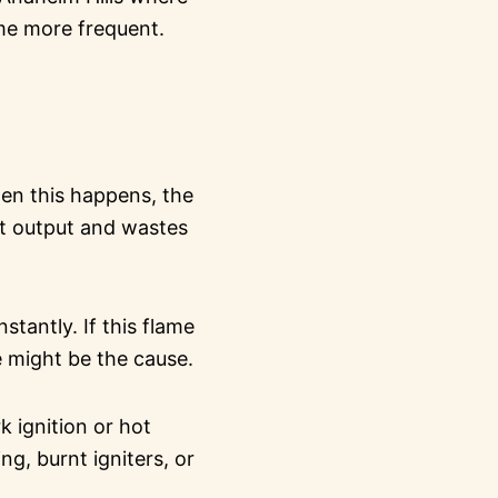
ome more frequent.
hen this happens, the
eat output and wastes
stantly. If this flame
e might be the cause.
 ignition or hot
ng, burnt igniters, or