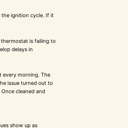
e ignition cycle. If it
hermostat is failing to
elop delays in
rt every morning. The
the issue turned out to
r. Once cleaned and
ssues show up as