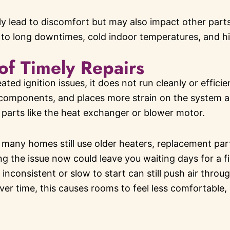
y lead to discomfort but may also impact other parts
to long downtimes, cold indoor temperatures, and highe
of Timely Repairs
ed ignition issues, it does not run cleanly or efficient
components, and places more strain on the system as
 parts like the heat exchanger or blower motor.
 many homes still use older heaters, replacement pa
ing the issue now could leave you waiting days for a f
inconsistent or slow to start can still push air throu
ver time, this causes rooms to feel less comfortable,