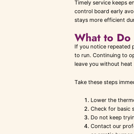
Timely service keeps en
control board early avo
stays more efficient du
What to Do 
If you notice repeated 
to run. Continuing to o
leave you without heat 
Take these steps immed
Lower the thermo
Check for basic s
Do not keep tryin
Contact our prof