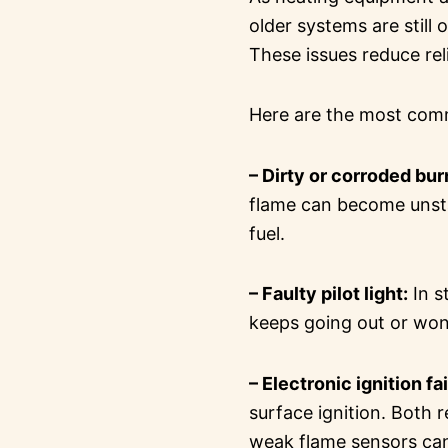
older systems are still
These issues reduce rel
Here are the most co
– Dirty or corroded bur
flame can become unstab
fuel.
– Faulty pilot light:
In s
keeps going out or won’
– Electronic ignition fa
surface ignition. Both r
weak flame sensors can