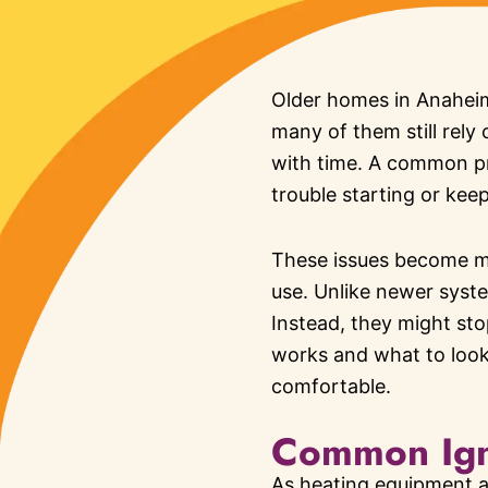
Older homes in Anaheim 
many of them still rely
with time. A common pr
trouble starting or kee
These issues become mo
use. Unlike newer syste
Instead, they might st
works and what to loo
comfortable.
Common Igni
As heating equipment a