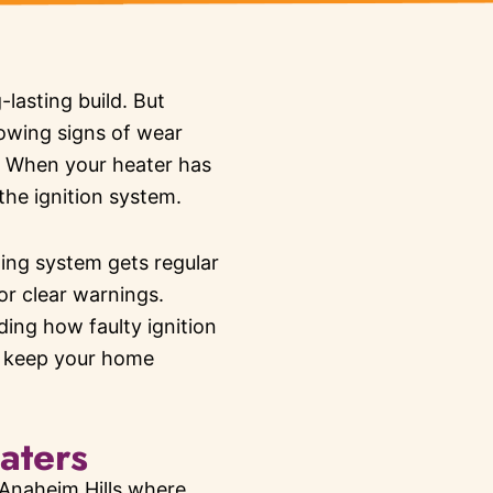
lasting build. But
howing signs of wear
. When your heater has
the ignition system.
ing system gets regular
or clear warnings.
ing how faulty ignition
d keep your home
aters
 Anaheim Hills where