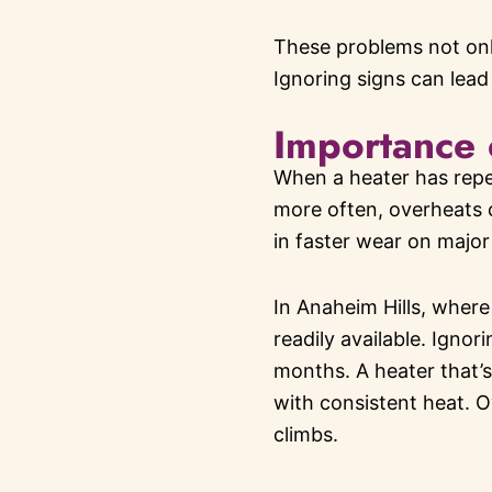
These problems not onl
Ignoring signs can lead 
Importance 
When a heater has repeat
more often, overheats 
in faster wear on major
In Anaheim Hills, where
readily available. Ignor
months. A heater that’s 
with consistent heat. O
climbs.