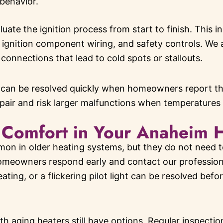
 behavior.
luate the ignition process from start to finish. This i
 ignition component wiring, and safety controls. We 
connections that lead to cold spots or stallouts.
 can be resolved quickly when homeowners report the
epair and risk larger malfunctions when temperatures
 Comfort in Your Anaheim 
mon in older heating systems, but they do not need t
meowners respond early and contact our professionals
ting, or a flickering pilot light can be resolved before
h aging heaters still have options. Regular inspect