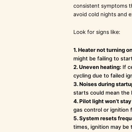
consistent symptoms th
avoid cold nights and e
Look for signs like:
1. Heater not turning on
might be failing to star
2. Uneven heating:
If c
cycling due to failed ig
3. Noises during startu
starts could mean the h
4. Pilot light won’t stay 
gas control or ignition f
5. System resets frequ
times, ignition may be 