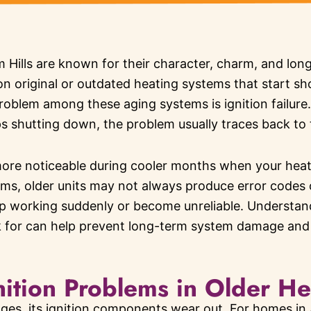
Hills are known for their character, charm, and long-
 on original or outdated heating systems that start s
oblem among these aging systems is ignition failure
ps shutting down, the problem usually traces back to 
re noticeable during cooler months when your heat
ms, older units may not always produce error codes 
op working suddenly or become unreliable. Understand
k for can help prevent long-term system damage an
tion Problems in Older He
ges, its ignition components wear out. For homes in