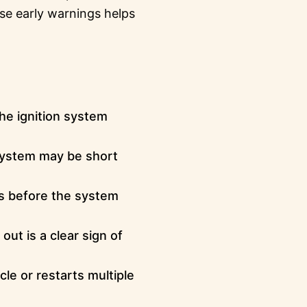
se early warnings helps
he ignition system
 system may be short
s before the system
out is a clear sign of
cle or restarts multiple