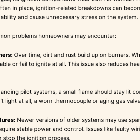
 often in place, ignition-related breakdowns can bec
iability and cause unnecessary stress on the system.
mmon problems homeowners may encounter:
ners:
Over time, dirt and rust build up on burners. W
le or fail to ignite at all. This issue also reduces h
tanding pilot systems, a small flame should stay lit con
t light at all, a worn thermocouple or aging gas valv
ilures:
Newer versions of older systems may use spark
equire stable power and control. Issues like faulty wiri
 stop the ignition process.