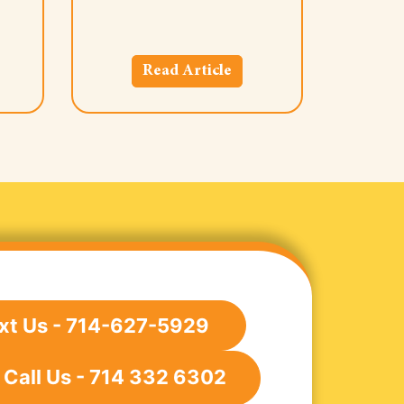
Read Article
xt Us - 714-627-5929
Call Us - 714 332 6302