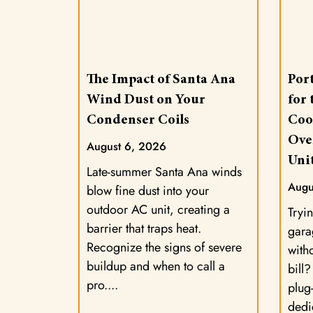
The Impact of Santa Ana
Port
Wind Dust on Your
for
Condenser Coils
Coo
Ove
August 6, 2026
Uni
Late-summer Santa Ana winds
Augu
blow fine dust into your
outdoor AC unit, creating a
Tryin
barrier that traps heat.
gara
Recognize the signs of severe
with
buildup and when to call a
bill
pro.
plug-
dedi