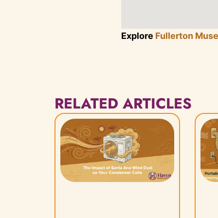
Explore
Fullerton Mus
RELATED ARTICLES