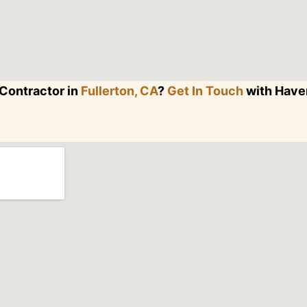
Contractor in
Fullerton, CA
?
Get In Touch
with Haven