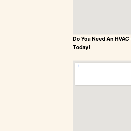
Do You Need An HVAC 
Today!