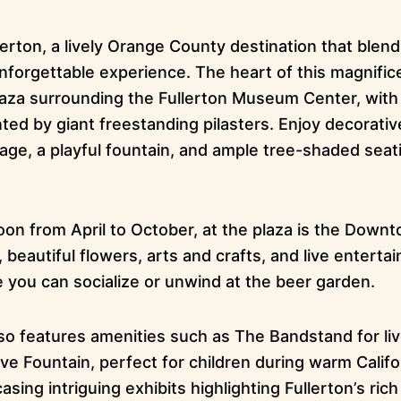
rton, a lively Orange County destination that blends
nforgettable experience. The heart of this magnifice
aza surrounding the Fullerton Museum Center, wit
d by giant freestanding pilasters. Enjoy decorative
age, a playful fountain, and ample tree-shaded seat
on from April to October, at the plaza is the Down
 beautiful flowers, arts and crafts, and live enterta
e you can socialize or unwind at the beer garden.
so features amenities such as The Bandstand for li
ve Fountain, perfect for children during warm Califor
g intriguing exhibits highlighting Fullerton’s rich 