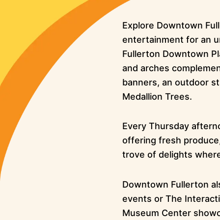
Explore Downtown Fulle
entertainment for an u
Fullerton Downtown Pl
and arches complemente
banners, an outdoor st
Medallion Trees.
Every Thursday afterno
offering fresh produce,
trove of delights wher
Downtown Fullerton al
events or The Interacti
Museum Center showcasin