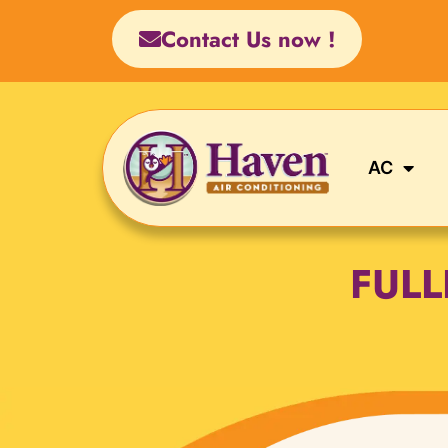
Skip
Contact Us now !
to
content
AC
FUL