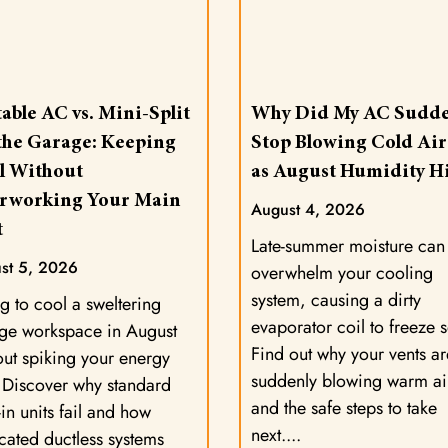
able AC vs. Mini-Split
Why Did My AC Sudde
 the Garage: Keeping
Stop Blowing Cold Air
l Without
as August Humidity Hi
rworking Your Main
August 4, 2026
t
Late-summer moisture can
st 5, 2026
overwhelm your cooling
system, causing a dirty
g to cool a sweltering
evaporator coil to freeze s
ge workspace in August
Find out why your vents ar
out spiking your energy
suddenly blowing warm ai
? Discover why standard
and the safe steps to take
in units fail and how
next.
cated ductless systems