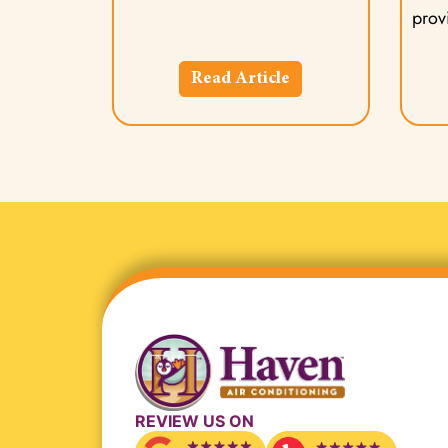
provi
Read Article
REVIEW US ON