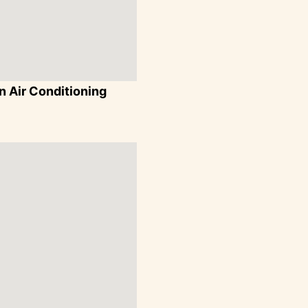
 Air Conditioning