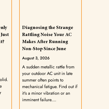
nly
Diagnosing the Strange
 Just
Rattling Noise Your AC
t?
Makes After Running
Non-Stop Since June
August 3, 2026
A sudden metallic rattle from
your outdoor AC unit in late
olid.
summer often points to
e
mechanical fatigue. Find out if
r
it’s a minor vibration or an
imminent failure.