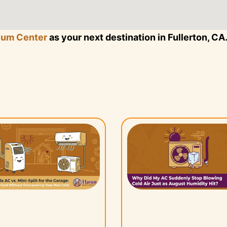
eum Center
as your next destination in Fullerton, CA