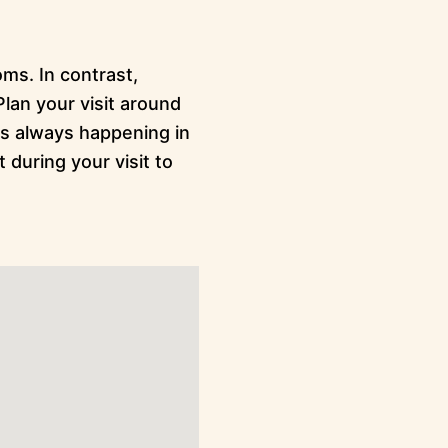
ms. In contrast,
lan your visit around
is always happening in
 during your visit to