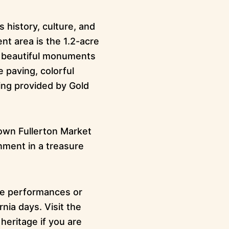
 history, culture, and
nt area is the 1.2-acre
h beautiful monuments
 paving, colorful
ing provided by Gold
town Fullerton Market
inment in a treasure
ve performances or
nia days. Visit the
heritage if you are