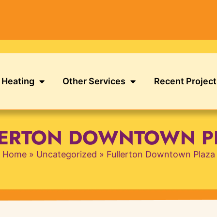
Heating
Other Services
Recent Project
LERTON DOWNTOWN P
Home
»
Uncategorized
»
Fullerton Downtown Plaza