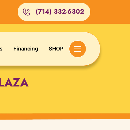
(714) 332-6302
s
Financing
SHOP
LAZA