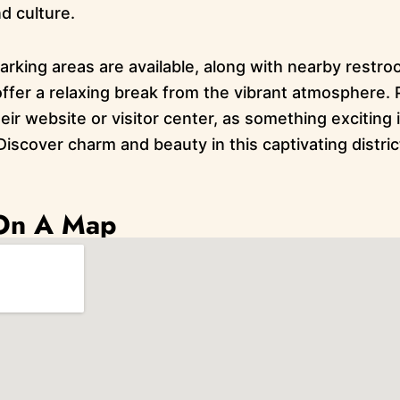
nd culture.
rking areas are available, along with nearby restroo
ffer a relaxing break from the vibrant atmosphere. P
ir website or visitor center, as something exciting 
Discover charm and beauty in this captivating district
 On A Map