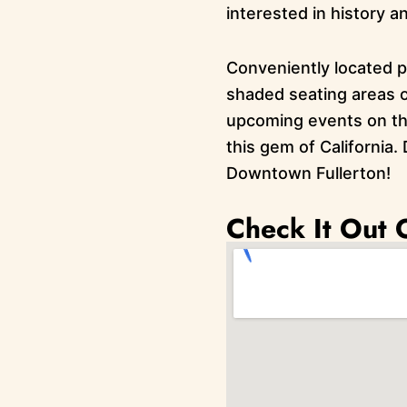
interested in history a
Conveniently located pa
shaded seating areas o
upcoming events on the
this gem of California. 
Downtown Fullerton!
Check It Out