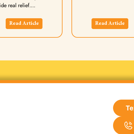
de real relief.
Read Article
Read Article
Te