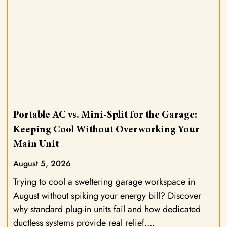
Portable AC vs. Mini-Split for the Garage:
Keeping Cool Without Overworking Your
Main Unit
August 5, 2026
Trying to cool a sweltering garage workspace in
August without spiking your energy bill? Discover
why standard plug-in units fail and how dedicated
ductless systems provide real relief.