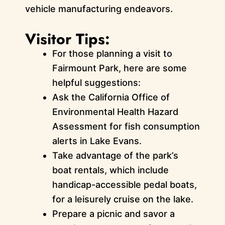
vehicle manufacturing endeavors.
Visitor Tips:
For those planning a visit to
Fairmount Park, here are some
helpful suggestions:
Ask the California Office of
Environmental Health Hazard
Assessment for fish consumption
alerts in Lake Evans.
Take advantage of the park’s
boat rentals, which include
handicap-accessible pedal boats,
for a leisurely cruise on the lake.
Prepare a picnic and savor a