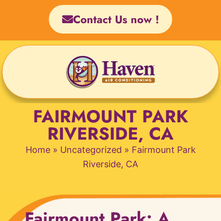
Skip
Contact Us now !
to
content
FAIRMOUNT PARK
RIVERSIDE, CA
Home
»
Uncategorized
»
Fairmount Park
Riverside, CA
Fairmount Park: A