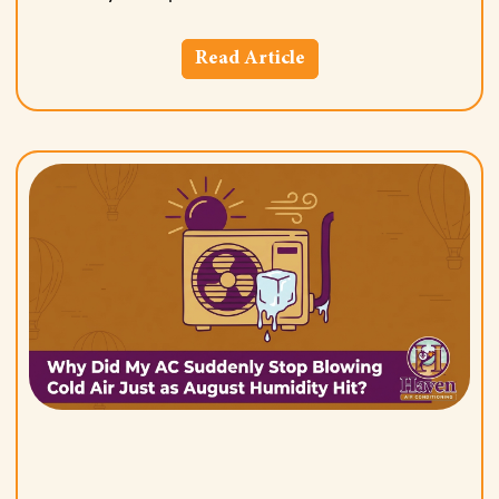
Read Article