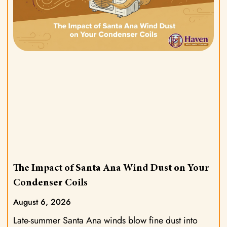
The Impact of Santa Ana Wind Dust on Your
Condenser Coils
August 6, 2026
Late-summer Santa Ana winds blow fine dust into