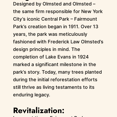
Designed by Olmsted and Olmsted –
the same firm responsible for New York
City’s iconic Central Park – Fairmount
Park’s creation began in 1911. Over 13
years, the park was meticulously
fashioned with Frederick Law Olmsted’s
design principles in mind. The
completion of Lake Evans in 1924
marked a significant milestone in the
park’s story. Today, many trees planted
during the initial reforestation efforts
still thrive as living testaments to its
enduring legacy.
Revitalization: