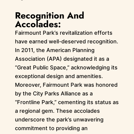
Recognition And
Accolades:
Fairmount Park’s revitalization efforts
have earned well-deserved recognition.
In 2011, the American Planning
Association (APA) designated it as a
“Great Public Space,” acknowledging its
exceptional design and amenities.
Moreover, Fairmount Park was honored
by the City Parks Alliance as a
“Frontline Park,” cementing its status as
a regional gem. These accolades
underscore the park’s unwavering
commitment to providing an