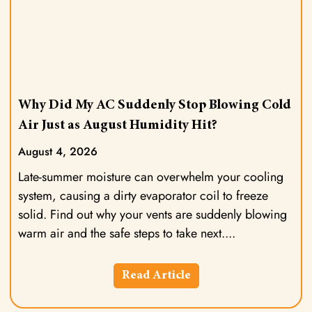
Why Did My AC Suddenly Stop Blowing Cold
Air Just as August Humidity Hit?
August 4, 2026
Late-summer moisture can overwhelm your cooling
system, causing a dirty evaporator coil to freeze
solid. Find out why your vents are suddenly blowing
warm air and the safe steps to take next.
Read Article