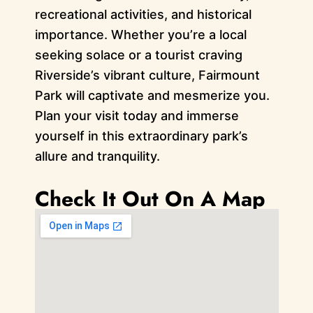
recreational activities, and historical
importance. Whether you’re a local
seeking solace or a tourist craving
Riverside’s vibrant culture, Fairmount
Park will captivate and mesmerize you.
Plan your visit today and immerse
yourself in this extraordinary park’s
allure and tranquility.
Check It Out On A Map