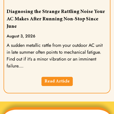
Diagnosing the Strange Rattling Noise Your
AC Makes After Running Non-Stop Since
June
August 3, 2026
A sudden metallic rattle from your outdoor AC unit
in late summer often points to mechanical fatigue.
Find out if it’s a minor vibration or an imminent
failure.
Read Article