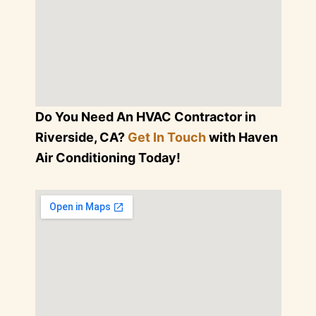
Do You Need An HVAC Contractor in
Riverside, CA?
Get In Touch
with Haven
Air Conditioning Today!