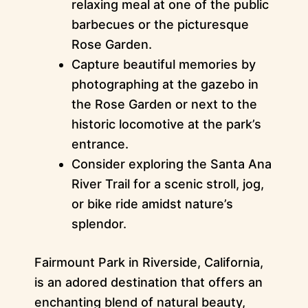
relaxing meal at one of the public
barbecues or the picturesque
Rose Garden.
Capture beautiful memories by
photographing at the gazebo in
the Rose Garden or next to the
historic locomotive at the park’s
entrance.
Consider exploring the Santa Ana
River Trail for a scenic stroll, jog,
or bike ride amidst nature’s
splendor.
Fairmount Park in Riverside, California,
is an adored destination that offers an
enchanting blend of natural beauty,