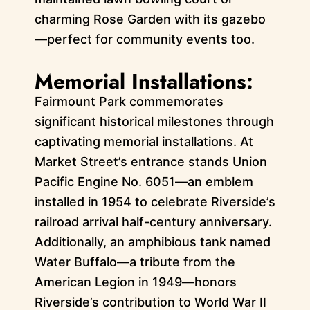
charming Rose Garden with its gazebo
—perfect for community events too.
Memorial Installations:
Fairmount Park commemorates
significant historical milestones through
captivating memorial installations. At
Market Street’s entrance stands Union
Pacific Engine No. 6051—an emblem
installed in 1954 to celebrate Riverside’s
railroad arrival half-century anniversary.
Additionally, an amphibious tank named
Water Buffalo—a tribute from the
American Legion in 1949—honors
Riverside’s contribution to World War II