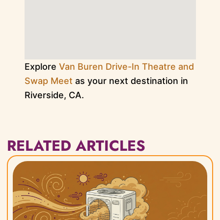
Explore
Van Buren Drive-In Theatre and
Swap Meet
as your next destination in
Riverside, CA.
RELATED ARTICLES