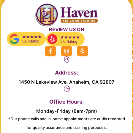
REVIEW US ON
F
I
Y
a
n
e
c
s
l
e
t
p
b
a
Address:
o
g
o
r
1450 N Lakeview Ave, Anaheim, CA 92807
k
a
-
m
Re
f
Se
Office Hours:
Monday-Friday (8am-7pm)
Main
*Our phone calls and in-home appointments are audio recorded
for quality assurance and training purposes.