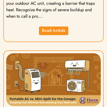
your outdoor AC unit, creating a barrier that traps
heat. Recognize the signs of severe buildup and
when to call a pro.
Read Article