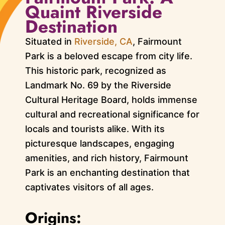
Quaint Riverside
Destination
Situated in
Riverside, CA
, Fairmount
Park is a beloved escape from city life.
This historic park, recognized as
Landmark No. 69 by the Riverside
Cultural Heritage Board, holds immense
cultural and recreational significance for
locals and tourists alike. With its
picturesque landscapes, engaging
amenities, and rich history, Fairmount
Park is an enchanting destination that
captivates visitors of all ages.
Origins: