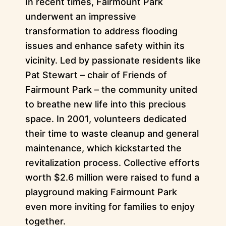
In recent times, Fairmount Park
underwent an impressive
transformation to address flooding
issues and enhance safety within its
vicinity. Led by passionate residents like
Pat Stewart – chair of Friends of
Fairmount Park – the community united
to breathe new life into this precious
space. In 2001, volunteers dedicated
their time to waste cleanup and general
maintenance, which kickstarted the
revitalization process. Collective efforts
worth $2.6 million were raised to fund a
playground making Fairmount Park
even more inviting for families to enjoy
together.