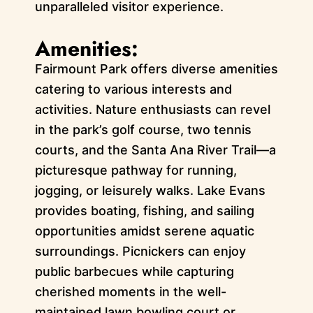
unparalleled visitor experience.
Amenities:
Fairmount Park offers diverse amenities
catering to various interests and
activities. Nature enthusiasts can revel
in the park’s golf course, two tennis
courts, and the Santa Ana River Trail—a
picturesque pathway for running,
jogging, or leisurely walks. Lake Evans
provides boating, fishing, and sailing
opportunities amidst serene aquatic
surroundings. Picnickers can enjoy
public barbecues while capturing
cherished moments in the well-
maintained lawn bowling court or