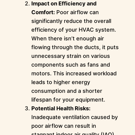
Impact on Efficiency and
Comfort:
Poor airflow can
significantly reduce the overall
efficiency of your HVAC system.
When there isn’t enough air
flowing through the ducts, it puts
unnecessary strain on various
components such as fans and
motors. This increased workload
leads to higher energy
consumption and a shorter
lifespan for your equipment.
Potential Health Risks:
Inadequate ventilation caused by
poor airflow can result in
stagnant indoor air quality (IAQ).