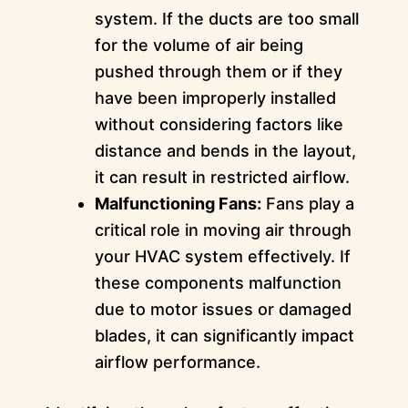
system. If the ducts are too small
for the volume of air being
pushed through them or if they
have been improperly installed
without considering factors like
distance and bends in the layout,
it can result in restricted airflow.
Malfunctioning Fans:
Fans play a
critical role in moving air through
your HVAC system effectively. If
these components malfunction
due to motor issues or damaged
blades, it can significantly impact
airflow performance.