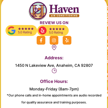
REVIEW US ON
F
I
Y
a
n
e
c
s
l
e
t
p
b
a
Address:
o
g
o
r
1450 N Lakeview Ave, Anaheim, CA 92807
k
a
-
m
Re
f
Se
Office Hours:
Monday-Friday (8am-7pm)
Main
*Our phone calls and in-home appointments are audio recorded
for quality assurance and training purposes.