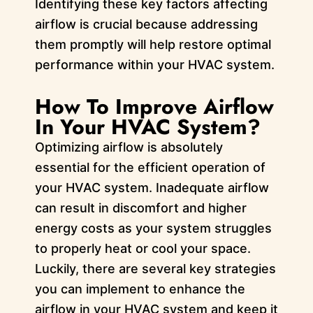
Identifying these key factors affecting
airflow is crucial because addressing
them promptly will help restore optimal
performance within your HVAC system.
How To Improve Airflow
In Your HVAC System?
Optimizing airflow is absolutely
essential for the efficient operation of
your HVAC system. Inadequate airflow
can result in discomfort and higher
energy costs as your system struggles
to properly heat or cool your space.
Luckily, there are several key strategies
you can implement to enhance the
airflow in your HVAC system and keep it