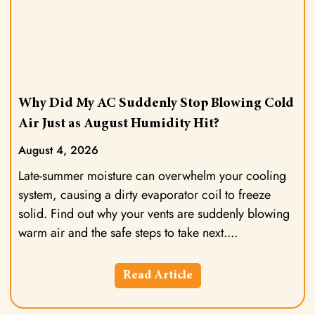
Why Did My AC Suddenly Stop Blowing Cold
Air Just as August Humidity Hit?
August 4, 2026
Late-summer moisture can overwhelm your cooling
system, causing a dirty evaporator coil to freeze
solid. Find out why your vents are suddenly blowing
warm air and the safe steps to take next.
Read Article