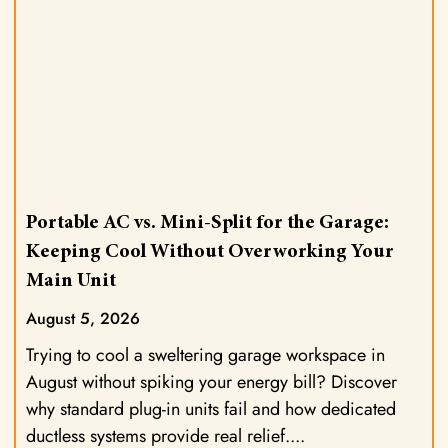
Portable AC vs. Mini-Split for the Garage:
Keeping Cool Without Overworking Your
Main Unit
August 5, 2026
Trying to cool a sweltering garage workspace in
August without spiking your energy bill? Discover
why standard plug-in units fail and how dedicated
ductless systems provide real relief.