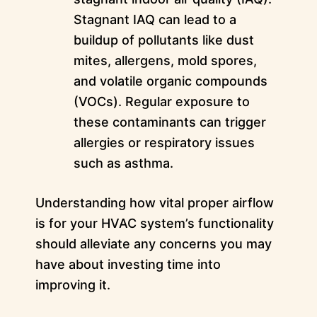
Stagnant IAQ can lead to a
buildup of pollutants like dust
mites, allergens, mold spores,
and volatile organic compounds
(VOCs). Regular exposure to
these contaminants can trigger
allergies or respiratory issues
such as asthma.
Understanding how vital proper airflow
is for your HVAC system’s functionality
should alleviate any concerns you may
have about investing time into
improving it.