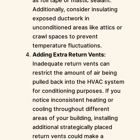
as foil tape or mastic sealant.
Additionally, consider insulating
exposed ductwork in
unconditioned areas like attics or
crawl spaces to prevent
temperature fluctuations.
Adding Extra Return Vents:
Inadequate return vents can
restrict the amount of air being
pulled back into the HVAC system
for conditioning purposes. If you
notice inconsistent heating or
cooling throughout different
areas of your building, installing
additional strategically placed
return vents could make a