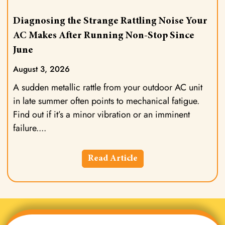
Diagnosing the Strange Rattling Noise Your
AC Makes After Running Non-Stop Since
June
August 3, 2026
A sudden metallic rattle from your outdoor AC unit
in late summer often points to mechanical fatigue.
Find out if it’s a minor vibration or an imminent
failure.
Read Article