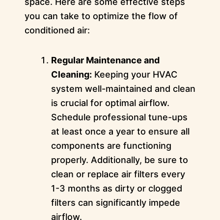
space. Here are some effective steps
you can take to optimize the flow of
conditioned air:
Regular Maintenance and
Cleaning:
Keeping your HVAC
system well-maintained and clean
is crucial for optimal airflow.
Schedule professional tune-ups
at least once a year to ensure all
components are functioning
properly. Additionally, be sure to
clean or replace air filters every
1-3 months as dirty or clogged
filters can significantly impede
airflow.