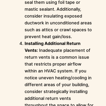
seal them using foil tape or
mastic sealant. Additionally,
consider insulating exposed
ductwork in unconditioned areas
such as attics or crawl spaces to
prevent heat gain/loss.
Installing Additional Return
Vents:
Inadequate placement of
return vents is a common issue
that restricts proper airflow
within an HVAC system. If you
notice uneven heating/cooling in
different areas of your building,
consider strategically installing
additional return vents
throughout the space to allow for