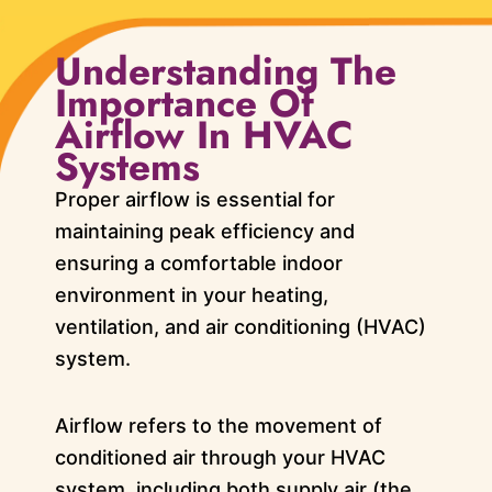
Understanding The
Importance Of
Airflow In HVAC
Systems
Proper airflow is essential for
maintaining peak efficiency and
ensuring a comfortable indoor
environment in your heating,
ventilation, and air conditioning (HVAC)
system.
Airflow refers to the movement of
conditioned air through your HVAC
system, including both supply air (the