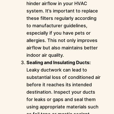
hinder airflow in your HVAC
system. It’s important to replace
these filters regularly according
to manufacturer guidelines,
especially if you have pets or
allergies. This not only improves
airflow but also maintains better
indoor air quality.
Sealing and Insulating Ducts:
Leaky ductwork can lead to
substantial loss of conditioned air
before it reaches its intended
destination. Inspect your ducts
for leaks or gaps and seal them
using appropriate materials such