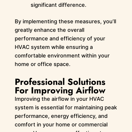
significant difference.
By implementing these measures, you’ll
greatly enhance the overall
performance and efficiency of your
HVAC system while ensuring a
comfortable environment within your
home or office space.
Professional Solutions
For Improving Airflow
Improving the airflow in your HVAC
system is essential for maintaining peak
performance, energy efficiency, and
comfort in your home or commercial