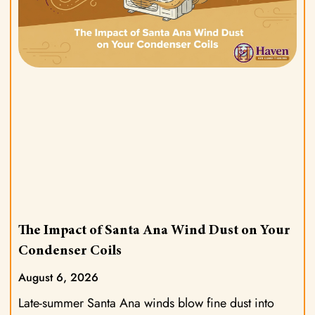
The Impact of Santa Ana Wind Dust on Your
Condenser Coils
August 6, 2026
Late-summer Santa Ana winds blow fine dust into