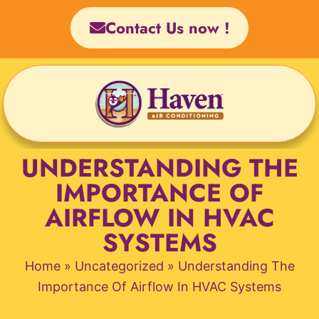
Skip
Contact Us now !
to
content
UNDERSTANDING THE
IMPORTANCE OF
AIRFLOW IN HVAC
SYSTEMS
Home
»
Uncategorized
»
Understanding The
Importance Of Airflow In HVAC Systems