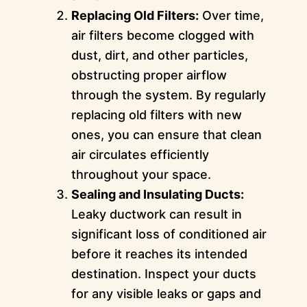
Replacing Old Filters:
Over time,
air filters become clogged with
dust, dirt, and other particles,
obstructing proper airflow
through the system. By regularly
replacing old filters with new
ones, you can ensure that clean
air circulates efficiently
throughout your space.
Sealing and Insulating Ducts:
Leaky ductwork can result in
significant loss of conditioned air
before it reaches its intended
destination. Inspect your ducts
for any visible leaks or gaps and