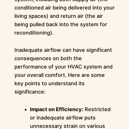
conditioned air being delivered into your
living spaces) and return air (the air
being pulled back into the system for
reconditioning).
Inadequate airflow can have significant
consequences on both the
performance of your HVAC system and
your overall comfort. Here are some
key points to understand its
significance:
Impact on Efficiency:
Restricted
or inadequate airflow puts
unnecessary strain on various