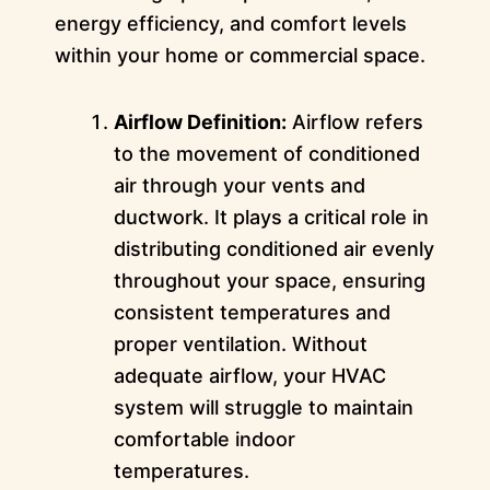
energy efficiency, and comfort levels
within your home or commercial space.
Airflow Definition:
Airflow refers
to the movement of conditioned
air through your vents and
ductwork. It plays a critical role in
distributing conditioned air evenly
throughout your space, ensuring
consistent temperatures and
proper ventilation. Without
adequate airflow, your HVAC
system will struggle to maintain
comfortable indoor
temperatures.