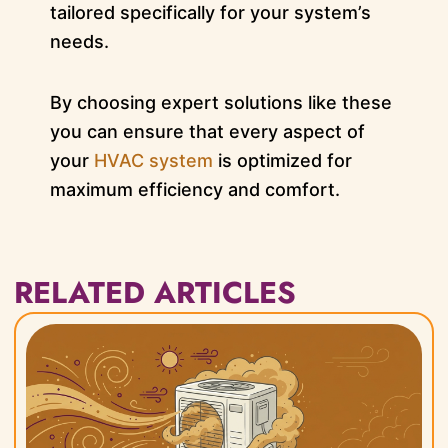
tailored specifically for your system’s
needs.
By choosing expert solutions like these
you can ensure that every aspect of
your
HVAC system
is optimized for
maximum efficiency and comfort.
RELATED ARTICLES