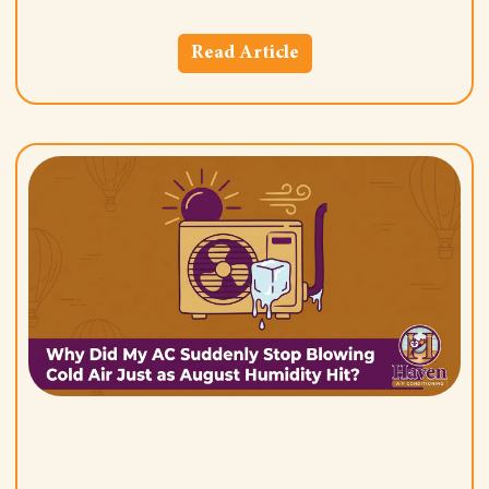
Read Article