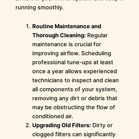
running smoothly.
Routine Maintenance and
Thorough Cleaning:
Regular
maintenance is crucial for
improving airflow. Scheduling
professional tune-ups at least
once a year allows experienced
technicians to inspect and clean
all components of your system,
removing any dirt or debris that
may be obstructing the flow of
conditioned air.
Upgrading Old Filters:
Dirty or
clogged filters can significantly