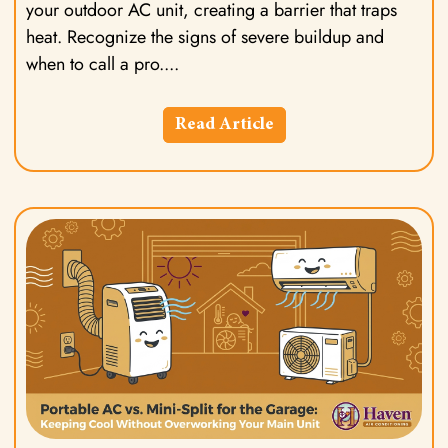
your outdoor AC unit, creating a barrier that traps
heat. Recognize the signs of severe buildup and
when to call a pro.
Read Article