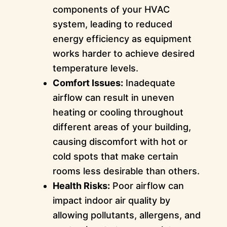
components of your HVAC
system, leading to reduced
energy efficiency as equipment
works harder to achieve desired
temperature levels.
Comfort Issues:
Inadequate
airflow can result in uneven
heating or cooling throughout
different areas of your building,
causing discomfort with hot or
cold spots that make certain
rooms less desirable than others.
Health Risks:
Poor airflow can
impact indoor air quality by
allowing pollutants, allergens, and