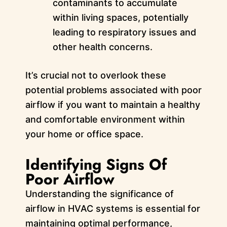
contaminants to accumulate
within living spaces, potentially
leading to respiratory issues and
other health concerns.
It’s crucial not to overlook these
potential problems associated with poor
airflow if you want to maintain a healthy
and comfortable environment within
your home or office space.
Identifying Signs Of
Poor Airflow
Understanding the significance of
airflow in HVAC systems is essential for
maintaining optimal performance,