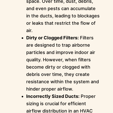
space. Over time, dust, debris,
and even pests can accumulate
in the ducts, leading to blockages
or leaks that restrict the flow of
air.
Dirty or Clogged Filters:
Filters
are designed to trap airborne
particles and improve indoor air
quality. However, when filters
become dirty or clogged with
debris over time, they create
resistance within the system and
hinder proper airflow.
Incorrectly Sized Ducts:
Proper
sizing is crucial for efficient
airflow distribution in an HVAC