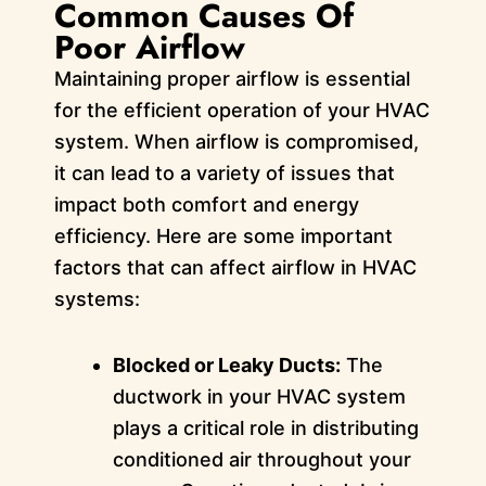
Common Causes Of
Poor Airflow
Maintaining proper airflow is essential
for the efficient operation of your HVAC
system. When airflow is compromised,
it can lead to a variety of issues that
impact both comfort and energy
efficiency. Here are some important
factors that can affect airflow in HVAC
systems:
Blocked or Leaky Ducts:
The
ductwork in your HVAC system
plays a critical role in distributing
conditioned air throughout your