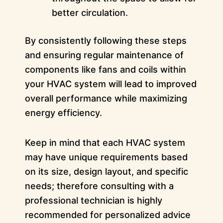
better circulation.
By consistently following these steps
and ensuring regular maintenance of
components like fans and coils within
your HVAC system will lead to improved
overall performance while maximizing
energy efficiency.
Keep in mind that each HVAC system
may have unique requirements based
on its size, design layout, and specific
needs; therefore consulting with a
professional technician is highly
recommended for personalized advice