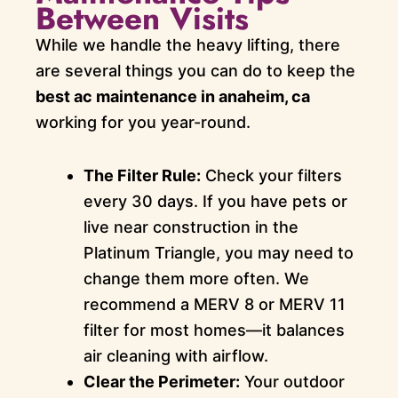
Between Visits
While we handle the heavy lifting, there
are several things you can do to keep the
best ac maintenance in anaheim, ca
working for you year-round.
The Filter Rule:
Check your filters
every 30 days. If you have pets or
live near construction in the
Platinum Triangle, you may need to
change them more often. We
recommend a MERV 8 or MERV 11
filter for most homes—it balances
air cleaning with airflow.
Clear the Perimeter:
Your outdoor