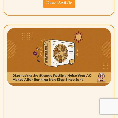
Read Article