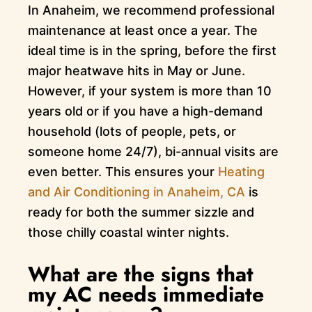
In Anaheim, we recommend professional
maintenance at least once a year. The
ideal time is in the spring, before the first
major heatwave hits in May or June.
However, if your system is more than 10
years old or if you have a high-demand
household (lots of people, pets, or
someone home 24/7), bi-annual visits are
even better. This ensures your
Heating
and Air Conditioning in Anaheim, CA
is
ready for both the summer sizzle and
those chilly coastal winter nights.
What are the signs that
my AC needs immediate