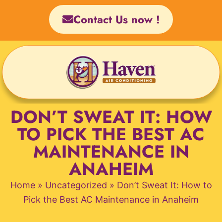
Skip
Contact Us now !
to
content
DON’T SWEAT IT: HOW
TO PICK THE BEST AC
MAINTENANCE IN
ANAHEIM
Home
»
Uncategorized
»
Don’t Sweat It: How to
Pick the Best AC Maintenance in Anaheim