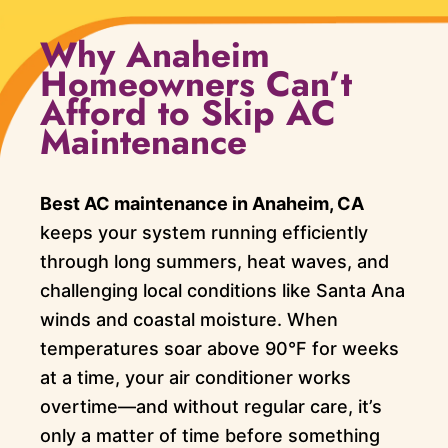
Why Anaheim
Homeowners Can’t
Afford to Skip AC
Maintenance
Best AC maintenance in Anaheim, CA
keeps your system running efficiently
through long summers, heat waves, and
challenging local conditions like Santa Ana
winds and coastal moisture. When
temperatures soar above 90°F for weeks
at a time, your air conditioner works
overtime—and without regular care, it’s
only a matter of time before something