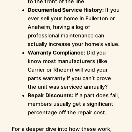
to the front of the line.
Documented Service History:
If you
ever sell your home in Fullerton or
Anaheim, having a log of
professional maintenance can
actually increase your home’s value.
Warranty Compliance:
Did you
know most manufacturers (like
Carrier or Rheem) will void your
parts warranty if you can’t prove
the unit was serviced annually?
Repair Discounts:
If a part does fail,
members usually get a significant
percentage off the repair cost.
For a deeper dive into how these work,