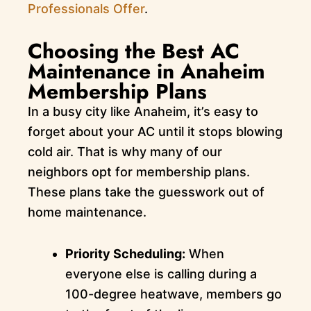
Professionals Offer
.
Choosing the Best AC
Maintenance in Anaheim
Membership Plans
In a busy city like Anaheim, it’s easy to
forget about your AC until it stops blowing
cold air. That is why many of our
neighbors opt for membership plans.
These plans take the guesswork out of
home maintenance.
Priority Scheduling:
When
everyone else is calling during a
100-degree heatwave, members go