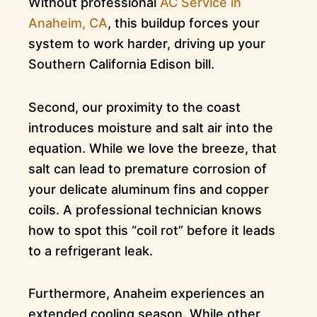
Without professional
AC Service in
Anaheim, CA
, this buildup forces your
system to work harder, driving up your
Southern California Edison bill.
Second, our proximity to the coast
introduces moisture and salt air into the
equation. While we love the breeze, that
salt can lead to premature corrosion of
your delicate aluminum fins and copper
coils. A professional technician knows
how to spot this “coil rot” before it leads
to a refrigerant leak.
Furthermore, Anaheim experiences an
extended cooling season. While other