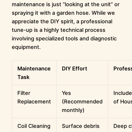
maintenance is just “looking at the unit” or
spraying it with a garden hose. While we
appreciate the DIY spirit, a professional
tune-up is a highly technical process
involving specialized tools and diagnostic
equipment.
Maintenance
DIY Effort
Profes
Task
Filter
Yes
Include
Replacement
(Recommended
of Hou
monthly)
Coil Cleaning
Surface debris
Deep c