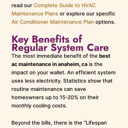
read our
Complete Guide to HVAC
Maintenance Plans
or explore our specific
Air Conditioner Maintenance Plan
options.
Key Benefits of
Regular System Care
The most immediate benefit of the
best
ac maintenance in anaheim, ca
is the
impact on your wallet. An efficient system
uses less electricity. Statistics show that
routine maintenance can save
homeowners up to 15-20% on their
monthly cooling costs.
Beyond the bills, there is the “Lifespan