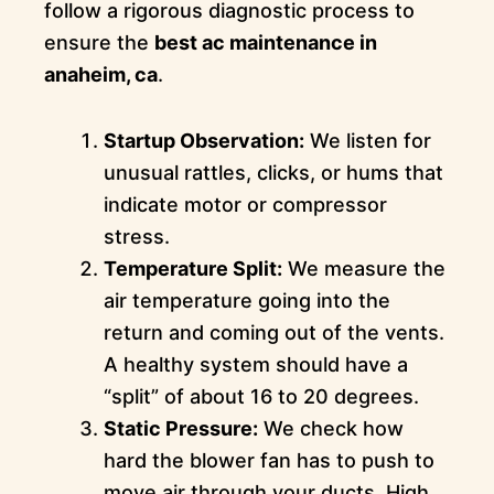
follow a rigorous diagnostic process to
ensure the
best ac maintenance in
anaheim, ca
.
Startup Observation:
We listen for
unusual rattles, clicks, or hums that
indicate motor or compressor
stress.
Temperature Split:
We measure the
air temperature going into the
return and coming out of the vents.
A healthy system should have a
“split” of about 16 to 20 degrees.
Static Pressure:
We check how
hard the blower fan has to push to
move air through your ducts. High