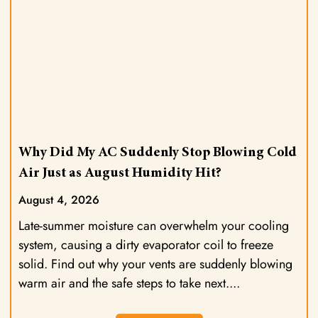
Why Did My AC Suddenly Stop Blowing Cold
Air Just as August Humidity Hit?
August 4, 2026
Late-summer moisture can overwhelm your cooling
system, causing a dirty evaporator coil to freeze
solid. Find out why your vents are suddenly blowing
warm air and the safe steps to take next.