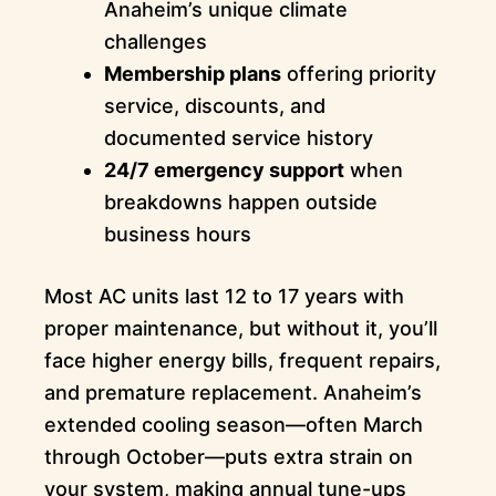
Anaheim’s unique climate
challenges
Membership plans
offering priority
service, discounts, and
documented service history
24/7 emergency support
when
breakdowns happen outside
business hours
Most AC units last 12 to 17 years with
proper maintenance, but without it, you’ll
face higher energy bills, frequent repairs,
and premature replacement. Anaheim’s
extended cooling season—often March
through October—puts extra strain on
your system, making annual tune-ups