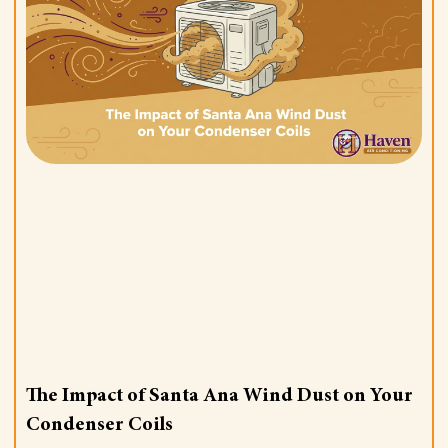
The Impact of Santa Ana Wind Dust on Your
Condenser Coils