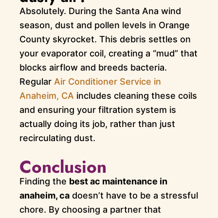
Absolutely. During the Santa Ana wind
season, dust and pollen levels in Orange
County skyrocket. This debris settles on
your evaporator coil, creating a “mud” that
blocks airflow and breeds bacteria.
Regular
Air Conditioner Service in
Anaheim, CA
includes cleaning these coils
and ensuring your filtration system is
actually doing its job, rather than just
recirculating dust.
Conclusion
Finding the
best ac maintenance in
anaheim, ca
doesn’t have to be a stressful
chore. By choosing a partner that