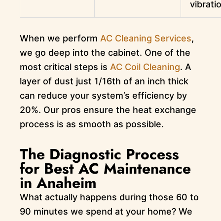
vibrati
When we perform
AC Cleaning Services
,
we go deep into the cabinet. One of the
most critical steps is
AC Coil Cleaning
. A
layer of dust just 1/16th of an inch thick
can reduce your system’s efficiency by
20%. Our pros ensure the heat exchange
process is as smooth as possible.
The Diagnostic Process
for Best AC Maintenance
in Anaheim
What actually happens during those 60 to
90 minutes we spend at your home? We