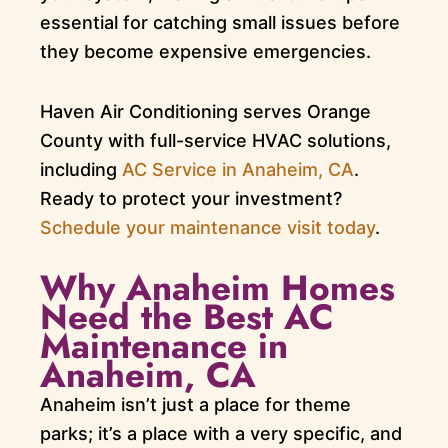
essential for catching small issues before
they become expensive emergencies.
Haven Air Conditioning serves Orange
County with full-service HVAC solutions,
including
AC Service in Anaheim, CA
.
Ready to protect your investment?
Schedule your maintenance visit today
.
Why Anaheim Homes
Need the Best AC
Maintenance in
Anaheim, CA
Anaheim isn’t just a place for theme
parks; it’s a place with a very specific, and