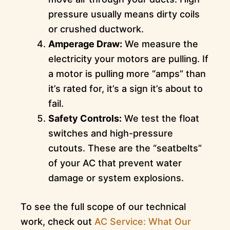
pressure usually means dirty coils
or crushed ductwork.
Amperage Draw:
We measure the
electricity your motors are pulling. If
a motor is pulling more “amps” than
it’s rated for, it’s a sign it’s about to
fail.
Safety Controls:
We test the float
switches and high-pressure
cutouts. These are the “seatbelts”
of your AC that prevent water
damage or system explosions.
To see the full scope of our technical
work, check out
AC Service: What Our