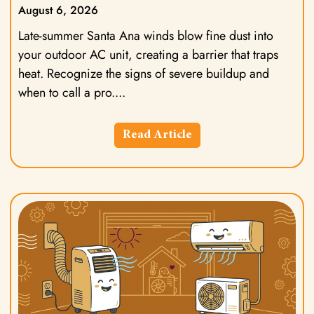
August 6, 2026
Late-summer Santa Ana winds blow fine dust into
your outdoor AC unit, creating a barrier that traps
heat. Recognize the signs of severe buildup and
when to call a pro.
Read Article