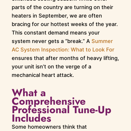
parts of the country are turning on their
heaters in September, we are often
bracing for our hottest weeks of the year.
This constant demand means your
system never gets a “break.” A
Summer
AC System Inspection: What to Look For
ensures that after months of heavy lifting,
your unit isn’t on the verge of a
mechanical heart attack.
What a
Comprehensive
Professional Tune-Up
Includes
Some homeowners think that