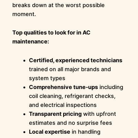
breaks down at the worst possible
moment.
Top qualities to look for in AC
maintenance:
Certified, experienced technicians
trained on all major brands and
system types
Comprehensive tune-ups
including
coil cleaning, refrigerant checks,
and electrical inspections
Transparent pricing
with upfront
estimates and no surprise fees
Local expertise
in handling