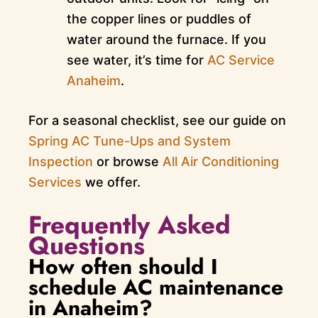
the copper lines or puddles of
water around the furnace. If you
see water, it’s time for
AC Service
Anaheim
.
For a seasonal checklist, see our guide on
Spring AC Tune-Ups and System
Inspection
or browse
All Air Conditioning
Services
we offer.
Frequently Asked
Questions
How often should I
schedule AC maintenance
in Anaheim?