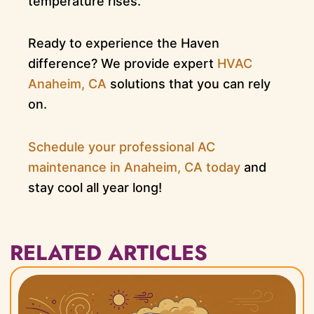
temperature rises.
Ready to experience the Haven
difference? We provide expert
HVAC
Anaheim, CA
solutions that you can rely
on.
Schedule your professional AC
maintenance in Anaheim, CA today
and
stay cool all year long!
RELATED ARTICLES