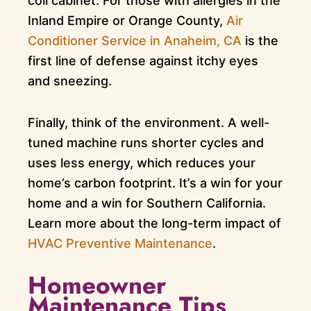
coil cabinet. For those with allergies in the
Inland Empire or Orange County,
Air
Conditioner Service in Anaheim, CA
is the
first line of defense against itchy eyes
and sneezing.
Finally, think of the environment. A well-
tuned machine runs shorter cycles and
uses less energy, which reduces your
home’s carbon footprint. It’s a win for your
home and a win for Southern California.
Learn more about the long-term impact of
HVAC Preventive Maintenance
.
Homeowner
Maintenance Tips