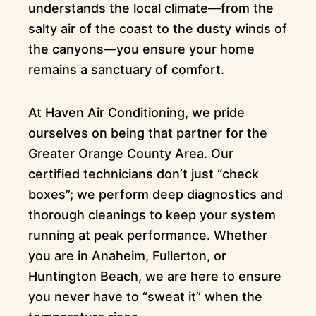
understands the local climate—from the
salty air of the coast to the dusty winds of
the canyons—you ensure your home
remains a sanctuary of comfort.
At Haven Air Conditioning, we pride
ourselves on being that partner for the
Greater Orange County Area. Our
certified technicians don’t just “check
boxes”; we perform deep diagnostics and
thorough cleanings to keep your system
running at peak performance. Whether
you are in Anaheim, Fullerton, or
Huntington Beach, we are here to ensure
you never have to “sweat it” when the