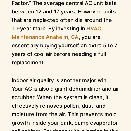
Factor.” The average central AC unit lasts
between 12 and 17 years. However, units
that are neglected often die around the
10-year mark. By investing in
HVAC
Maintenance Anaheim, CA
, you are
essentially buying yourself an extra 5 to 7
years of cool air before needing a full
replacement.
Indoor air quality is another major win.
Your AC is also a giant dehumidifier and air
scrubber. When the system is clean, it
effectively removes pollen, dust, and
moisture from the air. This prevents mold
growth inside your dark, damp evaporator