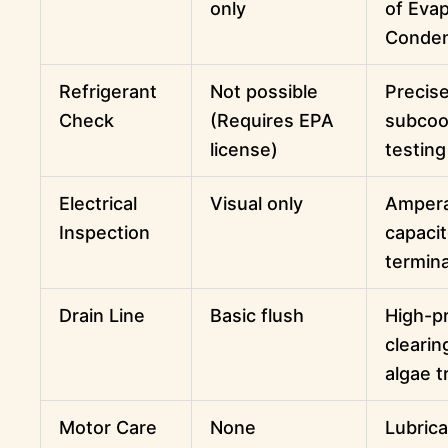
only
of Evap
Conde
Refrigerant
Not possible
Precis
Check
(Requires EPA
subcoo
license)
testing
Electrical
Visual only
Ampera
Inspection
capacit
termina
Drain Line
Basic flush
High-p
clearin
algae 
Motor Care
None
Lubrica