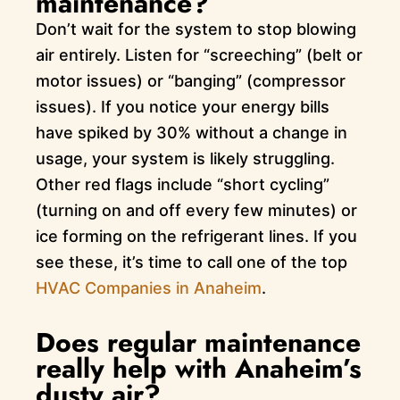
maintenance?
Don’t wait for the system to stop blowing
air entirely. Listen for “screeching” (belt or
motor issues) or “banging” (compressor
issues). If you notice your energy bills
have spiked by 30% without a change in
usage, your system is likely struggling.
Other red flags include “short cycling”
(turning on and off every few minutes) or
ice forming on the refrigerant lines. If you
see these, it’s time to call one of the top
HVAC Companies in Anaheim
.
Does regular maintenance
really help with Anaheim’s
dusty air?