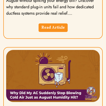
August without spiking your energy bill? Discover
why standard plug-in units fail and how dedicated
ductless systems provide real relief.
Read Article