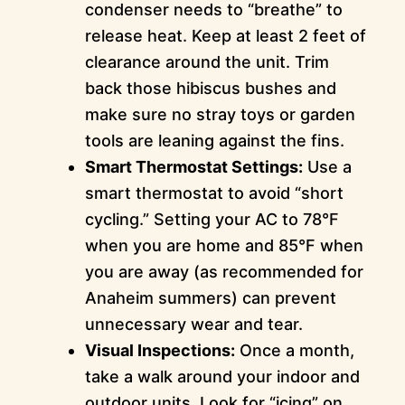
condenser needs to “breathe” to
release heat. Keep at least 2 feet of
clearance around the unit. Trim
back those hibiscus bushes and
make sure no stray toys or garden
tools are leaning against the fins.
Smart Thermostat Settings:
Use a
smart thermostat to avoid “short
cycling.” Setting your AC to 78°F
when you are home and 85°F when
you are away (as recommended for
Anaheim summers) can prevent
unnecessary wear and tear.
Visual Inspections:
Once a month,
take a walk around your indoor and
outdoor units. Look for “icing” on