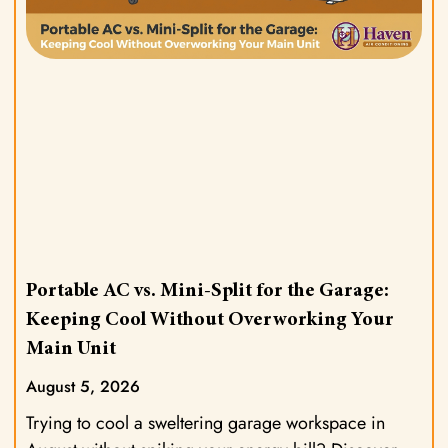
Portable AC vs. Mini-Split for the Garage:
Keeping Cool Without Overworking Your
Main Unit
August 5, 2026
Trying to cool a sweltering garage workspace in