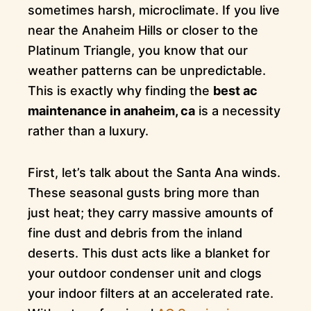
sometimes harsh, microclimate. If you live
near the Anaheim Hills or closer to the
Platinum Triangle, you know that our
weather patterns can be unpredictable.
This is exactly why finding the
best ac
maintenance in anaheim, ca
is a necessity
rather than a luxury.
First, let’s talk about the Santa Ana winds.
These seasonal gusts bring more than
just heat; they carry massive amounts of
fine dust and debris from the inland
deserts. This dust acts like a blanket for
your outdoor condenser unit and clogs
your indoor filters at an accelerated rate.